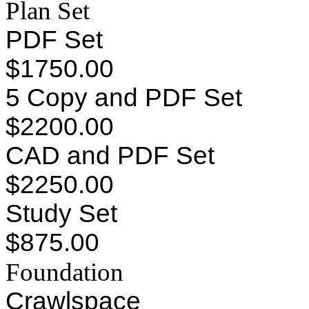
Plan Set
PDF Set
$1750.00
5 Copy and PDF Set
$2200.00
CAD and PDF Set
$2250.00
Study Set
$875.00
Foundation
Crawlspace