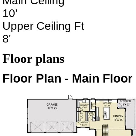
Main Ceiling
10'
Upper Ceiling Ft
8'
Floor plans
Floor Plan - Main Floor