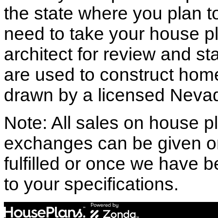
the state where you plan to 
need to take your house pl
architect for review and st
are used to construct hom
drawn by a licensed Nevad
Note: All sales on house pl
exchanges can be given o
fulfilled or once we have
to your specifications.