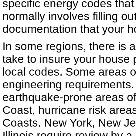
specific energy codes that
normally involves filling o
documentation that your h
In some regions, there is 
take to insure your house 
local codes. Some areas of
engineering requirements.
earthquake-prone areas of 
Coast, hurricane risk areas
Coasts. New York, New Jer
Illinois require review by a