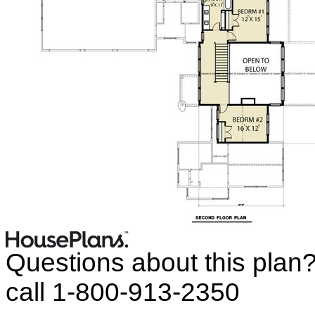
Questions about this plan
call 1-800-913-2350