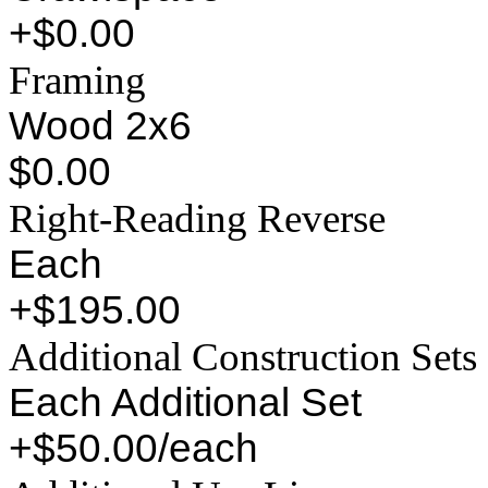
+$0.00
Framing
Wood 2x6
$0.00
Right-Reading Reverse
Each
+$195.00
Additional Construction Sets
Each Additional Set
+$50.00/each