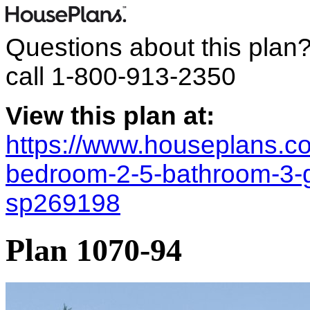
Questions about this plan
call
1-800-913-2350
View this plan at:
https://www.houseplans.co
bedroom-2-5-bathroom-3-
sp269198
Plan 1070-94