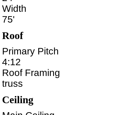
Width
75'
Roof
Primary Pitch
4:12
Roof Framing
truss
Ceiling