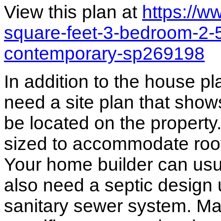
View this plan at
https://
square-feet-3-bedroom-2-
contemporary-sp269198
In addition to the house p
need a site plan that show
be located on the propert
sized to accommodate roof 
Your home builder can usua
also need a septic design 
sanitary sewer system. M