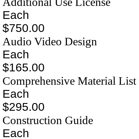
Additional Use License
Each
$750.00
Audio Video Design
Each
$165.00
Comprehensive Material List
Each
$295.00
Construction Guide
Each