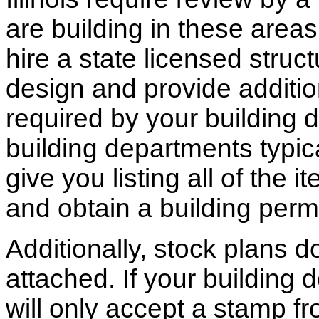
are building in these areas,
hire a state licensed struc
design and provide additio
required by your building d
building departments typic
give you listing all of the 
and obtain a building permi
Additionally, stock plans 
attached. If your building
will only accept a stamp fr