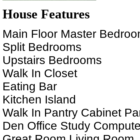
House Features
Main Floor Master Bedro
Split Bedrooms
Upstairs Bedrooms
Walk In Closet
Eating Bar
Kitchen Island
Walk In Pantry Cabinet Pa
Den Office Study Compute
Great Room Living Room