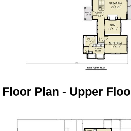
Floor Plan - Upper Floo