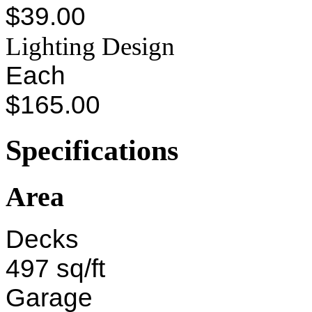
$39.00
Lighting Design
Each
$165.00
Specifications
Area
Decks
497 sq/ft
Garage