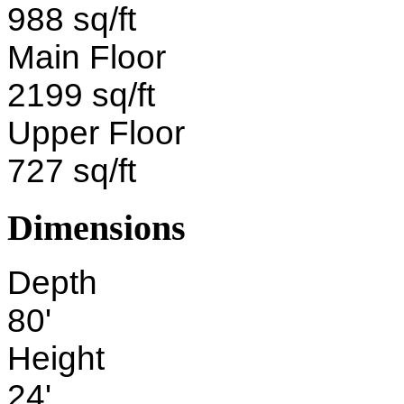
988 sq/ft
Main Floor
2199 sq/ft
Upper Floor
727 sq/ft
Dimensions
Depth
80'
Height
24'