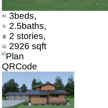
3
beds,
2.5
baths,
2
stories,
2926
sqft