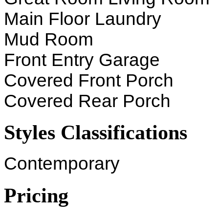
Main Floor Laundry
Mud Room
Front Entry Garage
Covered Front Porch
Covered Rear Porch
Styles Classifications
Contemporary
Pricing