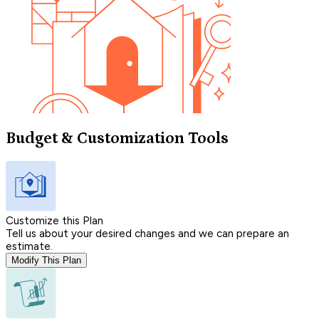
Budget & Customization Tools
Customize this Plan
Tell us about your desired changes and we can prepare an
estimate.
Modify This Plan