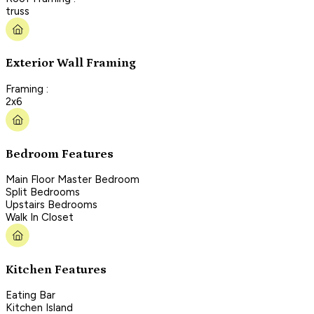
truss
Exterior Wall Framing
Framing :
2x6
Bedroom Features
Main Floor Master Bedroom
Split Bedrooms
Upstairs Bedrooms
Walk In Closet
Kitchen Features
Eating Bar
Kitchen Island