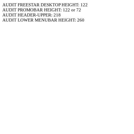
AUDIT FREESTAR DESKTOP HEIGHT: 122
AUDIT PROMOBAR HEIGHT: 122 or 72
AUDIT HEADER-UPPER: 218
AUDIT LOWER MENUBAR HEIGHT: 260