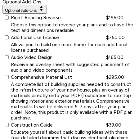
Optional Add-Ons
Optional Add-Ons
Right-Reading Reverse
$195.00
Choose this option to reverse your plans and to have the
text and dimensions readable.
Additional Use License
$750.00
Allows you to build one more home for each additional
license purchased.
Audio Video Design
$165.00
Receive an overlay sheet with suggested placement of
audio and video components.
Comprehensive Material List
$295.00
A complete list of building supplies needed to construct
the infrastructure of your new house, plus an overlay of
materials directly onto your PDF (foundation to rooftop
showing interior and exterior materials). Comprehensive
material lists will be delivered 5-7 days after your plan
order. Note, this product is only available with a PDF plan
purchase.
Construction Guide
$39.00
Educate yourself about basic building ideas with these
four detailed diagrams that discuss electrical, plumbing,