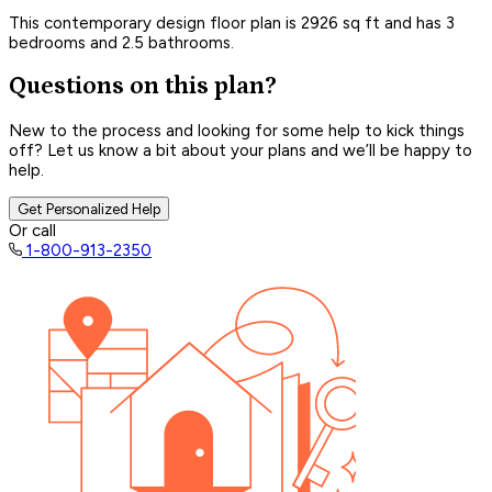
This contemporary design floor plan is 2926 sq ft and has 3
bedrooms and 2.5 bathrooms.
Questions on this plan?
New to the process and looking for some help to kick things
off? Let us know a bit about your plans and we’ll be happy to
help.
Get Personalized Help
Or call
1-800-913-2350