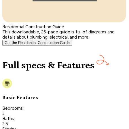
Residential Construction Guide
This downloadable, 26-page guide is full of diagrams and
details about plumbing, electrical, and more.
Get the Residential Construction Guide
Full specs & Features
Basic Features
Bedrooms:
3
Baths:
2.5
Stories: