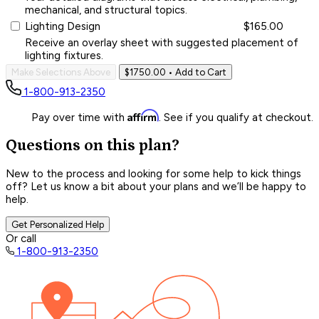
mechanical, and structural topics.
Lighting Design
$165.00
Receive an overlay sheet with suggested placement of
lighting fixtures.
Make Selections Above
$1750.00
• Add to Cart
1-800-913-2350
Affirm
Pay over time with
. See if you qualify at checkout.
Questions on this plan?
New to the process and looking for some help to kick things
off? Let us know a bit about your plans and we’ll be happy to
help.
Get Personalized Help
Or call
1-800-913-2350