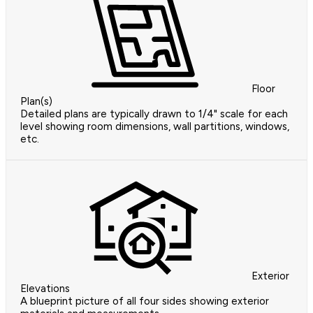
Floor
Plan(s)
Detailed plans are typically drawn to 1/4" scale for each
level showing room dimensions, wall partitions, windows,
etc.
Exterior
Elevations
A blueprint picture of all four sides showing exterior