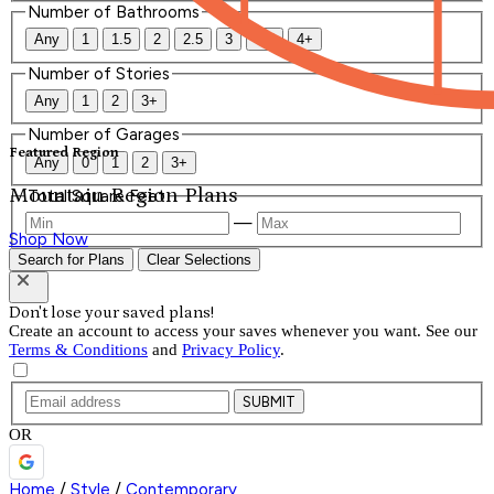
Number of Bathrooms
Any
1
1.5
2
2.5
3
3.5
4+
Number of Stories
Any
1
2
3+
Number of Garages
Featured Region
Any
0
1
2
3+
Mountain Region Plans
Total Square Feet
—
Shop Now
Search for Plans
Clear Selections
Don't lose your saved plans!
Create an account to access your saves whenever you want. See our
Terms & Conditions
and
Privacy Policy
.
SUBMIT
OR
Home
/
Style
/
Contemporary