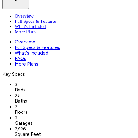
Overview
Full Specs & Features
What's Included
More Plans
Overview
Full Specs & Features
What's Included
FAQs
More Plans
Key Specs
3
Beds
2.5
Baths
2
Floors
3
Garages
2,926
Square Feet