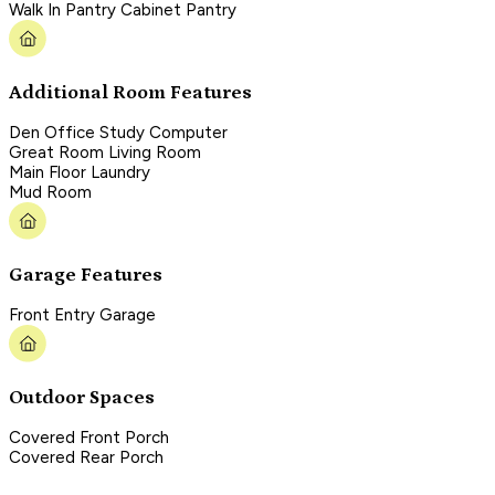
Walk In Pantry Cabinet Pantry
Additional Room Features
Den Office Study Computer
Great Room Living Room
Main Floor Laundry
Mud Room
Garage Features
Front Entry Garage
Outdoor Spaces
Covered Front Porch
Covered Rear Porch