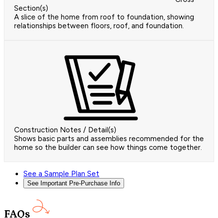
Section(s)
A slice of the home from roof to foundation, showing
relationships between floors, roof, and foundation.
Construction Notes / Detail(s)
Shows basic parts and assemblies recommended for the
home so the builder can see how things come together.
See a Sample Plan Set
See Important Pre-Purchase Info
FAQs