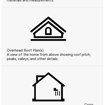
materials and measurements.
Overhead Roof Plan(s)
A view of the home from above showing roof pitch,
peaks, valleys, and other details.
Cross