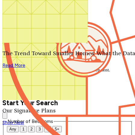
Search by plan number
Thanks for your question.
We'll be in touch shortly.
The Trend Toward Smaller Homes: What the Data
Close
Read More
Thank you for your inquiry. Your message has been sent.
We'll be in touch shortly.
Close
Start Your Search
Our Signature Plans
Number of Bedrooms
Shop Now
Any
1
2
3
4
5+