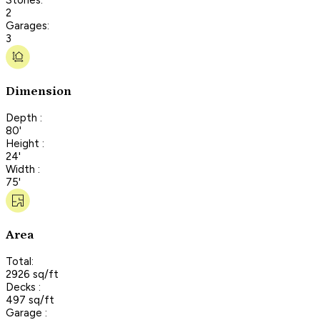
2
Garages:
3
Dimension
Depth :
80'
Height :
24'
Width :
75'
Area
Total:
2926 sq/ft
Decks :
497 sq/ft
Garage :