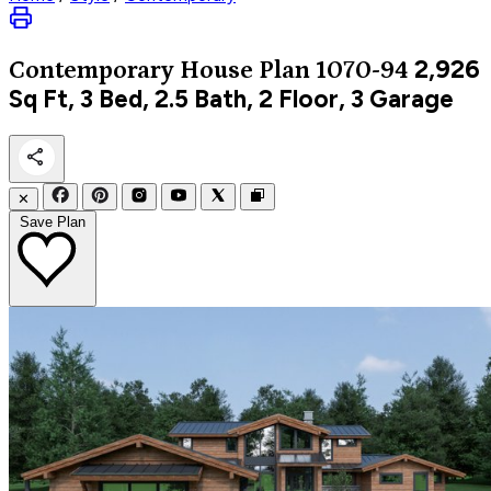
2,926
Contemporary
House Plan 1070-94
Sq Ft, 3 Bed, 2.5 Bath, 2 Floor, 3 Garage
✕
Save Plan