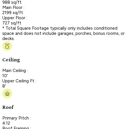
988 sq/ft
Main Floor :
2199 sq/ft
Upper Floor :
727 sq/ft
* Total Square Footage typically only includes conditioned
space and does not include garages, porches, bonus rooms, or
decks.
Ceiling
Main Ceiling :
10'
Upper Ceiling Ft :
8'
Roof
Primary Pitch :
4:12
Roof Framing :