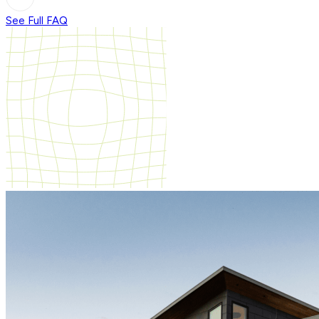
See Full FAQ