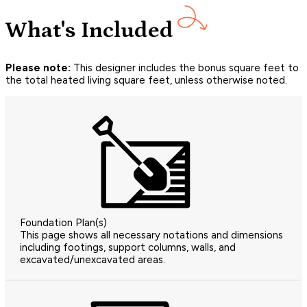
What's Included
Please note:
This designer includes the bonus square feet to
the total heated living square feet, unless otherwise noted.
Foundation Plan(s)
This page shows all necessary notations and dimensions
including footings, support columns, walls, and
excavated/unexcavated areas.