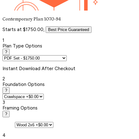
Contemporary Plan 1070-94
Starts at $1750.00,
Best Price Guaranteed
1
Plan Type Options
?
Instant
Download After Checkout
2
Foundation Options
?
3
Framing Options
?
4