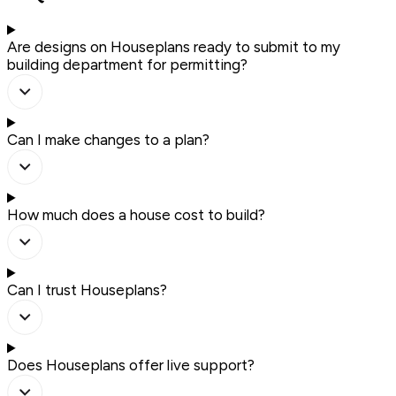
Are designs on Houseplans ready to submit to my
building department for permitting?
Can I make changes to a plan?
How much does a house cost to build?
Can I trust Houseplans?
Does Houseplans offer live support?