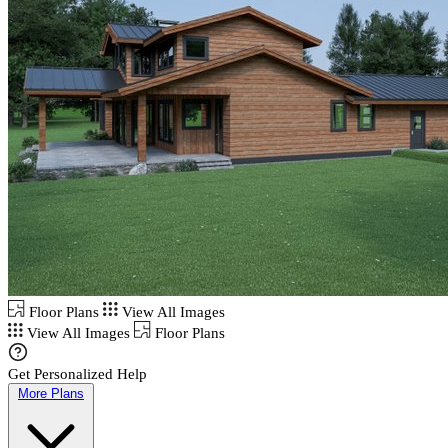
Floor Plans
View All Images
View All Images
Floor Plans
Get Personalized Help
More Plans