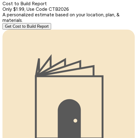
Cost to Build Report
Only $1.99, Use Code CTB2026
A personalized estimate based on your location, plan, &
materials.
Get Cost to Build Report