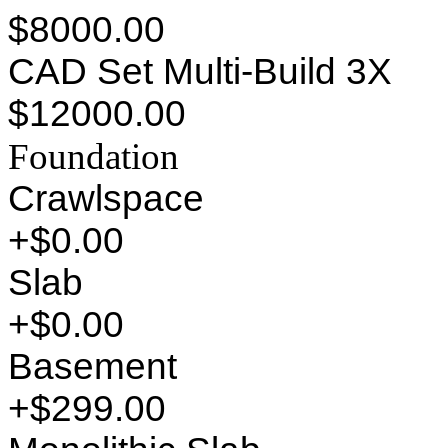
$8000.00
CAD Set Multi-Build 3X
$12000.00
Foundation
Crawlspace
+$0.00
Slab
+$0.00
Basement
+$299.00