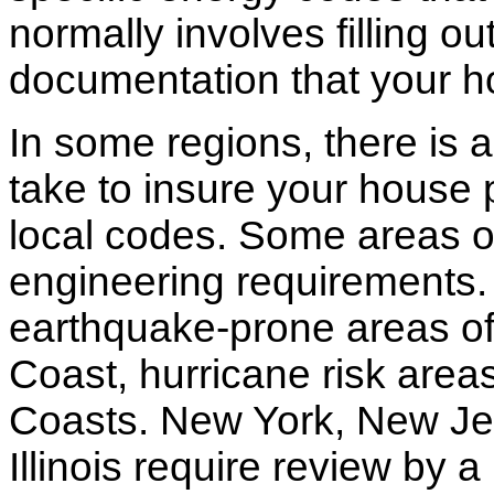
normally involves filling o
documentation that your h
In some regions, there is 
take to insure your house 
local codes. Some areas of
engineering requirements.
earthquake-prone areas of 
Coast, hurricane risk areas
Coasts. New York, New Jer
Illinois require review by a