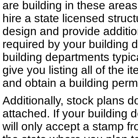
are building in these areas,
hire a state licensed struc
design and provide additio
required by your building d
building departments typic
give you listing all of the 
and obtain a building permi
Additionally, stock plans 
attached. If your building
will only accept a stamp fr