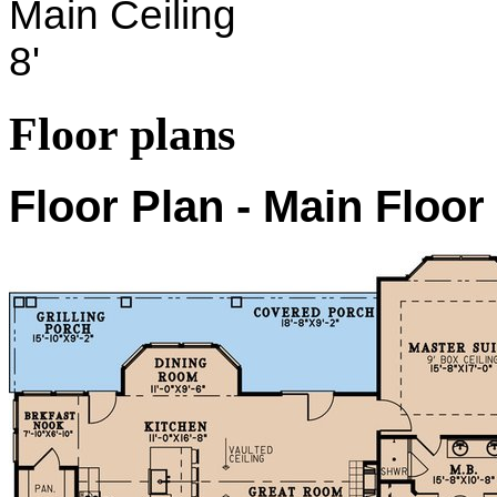
Main Ceiling
8'
Floor plans
Floor Plan - Main Floor