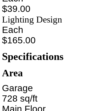
$39.00
Lighting Design
Each
$165.00
Specifications
Area
Garage
728 sq/ft
Main Floor