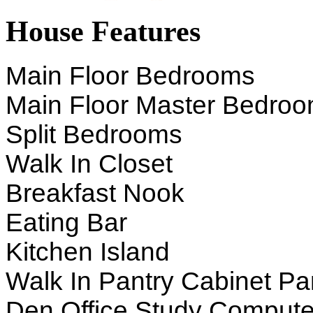
House Features
Main Floor Bedrooms
Main Floor Master Bedro
Split Bedrooms
Walk In Closet
Breakfast Nook
Eating Bar
Kitchen Island
Walk In Pantry Cabinet Pa
Den Office Study Compute