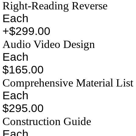
Right-Reading Reverse
Each
+$299.00
Audio Video Design
Each
$165.00
Comprehensive Material List
Each
$295.00
Construction Guide
Each