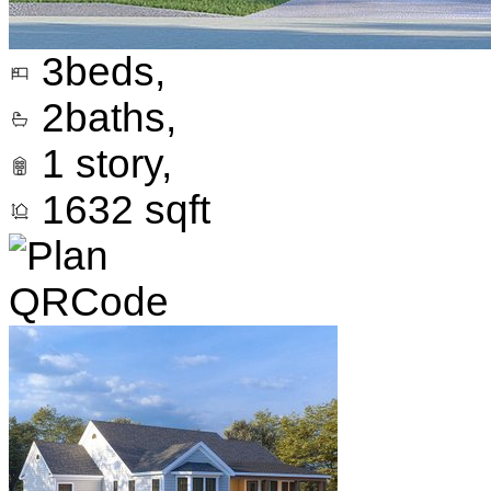
3
beds,
2
baths,
1
story,
1632
sqft