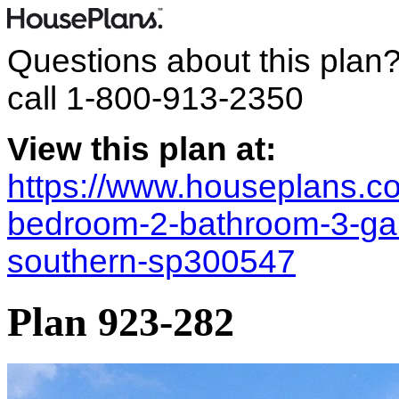
Questions about this plan
call
1-800-913-2350
View this plan at:
https://www.houseplans.co
bedroom-2-bathroom-3-gara
southern-sp300547
Plan 923-282