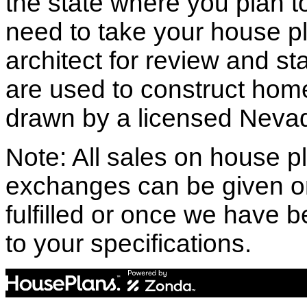
the state where you plan to 
need to take your house pl
architect for review and st
are used to construct hom
drawn by a licensed Nevad
Note: All sales on house pl
exchanges can be given o
fulfilled or once we have
to your specifications.