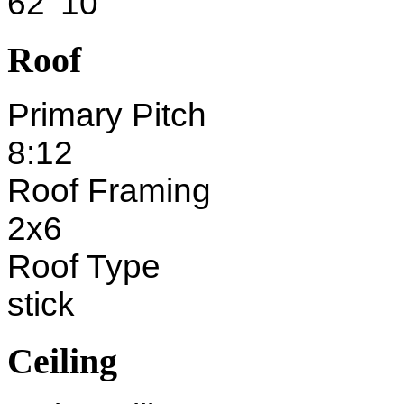
62' 10"
Roof
Primary Pitch
8:12
Roof Framing
2x6
Roof Type
stick
Ceiling