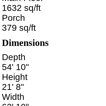
1632 sq/ft
Porch
379 sq/ft
Dimensions
Depth
54' 10"
Height
21' 8"
Width