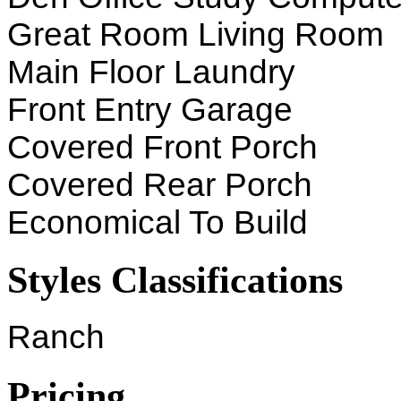
Great Room Living Room
Main Floor Laundry
Front Entry Garage
Covered Front Porch
Covered Rear Porch
Economical To Build
Styles Classifications
Ranch
Pricing