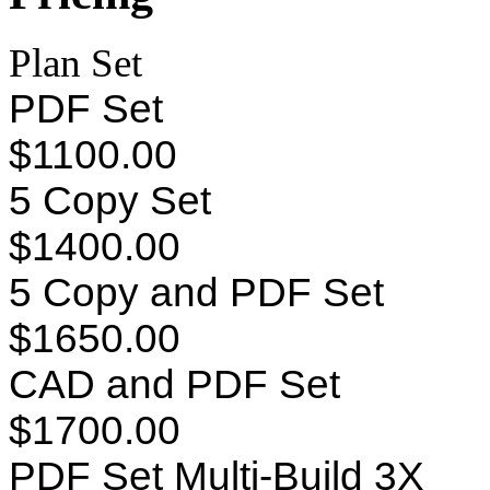
Plan Set
PDF Set
$1100.00
5 Copy Set
$1400.00
5 Copy and PDF Set
$1650.00
CAD and PDF Set
$1700.00
PDF Set Multi-Build 3X