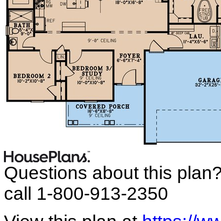
Questions about this plan
call 1-800-913-2350