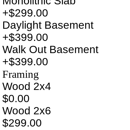
Monolithic Slab
+$299.00
Daylight Basement
+$399.00
Walk Out Basement
+$399.00
Framing
Wood 2x4
$0.00
Wood 2x6
$299.00