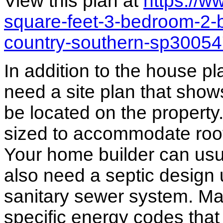
View this plan at
https://
square-feet-3-bedroom-2-b
country-southern-sp3005
In addition to the house p
need a site plan that show
be located on the propert
sized to accommodate roof 
Your home builder can usua
also need a septic design 
sanitary sewer system. M
specific energy codes that