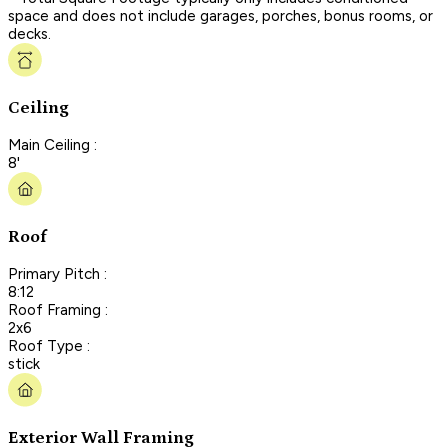
space and does not include garages, porches, bonus rooms, or
decks.
Ceiling
Main Ceiling :
8'
Roof
Primary Pitch :
8:12
Roof Framing :
2x6
Roof Type :
stick
Exterior Wall Framing