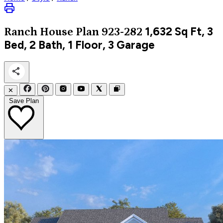
1,632
Sq Ft, 3
Ranch
House Plan 923-282
Bed, 2 Bath, 1 Floor, 3 Garage
✕
Save Plan