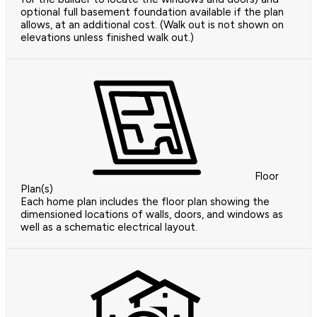
optional full basement foundation available if the plan
allows, at an additional cost. (Walk out is not shown on
elevations unless finished walk out.)
Floor
Plan(s)
Each home plan includes the floor plan showing the
dimensioned locations of walls, doors, and windows as
well as a schematic electrical layout.