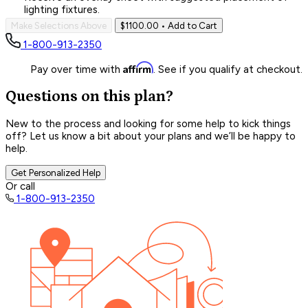
lighting fixtures.
Make Selections Above
$1100.00
• Add to Cart
1-800-913-2350
Affirm
Pay over time with
. See if you qualify at checkout.
Questions on this plan?
New to the process and looking for some help to kick things
off? Let us know a bit about your plans and we’ll be happy to
help.
Get Personalized Help
Or call
1-800-913-2350