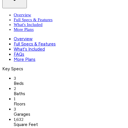
Overview
Full Specs & Features
What's Included
More Plans
Overview
Full Specs & Features
What's Included
FAQs
More Plans
Key Specs
3
Beds
2
Baths
1
Floors
3
Garages
1,632
Square Feet