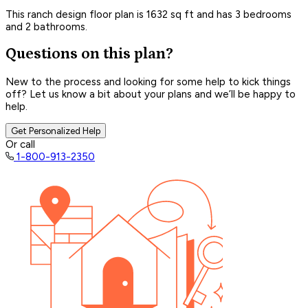
This ranch design floor plan is 1632 sq ft and has 3 bedrooms
and 2 bathrooms.
Questions on this plan?
New to the process and looking for some help to kick things
off? Let us know a bit about your plans and we’ll be happy to
help.
Get Personalized Help
Or call
1-800-913-2350