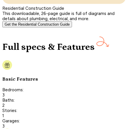
Residential Construction Guide
This downloadable, 26-page guide is full of diagrams and
details about plumbing, electrical, and more.
Get the Residential Construction Guide
Full specs & Features
Basic Features
Bedrooms:
3
Baths:
2
Stories:
1
Garages:
3