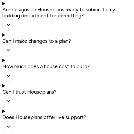
Are designs on Houseplans ready to submit to my
building department for permitting?
Can I make changes to a plan?
How much does a house cost to build?
Can I trust Houseplans?
Does Houseplans offer live support?