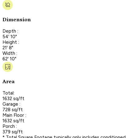
Dimension
Depth :
54' 10"
Height :
21' 8"
Width :
62' 10"
Area
Total:
1632 sq/ft
Garage :
728 sq/ft
Main Floor :
1632 sq/ft
Porch :
379 sq/ft
* Total Square Footage typically only includes conditioned