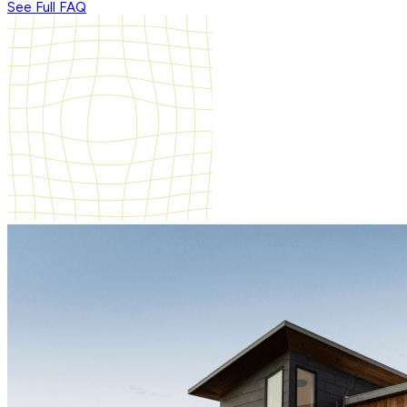
See Full FAQ