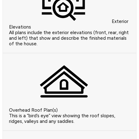
Exterior
Elevations
All plans include the exterior elevations (front, rear, right
and left) that show and describe the finished materials
of the house.
Overhead Roof Plan(s)
This is a “bird’s eye” view showing the roof slopes,
ridges, valleys and any saddles.