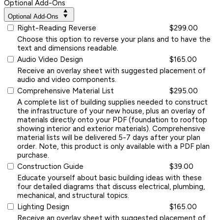
Optional Add-Ons
Optional Add-Ons
Right-Reading Reverse
$299.00
Choose this option to reverse your plans and to have the
text and dimensions readable.
Audio Video Design
$165.00
Receive an overlay sheet with suggested placement of
audio and video components.
Comprehensive Material List
$295.00
A complete list of building supplies needed to construct
the infrastructure of your new house, plus an overlay of
materials directly onto your PDF (foundation to rooftop
showing interior and exterior materials). Comprehensive
material lists will be delivered 5-7 days after your plan
order. Note, this product is only available with a PDF plan
purchase.
Construction Guide
$39.00
Educate yourself about basic building ideas with these
four detailed diagrams that discuss electrical, plumbing,
mechanical, and structural topics.
Lighting Design
$165.00
Receive an overlay sheet with suggested placement of