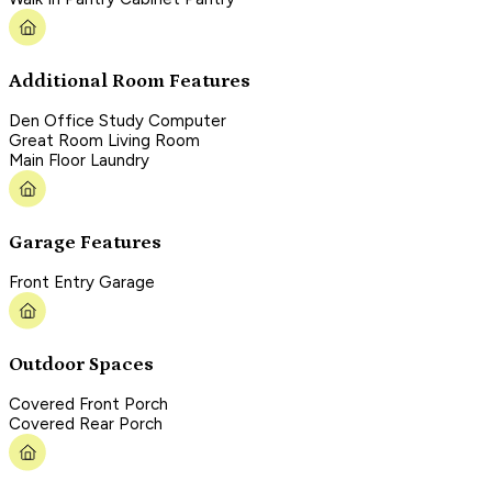
Additional Room Features
Den Office Study Computer
Great Room Living Room
Main Floor Laundry
Garage Features
Front Entry Garage
Outdoor Spaces
Covered Front Porch
Covered Rear Porch