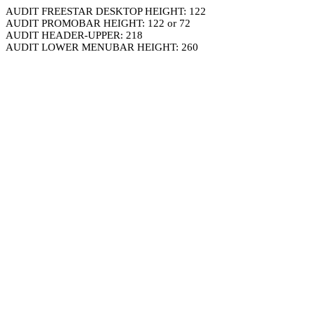
AUDIT FREESTAR DESKTOP HEIGHT: 122
AUDIT PROMOBAR HEIGHT: 122 or 72
AUDIT HEADER-UPPER: 218
AUDIT LOWER MENUBAR HEIGHT: 260