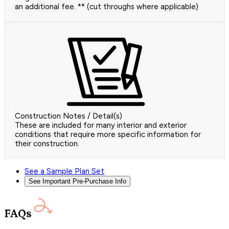
an additional fee. ** (cut throughs where applicable)
Construction Notes / Detail(s)
These are included for many interior and exterior
conditions that require more specific information for
their construction.
See a Sample Plan Set
See Important Pre-Purchase Info
FAQs