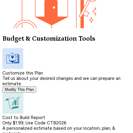
Budget & Customization Tools
Customize this Plan
Tell us about your desired changes and we can prepare an
estimate.
Modify This Plan
Cost to Build Report
Only $1.99, Use Code CTB2026
A personalized estimate based on your location, plan, &