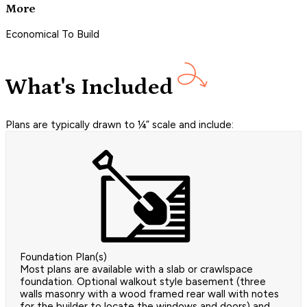
More
Economical To Build
What's Included
Plans are typically drawn to ¼” scale and include:
Foundation Plan(s)
Most plans are available with a slab or crawlspace
foundation. Optional walkout style basement (three
walls masonry with a wood framed rear wall with notes
for the builder to locate the windows and doors) and