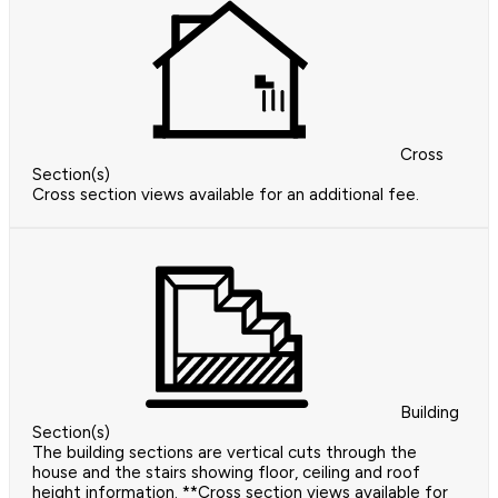
Cross
Section(s)
Cross section views available for an additional fee.
Building
Section(s)
The building sections are vertical cuts through the
house and the stairs showing floor, ceiling and roof
height information. **Cross section views available for