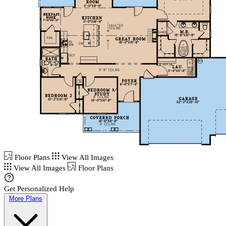
Floor Plans
View All Images
View All Images
Floor Plans
Get Personalized Help
More Plans