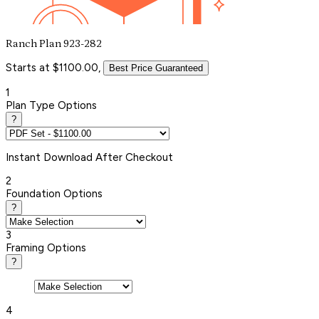
Ranch Plan 923-282
Starts at $1100.00,
Best Price Guaranteed
1
Plan Type Options
?
Instant
Download After Checkout
2
Foundation Options
?
3
Framing Options
?
4