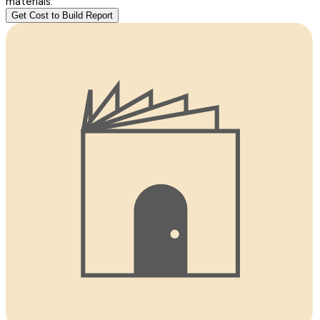
materials.
Get Cost to Build Report