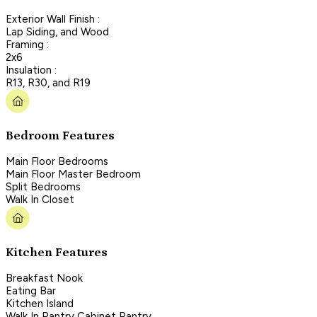
Exterior Wall Finish :
Lap Siding, and Wood
Framing :
2x6
Insulation :
R13, R30, and R19
Bedroom Features
Main Floor Bedrooms
Main Floor Master Bedroom
Split Bedrooms
Walk In Closet
Kitchen Features
Breakfast Nook
Eating Bar
Kitchen Island
Walk In Pantry Cabinet Pantry