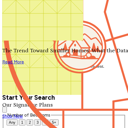
Search by plan number
Thanks for your question.
We'll be in touch shortly.
The Trend Toward Smaller Homes: What the Data
Close
Read More
Thank you for your inquiry. Your message has been sent.
We'll be in touch shortly.
Close
Start Your Search
Our Signature Plans
Number of Bedrooms
Shop Now
Any
1
2
3
4
5+