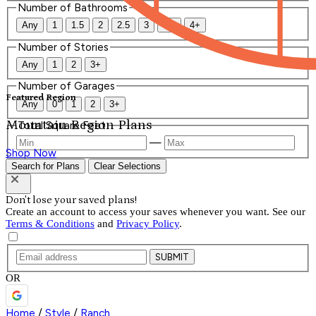
Number of Bathrooms
Any
1
1.5
2
2.5
3
3.5
4+
Number of Stories
Any
1
2
3+
Number of Garages
Featured Region
Any
0
1
2
3+
Mountain Region Plans
Total Square Feet
—
Shop Now
Search for Plans
Clear Selections
Don't lose your saved plans!
Create an account to access your saves whenever you want. See our
Terms & Conditions
and
Privacy Policy
.
SUBMIT
OR
Home
/
Style
/
Ranch