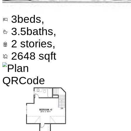
3
beds,
3.5
baths,
2
stories,
2648
sqft