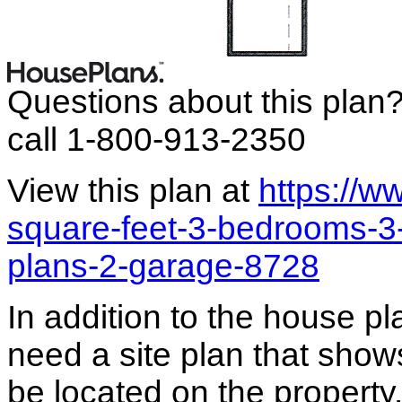
Questions about this plan
call 1-800-913-2350
View this plan at
https://
square-feet-3-bedrooms-3
plans-2-garage-8728
In addition to the house p
need a site plan that show
be located on the propert