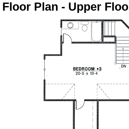
Floor Plan - Upper Floo