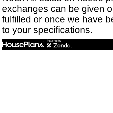
exchanges can be given o
fulfilled or once we have
to your specifications.