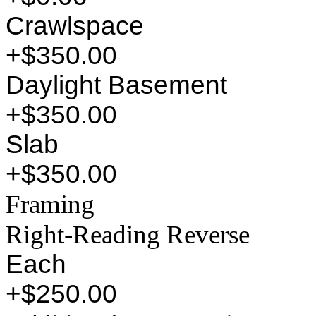
Crawlspace
+$350.00
Daylight Basement
+$350.00
Slab
+$350.00
Framing
Right-Reading Reverse
Each
+$250.00