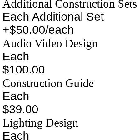
Additional Construction Sets
Each Additional Set
+$50.00/each
Audio Video Design
Each
$100.00
Construction Guide
Each
$39.00
Lighting Design
Each