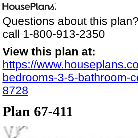
Questions about this plan
call
1-800-913-2350
View this plan at:
https://www.houseplans.co
bedrooms-3-5-bathroom-co
8728
Plan 67-411