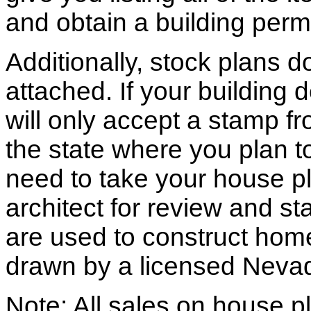
and obtain a building permi
Additionally, stock plans 
attached. If your building
will only accept a stamp fr
the state where you plan to 
need to take your house pl
architect for review and st
are used to construct hom
drawn by a licensed Nevad
Note: All sales on house pl