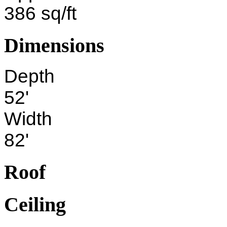
386 sq/ft
Dimensions
Depth
52'
Width
82'
Roof
Ceiling