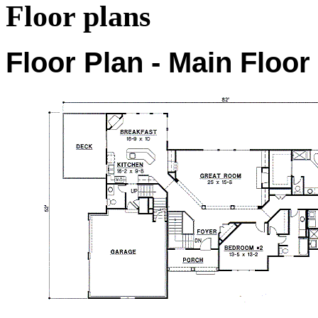
Floor plans
Floor Plan - Main Floor