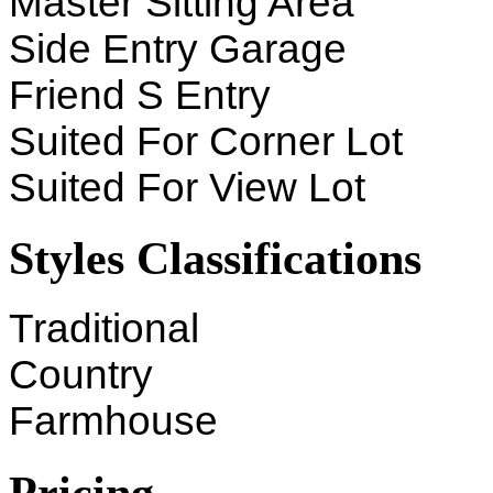
Master Sitting Area
Side Entry Garage
Friend S Entry
Suited For Corner Lot
Suited For View Lot
Styles Classifications
Traditional
Country
Farmhouse
Pricing