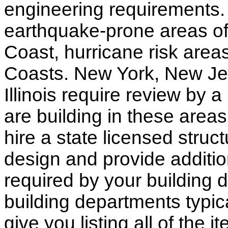
engineering requirements.
earthquake-prone areas of 
Coast, hurricane risk areas
Coasts. New York, New Jer
Illinois require review by a
are building in these areas,
hire a state licensed struc
design and provide additio
required by your building d
building departments typic
give you listing all of the 