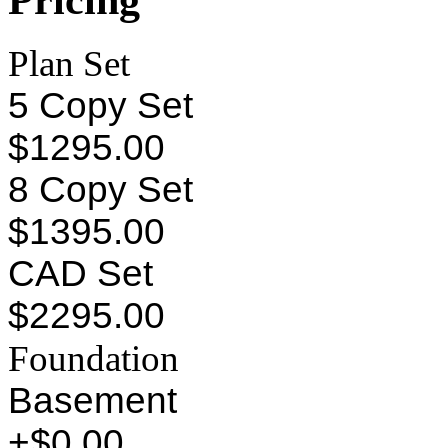
Plan Set
5 Copy Set
$1295.00
8 Copy Set
$1395.00
CAD Set
$2295.00
Foundation
Basement
+$0.00