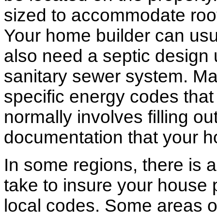
sized to accommodate roof 
Your home builder can usua
also need a septic design 
sanitary sewer system. M
specific energy codes that
normally involves filling o
documentation that your h
In some regions, there is 
take to insure your house 
local codes. Some areas of