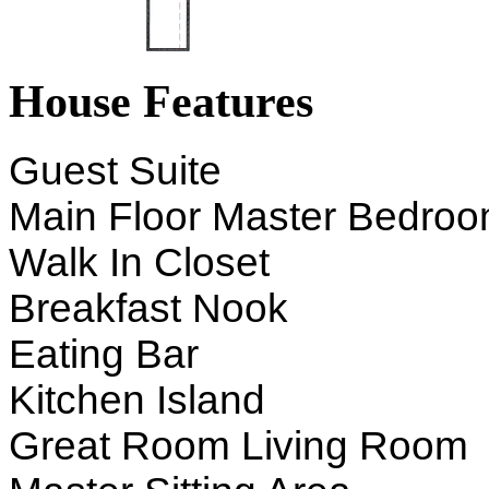
House Features
Guest Suite
Main Floor Master Bedro
Walk In Closet
Breakfast Nook
Eating Bar
Kitchen Island
Great Room Living Room