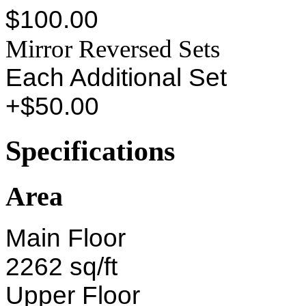
$100.00
Mirror Reversed Sets
Each Additional Set
+$50.00
Specifications
Area
Main Floor
2262 sq/ft
Upper Floor