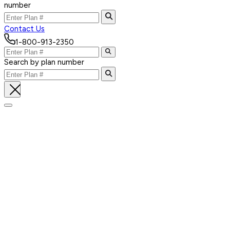
number
Contact Us
1-800-913-2350
Search by plan number