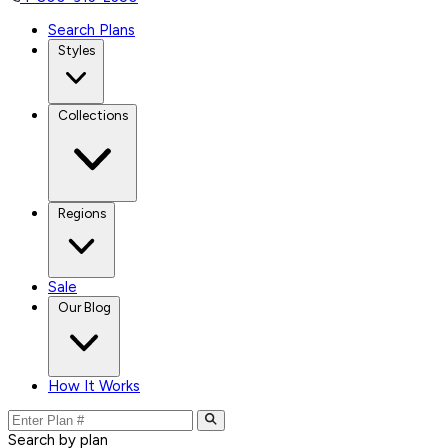
Search Plans
Styles
Collections
Regions
Sale
Our Blog
How It Works
Search by plan