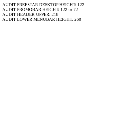
AUDIT FREESTAR DESKTOP HEIGHT: 122
AUDIT PROMOBAR HEIGHT: 122 or 72
AUDIT HEADER-UPPER: 218
AUDIT LOWER MENUBAR HEIGHT: 260