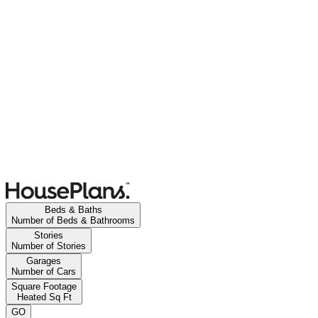
Beds & Baths
Number of Beds & Bathrooms
Stories
Number of Stories
Garages
Number of Cars
Square Footage
Heated Sq Ft
GO