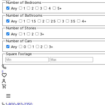
Number of Bedrooms
Any
1
2
3
4
5+
Number of Bathrooms
Any
1
1.5
2
2.5
3
3.5
4+
Number of Stories
Any
1
2
3+
Number of Cars
Any
0
1
2
3+
Square Footage
0
1-800-913-2350