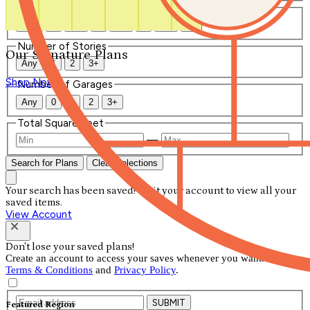
Number of Bathrooms
Any
1
1.5
2
2.5
3
3.5
4+
Number of Stories
Our Signature Plans
Any
1
2
3+
Shop Now
Number of Garages
Any
0
1
2
3+
Total Square Feet
—
Search for Plans
Clear Selections
Your search has been saved! Visit your account to view all your
saved items.
View Account
Don't lose your saved plans!
Create an account to access your saves whenever you want. See our
Terms & Conditions
and
Privacy Policy
.
SUBMIT
Featured Region