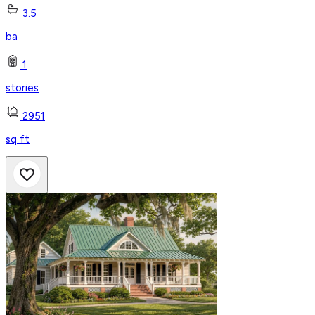
3.5
ba
1
stories
2951
sq ft