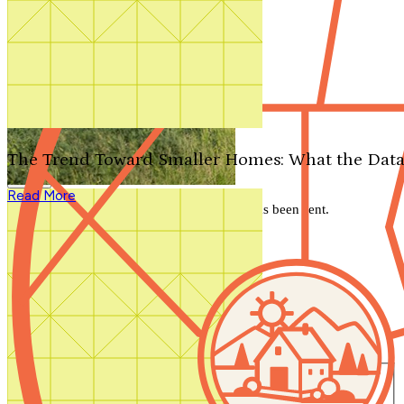
Search by plan number
Thanks for your question.
We'll be in touch shortly.
The Trend Toward Smaller Homes: What the Data
Close
Read More
Thank you for your inquiry. Your message has been sent.
We'll be in touch shortly.
Close
Start Your Search
Number of Bedrooms
Any
1
2
3
4
5+