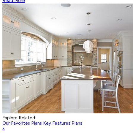
Read More
Explore Related:
Our Favorites Plans
Key Features Plans
x