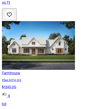
sq ft
Farmhouse
Plan 1074-113
$
1345.00
4
bd