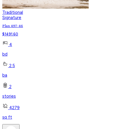
Traditional
Signature
Plan 497-46
$
1491.60
4
bd
2.5
ba
2
stories
4279
sq ft