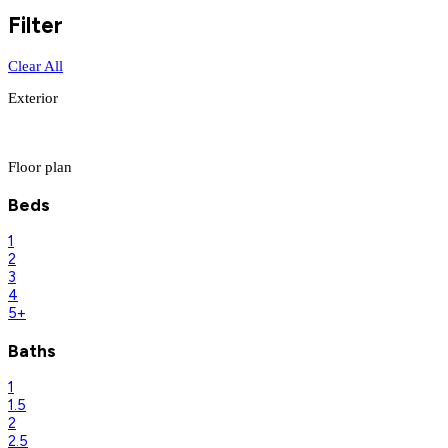
Filter
Clear All
Exterior
Floor plan
Beds
1
2
3
4
5+
Baths
1
1.5
2
2.5