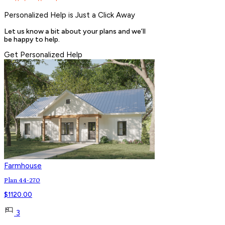
Personalized Help is Just a Click Away
Let us know a bit about your plans and we’ll
be happy to help.
Get Personalized Help
Farmhouse
Plan 44-270
$
1120.00
3