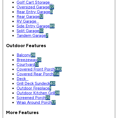
Golf Cart Storage
0
Oversized Garage
27
Rear Entry Garage
5
Rear Garage
12
RV Garage
0
Side Entry Garage
85
Split Garage
10
Tandem Garage
7
Outdoor Features
Balcony
28
Breezeway
10
Courtyard
13
Covered Front Porch
140
Covered Rear Porch
114
Deck
0
Grill Deck Sundeck
40
Outdoor Fireplace
1
Outdoor Kitchen Grill
28
Screened Porch
25
Wrap Around Porch
17
More Features