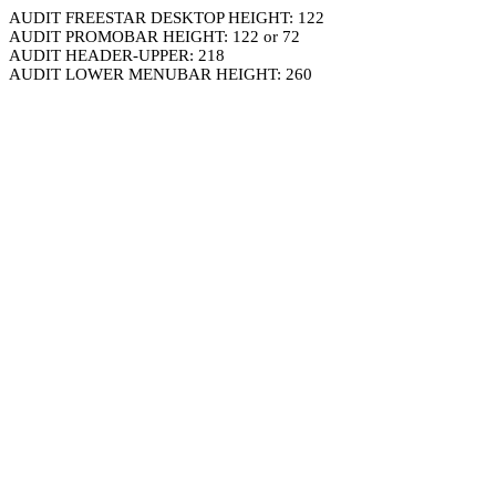
AUDIT FREESTAR DESKTOP HEIGHT: 122
AUDIT PROMOBAR HEIGHT: 122 or 72
AUDIT HEADER-UPPER: 218
AUDIT LOWER MENUBAR HEIGHT: 260