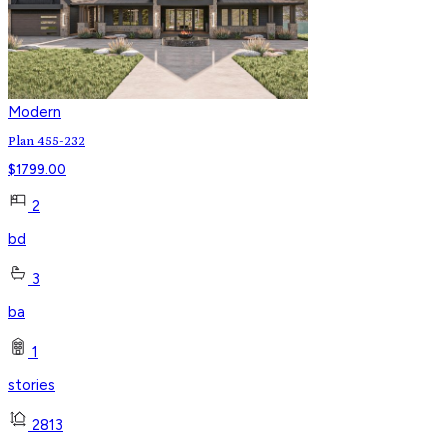
Modern
Plan 455-232
$
1799.00
2
bd
3
ba
1
stories
2813