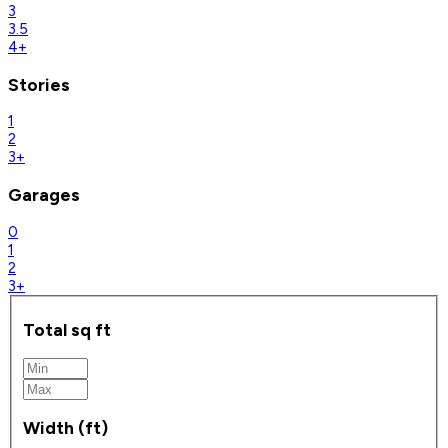
3
3.5
4+
Stories
1
2
3+
Garages
0
1
2
3+
Total sq ft
Width (ft)