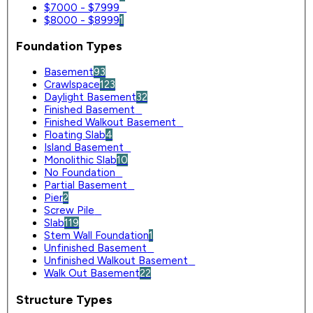
$7000 - $7999
0
$8000 - $8999
1
Foundation Types
Basement
93
Crawlspace
123
Daylight Basement
32
Finished Basement
0
Finished Walkout Basement
0
Floating Slab
4
Island Basement
0
Monolithic Slab
10
No Foundation
0
Partial Basement
0
Pier
2
Screw Pile
0
Slab
119
Stem Wall Foundation
1
Unfinished Basement
0
Unfinished Walkout Basement
0
Walk Out Basement
22
Structure Types