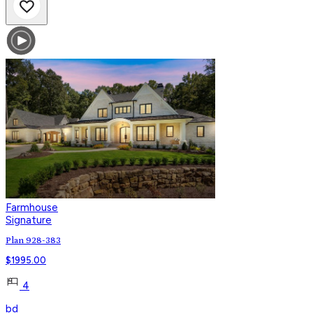
Farmhouse
Signature
Plan 928-383
$
1995.00
4
bd