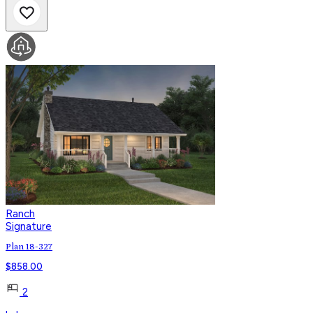
Ranch
Signature
Plan 18-327
$
858.00
2