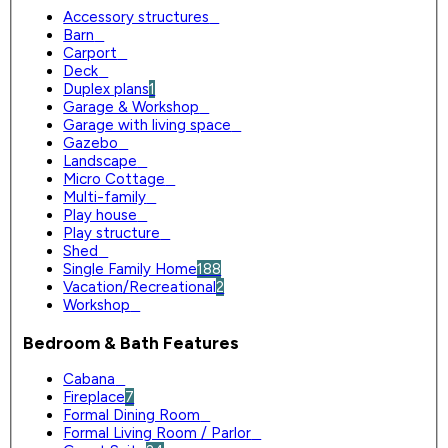
Accessory structures
0
Barn
0
Carport
0
Deck
0
Duplex plans
1
Garage & Workshop
0
Garage with living space
0
Gazebo
0
Landscape
0
Micro Cottage
0
Multi-family
0
Play house
0
Play structure
0
Shed
0
Single Family Home
188
Vacation/Recreational
2
Workshop
0
Bedroom & Bath Features
Cabana
0
Fireplace
7
Formal Dining Room
0
Formal Living Room / Parlor
0