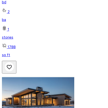
bd
2
ba
1
stories
1788
sq ft