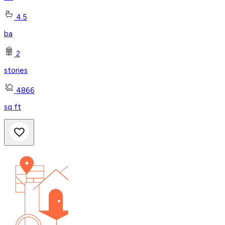
4.5
ba
2
stories
4866
sq ft