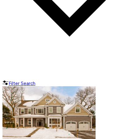
Filter Search