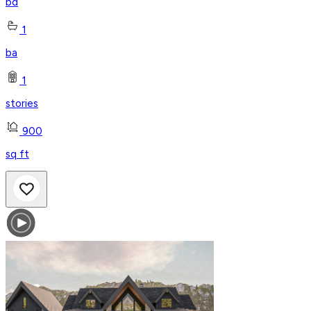
bd
1
ba
1
stories
900
sq ft