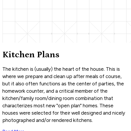
Kitchen Plans
The kitchen is (usually) the heart of the house. This is
where we prepare and clean up after meals of course,
but it also often functions as the center of parties, the
homework counter, and a critical member of the
kitchen/family room/dining room combination that
characterizes most new "open plan" homes. These
houses were selected for their well designed and nicely
photographed and/or rendered kitchens.