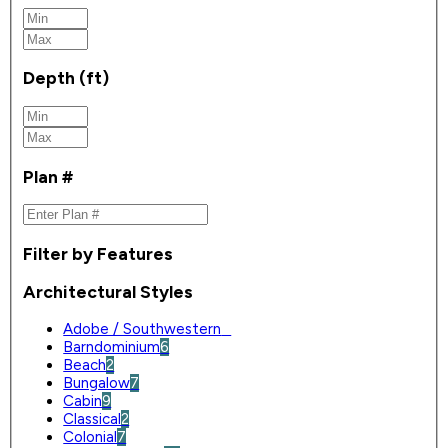
Depth (ft)
Plan #
Filter by Features
Architectural Styles
Adobe / Southwestern
0
Barndominium
6
Beach
2
Bungalow
7
Cabin
9
Classical
2
Colonial
7