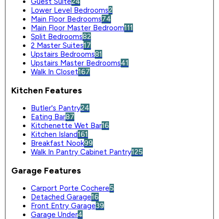
Guest Suite
24
Lower Level Bedrooms
2
Main Floor Bedrooms
74
Main Floor Master Bedroom
111
Split Bedrooms
82
2 Master Suites
17
Upstairs Bedrooms
81
Upstairs Master Bedrooms
41
Walk In Closet
167
Kitchen Features
Butler's Pantry
24
Eating Bar
87
Kitchenette Wet Bar
16
Kitchen Island
161
Breakfast Nook
99
Walk In Pantry Cabinet Pantry
125
Garage Features
Carport Porte Cochere
5
Detached Garage
16
Front Entry Garage
39
Garage Under
4