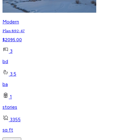
Modern
Plan 892-47
$
2095.00
3
bd
3.5
ba
1
stories
3355
sq ft