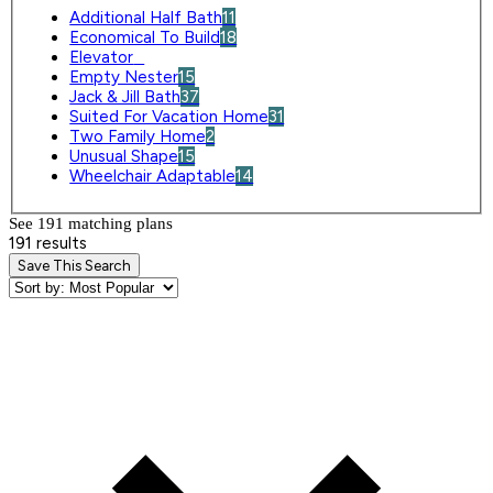
Additional Half Bath
11
Economical To Build
18
Elevator
0
Empty Nester
15
Jack & Jill Bath
37
Suited For Vacation Home
31
Two Family Home
2
Unusual Shape
15
Wheelchair Adaptable
14
See 191 matching plan
s
191 results
Save This Search