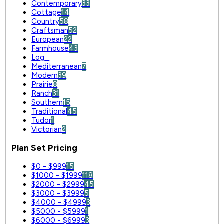
Contemporary
33
Cottage
14
Country
58
Craftsman
52
European
22
Farmhouse
43
Log
0
Mediterranean
7
Modern
39
Prairie
8
Ranch
31
Southern
15
Traditional
45
Tudor
1
Victorian
2
Plan Set Pricing
$0 - $999
15
$1000 - $1999
118
$2000 - $2999
45
$3000 - $3999
5
$4000 - $4999
3
$5000 - $5999
1
$6000 - $6999
3