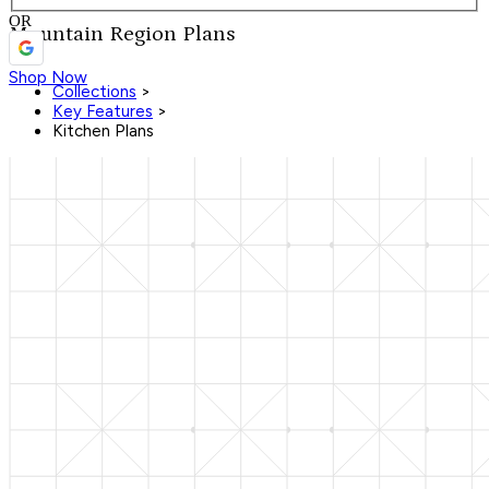
OR
Mountain Region Plans
Shop Now
Collections
>
Key Features
>
Kitchen Plans