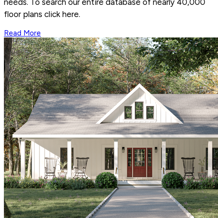
needs. To search our entire database of nearly 40,000
floor plans click here.
Read More