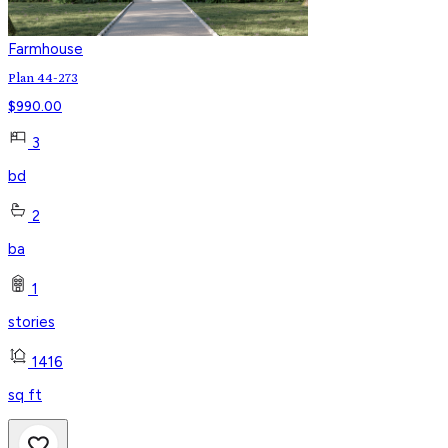
Farmhouse
Plan 44-273
$
990.00
3
bd
2
ba
1
stories
1416
sq ft