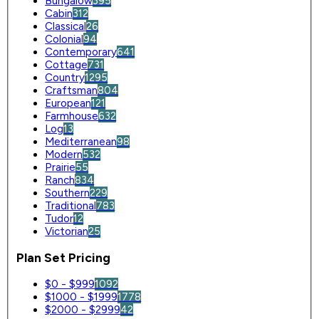
Bungalow
395
Cabin
312
Classical
26
Colonial
94
Contemporary
641
Cottage
731
Country
1295
Craftsman
804
European
121
Farmhouse
632
Log
13
Mediterranean
98
Modern
532
Prairie
55
Ranch
834
Southern
229
Traditional
783
Tudor
12
Victorian
25
Plan Set Pricing
$0 - $999
1092
$1000 - $1999
1778
$2000 - $2999
42