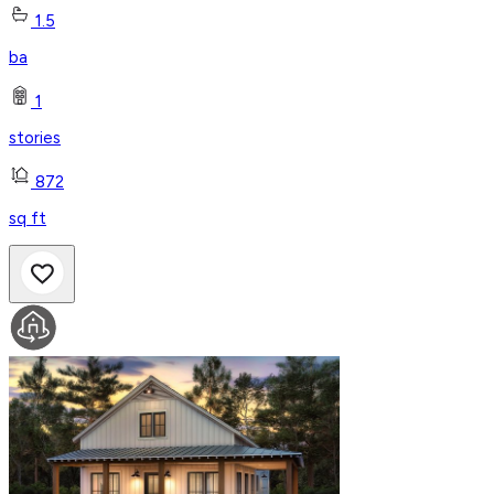
1.5
ba
1
stories
872
sq ft