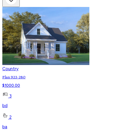
Country
Plan 923-280
$
1000.00
3
bd
2
ba