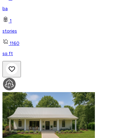
ba
1
stories
1160
sq ft