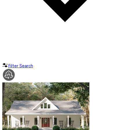
Filter Search