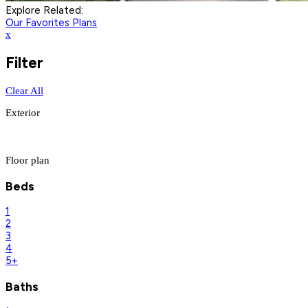
Explore Related:
Our Favorites Plans
x
Filter
Clear All
Exterior
Floor plan
Beds
1
2
3
4
5+
Baths