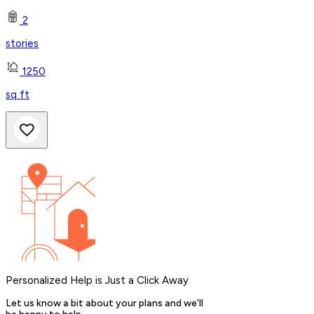
2
stories
1250
sq ft
Personalized Help is Just a Click Away
Let us know a bit about your plans and we’ll
be happy to help.