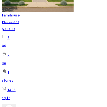
Farmhouse
Plan 44-263
$
990.00
3
bd
2
ba
1
stories
1425
sq ft