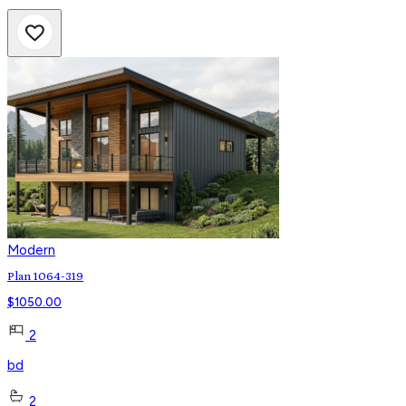
Modern
Plan 1064-319
$
1050.00
2
bd
2