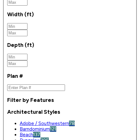
Width (ft)
Depth (ft)
Plan #
Filter by Features
Architectural Styles
Adobe / Southwestern
78
Barndominium
121
Beach
137