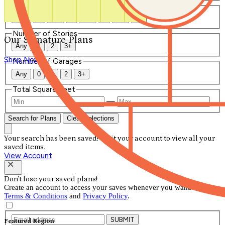
Number of Bathrooms
Any
1
1.5
2
2.5
3
3.5
4+
Number of Stories
Our Signature Plans
Any
1
2
3+
Shop Now
Number of Garages
Any
0
1
2
3+
Total Square Feet
—
Search for Plans
Clear Selections
Your search has been saved! Visit your account to view all your
saved items.
View Account
Don't lose your saved plans!
Create an account to access your saves whenever you want. See our
Terms & Conditions
and
Privacy Policy
.
SUBMIT
Featured Region