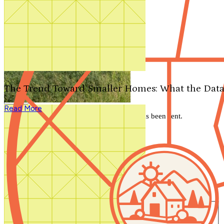
Search by plan number
Thanks for your question.
We'll be in touch shortly.
The Trend Toward Smaller Homes: What the Data
Close
Read More
Thank you for your inquiry. Your message has been sent.
We'll be in touch shortly.
Close
Start Your Search
Number of Bedrooms
Any
1
2
3
4
5+