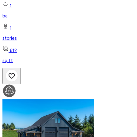
1
ba
1
stories
612
sq ft