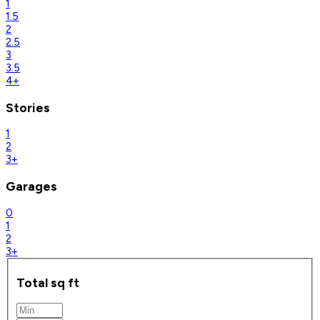
1
1.5
2
2.5
3
3.5
4+
Stories
1
2
3+
Garages
0
1
2
3+
Total sq ft