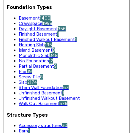
Foundation Types
Basement
1400
Crawlspace
1998
Daylight Basement
356
Finished Basement
1
Finished Walkout Basement
1
Floating Slab
195
Island Basement
9
Monolithic Slab
348
No Foundation
12
Partial Basement
9
Pier
39
Screw Pile
8
Slab
2174
Stem Wall Foundation
67
Unfinished Basement
1
Unfinished Walkout Basement
0
Walk Out Basement
576
Structure Types
Accessory structures
30
Barn
1