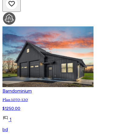
Barndominium
Plan 1070-120
$
1250.00
1
bd