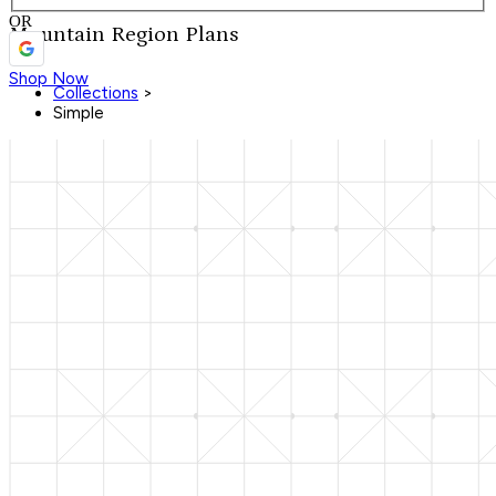
OR
Mountain Region Plans
Shop Now
Collections
>
Simple