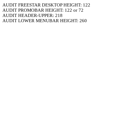
AUDIT FREESTAR DESKTOP HEIGHT: 122
AUDIT PROMOBAR HEIGHT: 122 or 72
AUDIT HEADER-UPPER: 218
AUDIT LOWER MENUBAR HEIGHT: 260