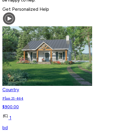
Get Personalized Help
Country
Plan 21-464
$
900.00
1
bd