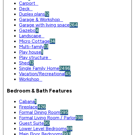
Carport
0
Deck
0
Duplex plans
12
Garage & Workshop
0
Garage with living space
264
Gazebo
4
Landscape
0
Micro Cottage
34
Multi-family
13
Play house
1
Play structure
0
Shed
12
Single Family Home
2496
Vacation/Recreational
45
Workshop
0
Bedroom & Bath Features
Cabana
1
Fireplace
426
Formal Dining Room
295
Formal Living Room / Parlor
198
Guest Suite
90
Lower Level Bedrooms
69
Main Floor Bedrooms
993