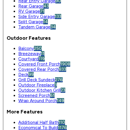
Rear Entry Garage
90
Rear Garage
43
RV Garage
71
Side Entry Garage
133
Split Garage
14
Tandem Garage
34
Outdoor Features
Balcony
250
Breezeway
11
Courtyard
119
Covered Front Porch
1908
Covered Rear Porch
833
Deck
99
Grill Deck Sundeck
276
Outdoor Fireplace
3
Outdoor Kitchen Grill
23
Screened Porch
61
Wrap Around Porch
149
More Features
Additional Half Bath
110
Economical To Build
1176