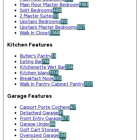
Main Floor Master Bedroom
1183
Split Bedrooms
486
2 Master Suites
33
Upstairs Bedrooms
312
Upstairs Master Bedrooms
327
Walk In Closet
1368
Kitchen Features
Butler's Pantry
13
Eating Bar
716
Kitchenette Wet Bar
234
Kitchen Island
1114
Breakfast Nook
610
Walk In Pantry Cabinet Pantry
707
Garage Features
Carport Porte Cochere
47
Detached Garage
91
Front Entry Garage
873
Garage Under
86
Golf Cart Storage
0
Oversized Garage
156