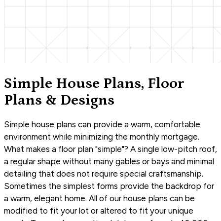
Simple House Plans, Floor
Plans & Designs
Simple house plans can provide a warm, comfortable
environment while minimizing the monthly mortgage.
What makes a floor plan "simple"? A single low-pitch roof,
a regular shape without many gables or bays and minimal
detailing that does not require special craftsmanship.
Sometimes the simplest forms provide the backdrop for
a warm, elegant home. All of our house plans can be
modified to fit your lot or altered to fit your unique