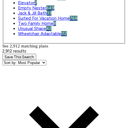
Elevator
2
Empty Nester
649
Jack & Jill Bath
33
Suited For Vacation Home
769
Two Family Home
8
Unusual Shape
42
Wheelchair Adaptable
112
See 2,912 matching plan
s
2,912 results
Save This Search