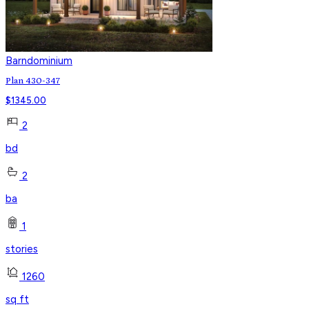
Barndominium
Plan 430-347
$
1345.00
2
bd
2
ba
1
stories
1260
sq ft