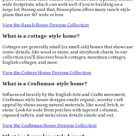
wide footprints, which can work well if you're building on a
large lot. Having said that, Houseplans offers many ranch-style
plans that are 40' wide or less.
View the Ranch House Designs Collection
What is a cottage-style home?
Cottages are generally small (or small-ish) homes that showcase
rustic details, like wood or stone, and storybook charm. In our
collection you'll discover beach cottages, mountain cottages,
English cottages, and more.
View the Cottage House Designs Collection
What is a Craftsman-style home?
Influenced heavily by the English Arts and Crafts movement,
Craftsman-style house designs exude organic, woodsy curb
appeal by showcasing natural materials, like wood, brick, or
stone. Look for wide front porches with tapered columns,
exposed rafters, and meticulous details inside and out.
View the Craftsman House Designs Collection