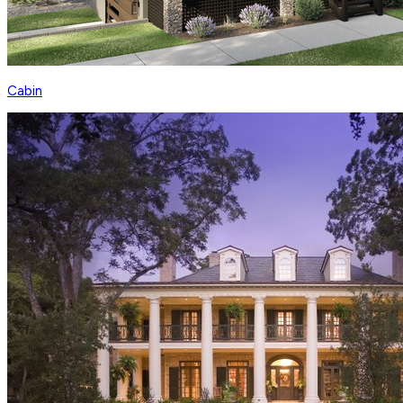
Cabin