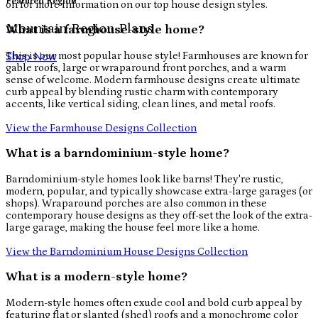
Featured Region
on for more information on our top house design styles.
Mountain Region Plans
What is a farmhouse-style home?
This is our most popular house style! Farmhouses are known for
Shop Now
gable roofs, large or wraparound front porches, and a warm
sense of welcome. Modern farmhouse designs create ultimate
curb appeal by blending rustic charm with contemporary
accents, like vertical siding, clean lines, and metal roofs.
View the Farmhouse Designs Collection
What is a barndominium-style home?
Barndominium-style homes look like barns! They're rustic,
modern, popular, and typically showcase extra-large garages (or
shops). Wraparound porches are also common in these
contemporary house designs as they off-set the look of the extra-
large garage, making the house feel more like a home.
View the Barndominium House Designs Collection
What is a modern-style home?
Modern-style homes often exude cool and bold curb appeal by
featuring flat or slanted (shed) roofs and a monochrome color