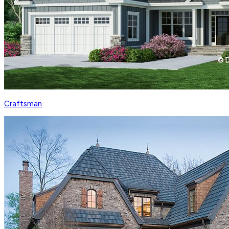
Craftsman