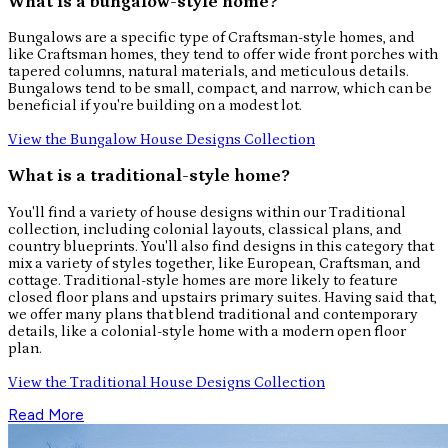
What is a bungalow-style home?
Bungalows are a specific type of Craftsman-style homes, and
like Craftsman homes, they tend to offer wide front porches with
tapered columns, natural materials, and meticulous details.
Bungalows tend to be small, compact, and narrow, which can be
beneficial if you're building on a modest lot.
View the Bungalow House Designs Collection
What is a traditional-style home?
You'll find a variety of house designs within our Traditional
collection, including colonial layouts, classical plans, and
country blueprints. You'll also find designs in this category that
mix a variety of styles together, like European, Craftsman, and
cottage. Traditional-style homes are more likely to feature
closed floor plans and upstairs primary suites. Having said that,
we offer many plans that blend traditional and contemporary
details, like a colonial-style home with a modern open floor
plan.
View the Traditional House Designs Collection
Read More