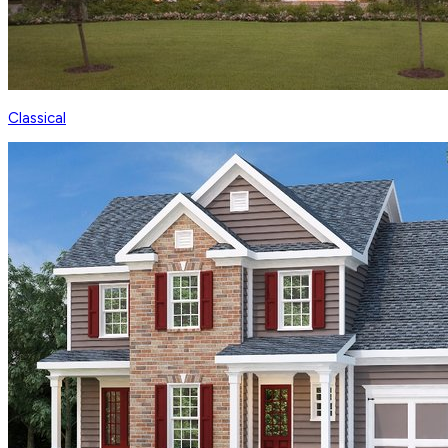
Classical