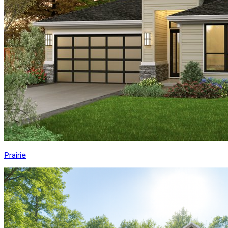
Prairie