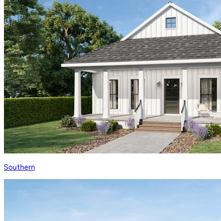
Southern