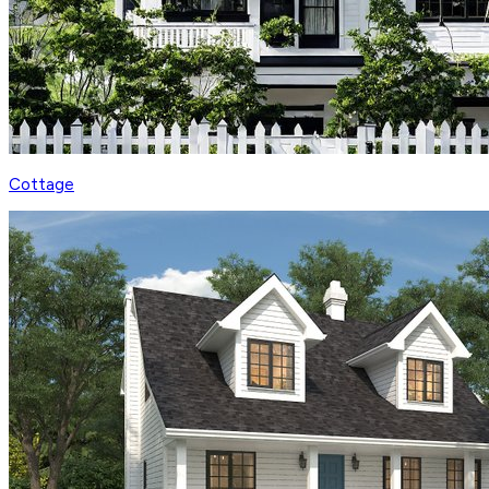
Cottage