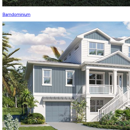
Barndominium