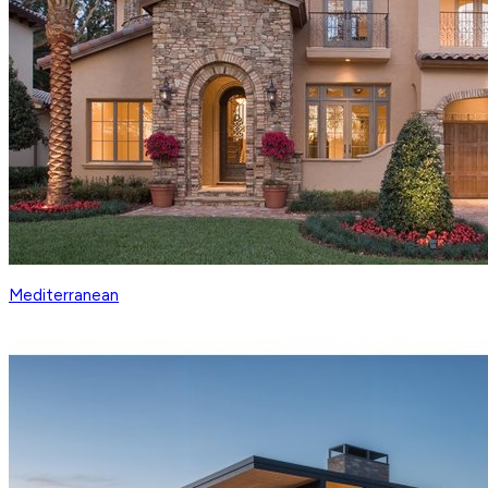
Mediterranean