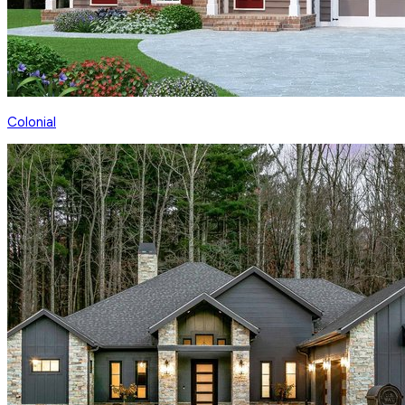
Colonial