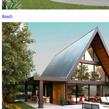
Beach