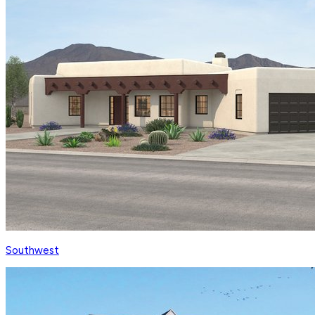
Southwest