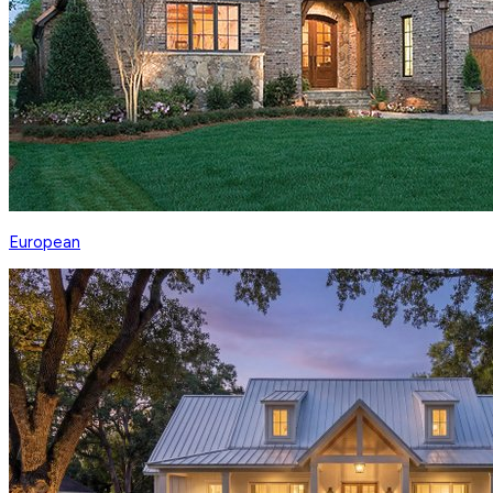
European