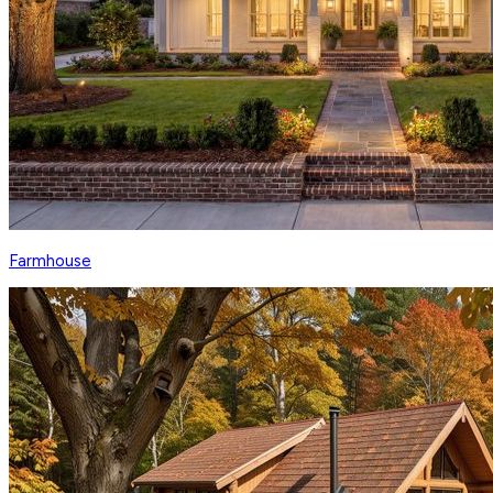
Farmhouse