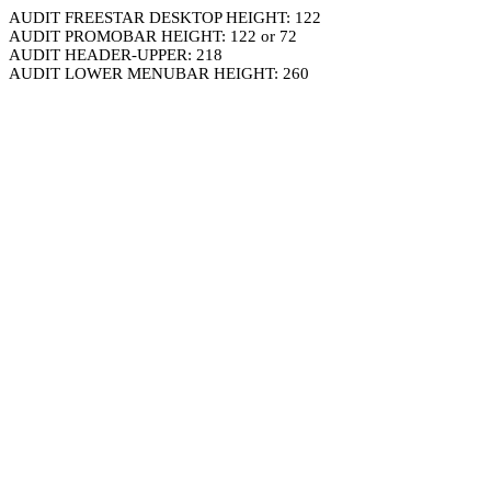
AUDIT FREESTAR DESKTOP HEIGHT: 122
AUDIT PROMOBAR HEIGHT: 122 or 72
AUDIT HEADER-UPPER: 218
AUDIT LOWER MENUBAR HEIGHT: 260