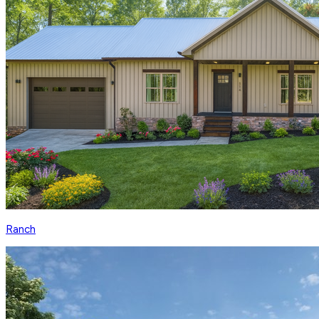
Ranch