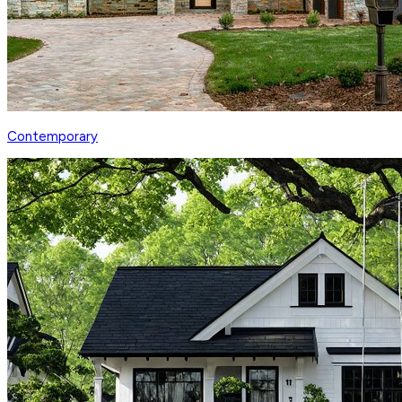
Contemporary