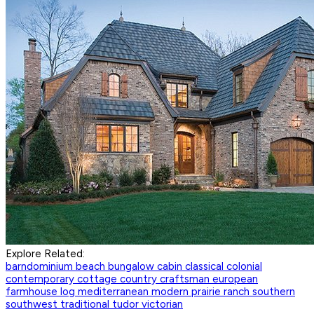
Explore Related:
barndominium
beach
bungalow
cabin
classical
colonial
contemporary
cottage
country
craftsman
european
farmhouse
log
mediterranean
modern
prairie
ranch
southern
southwest
traditional
tudor
victorian