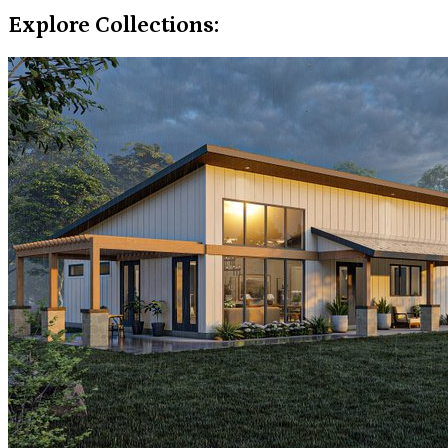
Explore Collections: