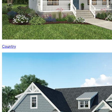
Country