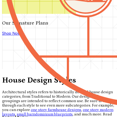
Our Signature Plans
Shop Now
House Design Styles
Architectural styles refers to historically derived house design
categories, from Traditional to Modern. Our design style
groupings are intended to reflect common use. Be sure to click
through each style to see even more subcategories. For example,
you can explore
one story farmhouse designs
,
one story modern
layouts
,
small barndominium blueprints
, and much more. Read