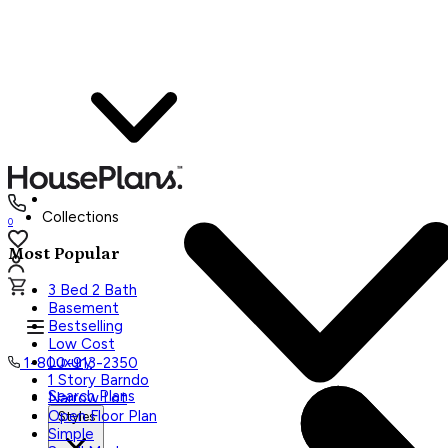
Collections
0
Most Popular
3 Bed 2 Bath
Basement
Bestselling
Low Cost
Luxury
1-800-913-2350
1 Story Barndo
Search Plans
Narrow Lot
Open Floor Plan
Styles
Simple