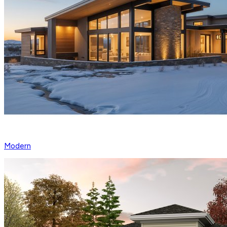
Modern