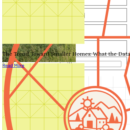
Number of Bathrooms
Any
1
1.5
2
2.5
3
3.5
4+
Number of Stories
Any
1
2
3+
Number of Garages
Any
0
1
2
3+
The Trend Toward Smaller Homes: What the Data
Total Square Feet
—
Read More
Search for Plans
Clear Selections