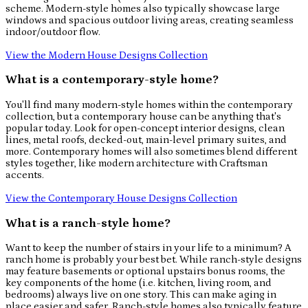
scheme. Modern-style homes also typically showcase large
windows and spacious outdoor living areas, creating seamless
indoor/outdoor flow.
View the Modern House Designs Collection
What is a contemporary-style home?
You'll find many modern-style homes within the contemporary
collection, but a contemporary house can be anything that's
popular today. Look for open-concept interior designs, clean
lines, metal roofs, decked-out, main-level primary suites, and
more. Contemporary homes will also sometimes blend different
styles together, like modern architecture with Craftsman
accents.
View the Contemporary House Designs Collection
What is a ranch-style home?
Want to keep the number of stairs in your life to a minimum? A
ranch home is probably your best bet. While ranch-style designs
may feature basements or optional upstairs bonus rooms, the
key components of the home (i.e. kitchen, living room, and
bedrooms) always live on one story. This can make aging in
place easier and safer. Ranch-style homes also typically feature