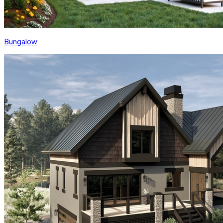
Bungalow