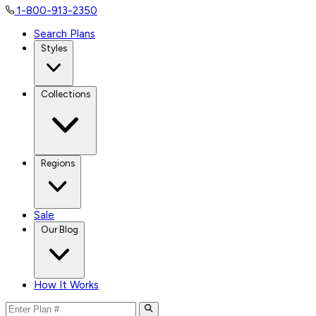
1-800-913-2350
Search Plans
Styles
Collections
Regions
Sale
Our Blog
How It Works