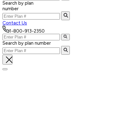
Search by plan
number
Contact Us
1-800-913-2350
Search by plan number