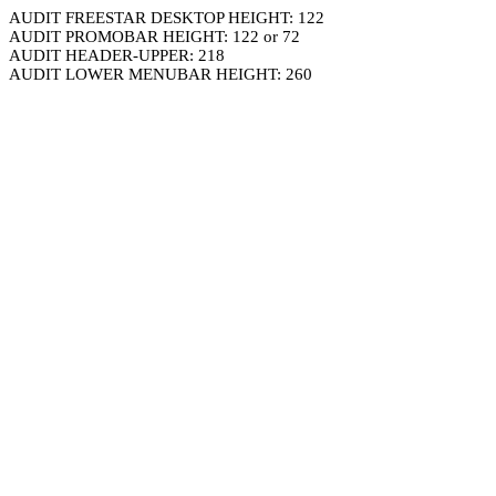
AUDIT FREESTAR DESKTOP HEIGHT: 122
AUDIT PROMOBAR HEIGHT: 122 or 72
AUDIT HEADER-UPPER: 218
AUDIT LOWER MENUBAR HEIGHT: 260