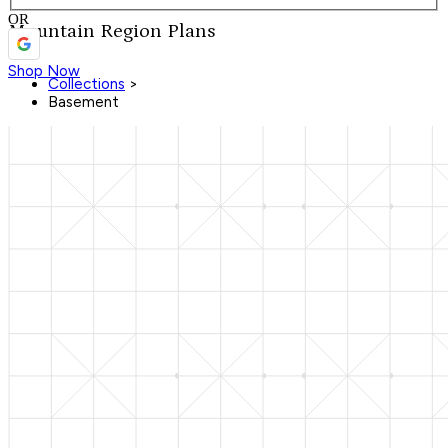
OR
Mountain Region Plans
Shop Now
Collections
>
Basement