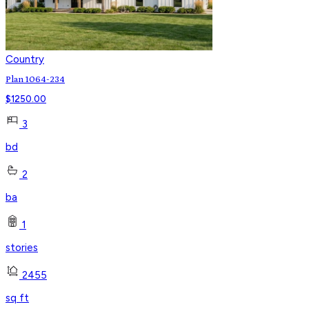
Country
Plan 1064-234
$
1250.00
3
bd
2
ba
1
stories
2455
sq ft