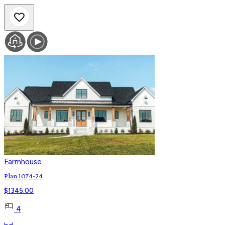
Farmhouse
Plan 1074-24
$
1345.00
4