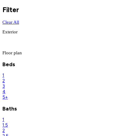
Filter
Clear All
Exterior
Floor plan
Beds
1
2
3
4
5+
Baths
1
1.5
2