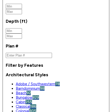
Depth (ft)
Plan #
Filter by Features
Architectural Styles
Adobe / Southwestern
78
Barndominium
98
Beach
92
Bungalow
829
Cabin
255
Classical
186
Colonial
805