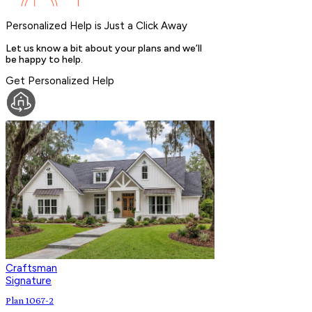
Personalized Help is Just a Click Away
Let us know a bit about your plans and we’ll
be happy to help.
Get Personalized Help
Craftsman
Signature
Plan 1067-2