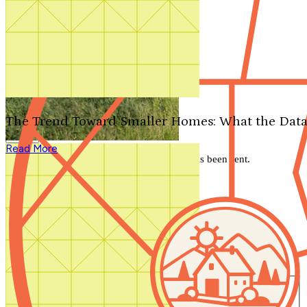
Search by plan number
Thanks for your question.
We'll be in touch shortly.
The Trend Toward Smaller Homes: What the Data
Close
Read More
Thank you for your inquiry. Your message has been sent.
We'll be in touch shortly.
Close
Start Your Search
Number of Bedrooms
Any
1
2
3
4
5+