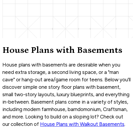
House Plans with Basements
House plans with basements are desirable when you
need extra storage, a second living space, or a "man
cave" or hang-out area/game room for teens. Below you'll
discover simple one story floor plans with basement,
small two-story layouts, luxury blueprints, and everything
in-between. Basement plans come in a variety of styles,
including modern farmhouse, barndomonium, Craftsman,
and more. Looking to build on a sloping lot? Check out
our collection of
House Plans with Walkout Basements
.