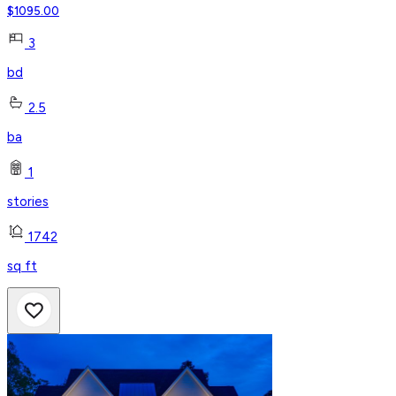
$
1095.00
3
bd
2.5
ba
1
stories
1742
sq ft