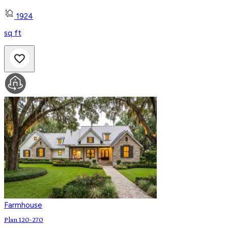
1924
sq ft
Farmhouse
Plan 120-270