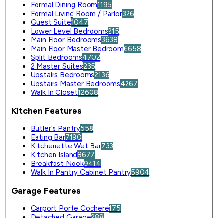
Formal Dining Room
1195
Formal Living Room / Parlor
326
Guest Suite
1047
Lower Level Bedrooms
215
Main Floor Bedrooms
3638
Main Floor Master Bedroom
6658
Split Bedrooms
4702
2 Master Suites
235
Upstairs Bedrooms
2136
Upstairs Master Bedrooms
4267
Walk In Closet
12608
Kitchen Features
Butler's Pantry
558
Eating Bar
7190
Kitchenette Wet Bar
733
Kitchen Island
8677
Breakfast Nook
9414
Walk In Pantry Cabinet Pantry
5904
Garage Features
Carport Porte Cochere
175
Detached Garage
288