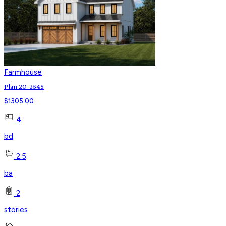
Farmhouse
Plan 20-2545
$
1305.00
4
bd
2.5
ba
2
stories