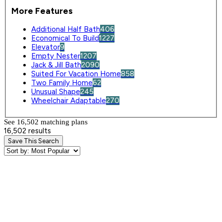
More Features
Additional Half Bath
406
Economical To Build
1227
Elevator
9
Empty Nester
1207
Jack & Jill Bath
2090
Suited For Vacation Home
858
Two Family Home
62
Unusual Shape
245
Wheelchair Adaptable
270
See 16,502 matching plan
s
16,502 results
Save This Search