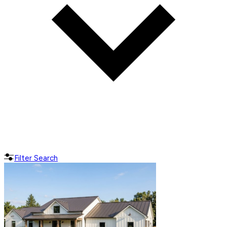
Filter Search