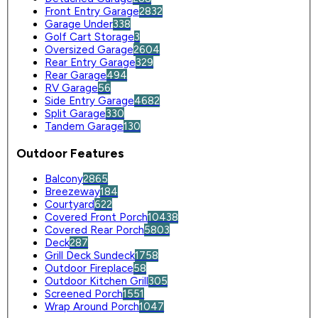
Front Entry Garage
2832
Garage Under
338
Golf Cart Storage
3
Oversized Garage
2604
Rear Entry Garage
329
Rear Garage
494
RV Garage
56
Side Entry Garage
4682
Split Garage
330
Tandem Garage
130
Outdoor Features
Balcony
2865
Breezeway
184
Courtyard
622
Covered Front Porch
10438
Covered Rear Porch
5803
Deck
287
Grill Deck Sundeck
1758
Outdoor Fireplace
58
Outdoor Kitchen Grill
305
Screened Porch
1551
Wrap Around Porch
1047