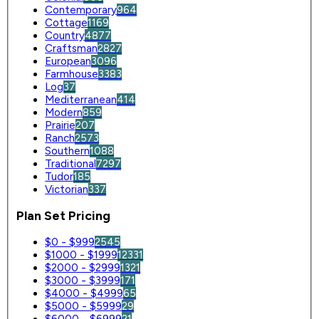
Contemporary
964
Cottage
1169
Country
4877
Craftsman
2827
European
3096
Farmhouse
3383
Log
37
Mediterranean
414
Modern
859
Prairie
207
Ranch
2573
Southern
1088
Traditional
7297
Tudor
185
Victorian
337
Plan Set Pricing
$0 - $999
2545
$1000 - $1999
12331
$2000 - $2999
1321
$3000 - $3999
171
$4000 - $4999
65
$5000 - $5999
29
$6000 - $6999
21