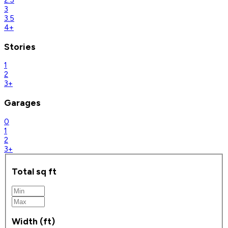
2.5
3
3.5
4+
Stories
1
2
3+
Garages
0
1
2
3+
Total sq ft
Width (ft)