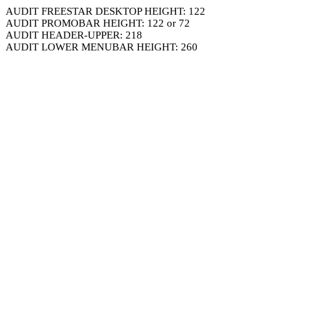
AUDIT FREESTAR DESKTOP HEIGHT: 122
AUDIT PROMOBAR HEIGHT: 122 or 72
AUDIT HEADER-UPPER: 218
AUDIT LOWER MENUBAR HEIGHT: 260