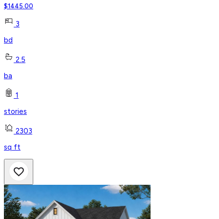
$
1445.00
3
bd
2.5
ba
1
stories
2303
sq ft