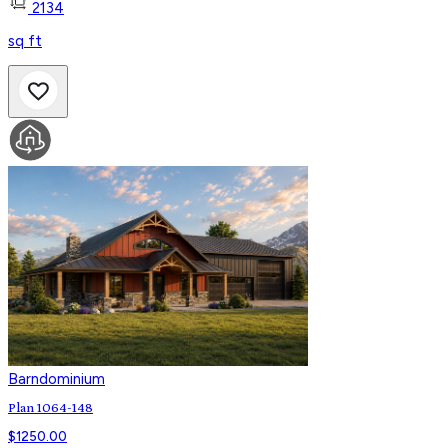
2134
sq ft
Barndominium
Plan 1064-148
$
1250.00