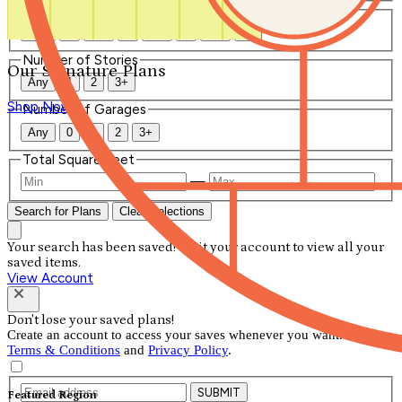
Number of Bathrooms
Any
1
1.5
2
2.5
3
3.5
4+
Number of Stories
Our Signature Plans
Any
1
2
3+
Shop Now
Number of Garages
Any
0
1
2
3+
Total Square Feet
—
Search for Plans
Clear Selections
Your search has been saved! Visit your account to view all your
saved items.
View Account
Don't lose your saved plans!
Create an account to access your saves whenever you want. See our
Terms & Conditions
and
Privacy Policy
.
SUBMIT
Featured Region