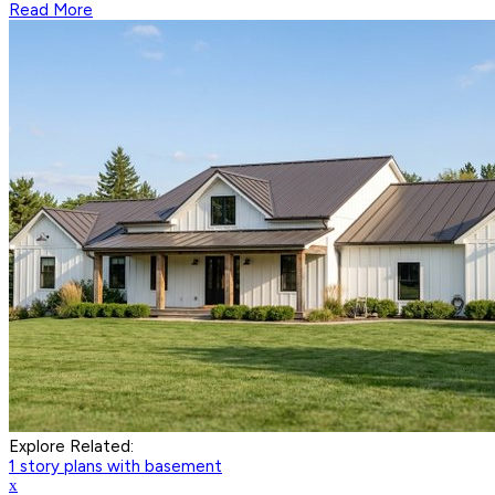
Read More
Explore Related:
1 story plans with basement
x