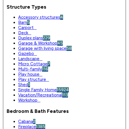
Structure Types
Accessory structures
4
Barn
5
Carport
0
Deck
0
Duplex plans
229
Garage & Workshop
45
Garage with living space
58
Gazebo
0
Landscape
0
Micro Cottage
7
Multi-family
116
Play house
0
Play structure
0
Shed
1
Single Family Home
15924
Vacation/Recreational
113
Workshop
0
Bedroom & Bath Features
Cabana
2
Fireplace
1385