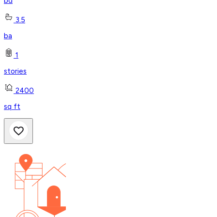
bd
3.5
ba
1
stories
2400
sq ft