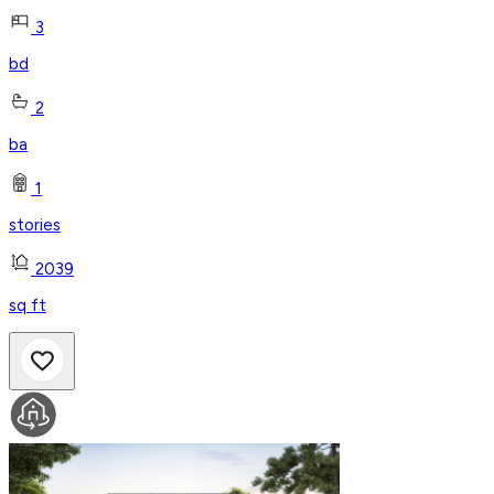
3
bd
2
ba
1
stories
2039
sq ft