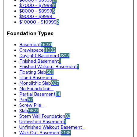
$7000 - $7999
11
$8000 - $8999
6
$9000 - $9999
0
$10000 - $10999
2
Foundation Types
Basement
16231
Crawlspace
11082
Daylight Basement
2817
Finished Basement
1
Finished Walkout Basement
1
Floating Slab
581
Island Basement
0
Monolithic Slab
827
No Foundation
0
Partial Basement
14
Pier
57
Screw Pile
0
Slab
9823
Stem Wall Foundation
82
Unfinished Basement
1
Unfinished Walkout Basement
0
Walk Out Basement
2138