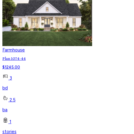
Farmhouse
Plan 1074-44
$
1245.00
3
bd
2.5
ba
1
stories