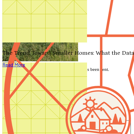
Search by plan number
Thanks for your question.
We'll be in touch shortly.
The Trend Toward Smaller Homes: What the Data
Close
Read More
Thank you for your inquiry. Your message has been sent.
We'll be in touch shortly.
Close
Start Your Search
Number of Bedrooms
Any
1
2
3
4
5+