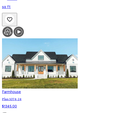
sq ft
Farmhouse
Plan 1074-24
$
1345.00