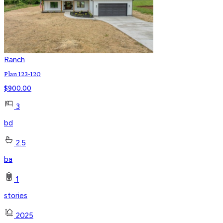
Ranch
Plan 123-120
$
900.00
3
bd
2.5
ba
1
stories
2025