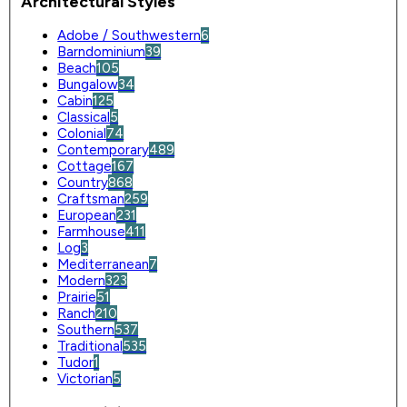
Architectural Styles
Adobe / Southwestern
6
Barndominium
39
Beach
105
Bungalow
34
Cabin
125
Classical
5
Colonial
74
Contemporary
489
Cottage
167
Country
868
Craftsman
259
European
231
Farmhouse
411
Log
3
Mediterranean
7
Modern
323
Prairie
51
Ranch
210
Southern
537
Traditional
535
Tudor
1
Victorian
5