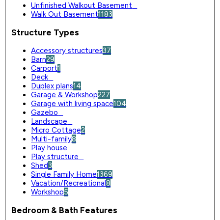
Unfinished Walkout Basement
0
Walk Out Basement
1183
Structure Types
Accessory structures
37
Barn
29
Carport
1
Deck
0
Duplex plans
14
Garage & Workshop
227
Garage with living space
104
Gazebo
0
Landscape
0
Micro Cottage
2
Multi-family
8
Play house
0
Play structure
0
Shed
3
Single Family Home
1369
Vacation/Recreational
8
Workshop
5
Bedroom & Bath Features