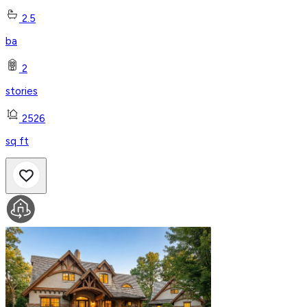
2.5
ba
2
stories
2526
sq ft