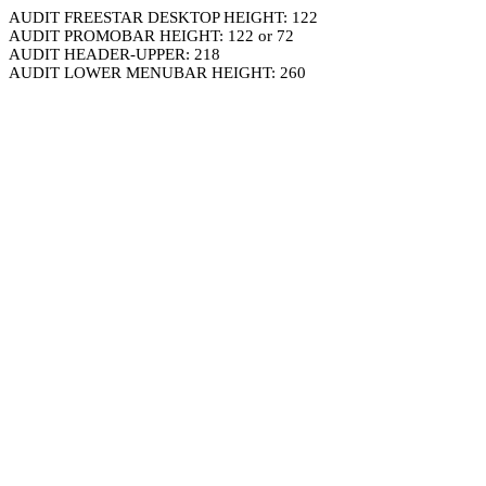
AUDIT FREESTAR DESKTOP HEIGHT: 122
AUDIT PROMOBAR HEIGHT: 122 or 72
AUDIT HEADER-UPPER: 218
AUDIT LOWER MENUBAR HEIGHT: 260