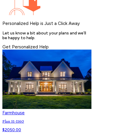
Personalized Help is Just a Click Away
Let us know a bit about your plans and we’ll
be happy to help.
Get Personalized Help
Farmhouse
Plan 51-1160
$
2050.00