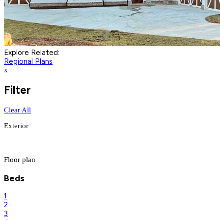
Explore Related:
Regional Plans
x
Filter
Clear All
Exterior
Floor plan
Beds
1
2
3