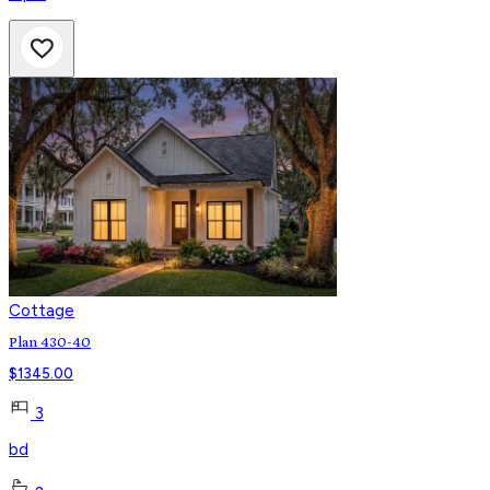
Cottage
Plan 430-40
$
1345.00
3
bd