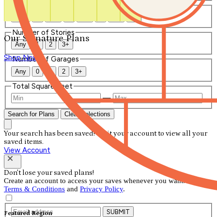
Number of Bathrooms
Any
1
1.5
2
2.5
3
3.5
4+
Number of Stories
Our Signature Plans
Any
1
2
3+
Shop Now
Number of Garages
Any
0
1
2
3+
Total Square Feet
—
Search for Plans
Clear Selections
Your search has been saved! Visit your account to view all your
saved items.
View Account
Don't lose your saved plans!
Create an account to access your saves whenever you want. See our
Terms & Conditions
and
Privacy Policy
.
SUBMIT
Featured Region