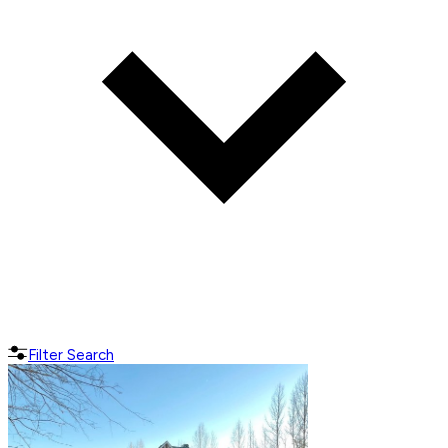
Filter Search