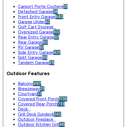
Carport Porte Cochere
31
Detached Garage
28
Front Entry Garage
642
Garage Under
82
Golf Cart Storage
0
Oversized Garage
102
Rear Entry Garage
92
Rear Garage
60
RV Garage
83
Side Entry Garage
421
Split Garage
95
Tandem Garage
25
Outdoor Features
Balcony
497
Breezeway
23
Courtyard
12
Covered Front Porch
1136
Covered Rear Porch
733
Deck
0
Grill Deck Sundeck
242
Outdoor Fireplace
0
Outdoor Kitchen Grill
46