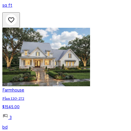
sq ft
Farmhouse
Plan 120-272
$
1545.00
3
bd