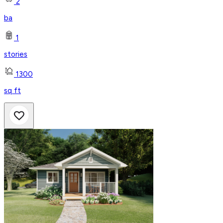
2
ba
1
stories
1300
sq ft