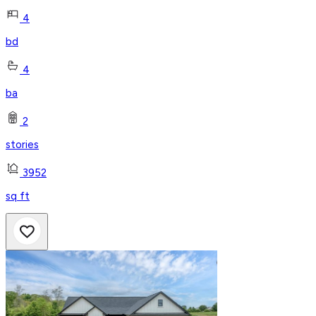
4
bd
4
ba
2
stories
3952
sq ft