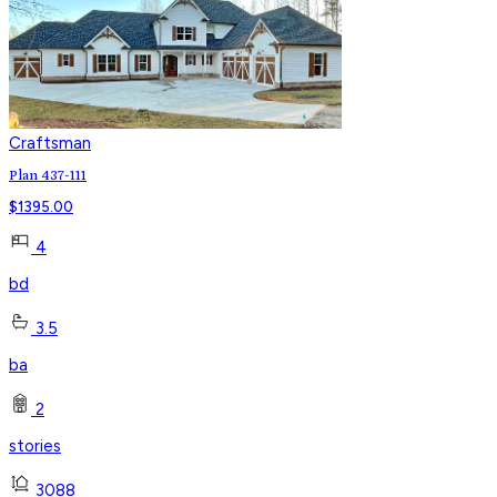
Craftsman
Plan 437-111
$
1395.00
4
bd
3.5
ba
2
stories
3088