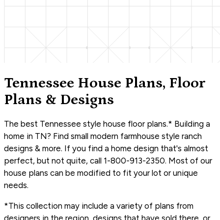
Tennessee House Plans, Floor
Plans & Designs
The best Tennessee style house floor plans.* Building a
home in TN? Find small modern farmhouse style ranch
designs & more. If you find a home design that's almost
perfect, but not quite, call 1-800-913-2350. Most of our
house plans can be modified to fit your lot or unique
needs.
*This collection may include a variety of plans from
designers in the region, designs that have sold there, or