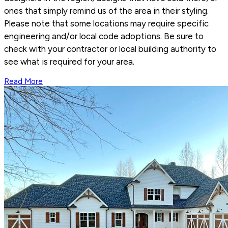
ones that simply remind us of the area in their styling.
Please note that some locations may require specific
engineering and/or local code adoptions. Be sure to
check with your contractor or local building authority to
see what is required for your area.
Read More