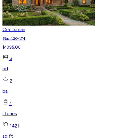
Craftsman
Plan 120-174
$
1095.00
3
bd
2
ba
1
stories
1421
sq ft