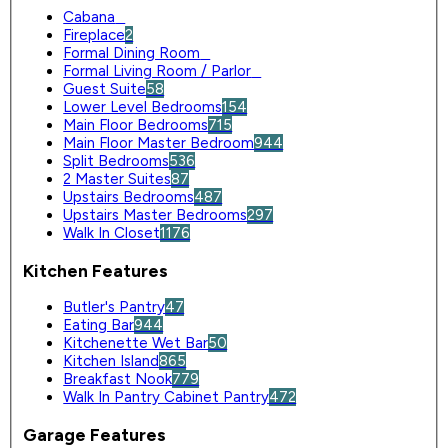
Cabana
0
Fireplace
2
Formal Dining Room
0
Formal Living Room / Parlor
0
Guest Suite
58
Lower Level Bedrooms
154
Main Floor Bedrooms
715
Main Floor Master Bedroom
944
Split Bedrooms
536
2 Master Suites
87
Upstairs Bedrooms
487
Upstairs Master Bedrooms
297
Walk In Closet
1176
Kitchen Features
Butler's Pantry
47
Eating Bar
944
Kitchenette Wet Bar
50
Kitchen Island
865
Breakfast Nook
779
Walk In Pantry Cabinet Pantry
472
Garage Features