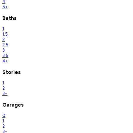
4
5+
Baths
1
1.5
2
2.5
3
3.5
4+
Stories
1
2
3+
Garages
0
1
2
3+