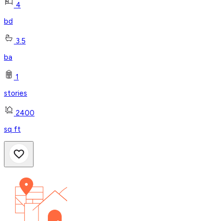
4
bd
3.5
ba
1
stories
2400
sq ft