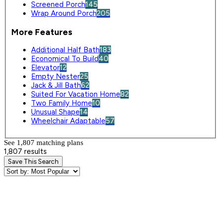
Screened Porch
145
Wrap Around Porch
205
More Features
Additional Half Bath
183
Economical To Build
40
Elevator
12
Empty Nester
25
Jack & Jill Bath
62
Suited For Vacation Home
82
Two Family Home
10
Unusual Shape
14
Wheelchair Adaptable
57
See 1,807 matching plan
s
1,807 results
Save This Search