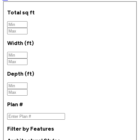
Total sq ft
Width (ft)
Depth (ft)
Plan #
Filter by Features