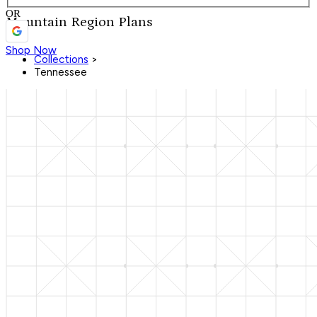
OR
Mountain Region Plans
Shop Now
Collections
>
Tennessee