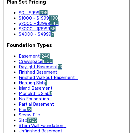
Plan Set Pricing
$0 - $999
206
$1000 - $1999
1198
$2000 - $2999
340
$3000 - $3999
56
$4000 - $4999
7
Foundation Types
Basement
1246
Crawlspace
1300
Daylight Basement
13
Finished Basement
0
Finished Walkout Basement
0
Floating Slab
1
Island Basement
0
Monolithic Slab
3
No Foundation
0
Partial Basement
0
Pier
22
Screw Pile
0
Slab
1725
Stem Wall Foundation
0
Unfinished Basement
0