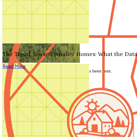
Search by plan number
Thanks for your question.
We'll be in touch shortly.
The Trend Toward Smaller Homes: What the Data
Close
Read More
Thank you for your inquiry. Your message has been sent.
We'll be in touch shortly.
Close
Start Your Search
Number of Bedrooms
Any
1
2
3
4
5+