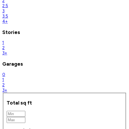
2
2.5
3
3.5
4+
Stories
1
2
3+
Garages
0
1
2
3+
Total sq ft