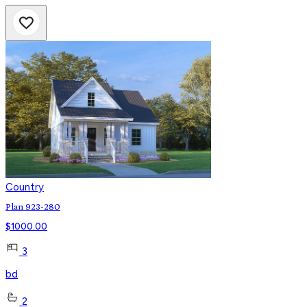
Country
Plan 923-280
$
1000.00
3
bd
2