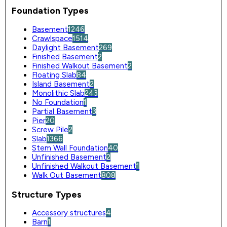
Foundation Types
Basement
1246
Crawlspace
1514
Daylight Basement
269
Finished Basement
2
Finished Walkout Basement
2
Floating Slab
84
Island Basement
2
Monolithic Slab
243
No Foundation
1
Partial Basement
3
Pier
20
Screw Pile
2
Slab
1366
Stem Wall Foundation
40
Unfinished Basement
2
Unfinished Walkout Basement
1
Walk Out Basement
808
Structure Types
Accessory structures
4
Barn
1