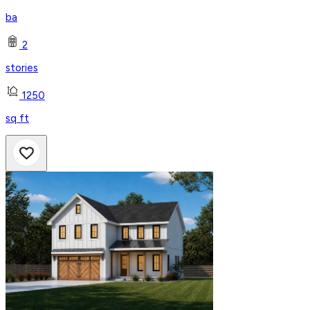
ba
2
stories
1250
sq ft