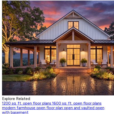
Explore Related:
1200 sq. ft. open floor plans
1600 sq. ft. open floor plans
modern farmhouse open floor plan
open and vaulted
open
with basement