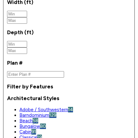
Width (ft)
Depth (ft)
Plan #
Filter by Features
Architectural Styles
Adobe / Southwestern
14
Barndominium
129
Beach
58
Bungalow
80
Cabin
91
Classical
19