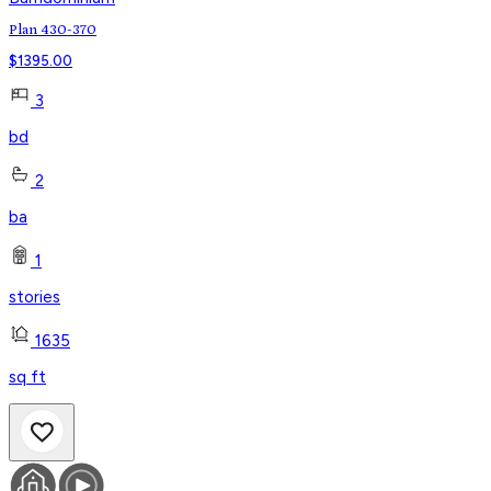
Plan 430-370
$
1395.00
3
bd
2
ba
1
stories
1635
sq ft