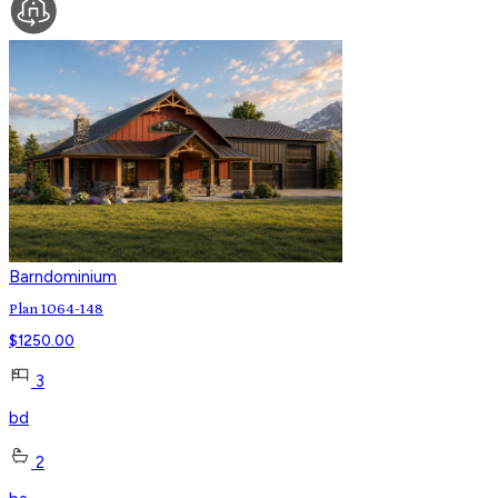
Barndominium
Plan 1064-148
$
1250.00
3
bd
2