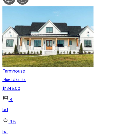
Farmhouse
Plan 1074-24
$
1345.00
4
bd
3.5
ba