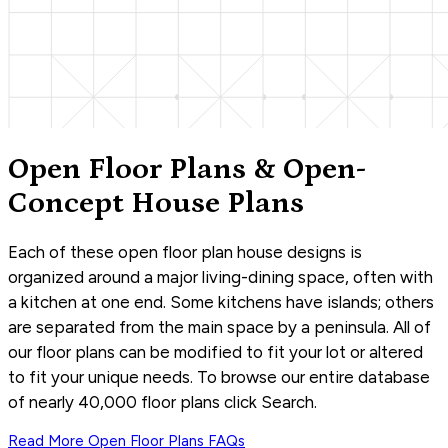
Open Floor Plans & Open-
Concept House Plans
Each of these open floor plan house designs is
organized around a major living-dining space, often with
a kitchen at one end. Some kitchens have islands; others
are separated from the main space by a peninsula. All of
our floor plans can be modified to fit your lot or altered
to fit your unique needs. To browse our entire database
of nearly 40,000 floor plans click Search.
Read More
Open Floor Plans
FAQs