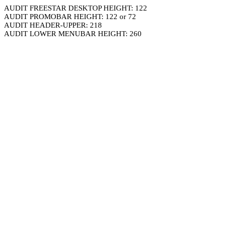
AUDIT FREESTAR DESKTOP HEIGHT: 122
AUDIT PROMOBAR HEIGHT: 122 or 72
AUDIT HEADER-UPPER: 218
AUDIT LOWER MENUBAR HEIGHT: 260