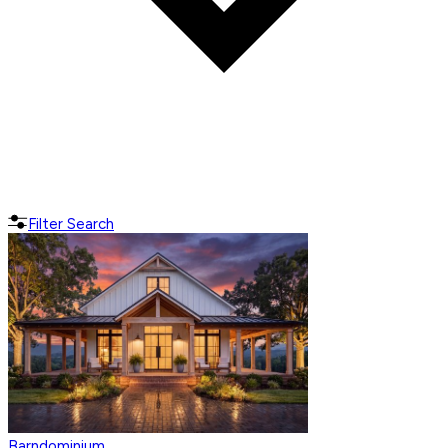
Filter Search
Barndominium