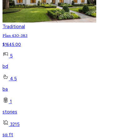
Traditional
Plan 430-383
$
1645.00
5
bd
4.5
ba
1
stories
3215
sq ft