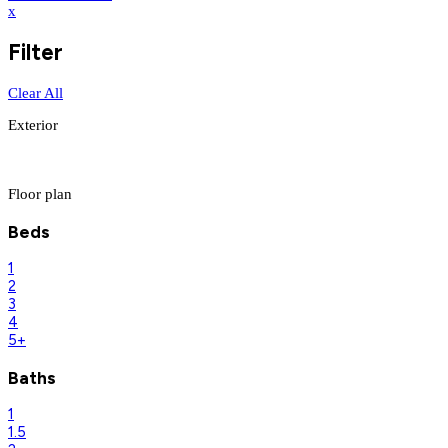
x
Filter
Clear All
Exterior
Floor plan
Beds
1
2
3
4
5+
Baths
1
1.5