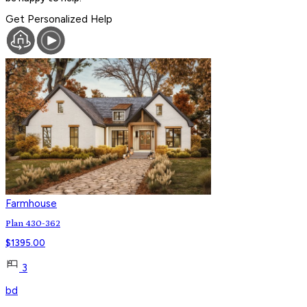
Get Personalized Help
Farmhouse
Plan 430-362
$
1395.00
3
bd