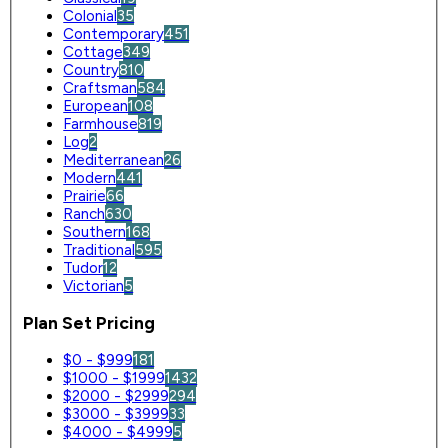
Colonial
35
Contemporary
451
Cottage
349
Country
810
Craftsman
584
European
108
Farmhouse
819
Log
2
Mediterranean
26
Modern
441
Prairie
66
Ranch
630
Southern
168
Traditional
595
Tudor
12
Victorian
5
Plan Set Pricing
$0 - $999
181
$1000 - $1999
1432
$2000 - $2999
294
$3000 - $3999
33
$4000 - $4999
5