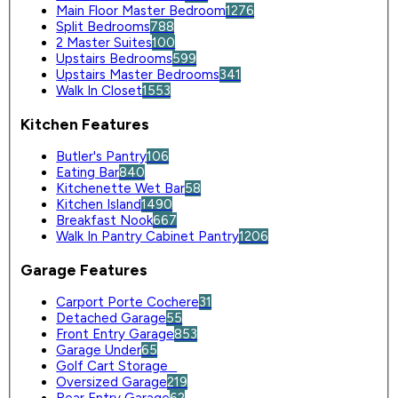
Main Floor Master Bedroom
1276
Split Bedrooms
788
2 Master Suites
100
Upstairs Bedrooms
599
Upstairs Master Bedrooms
341
Walk In Closet
1553
Kitchen Features
Butler's Pantry
106
Eating Bar
840
Kitchenette Wet Bar
58
Kitchen Island
1490
Breakfast Nook
667
Walk In Pantry Cabinet Pantry
1206
Garage Features
Carport Porte Cochere
31
Detached Garage
55
Front Entry Garage
853
Garage Under
65
Golf Cart Storage
0
Oversized Garage
219