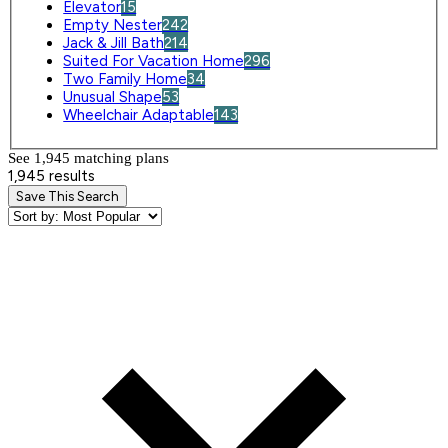
Elevator
15
Empty Nester
242
Jack & Jill Bath
214
Suited For Vacation Home
296
Two Family Home
34
Unusual Shape
53
Wheelchair Adaptable
143
See 1,945 matching plan
s
1,945 results
Save This Search