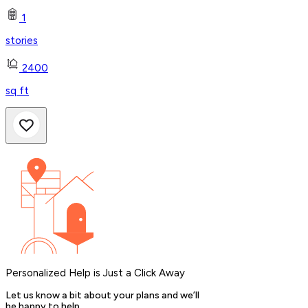
1
stories
2400
sq ft
Personalized Help is Just a Click Away
Let us know a bit about your plans and we’ll
be happy to help.