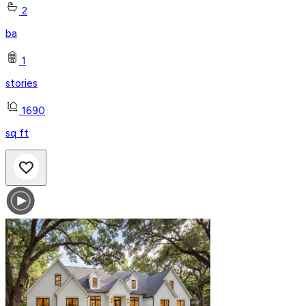
2
ba
1
stories
1690
sq ft