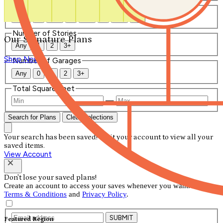
Number of Bathrooms
Any
1
1.5
2
2.5
3
3.5
4+
Number of Stories
Our Signature Plans
Any
1
2
3+
Shop Now
Number of Garages
Any
0
1
2
3+
Total Square Feet
—
Search for Plans
Clear Selections
Your search has been saved! Visit your account to view all your
saved items.
View Account
Don't lose your saved plans!
Create an account to access your saves whenever you want. See our
Terms & Conditions
and
Privacy Policy
.
SUBMIT
Featured Region