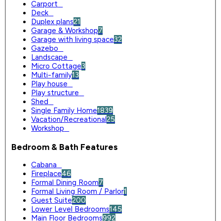
Carport
0
Deck
0
Duplex plans
21
Garage & Workshop
7
Garage with living space
32
Gazebo
0
Landscape
0
Micro Cottage
3
Multi-family
13
Play house
0
Play structure
0
Shed
0
Single Family Home
1839
Vacation/Recreational
25
Workshop
0
Bedroom & Bath Features
Cabana
0
Fireplace
46
Formal Dining Room
7
Formal Living Room / Parlor
1
Guest Suite
200
Lower Level Bedrooms
145
Main Floor Bedrooms
992