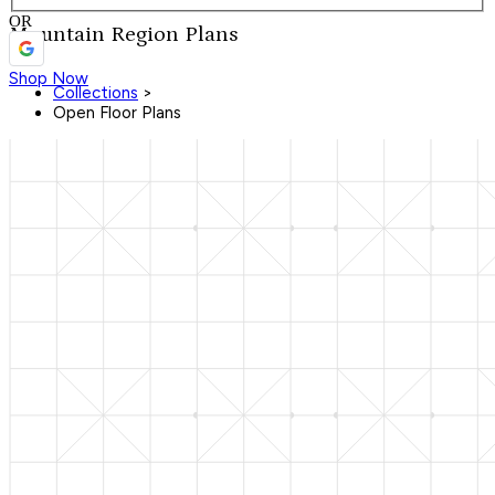
OR
Mountain Region Plans
Shop Now
Collections
>
Open Floor Plans