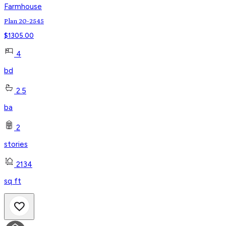
Farmhouse
Plan 20-2545
$
1305.00
4
bd
2.5
ba
2
stories
2134
sq ft