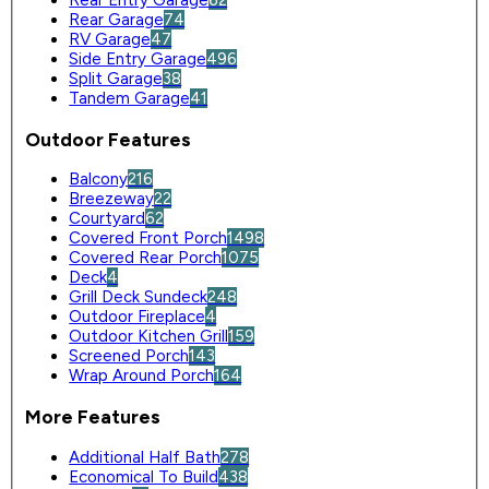
Rear Entry Garage
62
Rear Garage
74
RV Garage
47
Side Entry Garage
496
Split Garage
38
Tandem Garage
41
Outdoor Features
Balcony
216
Breezeway
22
Courtyard
62
Covered Front Porch
1498
Covered Rear Porch
1075
Deck
4
Grill Deck Sundeck
248
Outdoor Fireplace
4
Outdoor Kitchen Grill
159
Screened Porch
143
Wrap Around Porch
164
More Features
Additional Half Bath
278
Economical To Build
438