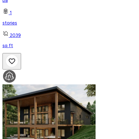
ba
1
stories
2039
sq ft