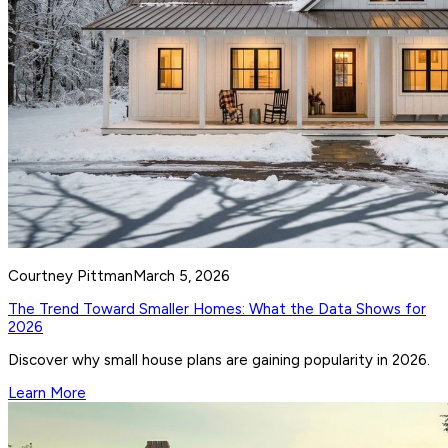
Courtney Pittman
March 5, 2026
The Trend Toward Smaller Homes: What the Data Shows for
2026
Discover why small house plans are gaining popularity in 2026.
Learn More