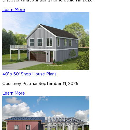
Learn More
40' x 60' Shop House Plans
Courtney Pittman
September 11, 2025
Learn More