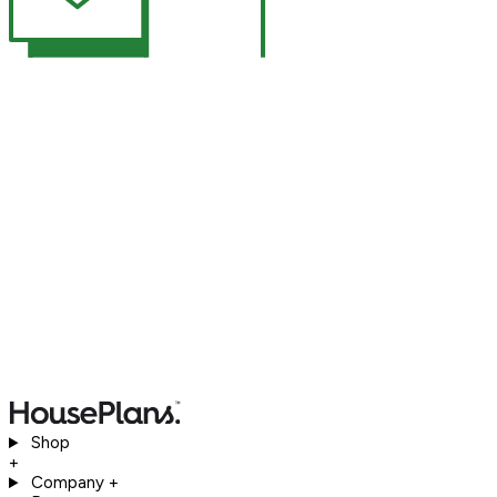
Shop
+
Company
+