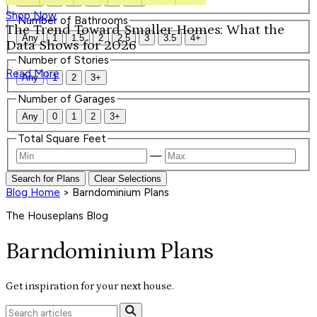
Shop Now
Number of Bathrooms
The Trend Toward Smaller Homes: What the
Any
1
1.5
2
2.5
3
3.5
4+
Data Shows for 2026
Number of Stories
Read More
Any
1
2
3+
Number of Garages
Any
0
1
2
3+
Total Square Feet
—
Search for Plans
Clear Selections
Blog Home
>
Barndominium Plans
The Houseplans Blog
Barndominium Plans
Get inspiration for your next house.