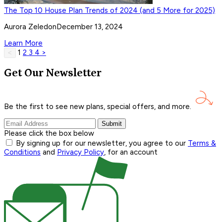
The Top 10 House Plan Trends of 2024 (and 5 More for 2025)
Aurora Zeledon
December 13, 2024
Learn More
1
2
3
4
>
<
Get Our Newsletter
Be the first to see new plans, special offers, and
more.
Submit
Please click the box below
By signing up for our newsletter, you agree to our
Terms &
Conditions
and
Privacy Policy
, for an account