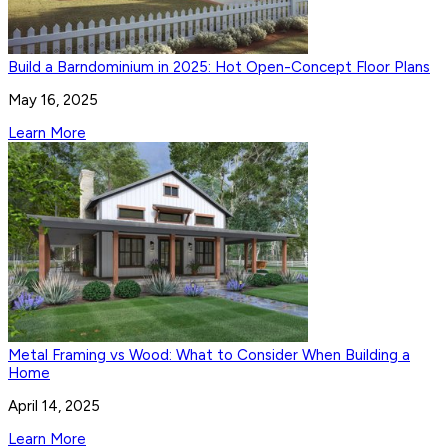
Build a Barndominium in 2025: Hot Open-Concept Floor Plans
May 16, 2025
Learn More
Metal Framing vs Wood: What to Consider When Building a
Home
April 14, 2025
Learn More