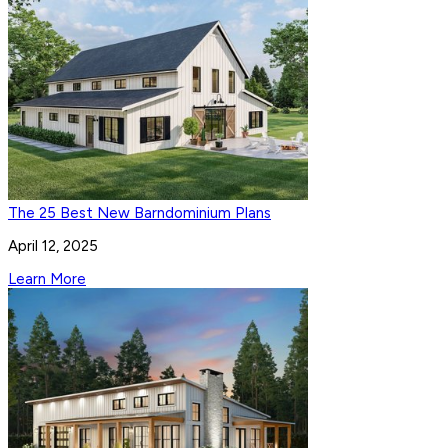
The 25 Best New Barndominium Plans
April 12, 2025
Learn More