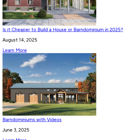
Is it Cheaper to Build a House or Barndominium in 2025?
August 14, 2025
Learn More
Barndominiums with Videos
June 3, 2025