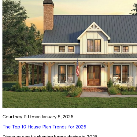
Courtney Pittman
January 8, 2026
The Top 10 House Plan Trends for 2026
Discover what's shaping home design in 2026.