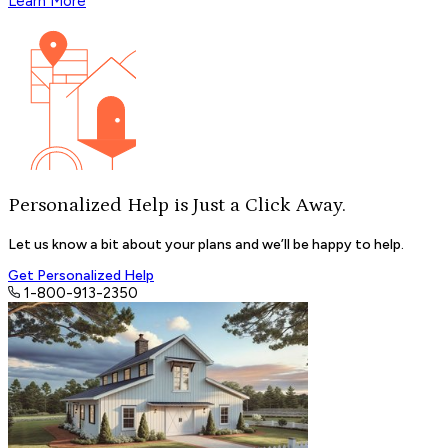
Learn More
Personalized Help is Just a
Click Away.
Let us know a bit about your plans and we’ll be happy to help.
Get Personalized Help
1-800-913-2350