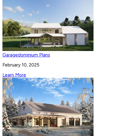
Garagedominium Plans
February 10, 2025
Learn More