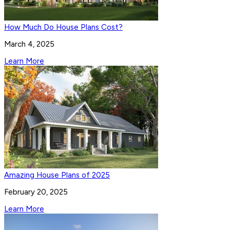
How Much Do House Plans Cost?
March 4, 2025
Learn More
Amazing House Plans of 2025
February 20, 2025
Learn More