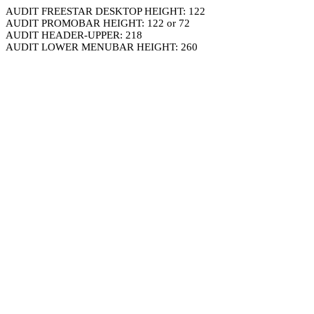
AUDIT FREESTAR DESKTOP HEIGHT: 122
AUDIT PROMOBAR HEIGHT: 122 or 72
AUDIT HEADER-UPPER: 218
AUDIT LOWER MENUBAR HEIGHT: 260