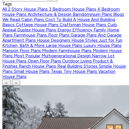
Tags:
All
2 Story House Plans
3 Bedroom House Plans
4 Bedroom
House Plans
Architecture & Design
Barndominium Plans
Blogs
We Read
Cabin Plans
Cost To Build A House And Building
Basics
Cottage House Plans
Craftsman House Plans
Curb
Appeal
Duplex House Plans
Energy Efficiency
Family Home
Plans
Farmhouse Plans
Floor Plans
Garage Plans And Garage
Apartment Plans
House Designers
House Styles
Just for Fun
Kitchen, Bath & More
Large House Plans
Luxury House Plans
Mansion Floor Plans
Modern Farmhouse Plans
Modern House
Plans
Most Popular
Multigenerational Design
Narrow Lot
House Plans
Open Floor Plans
Outdoor Living
Product &
Finishes
Ranch House Plans
Real Building Stories
Simple House
Plans
Small House Plans
Texas
Tiny House Plans
Vacation
House Plans
←
→