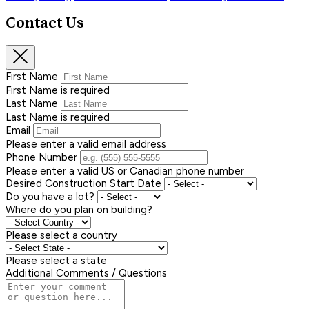
Contact Us
First Name
First Name is required
Last Name
Last Name is required
Email
Please enter a valid email address
Phone Number
Please enter a valid US or Canadian phone number
Desired Construction Start Date
Do you have a lot?
Where do you plan on building?
Please select a country
Please select a state
Additional Comments / Questions