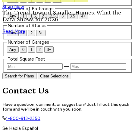
Shop Now
Number of Bathrooms
The Trend Toward Smaller Homes: What the
Any
1
1.5
2
2.5
3
3.5
4+
Data Shows for 2026
Number of Stories
Read More
Any
1
2
3+
Number of Garages
Any
0
1
2
3+
Total Square Feet
—
Search for Plans
Clear Selections
Contact Us
Have a question, comment, or suggestion? Just fill out this quick
form and we'll be in touch with you soon.
1-800-913-2350
Se Habla Español