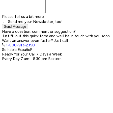
Please tell us a bit more...
Send me your Newsletter, too!
Send Message
Have a question, comment or suggestion?
Just fill out this quick form and we'll be in touch with you soon.
Want an answer even faster? Just call...
1-800-913-2350
Se habla Español!
Ready for Your Call 7 Days a Week
Every Day
7 am - 8:30 pm
Eastern