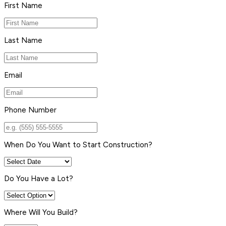
First Name
Last Name
Email
Phone Number
When Do You Want to Start Construction?
Do You Have a Lot?
Where Will You Build?