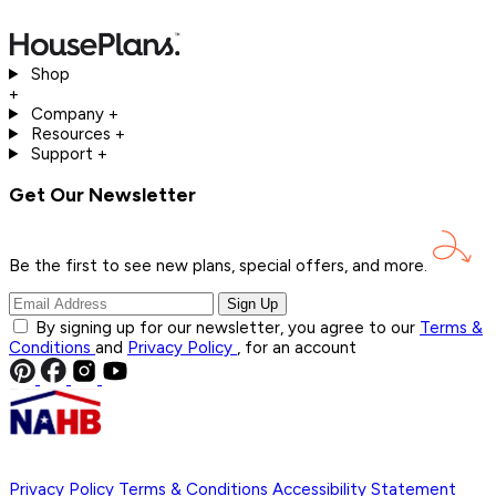
Shop
+
Company
+
Resources
+
Support
+
Get Our Newsletter
Be the first to see new plans, special offers, and
more.
Sign Up
By signing up for our newsletter, you agree to our
Terms &
Conditions
and
Privacy Policy
, for an account
Privacy Policy
Terms & Conditions
Accessibility Statement