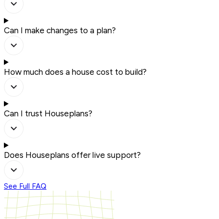
Can I make changes to a plan?
How much does a house cost to build?
Can I trust Houseplans?
Does Houseplans offer live support?
See Full FAQ