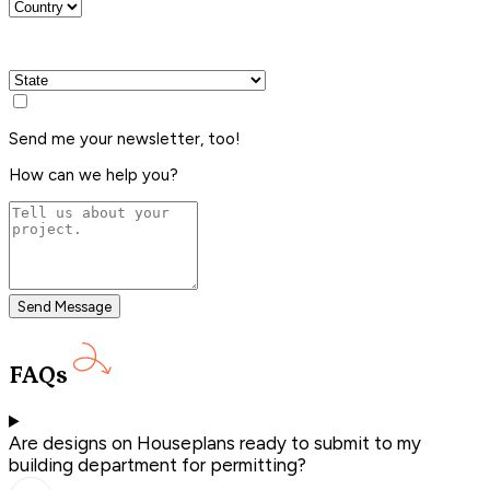
Send me your newsletter, too!
How can we help you?
Send Message
FAQs
Are designs on Houseplans ready to submit to my
building department for permitting?