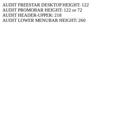
AUDIT FREESTAR DESKTOP HEIGHT: 122
AUDIT PROMOBAR HEIGHT: 122 or 72
AUDIT HEADER-UPPER: 218
AUDIT LOWER MENUBAR HEIGHT: 260