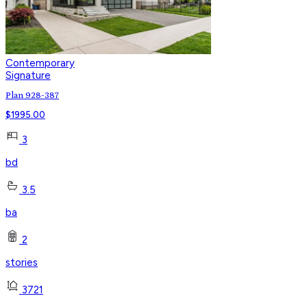
Contemporary
Signature
Plan 928-387
$
1995.00
3
bd
3.5
ba
2
stories
3721