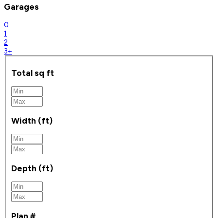
Garages
0
1
2
3+
Total sq ft
Width (ft)
Depth (ft)
Plan #