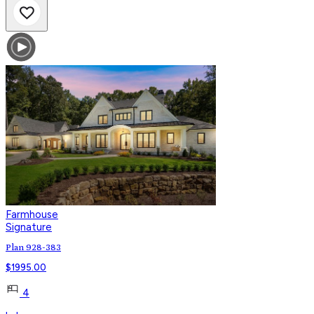
Farmhouse
Signature
Plan 928-383
$
1995.00
4