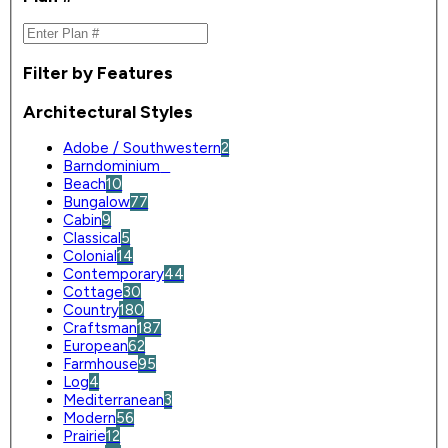
Filter by Features
Architectural Styles
Adobe / Southwestern
2
Barndominium
0
Beach
10
Bungalow
77
Cabin
9
Classical
5
Colonial
14
Contemporary
44
Cottage
30
Country
180
Craftsman
187
European
62
Farmhouse
95
Log
4
Mediterranean
3
Modern
56
Prairie
12