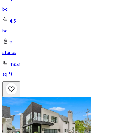
bd
4.5
ba
2
stories
4852
sq ft