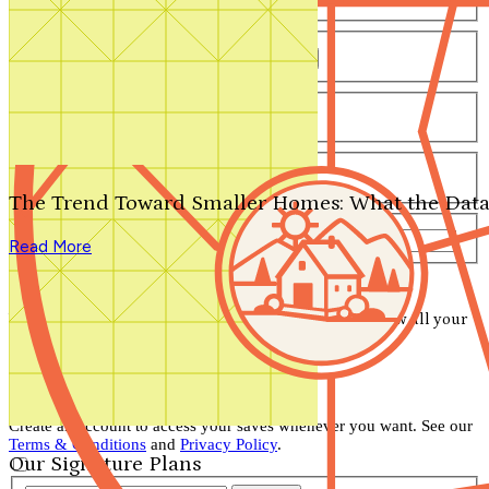
Number of Bathrooms
Any
1
1.5
2
2.5
3
3.5
4+
Number of Stories
Any
1
2
3+
Number of Garages
Any
0
1
2
3+
The Trend Toward Smaller Homes: What the Data
Total Square Feet
—
Read More
Search for Plans
Clear Selections
Your search has been saved! Visit your account to view all your
saved items.
View Account
Don't lose your saved plans!
Create an account to access your saves whenever you want. See our
Terms & Conditions
and
Privacy Policy
.
Our Signature Plans