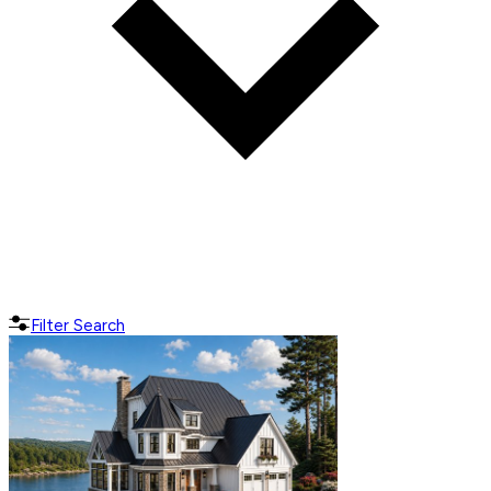
Filter Search