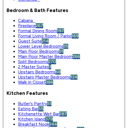
Bedroom & Bath Features
Cabana
0
Fireplace
267
Formal Dining Room
197
Formal Living Room / Parlor
169
Guest Suite
214
Lower Level Bedrooms
35
Main Floor Bedrooms
31
Main Floor Master Bedroom
266
Split Bedrooms
270
2 Master Suites
3
Upstairs Bedrooms
68
Upstairs Master Bedrooms
124
Walk In Closet
386
Kitchen Features
Butler's Pantry
51
Eating Bar
55
Kitchenette Wet Bar
287
Kitchen Island
379
Breakfast Nook
244