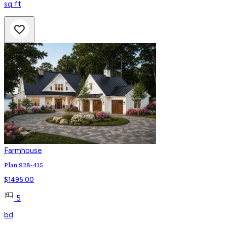
sq ft
Farmhouse
Plan 928-415
$
1495.00
5
bd