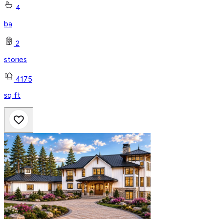
4
ba
2
stories
4175
sq ft