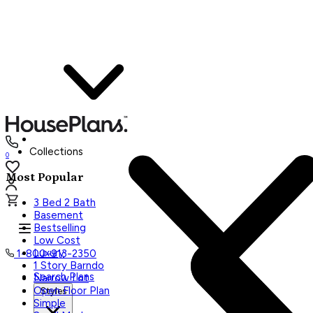
Collections
0
Most Popular
3 Bed 2 Bath
Basement
Bestselling
Low Cost
Luxury
1-800-913-2350
1 Story Barndo
Search Plans
Narrow Lot
Open Floor Plan
Styles
Simple