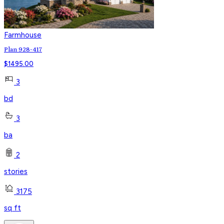
Farmhouse
Plan 928-417
$
1495.00
3
bd
3
ba
2
stories
3175
sq ft