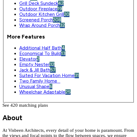
Grill Deck Sundeck
42
Outdoor Fireplace
19
Outdoor Kitchen Grill
20
Screened Porch
208
Wrap Around Porch
32
More Features
Additional Half Bath
4
Economical To Build
13
Elevator
2
Empty Nester
32
Jack & Jill Bath
57
Suited For Vacation Home
31
Two Family Home
0
Unusual Shape
6
Wheelchair Adaptable
25
See 420 matching plan
s
About
At Visbeen Architects, every detail of your home is paramount. From
the views and focal points to the flow between spaces, we ensure