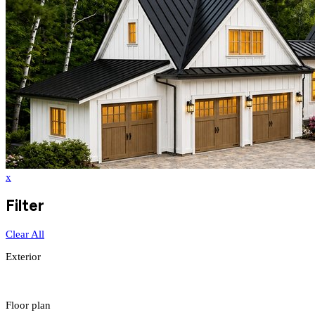
x
Filter
Clear All
Exterior
Floor plan