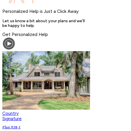
Personalized Help is Just a Click Away
Let us know a bit about your plans and we’ll
be happy to help.
Get Personalized Help
Country
Signature
Plan 928-1