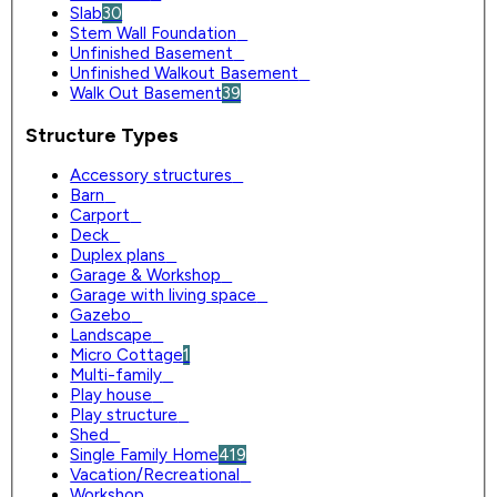
Slab
30
Stem Wall Foundation
0
Unfinished Basement
0
Unfinished Walkout Basement
0
Walk Out Basement
39
Structure Types
Accessory structures
0
Barn
0
Carport
0
Deck
0
Duplex plans
0
Garage & Workshop
0
Garage with living space
0
Gazebo
0
Landscape
0
Micro Cottage
1
Multi-family
0
Play house
0
Play structure
0
Shed
0
Single Family Home
419
Vacation/Recreational
0
Workshop
0