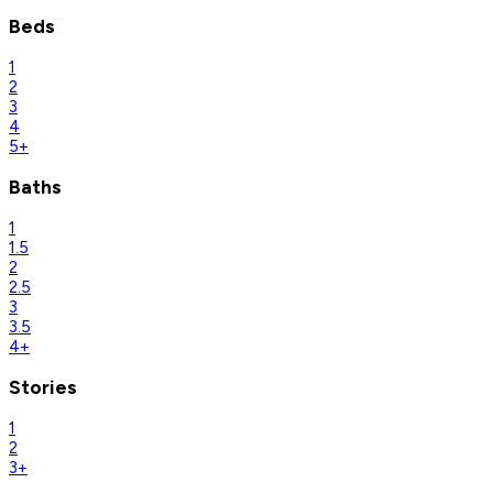
Beds
1
2
3
4
5+
Baths
1
1.5
2
2.5
3
3.5
4+
Stories
1
2
3+