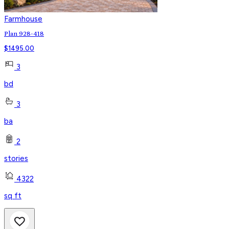
Farmhouse
Plan 928-418
$
1495.00
3
bd
3
ba
2
stories
4322
sq ft