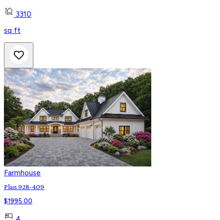
3310
sq ft
Farmhouse
Plan 928-409
$
1995.00
4