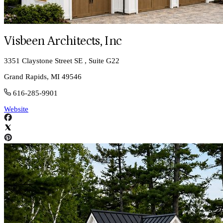
Visbeen Architects, Inc
3351 Claystone Street SE , Suite G22
Grand Rapids, MI 49546
616-285-9901
Website