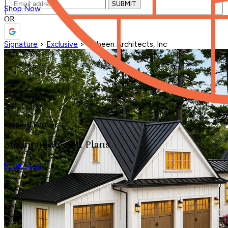
SUBMIT
Shop Now
OR
Signature
>
Exclusive
>
Visbeen Architects, Inc
Featured Region
Mountain Region Plans
Shop Now