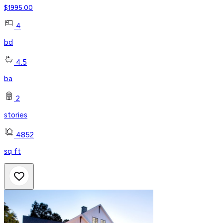
$
1995.00
4
bd
4.5
ba
2
stories
4852
sq ft