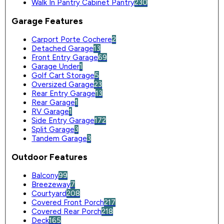
Walk In Pantry Cabinet Pantry
230
Garage Features
Carport Porte Cochere
2
Detached Garage
13
Front Entry Garage
69
Garage Under
1
Golf Cart Storage
5
Oversized Garage
23
Rear Entry Garage
13
Rear Garage
1
RV Garage
1
Side Entry Garage
172
Split Garage
3
Tandem Garage
3
Outdoor Features
Balcony
99
Breezeway
7
Courtyard
208
Covered Front Porch
217
Covered Rear Porch
218
Deck
165