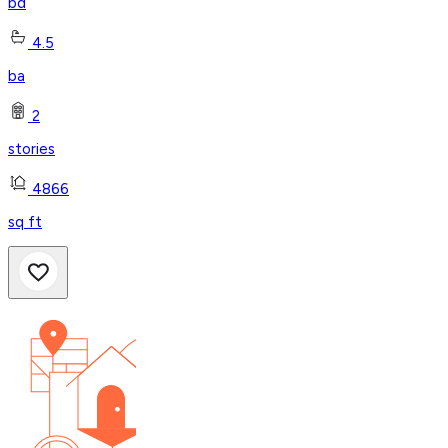
bd
4.5
ba
2
stories
4866
sq ft