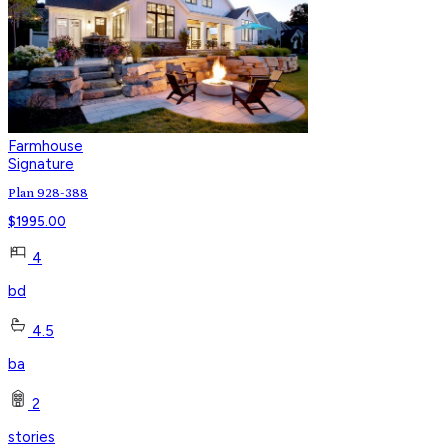
Farmhouse
Signature
Plan 928-388
$
1995.00
4
bd
4.5
ba
2
stories