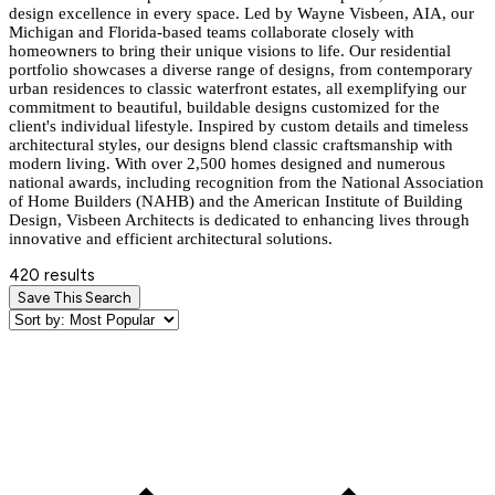
design excellence in every space. Led by Wayne Visbeen, AIA, our
Michigan and Florida-based teams collaborate closely with
homeowners to bring their unique visions to life. Our residential
portfolio showcases a diverse range of designs, from contemporary
urban residences to classic waterfront estates, all exemplifying our
commitment to beautiful, buildable designs customized for the
client's individual lifestyle. Inspired by custom details and timeless
architectural styles, our designs blend classic craftsmanship with
modern living. With over 2,500 homes designed and numerous
national awards, including recognition from the National Association
of Home Builders (NAHB) and the American Institute of Building
Design, Visbeen Architects is dedicated to enhancing lives through
innovative and efficient architectural solutions.
420 results
Save This Search