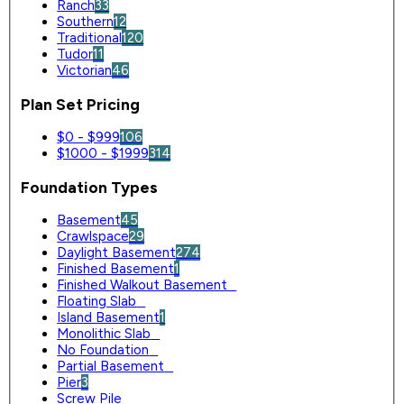
Ranch
33
Southern
12
Traditional
120
Tudor
11
Victorian
46
Plan Set Pricing
$0 - $999
106
$1000 - $1999
314
Foundation Types
Basement
45
Crawlspace
29
Daylight Basement
274
Finished Basement
1
Finished Walkout Basement
0
Floating Slab
0
Island Basement
1
Monolithic Slab
0
No Foundation
0
Partial Basement
0
Pier
3
Screw Pile
0