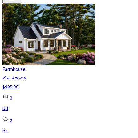
Farmhouse
Plan 928-419
$
995.00
3
bd
2
ba