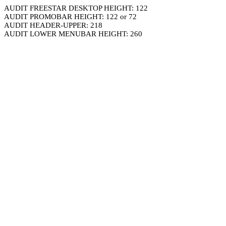
AUDIT FREESTAR DESKTOP HEIGHT: 122
AUDIT PROMOBAR HEIGHT: 122 or 72
AUDIT HEADER-UPPER: 218
AUDIT LOWER MENUBAR HEIGHT: 260