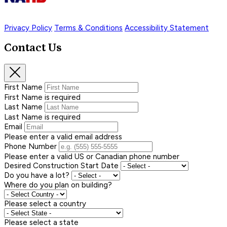
Privacy Policy
Terms & Conditions
Accessibility Statement
Contact Us
First Name
First Name is required
Last Name
Last Name is required
Email
Please enter a valid email address
Phone Number
Please enter a valid US or Canadian phone number
Desired Construction Start Date
Do you have a lot?
Where do you plan on building?
Please select a country
Please select a state