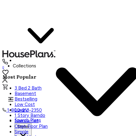
Collections
0
Most Popular
3 Bed 2 Bath
Basement
Bestselling
Low Cost
Luxury
1-800-913-2350
1 Story Barndo
Search Plans
Narrow Lot
Open Floor Plan
Styles
Simple