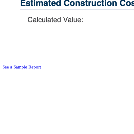
See a Sample Report