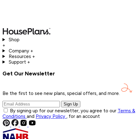
Shop
+
Company
+
Resources
+
Support
+
Get Our Newsletter
Be the first to see new plans, special offers, and
more.
Sign Up
By signing up for our newsletter, you agree to our
Terms &
Conditions
and
Privacy Policy
, for an account