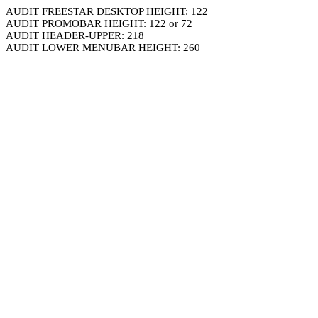
AUDIT FREESTAR DESKTOP HEIGHT: 122
AUDIT PROMOBAR HEIGHT: 122 or 72
AUDIT HEADER-UPPER: 218
AUDIT LOWER MENUBAR HEIGHT: 260