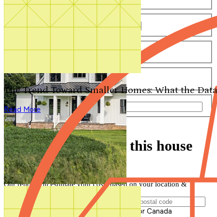
Number of Bathrooms
Any
1
1.5
2
2.5
3
3.5
4+
Number of Stories
Any
1
2
3+
Number of Garages
Any
0
1
2
3+
The Trend Toward Smaller Homes: What the Data
Total Square Feet
—
Read More
Search for Plans
Clear Selections
Find out how much this house
will cost to build
Our report will estimate your costs based on your location &
materials
Postal Code of Building Location
Please enter a valid Postal Code for US or Canada