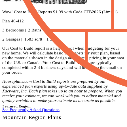
Wow! Cost to Build Reports $1.99 with Code CTB2026 (Limit 1)
Plan 40-412
3 Bedrooms | 2 Baths |
2 Garages | 1583 sq/ft | 1 Story |
Our Cost to Build report is a helpful tool when budgeting for your
new home. We will calculate basic build costs for your plan, based
on the materials shown in the design and current pricing in your area
of the U.S. or Canada. Your Cost to Build reports are typically
completed within 2-3 business days and will be sent to the email on
your order.
Houseplans.com Cost to Build reports are prepared by our
experienced plan experts using up-to-date data supplied by
Xactware, Inc. Each plan takes up to an hour to prepare. When you
receive your estimate, we can work with you to adjust material and
quality variables to make your estimate as accurate as possible.
Featured Region
See Frequently Asked Questions
Mountain Region Plans