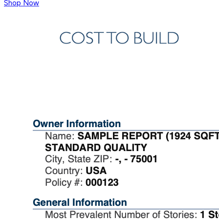
Shop Now