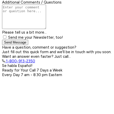
Additional Comments / Questions
Please tell us a bit more...
Send me your Newsletter, too!
Send Message
Have a question, comment or suggestion?
Just fill out this quick form and we'll be in touch with you soon.
Want an answer even faster? Just call...
1-800-913-2350
Se habla Español!
Ready for Your Call 7 Days a Week
Every Day
7 am - 8:30 pm
Eastern