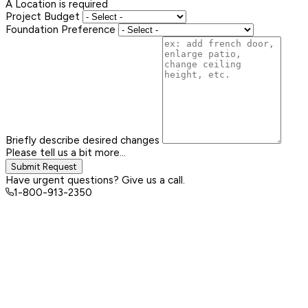
A Location is required
Project Budget
Foundation Preference
Briefly describe desired changes
Please tell us a bit more...
Submit Request
Have urgent questions? Give us a call.
1-800-913-2350