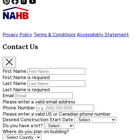
Privacy Policy
Terms & Conditions
Accessibility Statement
Contact Us
First Name
First Name is required
Last Name
Last Name is required
Email
Please enter a valid email address
Phone Number
Please enter a valid US or Canadian phone number
Desired Construction Start Date
Do you have a lot?
Where do you plan on building?