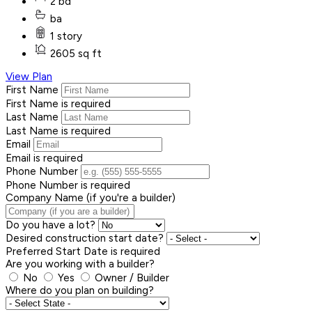
2 bd
ba
1 story
2605 sq ft
View Plan
First Name
First Name is required
Last Name
Last Name is required
Email
Email is required
Phone Number
Phone Number is required
Company Name (if you're a builder)
Do you have a lot?
Desired construction start date?
Preferred Start Date is required
Are you working with a builder?
No
Yes
Owner / Builder
Where do you plan on building?