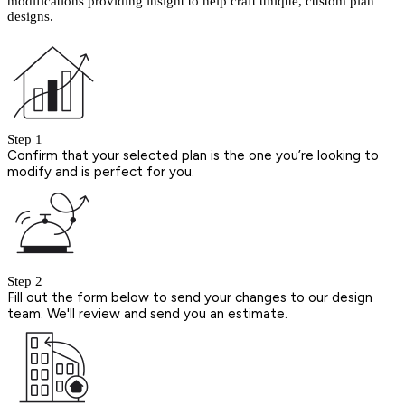
modifications providing insight to help craft unique, custom plan
designs.
Step 1
Confirm that your selected plan is the one you’re looking to
modify and is perfect for you.
Step 2
Fill out the form below to send your changes to our design
team. We'll review and send you an estimate.