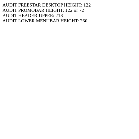
AUDIT FREESTAR DESKTOP HEIGHT: 122
AUDIT PROMOBAR HEIGHT: 122 or 72
AUDIT HEADER-UPPER: 218
AUDIT LOWER MENUBAR HEIGHT: 260