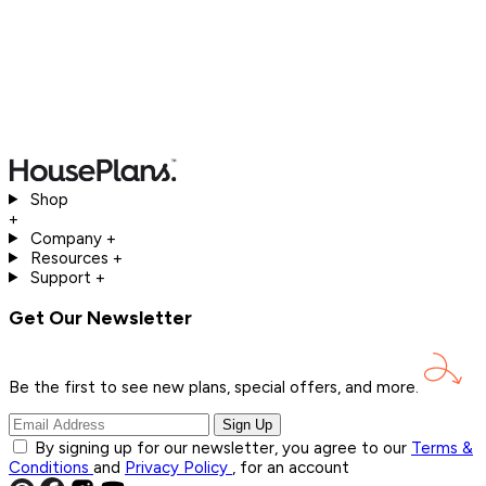
Shop
+
Company
+
Resources
+
Support
+
Get Our Newsletter
Be the first to see new plans, special offers, and
more.
Sign Up
By signing up for our newsletter, you agree to our
Terms &
Conditions
and
Privacy Policy
, for an account