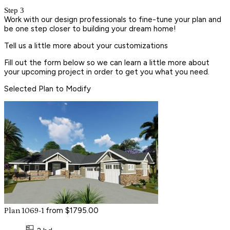
Step 3
Work with our design professionals to fine-tune your plan and
be one step closer to building your dream home!
Tell us a little more about your customizations
Fill out the form below so we can learn a little more about
your upcoming project in order to get you what you need.
Selected Plan to Modify
from $1795.00
Plan 1069-1