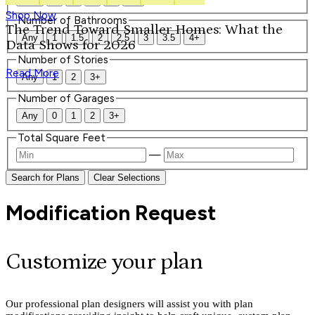
Shop Now
Number of Bathrooms
The Trend Toward Smaller Homes: What the
Any
1
1.5
2
2.5
3
3.5
4+
Data Shows for 2026
Number of Stories
Read More
Any
1
2
3+
Number of Garages
Any
0
1
2
3+
Total Square Feet
—
Search for Plans
Clear Selections
Modification Request
Customize your plan
Our professional plan designers will assist you with plan