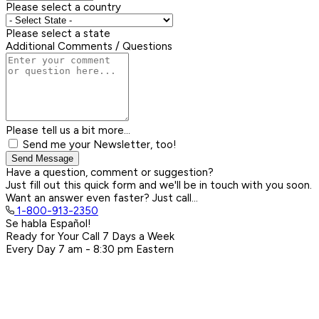
Please select a country
Please select a state
Additional Comments / Questions
Please tell us a bit more...
Send me your Newsletter, too!
Send Message
Have a question, comment or suggestion?
Just fill out this quick form and we'll be in touch with you soon.
Want an answer even faster? Just call...
1-800-913-2350
Se habla Español!
Ready for Your Call 7 Days a Week
Every Day
7 am - 8:30 pm
Eastern