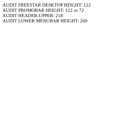
AUDIT FREESTAR DESKTOP HEIGHT: 122
AUDIT PROMOBAR HEIGHT: 122 or 72
AUDIT HEADER-UPPER: 218
AUDIT LOWER MENUBAR HEIGHT: 260