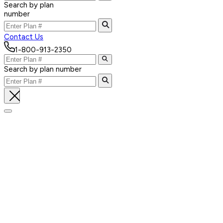
Search by plan
number
Contact Us
1-800-913-2350
Search by plan number