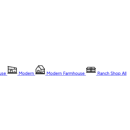
use
Modern
Modern Farmhouse
Ranch
Shop
All