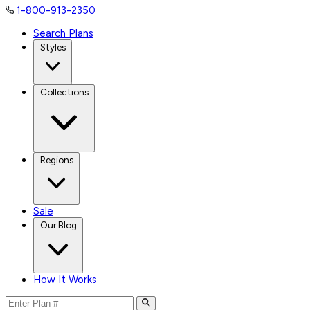
1-800-913-2350
Search Plans
Styles
Collections
Regions
Sale
Our Blog
How It Works