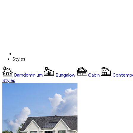
Styles
Barndominium
Bungalow
Cabin
Contempo
Styles