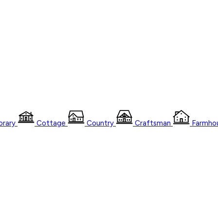
rary
Cottage
Country
Craftsman
Farmho