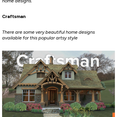
home designs.
Craftsman
There are some very beautiful home designs
available for this popular artsy style