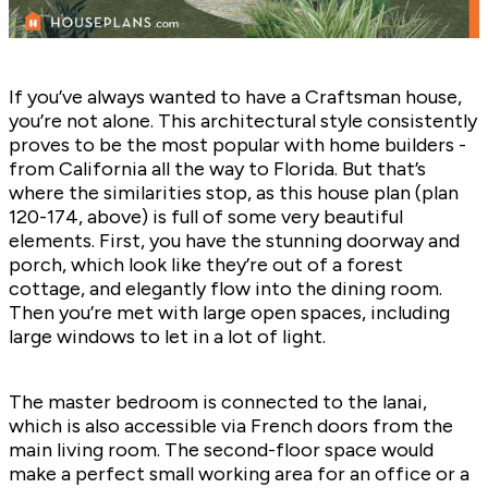
If you’ve always wanted to have a Craftsman house,
you’re not alone. This architectural style consistently
proves to be the most popular with home builders -
from California all the way to Florida. But that’s
where the similarities stop, as this house plan (plan
120-174
, above) is full of some very beautiful
elements. First, you have the stunning doorway and
porch, which look like they’re out of a forest
cottage, and elegantly flow into the dining room.
Then you’re met with large open spaces, including
large windows to let in a lot of light.
The master bedroom is connected to the lanai,
which is also accessible via French doors from the
main living room. The second-floor space would
make a perfect small working area for an office or a