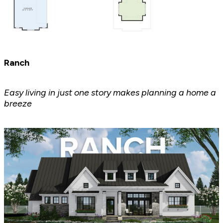
Ranch
Easy living in just one story makes planning a home a
breeze