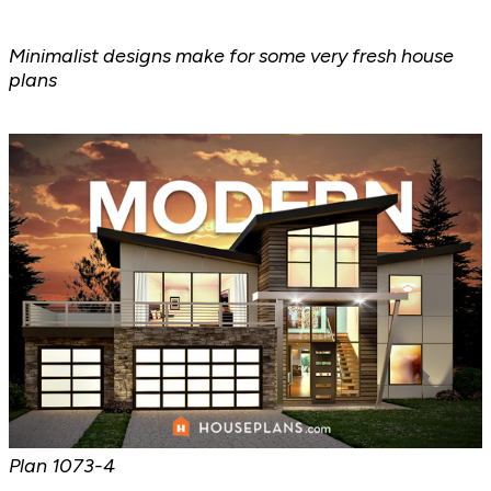
Minimalist designs make for some very fresh house
plans
Plan
1073-4