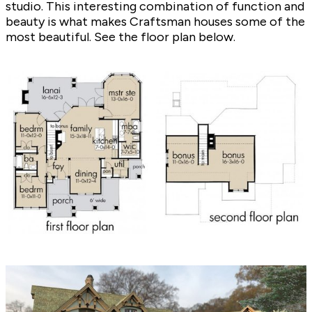
studio. This interesting combination of function and
beauty is what makes Craftsman houses some of the
most beautiful. See the floor plan below.