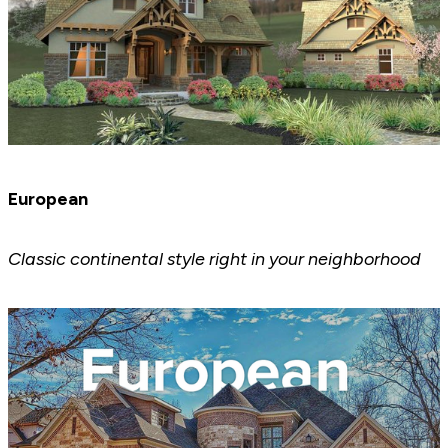
European
Classic continental style right in your neighborhood