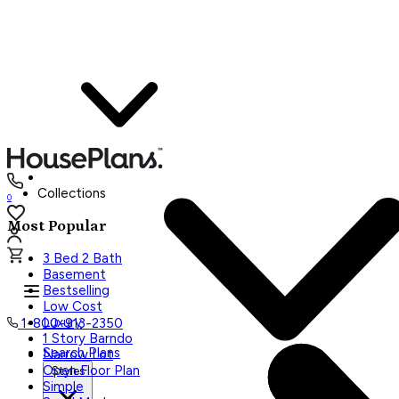
Collections
0
Most Popular
3 Bed 2 Bath
Basement
Bestselling
Low Cost
Luxury
1-800-913-2350
1 Story Barndo
Search Plans
Narrow Lot
Open Floor Plan
Styles
Simple