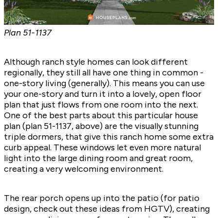
Plan
51-1137
Although ranch style homes can look different
regionally, they still all have one thing in common -
one-story living (generally). This means you can use
your one-story and turn it into a lovely, open floor
plan that just flows from one room into the next.
One of the best parts about this particular house
plan (plan
51-1137
, above) are the visually stunning
triple dormers, that give this ranch home some extra
curb appeal. These windows let even more natural
light into the large dining room and great room,
creating a very welcoming environment.
The rear porch opens up into the patio (for patio
design, check out
these ideas from HGTV),
creating