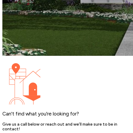
Can't find what you're looking for?
Give us a call below or reach out and we’ll make sure to be in
contact!