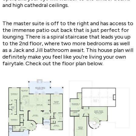
and high cathedral ceilings.
The master suite is off to the right and has access to
the immense patio out back that is just perfect for
lounging. There is a spiral staircase that leads you up
to the 2nd floor, where two more bedrooms as well
as a Jack and Jill bathroom await. This house plan will
definitely make you feel like you’re living your own
fairytale. Check out the floor plan below.