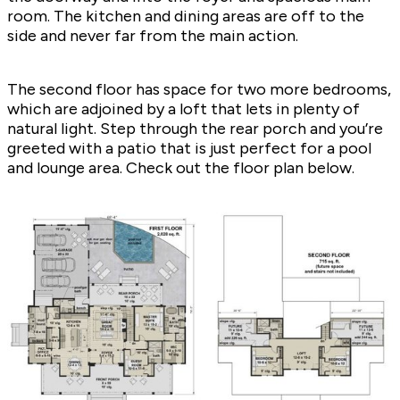
room. The kitchen and dining areas are off to the
side and never far from the main action.
The second floor has space for two more bedrooms,
which are adjoined by a loft that lets in plenty of
natural light. Step through the rear porch and you’re
greeted with a patio that is just perfect for a pool
and lounge area. Check out the floor plan below.