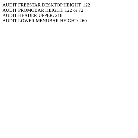
AUDIT FREESTAR DESKTOP HEIGHT: 122
AUDIT PROMOBAR HEIGHT: 122 or 72
AUDIT HEADER-UPPER: 218
AUDIT LOWER MENUBAR HEIGHT: 260