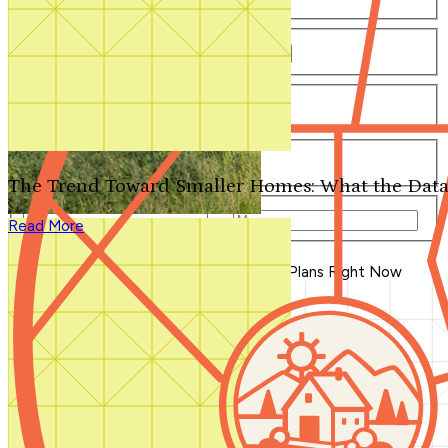
Number of Bathrooms
Any
1
1.5
2
2.5
3
3.5
4+
Number of Stories
Any
1
2
3+
Number of Garages
Any
0
1
2
3+
The Trend Toward Smaller Homes: What the Data
Total Square Feet
—
Read More
Search for Plans
Clear Selections
Blog Home
>
The Most Beautiful House Plans Right Now