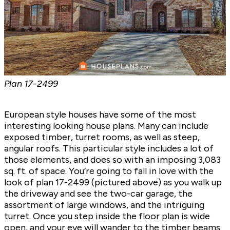
Plan
17-2499
European style houses have some of the most
interesting looking house plans. Many can include
exposed timber, turret rooms, as well as steep,
angular roofs. This particular style includes a lot of
those elements, and does so with an imposing 3,083
sq. ft. of space. You’re going to fall in love with the
look of plan
17-2499
(pictured above) as you walk up
the driveway and see the two-car garage, the
assortment of large windows, and the intriguing
turret. Once you step inside the floor plan is wide
open, and your eye will wander to the timber beams