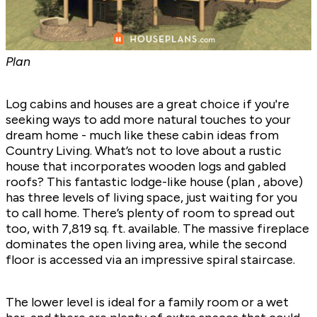
Plan
Log cabins and houses are a great choice if you're
seeking ways to add more natural touches to your
dream home - much like
these cabin ideas
from
Country Living. What’s not to love about a rustic
house that incorporates wooden logs and gabled
roofs? This fantastic lodge-like house (plan
, above)
has three levels of living space, just waiting for you
to call home. There’s plenty of room to spread out
too, with 7,819 sq. ft. available. The massive fireplace
dominates the open living area, while the second
floor is accessed via an impressive spiral staircase.
The lower level is ideal for a family room or a wet