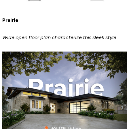
Prairie
Wide open floor plan characterize this sleek style