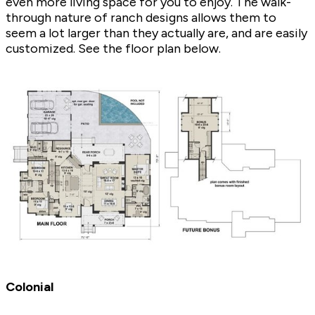
even more living space for you to enjoy. The walk-
through nature of ranch designs allows them to
seem a lot larger than they actually are, and are easily
customized. See the floor plan below.
Colonial