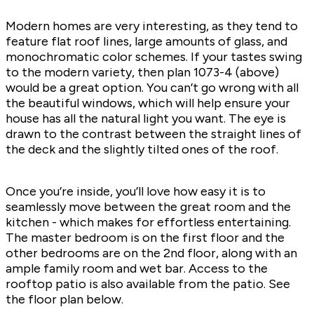
Modern homes are very interesting, as they tend to
feature flat roof lines, large amounts of glass, and
monochromatic color schemes. If your tastes swing
to the modern variety, then plan
1073-4
(above)
would be a great option. You can’t go wrong with all
the beautiful windows, which will help ensure your
house has all the natural light you want. The eye is
drawn to the contrast between the straight lines of
the deck and the slightly tilted ones of the roof.
Once you’re inside, you’ll love how easy it is to
seamlessly move between the great room and the
kitchen - which makes for effortless entertaining.
The master bedroom is on the first floor and the
other bedrooms are on the 2nd floor, along with an
ample family room and wet bar. Access to the
rooftop patio is also available from the patio. See
the floor plan below.