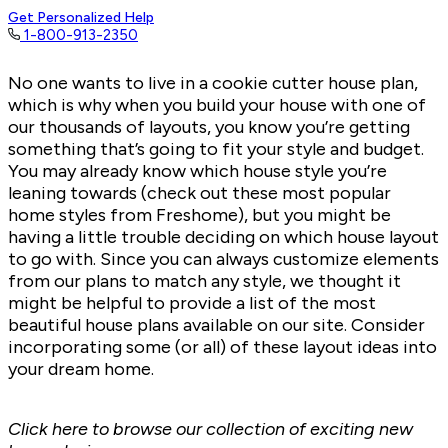
Get Personalized Help
1-800-913-2350
No one wants to live in a cookie cutter house plan,
which is why when you build your house with one of
our thousands of layouts, you know you’re getting
something that’s going to fit your style and budget.
You may already know which house style you’re
leaning towards (check out
these most popular
home styles
from Freshome), but you might be
having a little trouble deciding on which house layout
to go with. Since you can always customize elements
from our plans to match any style, we thought it
might be helpful to provide a list of the most
beautiful house plans available on our site. Consider
incorporating some (or all) of these layout ideas into
your dream home.
Click here to browse our collection of
exciting new