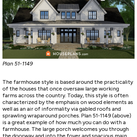
Plan
51-1149
The farmhouse style is based around the practicality
of the houses that once oversaw large working
farms across the country. Today, this style is often
characterized by the emphasis on wood elements as
well as an air of informality via gabled roofs and
sprawling wraparound porches. Plan
51-1149
(above)
is a great example of how much you can do with a
farmhouse. The large porch welcomes you through
the doorway and into the foyer and spacious main