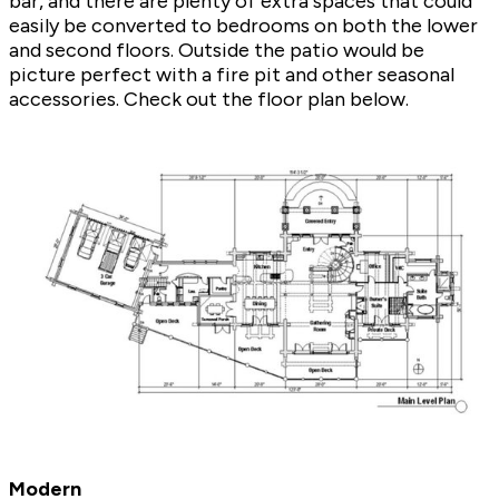
bar, and there are plenty of extra spaces that could
easily be converted to bedrooms on both the lower
and second floors. Outside the patio would be
picture perfect with a fire pit and other seasonal
accessories. Check out the floor plan below.
Modern