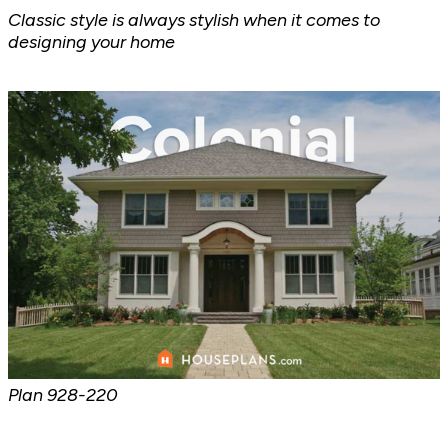
Classic style is always stylish when it comes to
designing your home
Plan
928-220