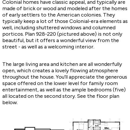
Colonial homes have classic appeal, and typically are
made of brick or wood and modeled after the homes
of early settlers to the American colonies. They
typically keep a lot of those Colonial-era elements as
well, including shuttered windows and columned
porticos. Plan
928-220
(pictured above) is not only
beautiful, but it offers a wonderful view from the
street - as well as a welcoming interior.
The large living area and kitchen are all wonderfully
open, which creates a lovely flowing atmosphere
throughout the house. You’ll appreciate the generous
space offered on the lower level for family room
entertainment, as well as the ample bedrooms (five)
all located on the second story. See the floor plan
below.