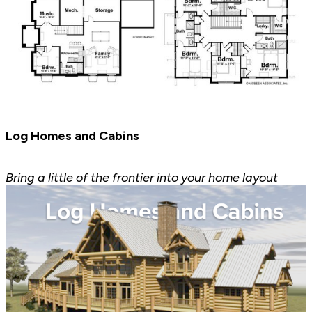
Log Homes and Cabins
Bring a little of the frontier into your home layout