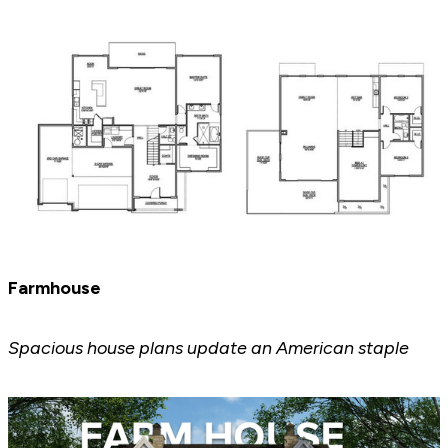
Farmhouse
Spacious house plans update an American staple