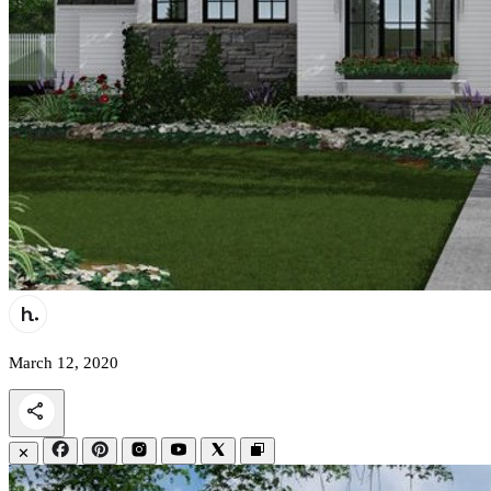
March 12, 2020
✕