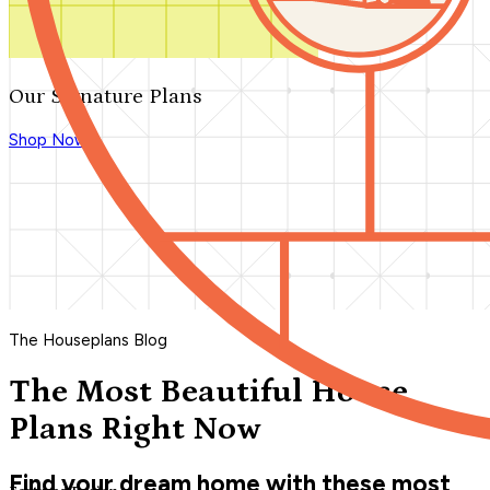
Our Signature Plans
Shop Now
The Houseplans Blog
The Most Beautiful House
Plans Right Now
Find your dream home with these most