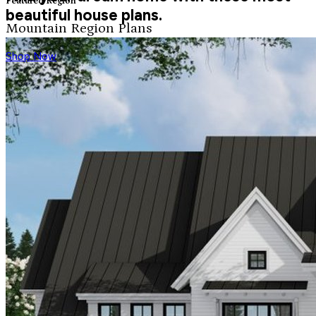
Featured Region
beautiful house plans.
Mountain Region Plans
Shop Now