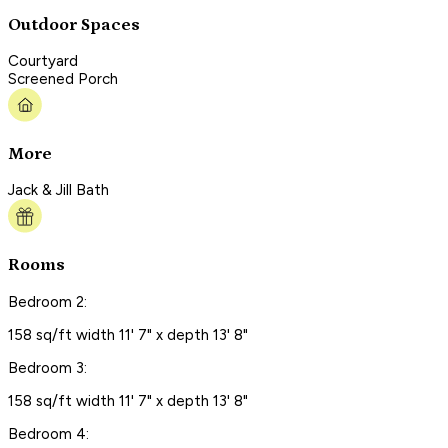
Outdoor Spaces
Courtyard
Screened Porch
More
Jack & Jill Bath
Rooms
Bedroom 2:
158 sq/ft width 11' 7" x depth 13' 8"
Bedroom 3:
158 sq/ft width 11' 7" x depth 13' 8"
Bedroom 4: