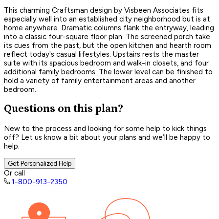
This charming Craftsman design by Visbeen Associates fits
especially well into an established city neighborhood but is at
home anywhere. Dramatic columns flank the entryway, leading
into a classic four-square floor plan. The screened porch take
its cues from the past, but the open kitchen and hearth room
reflect today's casual lifestyles. Upstairs rests the master
suite with its spacious bedroom and walk-in closets, and four
additional family bedrooms. The lower level can be finished to
hold a variety of family entertainment areas and another
bedroom.
Questions on this plan?
New to the process and looking for some help to kick things
off? Let us know a bit about your plans and we’ll be happy to
help.
Get Personalized Help
Or call
1-800-913-2350