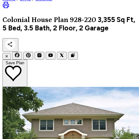
3,355
Sq Ft,
Colonial
House Plan 928-220
5 Bed, 3.5 Bath, 2 Floor, 2 Garage
✕
Save Plan