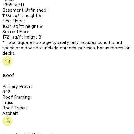
3355 sq/ft
Basement Unfinished :
1103 sq/ft height 9'
First Floor :
1634 sq/ft height 9'
Second Floor :
1721 sq/ft height 8'
* Total Square Footage typically only includes conditioned
space and does not include garages, porches, bonus rooms, or
decks.
Roof
Primary Pitch :
8:12
Roof Framing :
Truss
Roof Type :
Asphalt