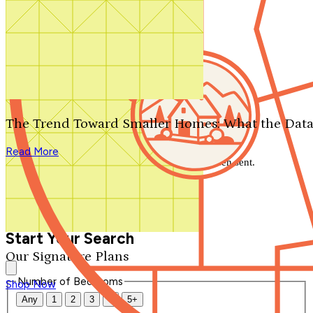
Search by plan number
Thanks for your question.
We'll be in touch shortly.
The Trend Toward Smaller Homes: What the Data
Close
Read More
Thank you for your inquiry. Your message has been sent.
We'll be in touch shortly.
Close
Start Your Search
Our Signature Plans
Number of Bedrooms
Shop Now
Any
1
2
3
4
5+