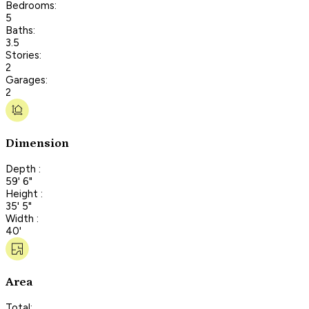
Bedrooms:
5
Baths:
3.5
Stories:
2
Garages:
2
Dimension
Depth :
59' 6"
Height :
35' 5"
Width :
40'
Area
Total: