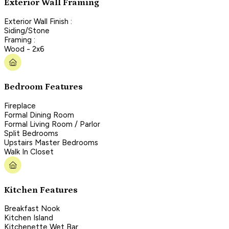
Exterior Wall Framing
Exterior Wall Finish :
Siding/Stone
Framing :
Wood - 2x6
Bedroom Features
Fireplace
Formal Dining Room
Formal Living Room / Parlor
Split Bedrooms
Upstairs Master Bedrooms
Walk In Closet
Kitchen Features
Breakfast Nook
Kitchen Island
Kitchenette Wet Bar