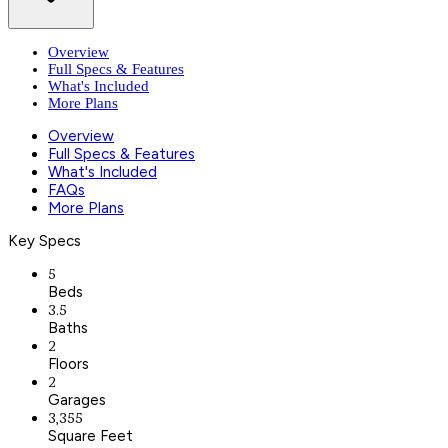
Overview
Full Specs & Features
What's Included
More Plans
Overview
Full Specs & Features
What's Included
FAQs
More Plans
Key Specs
5
Beds
3.5
Baths
2
Floors
2
Garages
3,355
Square Feet