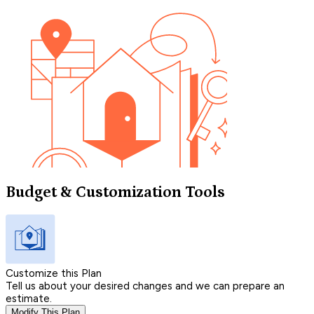
Budget & Customization Tools
Customize this Plan
Tell us about your desired changes and we can prepare an
estimate.
Modify This Plan