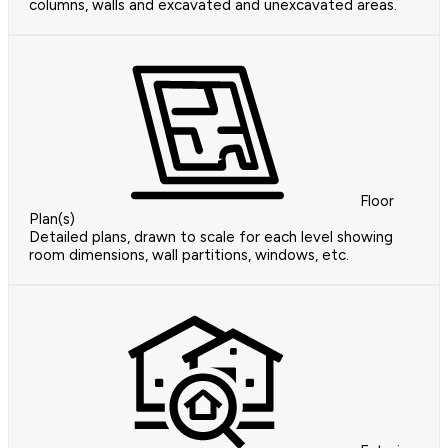
columns, walls and excavated and unexcavated areas.
Floor
Plan(s)
Detailed plans, drawn to scale for each level showing
room dimensions, wall partitions, windows, etc.