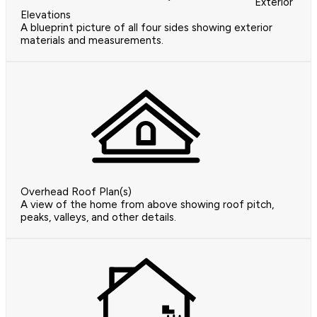
Exterior
Elevations
A blueprint picture of all four sides showing exterior
materials and measurements.
Overhead Roof Plan(s)
A view of the home from above showing roof pitch,
peaks, valleys, and other details.