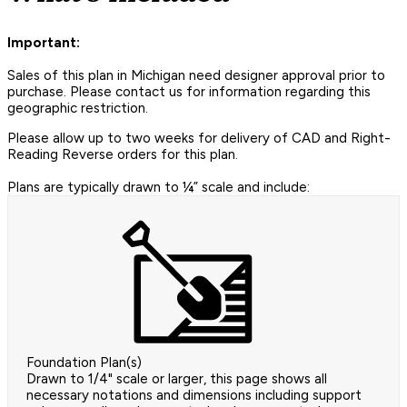
Important:
Sales of this plan in Michigan need designer approval prior to
purchase. Please contact us for information regarding this
geographic restriction.
Please allow up to two weeks for delivery of CAD and Right-
Reading Reverse orders for this plan.
Plans are typically drawn to ¼” scale and include:
Foundation Plan(s)
Drawn to 1/4" scale or larger, this page shows all
necessary notations and dimensions including support