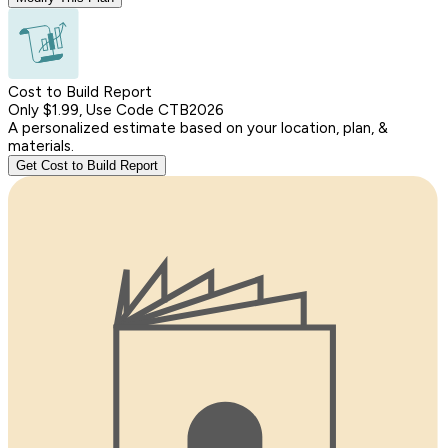
Cost to Build Report
Only $1.99, Use Code CTB2026
A personalized estimate based on your location, plan, &
materials.
Get Cost to Build Report