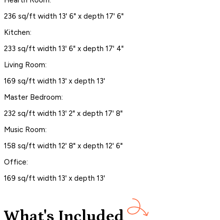
236 sq/ft width 13' 6" x depth 17' 6"
Kitchen:
233 sq/ft width 13' 6" x depth 17' 4"
Living Room:
169 sq/ft width 13' x depth 13'
Master Bedroom:
232 sq/ft width 13' 2" x depth 17' 8"
Music Room:
158 sq/ft width 12' 8" x depth 12' 6"
Office:
169 sq/ft width 13' x depth 13'
What's Included