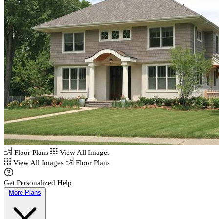
Floor Plans
View All Images
View All Images
Floor Plans
Get Personalized Help
More Plans