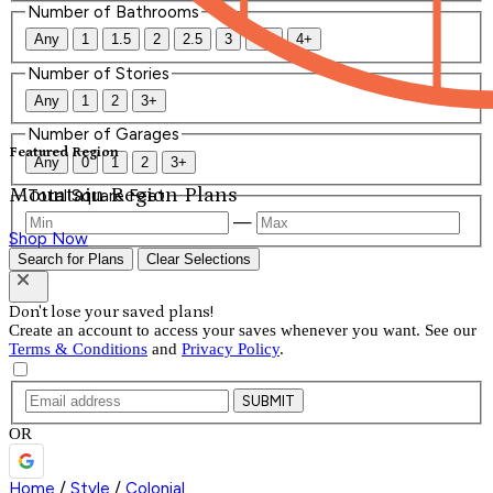
Number of Bathrooms
Any
1
1.5
2
2.5
3
3.5
4+
Number of Stories
Any
1
2
3+
Number of Garages
Featured Region
Any
0
1
2
3+
Mountain Region Plans
Total Square Feet
—
Shop Now
Search for Plans
Clear Selections
Don't lose your saved plans!
Create an account to access your saves whenever you want. See our
Terms & Conditions
and
Privacy Policy
.
SUBMIT
OR
Home
/
Style
/
Colonial