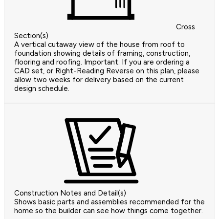
Cross
Section(s)
A vertical cutaway view of the house from roof to
foundation showing details of framing, construction,
flooring and roofing. Important: If you are ordering a
CAD set, or Right-Reading Reverse on this plan, please
allow two weeks for delivery based on the current
design schedule.
Construction Notes and Detail(s)
Shows basic parts and assemblies recommended for the
home so the builder can see how things come together.