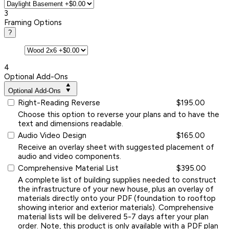
3
Framing Options
?
4
Optional Add-Ons
Optional Add-Ons
Right-Reading Reverse
$195.00
Choose this option to reverse your plans and to have the
text and dimensions readable.
Audio Video Design
$165.00
Receive an overlay sheet with suggested placement of
audio and video components.
Comprehensive Material List
$395.00
A complete list of building supplies needed to construct
the infrastructure of your new house, plus an overlay of
materials directly onto your PDF (foundation to rooftop
showing interior and exterior materials). Comprehensive
material lists will be delivered 5-7 days after your plan
order. Note, this product is only available with a PDF plan