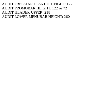
AUDIT FREESTAR DESKTOP HEIGHT: 122
AUDIT PROMOBAR HEIGHT: 122 or 72
AUDIT HEADER-UPPER: 218
AUDIT LOWER MENUBAR HEIGHT: 260