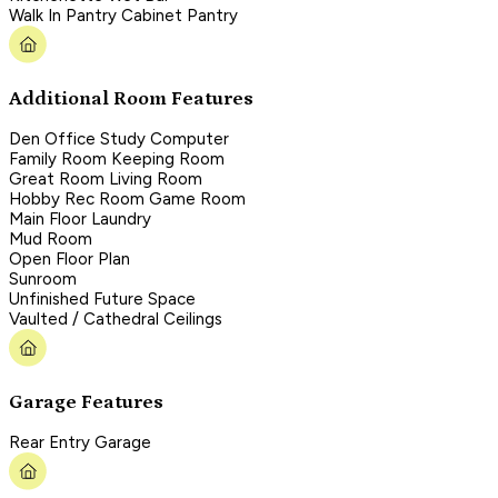
Walk In Pantry Cabinet Pantry
Additional Room Features
Den Office Study Computer
Family Room Keeping Room
Great Room Living Room
Hobby Rec Room Game Room
Main Floor Laundry
Mud Room
Open Floor Plan
Sunroom
Unfinished Future Space
Vaulted / Cathedral Ceilings
Garage Features
Rear Entry Garage