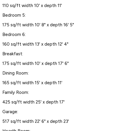
110 sq/ft width 10' x depth 11'
Bedroom 5:
175 sq/ft width 10' 8" x depth 16' 5"
Bedroom 6:
160 sq/ft width 13' x depth 12' 4"
Breakfast:
175 sq/ft width 10' x depth 17' 6"
Dining Room:
165 sq/ft width 15' x depth 11'
Family Room:
425 sq/ft width 25' x depth 17'
Garage:
517 sq/ft width 22' 6" x depth 23'
Hearth Room: