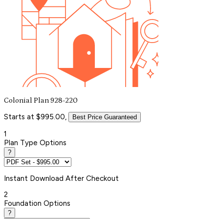
Colonial Plan 928-220
Starts at $995.00,
Best Price Guaranteed
1
Plan Type Options
?
Instant
Download After Checkout
2
Foundation Options
?