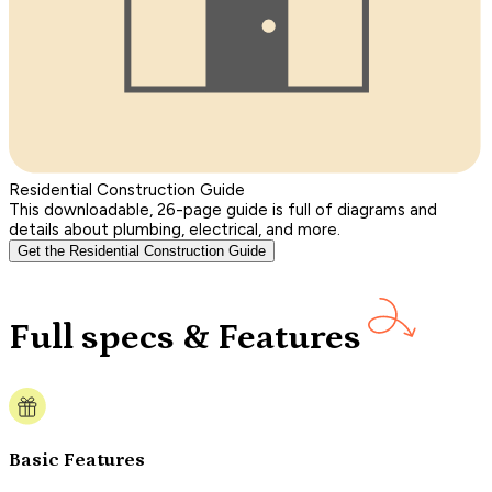
Residential Construction Guide
This downloadable, 26-page guide is full of diagrams and
details about plumbing, electrical, and more.
Get the Residential Construction Guide
Full specs & Features
Basic Features