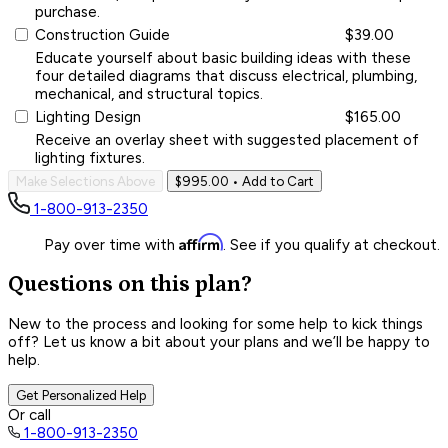
purchase.
Construction Guide
$39.00
Educate yourself about basic building ideas with these
four detailed diagrams that discuss electrical, plumbing,
mechanical, and structural topics.
Lighting Design
$165.00
Receive an overlay sheet with suggested placement of
lighting fixtures.
Make Selections Above
$995.00
• Add to Cart
1-800-913-2350
Affirm
Pay over time with
. See if you qualify at checkout.
Questions on this plan?
New to the process and looking for some help to kick things
off? Let us know a bit about your plans and we’ll be happy to
help.
Get Personalized Help
Or call
1-800-913-2350