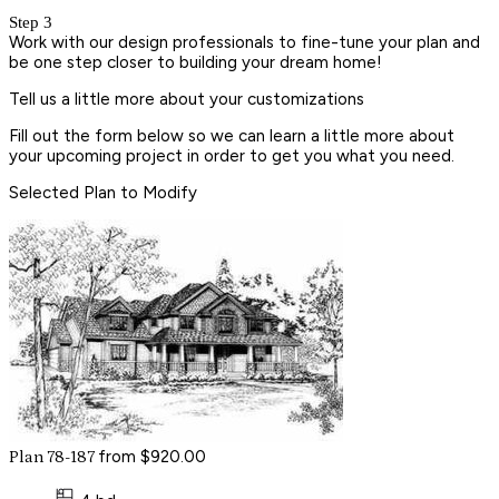
Step 3
Work with our design professionals to fine-tune your plan and
be one step closer to building your dream home!
Tell us a little more about your customizations
Fill out the form below so we can learn a little more about
your upcoming project in order to get you what you need.
Selected Plan to Modify
from $920.00
Plan 78-187