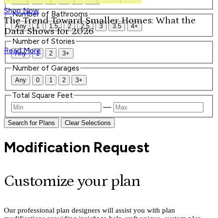
Shop Now
Number of Bathrooms
The Trend Toward Smaller Homes: What the
Any
1
1.5
2
2.5
3
3.5
4+
Data Shows for 2026
Number of Stories
Read More
Any
1
2
3+
Number of Garages
Any
0
1
2
3+
Total Square Feet
—
Search for Plans
Clear Selections
Modification Request
Customize your plan
Our professional plan designers will assist you with plan