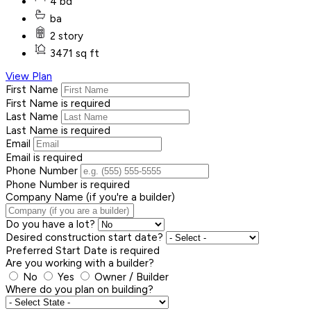
4 bd
ba
2 story
3471 sq ft
View Plan
First Name
First Name is required
Last Name
Last Name is required
Email
Email is required
Phone Number
Phone Number is required
Company Name (if you're a builder)
Do you have a lot?
Desired construction start date?
Preferred Start Date is required
Are you working with a builder?
No
Yes
Owner / Builder
Where do you plan on building?