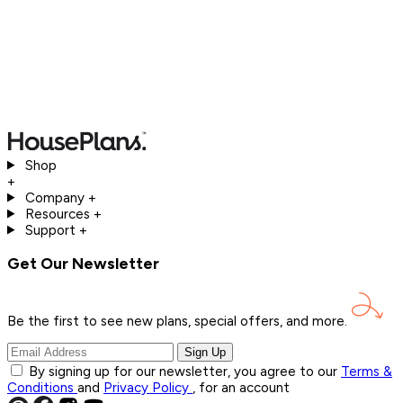
Shop
+
Company
+
Resources
+
Support
+
Get Our Newsletter
Be the first to see new plans, special offers, and
more.
Sign Up
By signing up for our newsletter, you agree to our
Terms &
Conditions
and
Privacy Policy
, for an account