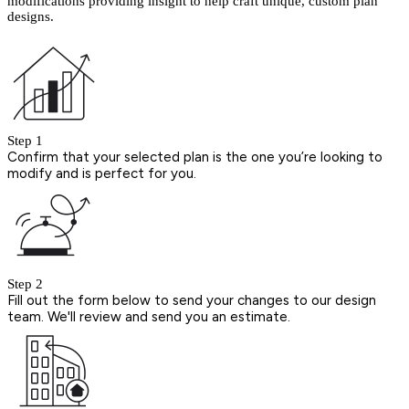
modifications providing insight to help craft unique, custom plan
designs.
Step 1
Confirm that your selected plan is the one you’re looking to
modify and is perfect for you.
Step 2
Fill out the form below to send your changes to our design
team. We'll review and send you an estimate.