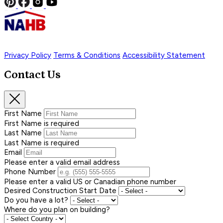
Privacy Policy
Terms & Conditions
Accessibility Statement
Contact Us
First Name
First Name is required
Last Name
Last Name is required
Email
Please enter a valid email address
Phone Number
Please enter a valid US or Canadian phone number
Desired Construction Start Date
Do you have a lot?
Where do you plan on building?