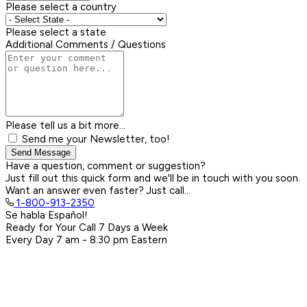
Please select a country
Please select a state
Additional Comments / Questions
Please tell us a bit more...
Send me your Newsletter, too!
Send Message
Have a question, comment or suggestion?
Just fill out this quick form and we'll be in touch with you soon.
Want an answer even faster? Just call...
1-800-913-2350
Se habla Español!
Ready for Your Call 7 Days a Week
Every Day
7 am - 8:30 pm
Eastern