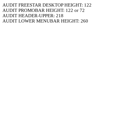
AUDIT FREESTAR DESKTOP HEIGHT: 122
AUDIT PROMOBAR HEIGHT: 122 or 72
AUDIT HEADER-UPPER: 218
AUDIT LOWER MENUBAR HEIGHT: 260