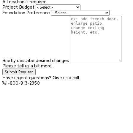
A Location is required
Project Budget
Foundation Preference
Briefly describe desired changes
Please tell us a bit more...
Submit Request
Have urgent questions? Give us a call.
1-800-913-2350