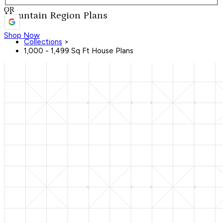
OR
Mountain Region Plans
Shop Now
Collections
>
1,000 - 1,499 Sq Ft House Plans