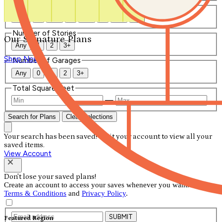
Number of Bathrooms
Any
1
1.5
2
2.5
3
3.5
4+
Number of Stories
Our Signature Plans
Any
1
2
3+
Shop Now
Number of Garages
Any
0
1
2
3+
Total Square Feet
—
Search for Plans
Clear Selections
Your search has been saved! Visit your account to view all your
saved items.
View Account
Don't lose your saved plans!
Create an account to access your saves whenever you want. See our
Terms & Conditions
and
Privacy Policy
.
SUBMIT
Featured Region