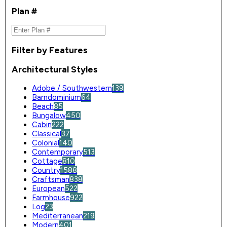
Plan #
Filter by Features
Architectural Styles
Adobe / Southwestern
139
Barndominium
64
Beach
85
Bungalow
450
Cabin
222
Classical
37
Colonial
140
Contemporary
513
Cottage
810
Country
1588
Craftsman
838
European
522
Farmhouse
922
Log
23
Mediterranean
219
Modern
401