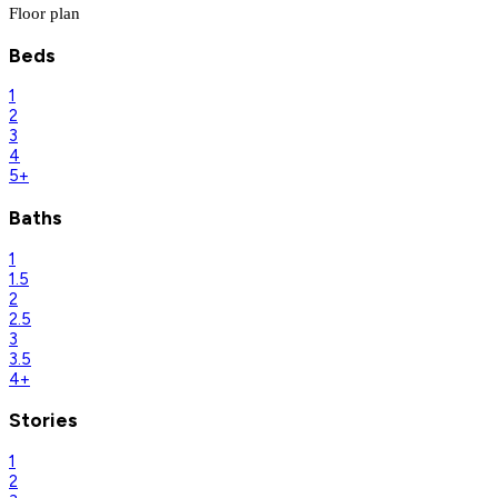
Floor plan
Beds
1
2
3
4
5+
Baths
1
1.5
2
2.5
3
3.5
4+
Stories
1
2