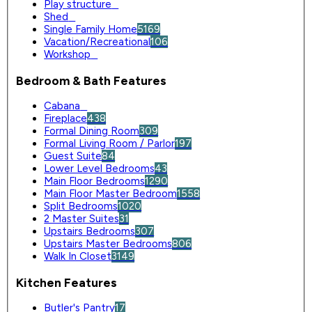
Play structure
0
Shed
0
Single Family Home
5169
Vacation/Recreational
106
Workshop
0
Bedroom & Bath Features
Cabana
0
Fireplace
438
Formal Dining Room
309
Formal Living Room / Parlor
197
Guest Suite
84
Lower Level Bedrooms
43
Main Floor Bedrooms
1290
Main Floor Master Bedroom
1558
Split Bedrooms
1020
2 Master Suites
31
Upstairs Bedrooms
307
Upstairs Master Bedrooms
806
Walk In Closet
3149
Kitchen Features
Butler's Pantry
17