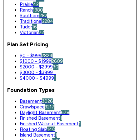
Prairie
42
Ranch
1380
Southern
282
Traditional
2284
Tudor
16
Victorian
72
Plan Set Pricing
$0 - $999
2824
$1000 - $1999
2609
$2000 - $2999
30
$3000 - $3999
0
$4000 - $4999
1
Foundation Types
Basement
3026
Crawlspace
3217
Daylight Basement
678
Finished Basement
1
Finished Walkout Basement
1
Floating Slab
140
Island Basement
1