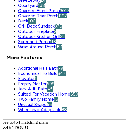
Breezeway
24
Courtyard
138
Covered Front Porch
3017
Covered Rear Porch
1197
Deck
100
Grill Deck Sundeck
375
Outdoor Fireplace
2
Outdoor Kitchen Grill
22
Screened Porch
118
Wrap Around Porch
191
More Features
Additional Half Bath
79
Economical To Build
847
Elevator
1
Empty Nester
598
Jack & Jill Bath
45
Suited For Vacation Home
650
Two Family Home
16
Unusual Shape
56
Wheelchair Adaptable
88
See 5,464 matching plan
s
5,464 results