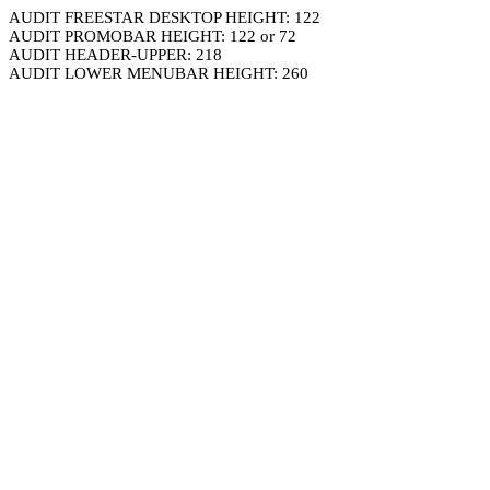
AUDIT FREESTAR DESKTOP HEIGHT: 122
AUDIT PROMOBAR HEIGHT: 122 or 72
AUDIT HEADER-UPPER: 218
AUDIT LOWER MENUBAR HEIGHT: 260