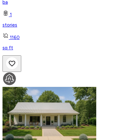
ba
1
stories
1160
sq ft