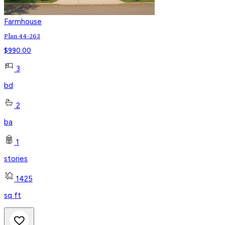
Farmhouse
Plan 44-263
$
990.00
3
bd
2
ba
1
stories
1425
sq ft