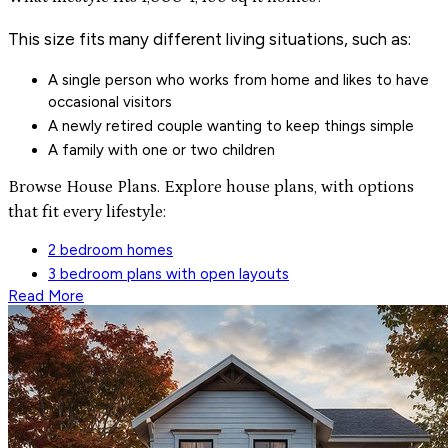
This size fits many different living situations, such as:
A single person who works from home and likes to have
occasional visitors
A newly retired couple wanting to keep things simple
A family with one or two children
Browse House Plans. Explore house plans, with options
that fit every lifestyle:
2 bedroom homes
3 bedroom plans with open layouts
Read More