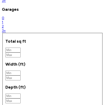
3+
Garages
0
1
2
3+
Total sq ft
Width (ft)
Depth (ft)