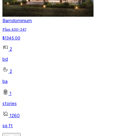
Barndominium
Plan 430-347
$
1345.00
2
bd
2
ba
1
stories
1260
sq ft