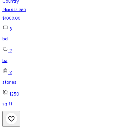
Country
Plan 923-280
$
1000.00
3
bd
2
ba
2
stories
1250
sq ft