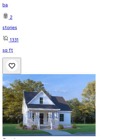
ba
2
stories
1331
sq ft