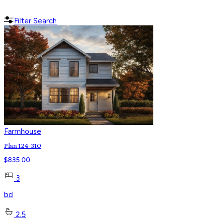
Filter Search
Farmhouse
Plan 124-310
$
835.00
3
bd
2.5