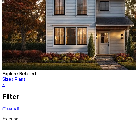
Explore Related:
Sizes Plans
x
Filter
Clear All
Exterior