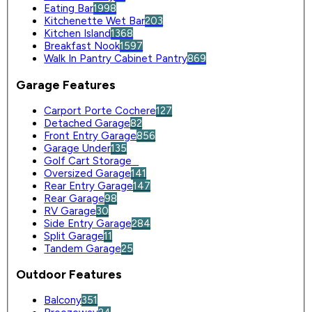
Eating Bar
1998
Kitchenette Wet Bar
203
Kitchen Island
1368
Breakfast Nook
1597
Walk In Pantry Cabinet Pantry
869
Garage Features
Carport Porte Cochere
127
Detached Garage
82
Front Entry Garage
856
Garage Under
135
Golf Cart Storage
0
Oversized Garage
141
Rear Entry Garage
147
Rear Garage
98
RV Garage
30
Side Entry Garage
284
Split Garage
11
Tandem Garage
25
Outdoor Features
Balcony
351