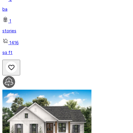
ba
1
stories
1416
sq ft