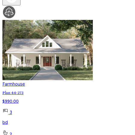
Farmhouse
Plan 44-273
$
990.00
3
bd
2