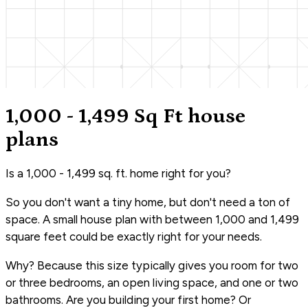
1,000 - 1,499 Sq Ft house
plans
Is a 1,000 - 1,499 sq. ft. home right for you?
So you don't want a tiny home, but don't need a ton of
space. A small house plan with between 1,000 and 1,499
square feet could be exactly right for your needs.
Why? Because this size typically gives you room for two
or three bedrooms, an open living space, and one or two
bathrooms. Are you building your first home? Or