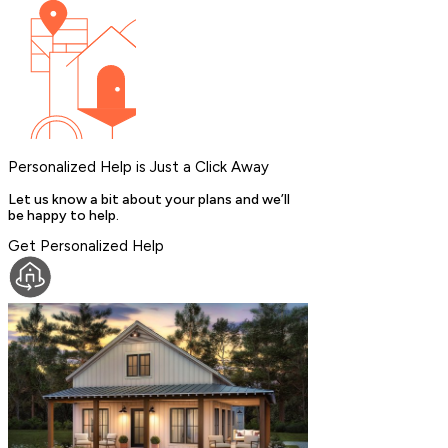
Personalized Help is Just a Click Away
Let us know a bit about your plans and we’ll
be happy to help.
Get Personalized Help