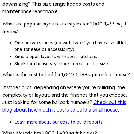
downsizing? This size range keeps costs and
maintenance reasonable.
What are popular layouts and styles for 1,000-1,499 sq ft
homes?
One or two stories (go with two if you have a small lot,
one for ease of accessibility)
Simple open layouts with social kitchens
Sleek farmhouse style looks great at this size
What is the cost to build a 1,000-1,499 square foot house?
It varies a lot, depending on where you're building, the
complexity of layout, and the finishes that you choose.
Just looking for some ballpark numbers?
Check out this
blog about how much it costs to build a small house.
Learn more about our cost to build reports
What lifestyle fits 1,000-1,499 sq ft homes?