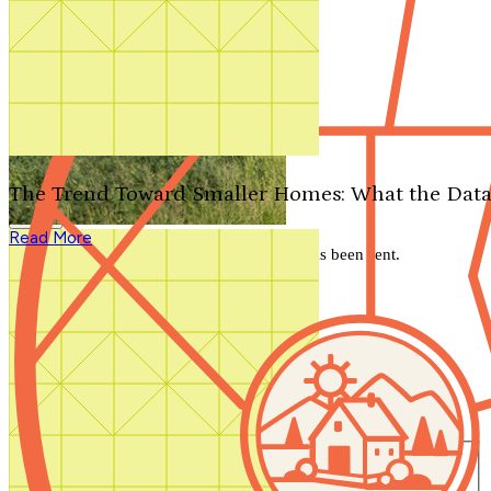
Search by plan number
Thanks for your question.
We'll be in touch shortly.
The Trend Toward Smaller Homes: What the Data
Close
Read More
Thank you for your inquiry. Your message has been sent.
We'll be in touch shortly.
Close
Start Your Search
Number of Bedrooms
Any
1
2
3
4
5+