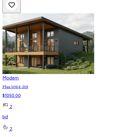
Modern
Plan 1064-319
$
1050.00
2
bd
2