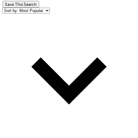
Save This Search