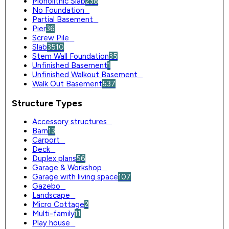
Monolithic Slab
238
No Foundation
0
Partial Basement
0
Pier
36
Screw Pile
0
Slab
3510
Stem Wall Foundation
35
Unfinished Basement
1
Unfinished Walkout Basement
0
Walk Out Basement
537
Structure Types
Accessory structures
0
Barn
13
Carport
0
Deck
0
Duplex plans
56
Garage & Workshop
0
Garage with living space
107
Gazebo
0
Landscape
0
Micro Cottage
2
Multi-family
11
Play house
0