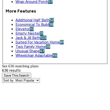
Wrap Around Porch
57
More Features
Additional Half Bath
52
Economical To Build
38
Elevator
10
Empty Nester
31
Jack & Jill Bath
105
Suited For Vacation Home
81
Two Family Home
38
Unusual Shape
47
Wheelchair Adaptable
46
See 636 matching plan
s
636 results
Save This Search