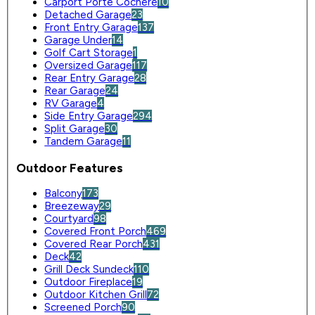
Carport Porte Cochere
10
Detached Garage
23
Front Entry Garage
137
Garage Under
14
Golf Cart Storage
1
Oversized Garage
117
Rear Entry Garage
28
Rear Garage
24
RV Garage
4
Side Entry Garage
294
Split Garage
30
Tandem Garage
11
Outdoor Features
Balcony
173
Breezeway
29
Courtyard
98
Covered Front Porch
469
Covered Rear Porch
431
Deck
42
Grill Deck Sundeck
110
Outdoor Fireplace
19
Outdoor Kitchen Grill
72
Screened Porch
90