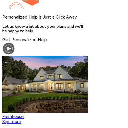
Personalized Help is Just a Click Away
Let us know a bit about your plans and we’ll
be happy to help.
Get Personalized Help
Farmhouse
Signature