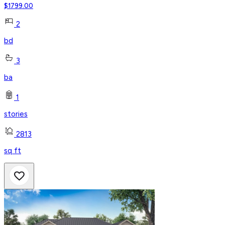
$
1799.00
2
bd
3
ba
1
stories
2813
sq ft