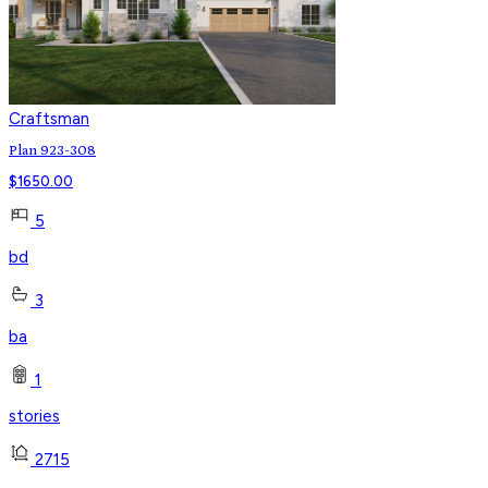
Craftsman
Plan 923-308
$
1650.00
5
bd
3
ba
1
stories
2715