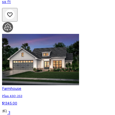
sq ft
Farmhouse
Plan 430-253
$
1345.00
3