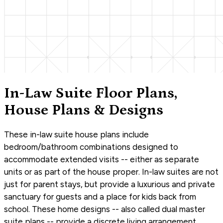
In-Law Suite Floor Plans,
House Plans & Designs
These in-law suite house plans include
bedroom/bathroom combinations designed to
accommodate extended visits -- either as separate
units or as part of the house proper. In-law suites are not
just for parent stays, but provide a luxurious and private
sanctuary for guests and a place for kids back from
school. These home designs -- also called dual master
suite plans -- provide a discrete living arrangement