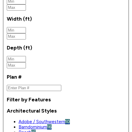
Width (ft)
Depth (ft)
Plan #
Filter by Features
Architectural Styles
Adobe / Southwestern
10
Barndominium
16