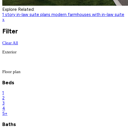
Explore Related:
1 story in-law suite plans
modern farmhouses with in-law suite
x
Filter
Clear All
Exterior
Floor plan
Beds
1
2
3
4
5+
Baths