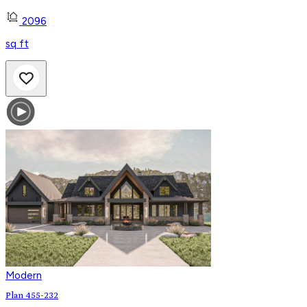
2096
sq ft
Modern
Plan 455-232