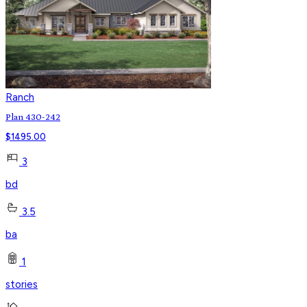
Ranch
Plan 430-242
$
1495.00
3
bd
3.5
ba
1
stories