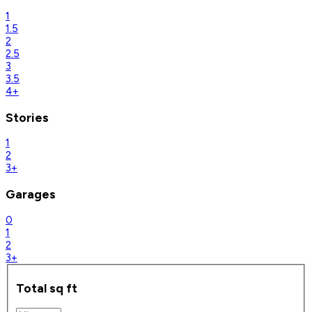
1
1.5
2
2.5
3
3.5
4+
Stories
1
2
3+
Garages
0
1
2
3+
Total sq ft