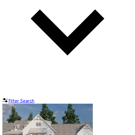
Filter Search