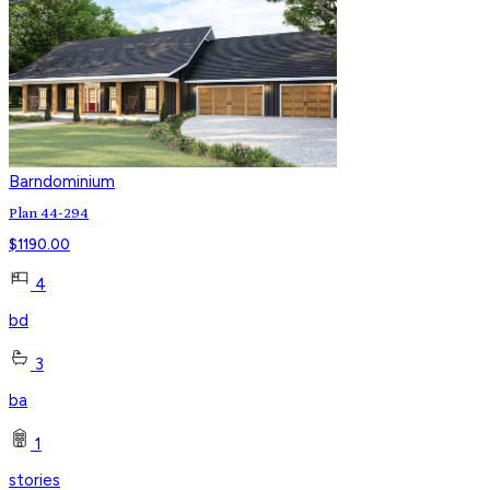
Barndominium
Plan 44-294
$
1190.00
4
bd
3
ba
1
stories