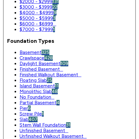
$2000 - $2999
131
$3000 - $3999
22
$4000 - $4999
9
$5000 - $5999
3
$6000 - $6999
0
$7000 - $7999
1
Foundation Types
Basement
325
Crawlspace
428
Daylight Basement
109
Finished Basement
0
Finished Walkout Basement
0
Floating Slab
25
Island Basement
11
Monolithic Slab
48
No Foundation
0
Partial Basement
4
Pier
6
Screw Pile
1
Slab
407
Stem Wall Foundation
31
Unfinished Basement
0
Unfinished Walkout Basement
0