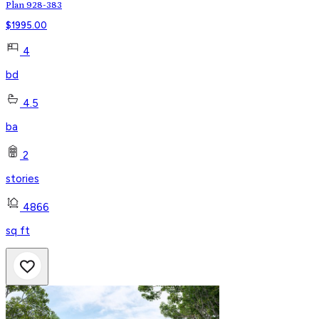
Plan 928-383
$
1995.00
4
bd
4.5
ba
2
stories
4866
sq ft