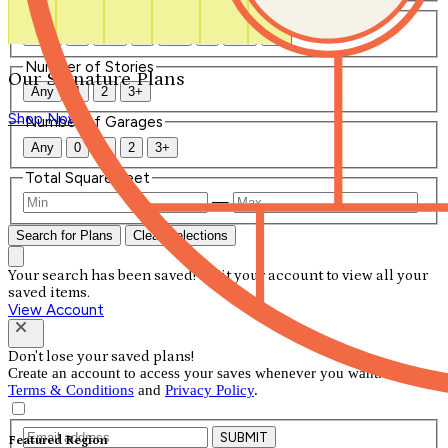
Number of Bathrooms
Any
1
1.5
2
2.5
3
3.5
4+
Number of Stories
Our Signature Plans
Any
1
2
3+
Shop Now
Number of Garages
Any
0
1
2
3+
Total Square Feet
—
Search for Plans
Clear Selections
Your search has been saved! Visit your account to view all your
saved items.
View Account
Don't lose your saved plans!
Create an account to access your saves whenever you want. See our
Terms & Conditions
and
Privacy Policy
.
SUBMIT
Featured Region