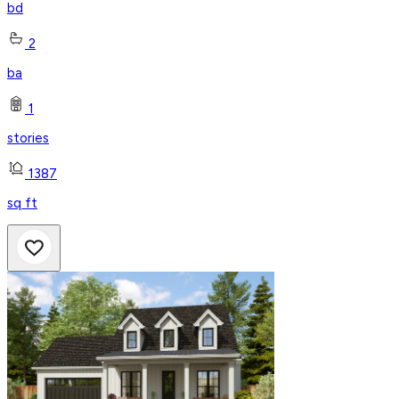
bd
2
ba
1
stories
1387
sq ft