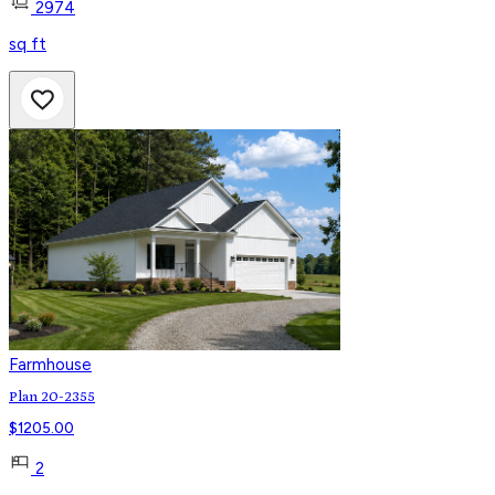
2974
sq ft
Farmhouse
Plan 20-2355
$
1205.00
2