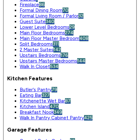
Fireplace
86
Formal Dining Room
70
Formal Living Room / Parlor
32
Guest Suite
340
Lower Level Bedrooms
29
Main Floor Bedrooms
274
Main Floor Master Bedroom
408
Split Bedrooms
311
2 Master Suites
142
Upstairs Bedrooms
176
Upstairs Master Bedrooms
144
Walk In Closet
534
Kitchen Features
Butler's Pantry
79
Eating Bar
327
Kitchenette Wet Bar
87
Kitchen Island
470
Breakfast Nook
349
Walk In Pantry Cabinet Pantry
425
Garage Features