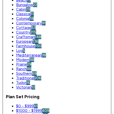
Beach
15
Bungalow
22
Cabin
29
Classical
11
Colonial
18
Contemporary
91
Cottage
53
Country
215
Craftsman
148
European
136
Farmhouse
150
Log
5
Mediterranean
38
Modern
98
Prairie
29
Ranch
98
Southern
69
Traditional
206
Tudor
16
Victorian
12
Plan Set Pricing
$0 - $999
61
$1000 - $1999
409