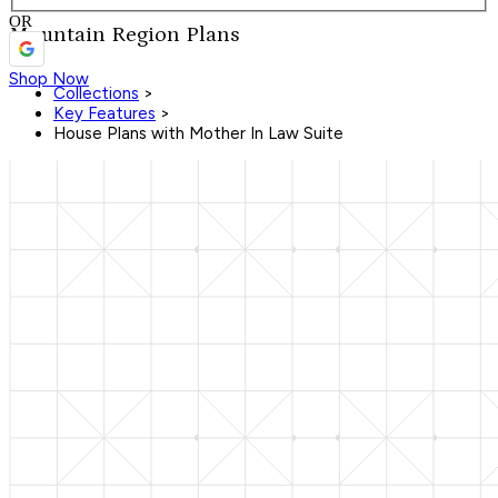
OR
Mountain Region Plans
Shop Now
Collections
>
Key Features
>
House Plans with Mother In Law Suite