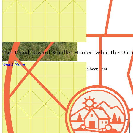
Search by plan number
Thanks for your question.
We'll be in touch shortly.
The Trend Toward Smaller Homes: What the Data
Close
Read More
Thank you for your inquiry. Your message has been sent.
We'll be in touch shortly.
Close
Start Your Search
Number of Bedrooms
Any
1
2
3
4
5+