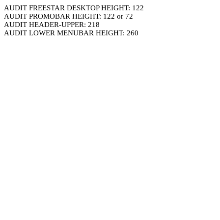
AUDIT FREESTAR DESKTOP HEIGHT: 122
AUDIT PROMOBAR HEIGHT: 122 or 72
AUDIT HEADER-UPPER: 218
AUDIT LOWER MENUBAR HEIGHT: 260