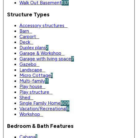
Walk Out Basement
137
Structure Types
Accessory structures
0
Barn
0
Carport
0
Deck
0
Duplex plans
2
Garage & Workshop
0
Garage with living space
7
Gazebo
0
Landscape
0
Micro Cottage
1
Multi-family
11
Play house
0
Play structure
0
Shed
0
Single Family Home
609
Vacation/Recreational
6
Workshop
0
Bedroom & Bath Features
Cabana
1