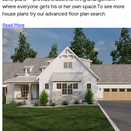
where everyone gets his or her own space.To see more
house plans try our advanced floor plan search.
Read More