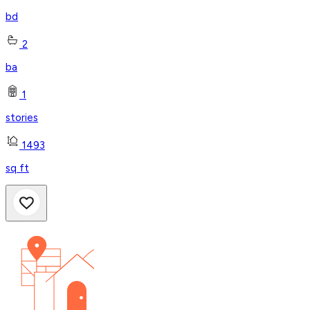
bd
2
ba
1
stories
1493
sq ft