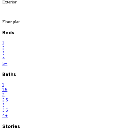
Exterior
Floor plan
Beds
1
2
3
4
5+
Baths
1
1.5
2
2.5
3
3.5
4+
Stories