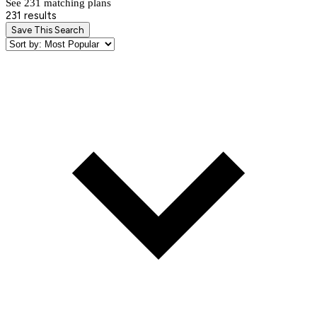
See 231 matching plan
s
231 results
Save This Search