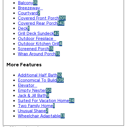
Balcony
15
Breezeway
0
Courtyard
2
Covered Front Porch
201
Covered Rear Porch
142
Deck
1
Grill Deck Sundeck
42
Outdoor Fireplace
0
Outdoor Kitchen Grill
4
Screened Porch
15
Wrap Around Porch
15
More Features
Additional Half Bath
10
Economical To Build
105
Elevator
0
Empty Nester
50
Jack & Jill Bath
9
Suited For Vacation Home
24
Two Family Home
1
Unusual Shape
2
Wheelchair Adaptable
13