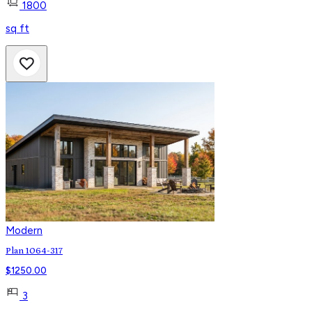
1800
sq ft
Modern
Plan 1064-317
$
1250.00
3