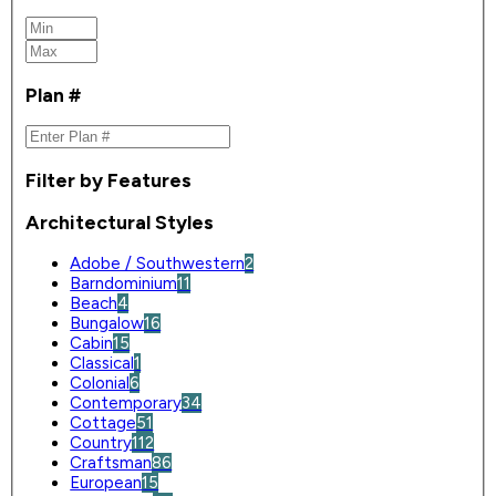
Plan #
Filter by Features
Architectural Styles
Adobe / Southwestern
2
Barndominium
11
Beach
4
Bungalow
16
Cabin
15
Classical
1
Colonial
6
Contemporary
34
Cottage
51
Country
112
Craftsman
86
European
15