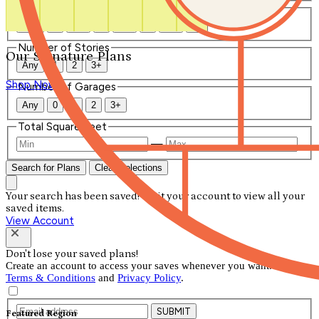
Number of Bathrooms
Any
1
1.5
2
2.5
3
3.5
4+
Number of Stories
Our Signature Plans
Any
1
2
3+
Shop Now
Number of Garages
Any
0
1
2
3+
Total Square Feet
—
Search for Plans
Clear Selections
Your search has been saved! Visit your account to view all your
saved items.
View Account
Don't lose your saved plans!
Create an account to access your saves whenever you want. See our
Terms & Conditions
and
Privacy Policy
.
SUBMIT
Featured Region