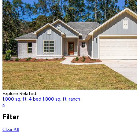
Explore Related:
1,800 sq. ft. 4 bed
1,800 sq. ft. ranch
x
Filter
Clear All