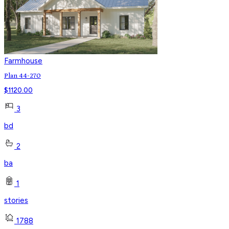
Farmhouse
Plan 44-270
$
1120.00
3
bd
2
ba
1
stories
1788