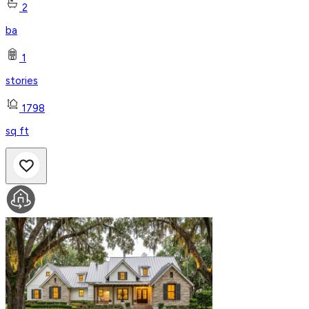
2
ba
1
stories
1798
sq ft