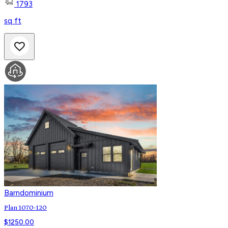
1793
sq ft
Barndominium
Plan 1070-120
$
1250.00