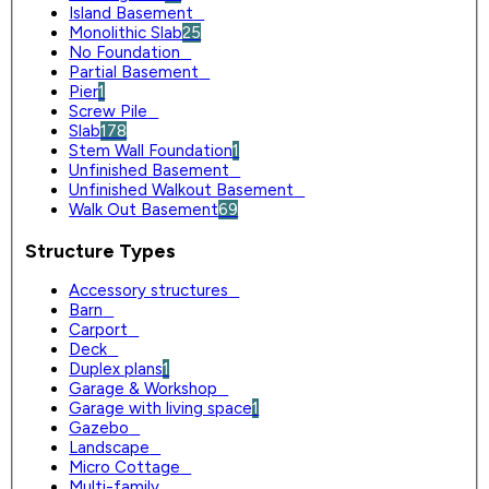
Island Basement
0
Monolithic Slab
25
No Foundation
0
Partial Basement
0
Pier
1
Screw Pile
0
Slab
178
Stem Wall Foundation
1
Unfinished Basement
0
Unfinished Walkout Basement
0
Walk Out Basement
69
Structure Types
Accessory structures
0
Barn
0
Carport
0
Deck
0
Duplex plans
1
Garage & Workshop
0
Garage with living space
1
Gazebo
0
Landscape
0
Micro Cottage
0
Multi-family
0