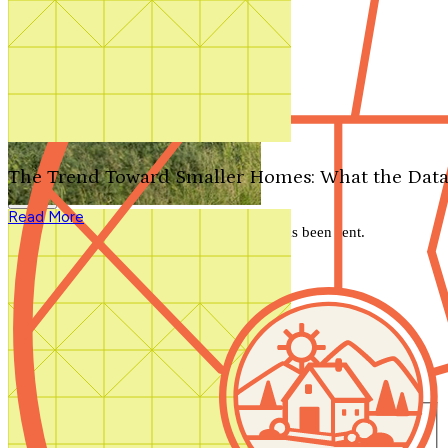
Search by plan number
Thanks for your question.
We'll be in touch shortly.
The Trend Toward Smaller Homes: What the Data
Close
Read More
Thank you for your inquiry. Your message has been sent.
We'll be in touch shortly.
Close
Start Your Search
Number of Bedrooms
Any
1
2
3
4
5+