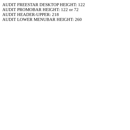
AUDIT FREESTAR DESKTOP HEIGHT: 122
AUDIT PROMOBAR HEIGHT: 122 or 72
AUDIT HEADER-UPPER: 218
AUDIT LOWER MENUBAR HEIGHT: 260