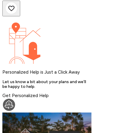
Personalized Help is Just a Click Away
Let us know a bit about your plans and we’ll
be happy to help.
Get Personalized Help