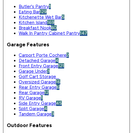
Butler's Pantry
1
Eating Bar
129
Kitchenette Wet Bar
5
Kitchen Island
169
Breakfast Nook
80
Walk In Pantry Cabinet Pantry
147
Garage Features
Carport Porte Cochere
2
Detached Garage
4
Front Entry Garage
121
Garage Under
3
Golf Cart Storage
0
Oversized Garage
16
Rear Entry Garage
6
Rear Garage
12
RV Garage
1
Side Entry Garage
45
Split Garage
4
Tandem Garage
3
Outdoor Features