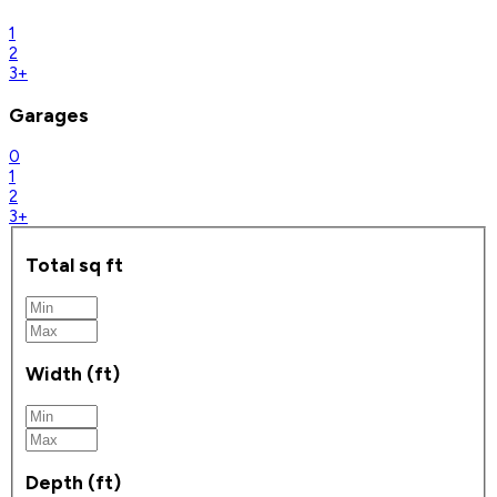
1
2
3+
Garages
0
1
2
3+
Total sq ft
Width (ft)
Depth (ft)