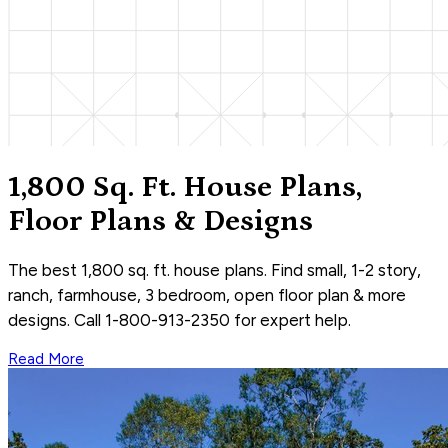
1,800 Sq. Ft. House Plans,
Floor Plans & Designs
The best 1,800 sq. ft. house plans. Find small, 1-2 story,
ranch, farmhouse, 3 bedroom, open floor plan & more
designs. Call 1-800-913-2350 for expert help.
Read More