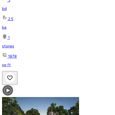
3
bd
2.5
ba
1
stories
1878
sq ft