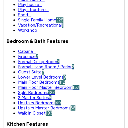
Play house
0
Play structure
0
Shed
0
Single Family Home
228
Vacation/Recreational
1
Workshop
0
Bedroom & Bath Features
Cabana
0
Fireplace
7
Formal Dining Room
3
Formal Living Room / Parlor
2
Guest Suite
7
Lower Level Bedrooms
9
Main Floor Bedrooms
112
Main Floor Master Bedroom
157
Split Bedrooms
127
2 Master Suites
8
Upstairs Bedrooms
49
Upstairs Master Bedrooms
36
Walk In Closet
193
Kitchen Features