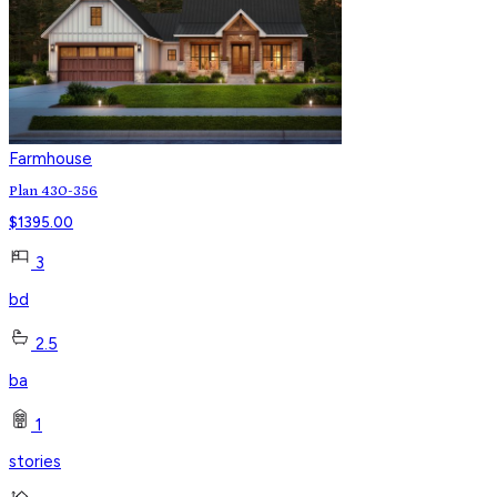
Farmhouse
Plan 430-356
$
1395.00
3
bd
2.5
ba
1
stories