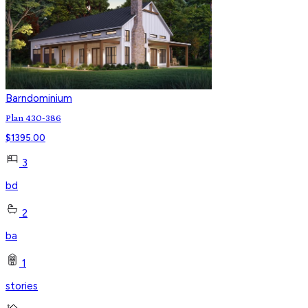
Barndominium
Plan 430-386
$
1395.00
3
bd
2
ba
1
stories