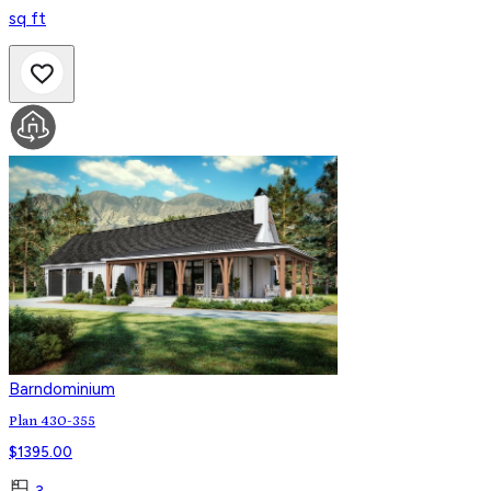
sq ft
Barndominium
Plan 430-355
$
1395.00