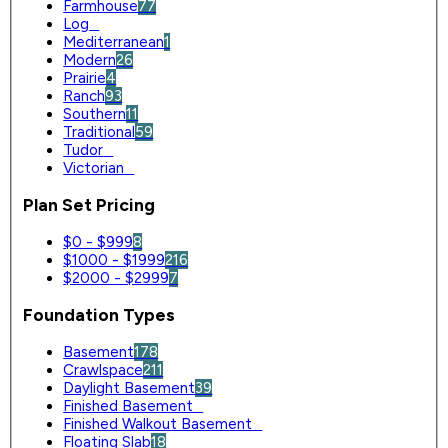
Farmhouse
77
Log
0
Mediterranean
1
Modern
26
Prairie
4
Ranch
93
Southern
11
Traditional
59
Tudor
0
Victorian
0
Plan Set Pricing
$0 - $999
8
$1000 - $1999
216
$2000 - $2999
7
Foundation Types
Basement
178
Crawlspace
211
Daylight Basement
39
Finished Basement
0
Finished Walkout Basement
0
Floating Slab
18