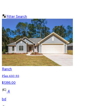
Filter Search
Ranch
Plan 430-93
$
1395.00
4
bd