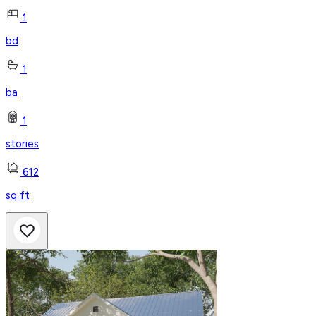
1
bd
1
ba
1
stories
612
sq ft