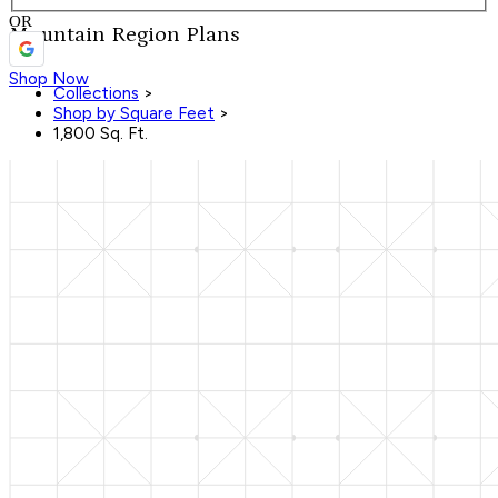
OR
Mountain Region Plans
Shop Now
Collections
>
Shop by Square Feet
>
1,800 Sq. Ft.