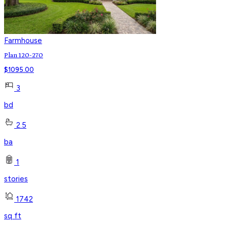
Farmhouse
Plan 120-270
$
1095.00
3
bd
2.5
ba
1
stories
1742
sq ft