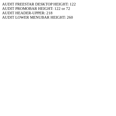
AUDIT FREESTAR DESKTOP HEIGHT: 122
AUDIT PROMOBAR HEIGHT: 122 or 72
AUDIT HEADER-UPPER: 218
AUDIT LOWER MENUBAR HEIGHT: 260