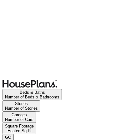
Beds & Baths
Number of Beds & Bathrooms
Stories
Number of Stories
Garages
Number of Cars
Square Footage
Heated Sq Ft
GO