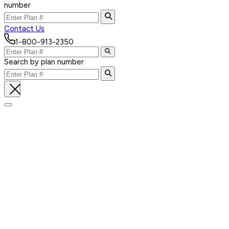
number
Contact Us
1-800-913-2350
Search by plan number