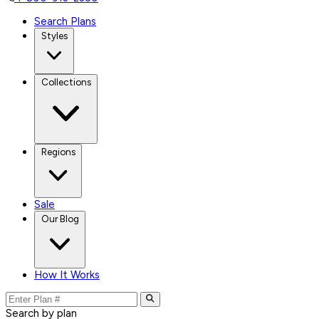
Search Plans
Styles
Collections
Regions
Sale
Our Blog
How It Works
Search by plan