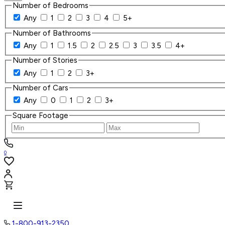
Number of Bedrooms
Any
1
2
3
4
5+
Number of Bathrooms
Any
1
1.5
2
2.5
3
3.5
4+
Number of Stories
Any
1
2
3+
Number of Cars
Any
0
1
2
3+
Square Footage
0
1-800-913-2350