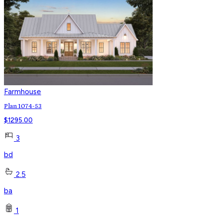
Farmhouse
Plan 1074-53
$
1295.00
3
bd
2.5
ba
1