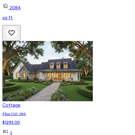
2084
sq ft
Cottage
Plan 120-286
$
1295.00
3