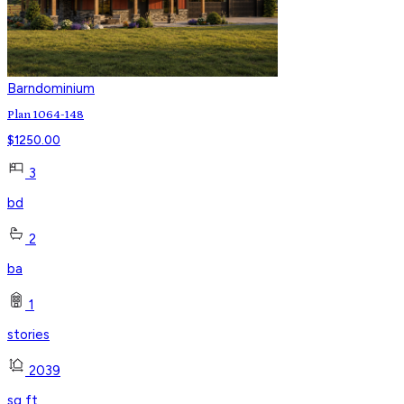
Barndominium
Plan 1064-148
$
1250.00
3
bd
2
ba
1
stories
2039
sq ft