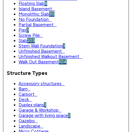
Floating Slab
8
Island Basement
0
Monolithic Slab
30
No Foundation
0
Partial Basement
0
Pier
3
Screw Pile
0
Slab
203
Stem Wall Foundation
3
Unfinished Basement
0
Unfinished Walkout Basement
0
Walk Out Basement
104
Structure Types
Accessory structures
0
Barn
0
Carport
0
Deck
0
Duplex plans
3
Garage & Workshop
0
Garage with living space
2
Gazebo
0
Landscape
0
Micro Cottage
0