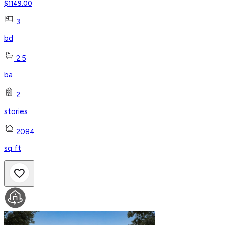
$
1149.00
3
bd
2.5
ba
2
stories
2084
sq ft