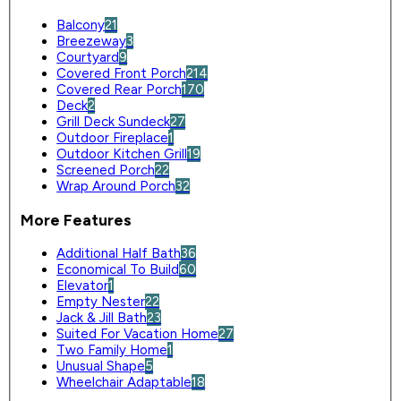
Balcony
21
Breezeway
3
Courtyard
9
Covered Front Porch
214
Covered Rear Porch
170
Deck
2
Grill Deck Sundeck
27
Outdoor Fireplace
1
Outdoor Kitchen Grill
19
Screened Porch
22
Wrap Around Porch
32
More Features
Additional Half Bath
36
Economical To Build
60
Elevator
1
Empty Nester
22
Jack & Jill Bath
23
Suited For Vacation Home
27
Two Family Home
1
Unusual Shape
5
Wheelchair Adaptable
18