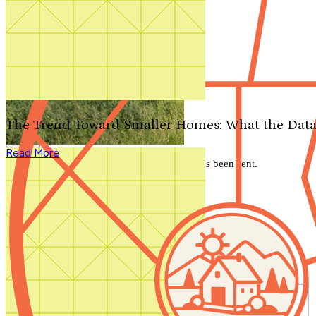
Search by plan number
Thanks for your question.
We'll be in touch shortly.
The Trend Toward Smaller Homes: What the Data
Close
Read More
Thank you for your inquiry. Your message has been sent.
We'll be in touch shortly.
Close
Start Your Search
Number of Bedrooms
Any
1
2
3
4
5+