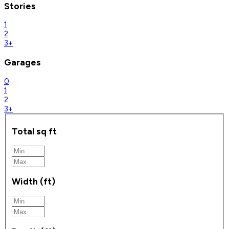
Stories
1
2
3+
Garages
0
1
2
3+
Total sq ft
Width (ft)