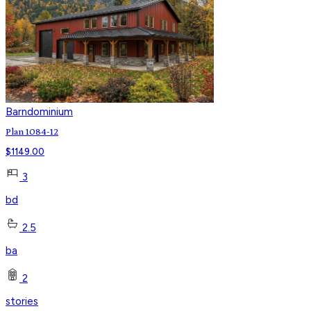
Barndominium
Plan 1084-12
$
1149.00
3
bd
2.5
ba
2
stories