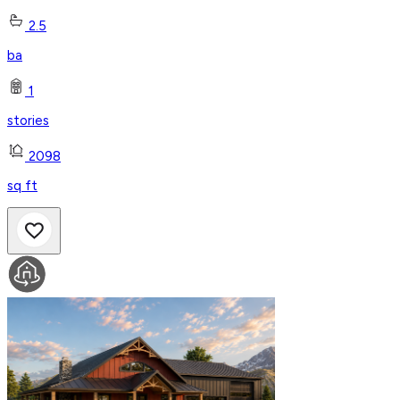
2.5
ba
1
stories
2098
sq ft