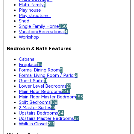
Multi-family
1
Play house
0
Play structure
0
Shed
0
Single Family Home
250
Vacation/Recreational
4
Workshop
0
Bedroom & Bath Features
Cabana
0
Fireplace
15
Formal Dining Room
9
Formal Living Room / Parlor
2
Guest Suite
11
Lower Level Bedrooms
23
Main Floor Bedrooms
146
Main Floor Master Bedroom
183
Split Bedrooms
138
2 Master Suites
13
Upstairs Bedrooms
64
Upstairs Master Bedrooms
37
Walk In Closet
221