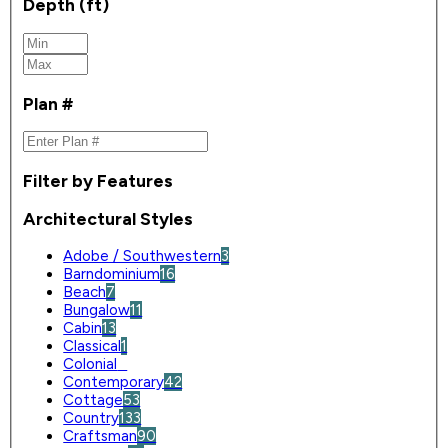
Depth (ft)
Plan #
Filter by Features
Architectural Styles
Adobe / Southwestern
3
Barndominium
16
Beach
7
Bungalow
11
Cabin
13
Classical
1
Colonial
0
Contemporary
42
Cottage
53
Country
133
Craftsman
90