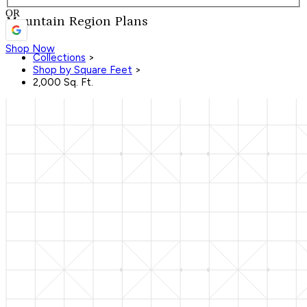
OR
Mountain Region Plans
Shop Now
Collections
>
Shop by Square Feet
>
2,000 Sq. Ft.