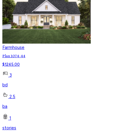
Farmhouse
Plan 1074-44
$
1245.00
3
bd
2.5
ba
1
stories