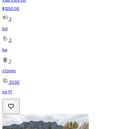
Plan 1064-191
$
1250.00
3
bd
2
ba
1
stories
2030
sq ft