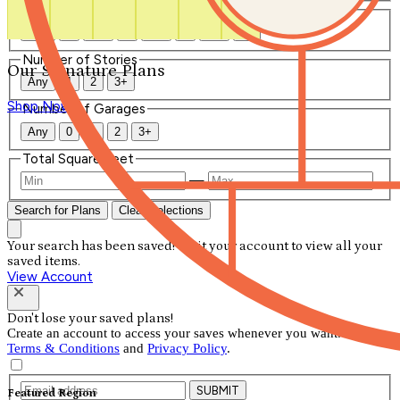
Number of Bathrooms
Any
1
1.5
2
2.5
3
3.5
4+
Number of Stories
Our Signature Plans
Any
1
2
3+
Shop Now
Number of Garages
Any
0
1
2
3+
Total Square Feet
—
Search for Plans
Clear Selections
Your search has been saved! Visit your account to view all your
saved items.
View Account
Don't lose your saved plans!
Create an account to access your saves whenever you want. See our
Terms & Conditions
and
Privacy Policy
.
SUBMIT
Featured Region