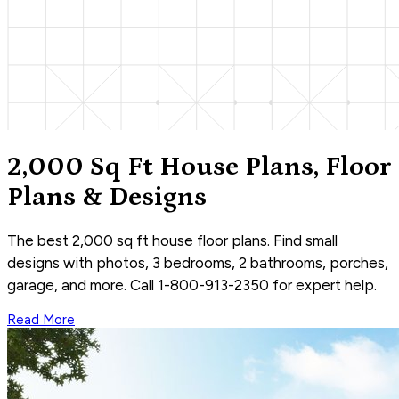
2,000 Sq Ft House Plans, Floor
Plans & Designs
The best 2,000 sq ft house floor plans. Find small
designs with photos, 3 bedrooms, 2 bathrooms, porches,
garage, and more. Call 1-800-913-2350 for expert help.
Read More