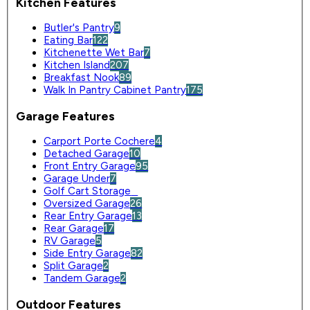
Kitchen Features
Butler's Pantry
9
Eating Bar
122
Kitchenette Wet Bar
7
Kitchen Island
207
Breakfast Nook
89
Walk In Pantry Cabinet Pantry
175
Garage Features
Carport Porte Cochere
4
Detached Garage
10
Front Entry Garage
95
Garage Under
7
Golf Cart Storage
0
Oversized Garage
26
Rear Entry Garage
13
Rear Garage
17
RV Garage
5
Side Entry Garage
82
Split Garage
2
Tandem Garage
2
Outdoor Features