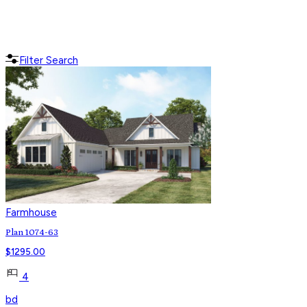
Filter Search
Farmhouse
Plan 1074-63
$
1295.00
4
bd