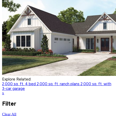
Explore Related:
2,000 sq. ft. 4 bed
2,000 sq. ft. ranch plans
2,000 sq. ft. with
3-car garage
x
Filter
Clear All