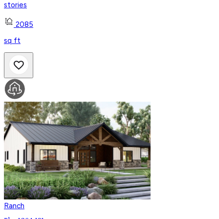
stories
2085
sq ft
Ranch