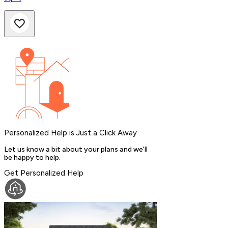
Personalized Help is Just a Click Away
Let us know a bit about your plans and we’ll
be happy to help.
Get Personalized Help