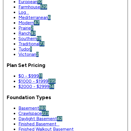
European
10
Farmhouse
129
Log
0
Mediterranean
6
Modern
47
Prairie
2
Ranch
93
Southern
19
Traditional
73
Tudor
1
Victorian
2
Plan Set Pricing
$0 - $999
11
$1000 - $1999
235
$2000 - $2999
14
Foundation Types
Basement
183
Crawlspace
223
Daylight Basement
42
Finished Basement
0
Finished Walkout Basement
0