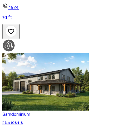
1924
sq ft
Barndominium
Plan 1084-8