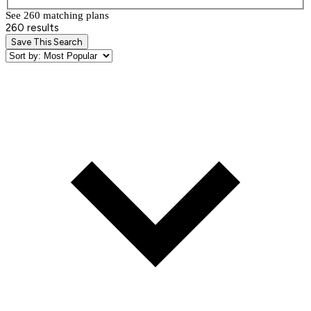
See 260 matching plan
s
260 results
Save This Search