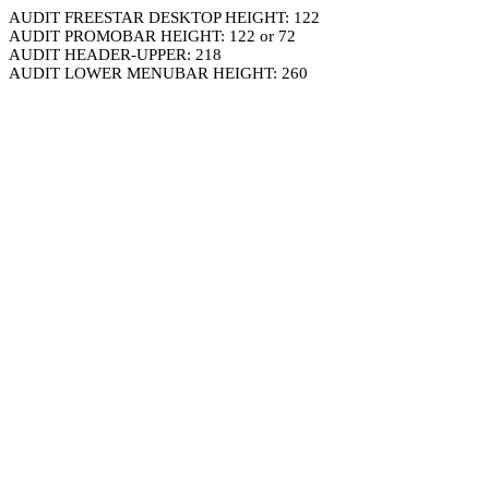
AUDIT FREESTAR DESKTOP HEIGHT: 122
AUDIT PROMOBAR HEIGHT: 122 or 72
AUDIT HEADER-UPPER: 218
AUDIT LOWER MENUBAR HEIGHT: 260