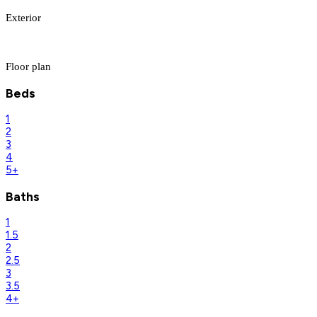
Exterior
Floor plan
Beds
1
2
3
4
5+
Baths
1
1.5
2
2.5
3
3.5
4+