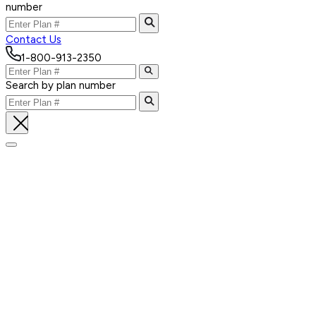
number
Contact Us
1-800-913-2350
Search by plan number