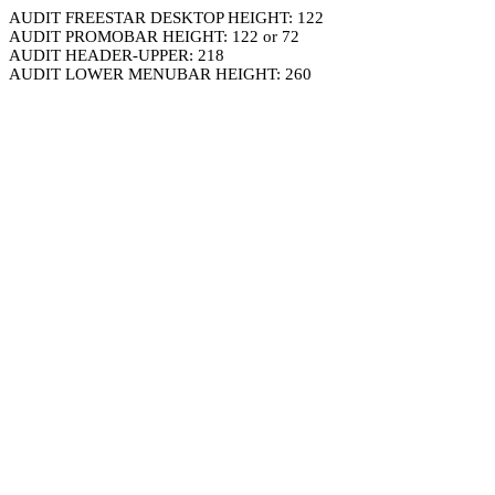
AUDIT FREESTAR DESKTOP HEIGHT: 122
AUDIT PROMOBAR HEIGHT: 122 or 72
AUDIT HEADER-UPPER: 218
AUDIT LOWER MENUBAR HEIGHT: 260