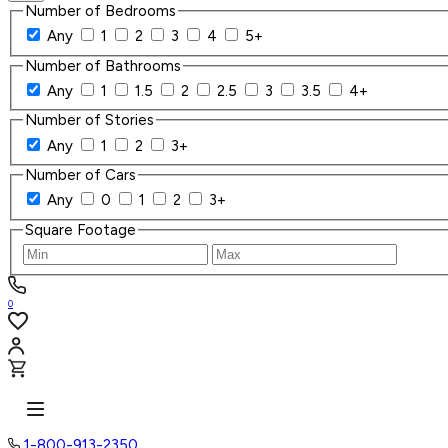
Number of Bedrooms
Any
1
2
3
4
5+
Number of Bathrooms
Any
1
1.5
2
2.5
3
3.5
4+
Number of Stories
Any
1
2
3+
Number of Cars
Any
0
1
2
3+
Square Footage
0
1-800-913-2350