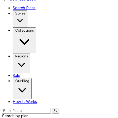
Search Plans
Styles
Collections
Regions
Sale
Our Blog
How It Works
Search by plan