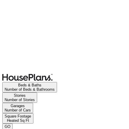
Beds & Baths
Number of Beds & Bathrooms
Stories
Number of Stories
Garages
Number of Cars
Square Footage
Heated Sq Ft
GO