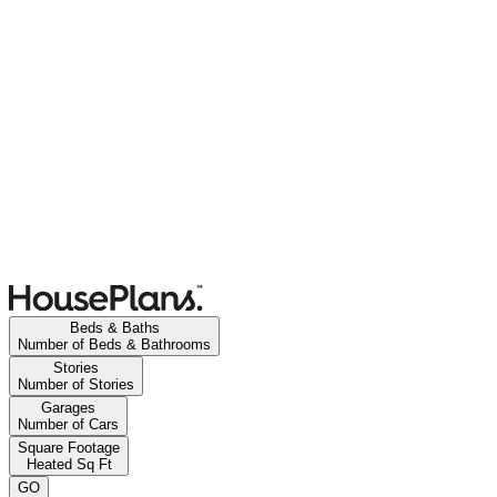
Beds & Baths
Number of Beds & Bathrooms
Stories
Number of Stories
Garages
Number of Cars
Square Footage
Heated Sq Ft
GO