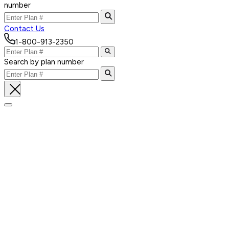
number
Contact Us
1-800-913-2350
Search by plan number