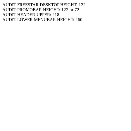
AUDIT FREESTAR DESKTOP HEIGHT: 122
AUDIT PROMOBAR HEIGHT: 122 or 72
AUDIT HEADER-UPPER: 218
AUDIT LOWER MENUBAR HEIGHT: 260