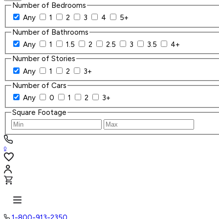
Number of Bedrooms
Any
1
2
3
4
5+
Number of Bathrooms
Any
1
1.5
2
2.5
3
3.5
4+
Number of Stories
Any
1
2
3+
Number of Cars
Any
0
1
2
3+
Square Footage
0
1-800-913-2350