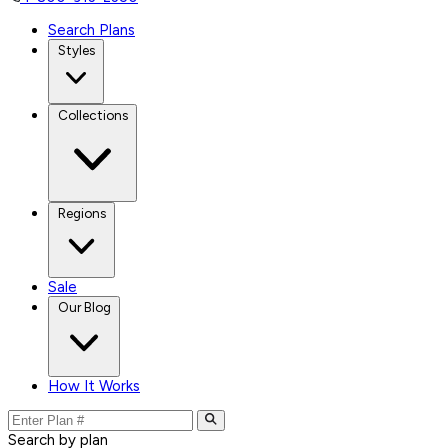
Search Plans
Styles
Collections
Regions
Sale
Our Blog
How It Works
Search by plan