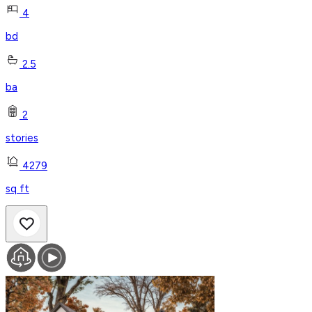
4
bd
2.5
ba
2
stories
4279
sq ft