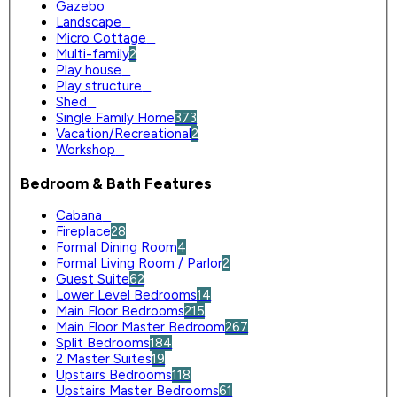
Gazebo
0
Landscape
0
Micro Cottage
0
Multi-family
2
Play house
0
Play structure
0
Shed
0
Single Family Home
373
Vacation/Recreational
2
Workshop
0
Bedroom & Bath Features
Cabana
0
Fireplace
28
Formal Dining Room
4
Formal Living Room / Parlor
2
Guest Suite
62
Lower Level Bedrooms
14
Main Floor Bedrooms
215
Main Floor Master Bedroom
267
Split Bedrooms
184
2 Master Suites
19
Upstairs Bedrooms
118
Upstairs Master Bedrooms
61