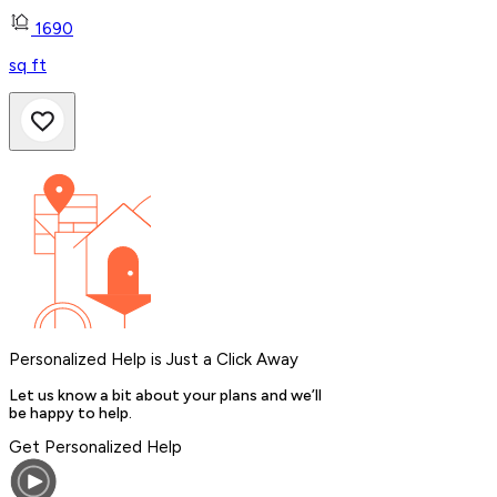
1690
sq ft
Personalized Help is Just a Click Away
Let us know a bit about your plans and we’ll
be happy to help.
Get Personalized Help