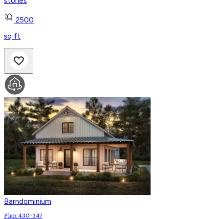
stories
2500
sq ft
Barndominium
Plan 430-347