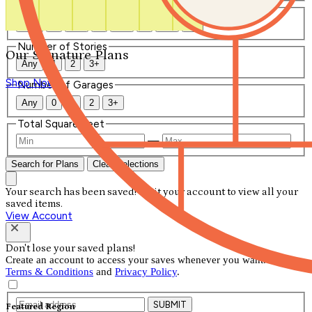
Number of Bathrooms
Any
1
1.5
2
2.5
3
3.5
4+
Number of Stories
Our Signature Plans
Any
1
2
3+
Shop Now
Number of Garages
Any
0
1
2
3+
Total Square Feet
—
Search for Plans
Clear Selections
Your search has been saved! Visit your account to view all your
saved items.
View Account
Don't lose your saved plans!
Create an account to access your saves whenever you want. See our
Terms & Conditions
and
Privacy Policy
.
SUBMIT
Featured Region