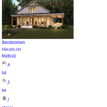
Barndominium
Plan 430-342
$
1495.00
4
bd
3
ba
1