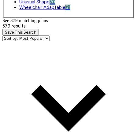
Unusual Shape
20
Wheelchair Adaptable
51
See 379 matching plan
s
379 results
Save This Search