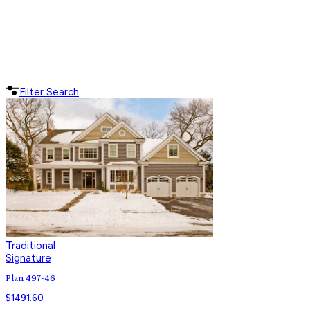
Filter Search
Traditional
Signature
Plan 497-46
$
1491.60