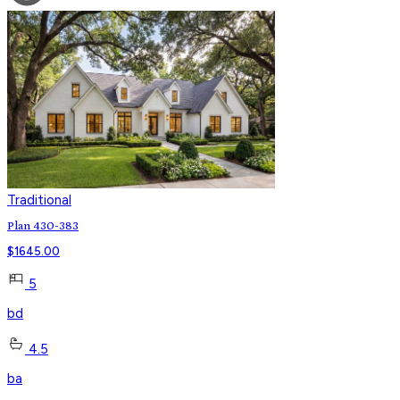
Traditional
Plan 430-383
$
1645.00
5
bd
4.5
ba