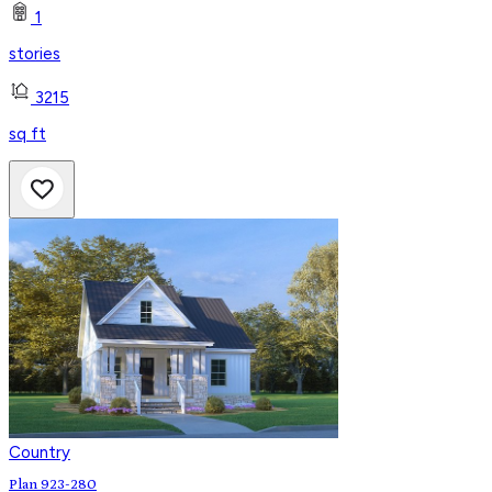
1
stories
3215
sq ft
Country
Plan 923-280