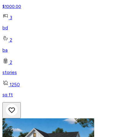
$
1000.00
3
bd
2
ba
2
stories
1250
sq ft