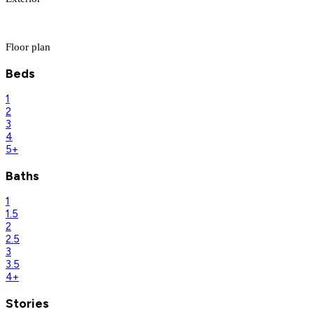
Floor plan
Beds
1
2
3
4
5+
Baths
1
1.5
2
2.5
3
3.5
4+
Stories