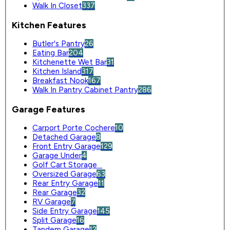
Walk In Closet
337
Kitchen Features
Butler's Pantry
26
Eating Bar
204
Kitchenette Wet Bar
31
Kitchen Island
317
Breakfast Nook
167
Walk In Pantry Cabinet Pantry
286
Garage Features
Carport Porte Cochere
10
Detached Garage
8
Front Entry Garage
129
Garage Under
4
Golf Cart Storage
0
Oversized Garage
63
Rear Entry Garage
11
Rear Garage
32
RV Garage
7
Side Entry Garage
145
Split Garage
16
Tandem Garage
12