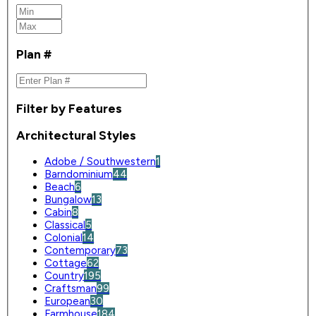
Plan #
Filter by Features
Architectural Styles
Adobe / Southwestern
1
Barndominium
44
Beach
6
Bungalow
13
Cabin
8
Classical
5
Colonial
14
Contemporary
73
Cottage
62
Country
195
Craftsman
99
European
30
Farmhouse
184