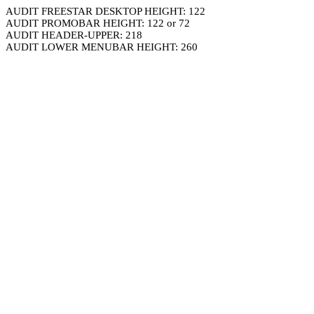
AUDIT FREESTAR DESKTOP HEIGHT: 122
AUDIT PROMOBAR HEIGHT: 122 or 72
AUDIT HEADER-UPPER: 218
AUDIT LOWER MENUBAR HEIGHT: 260