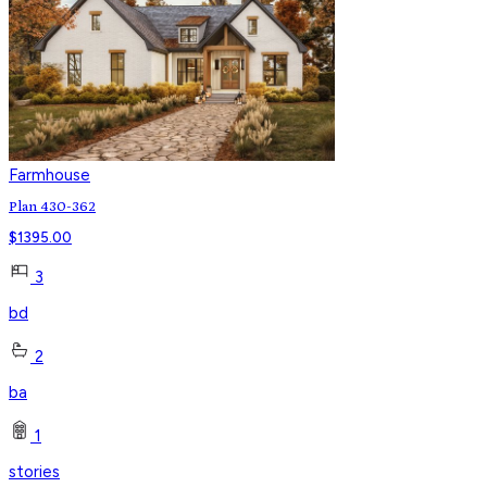
Farmhouse
Plan 430-362
$
1395.00
3
bd
2
ba
1
stories