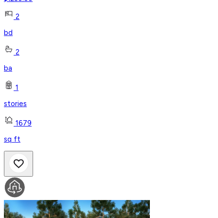
2
bd
2
ba
1
stories
1679
sq ft