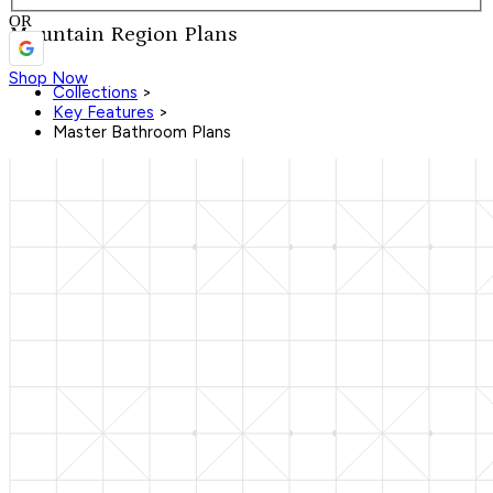
OR
Mountain Region Plans
Shop Now
Collections
>
Key Features
>
Master Bathroom Plans