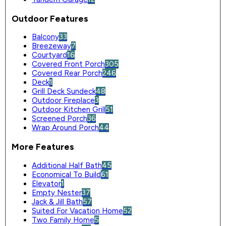
Outdoor Features
Balcony
33
Breezeway
7
Courtyard
16
Covered Front Porch
305
Covered Rear Porch
246
Deck
1
Grill Deck Sundeck
48
Outdoor Fireplace
3
Outdoor Kitchen Grill
51
Screened Porch
36
Wrap Around Porch
44
More Features
Additional Half Bath
45
Economical To Build
61
Elevator
1
Empty Nester
37
Jack & Jill Bath
57
Suited For Vacation Home
52
Two Family Home
5