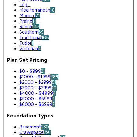
Log
0
Mediterranean
18
Modern
71
Prairie
11
Ranch
143
Southern
39
Traditional
105
Tudor
1
Victorian
4
Plan Set Pricing
$0 - $999
21
$1000 - $1999
289
$2000 - $2999
51
$3000 - $3999
10
$4000 - $4999
4
$5000 - $5999
2
$6000 - $6999
2
Foundation Types
Basement
230
Crawlspace
291