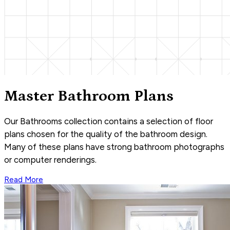
Master Bathroom Plans
Our Bathrooms collection contains a selection of floor
plans chosen for the quality of the bathroom design.
Many of these plans have strong bathroom photographs
or computer renderings.
Read More