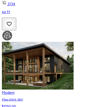
2134
sq ft
Modern
Plan 1064-280
$
1250.00