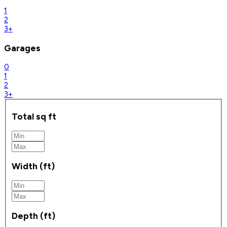
1
2
3+
Garages
0
1
2
3+
Total sq ft
Width (ft)
Depth (ft)