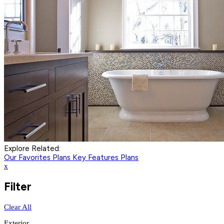
Explore Related:
Our Favorites Plans
Key Features Plans
x
Filter
Clear All
Exterior