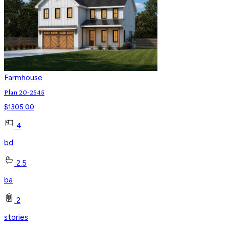
Farmhouse
Plan 20-2545
$
1305.00
4
bd
2.5
ba
2
stories