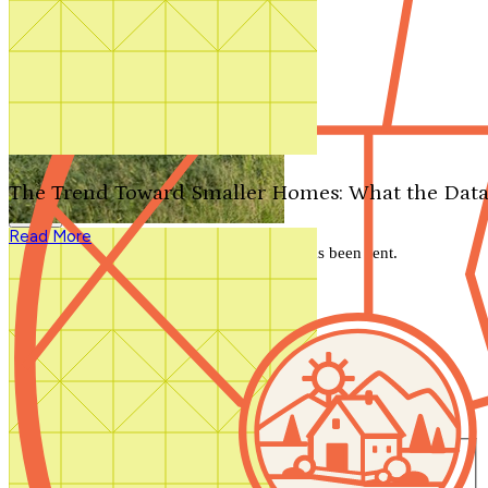
Search by plan number
Thanks for your question.
We'll be in touch shortly.
The Trend Toward Smaller Homes: What the Data
Close
Read More
Thank you for your inquiry. Your message has been sent.
We'll be in touch shortly.
Close
Start Your Search
Number of Bedrooms
Any
1
2
3
4
5+