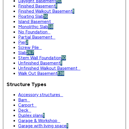
Daylight Basement
50
Finished Basement
1
Finished Walkout Basement
1
Floating Slab
16
Island Basement
0
Monolithic Slab
58
No Foundation
0
Partial Basement
0
Pier
2
Screw Pile
0
Slab
267
Stem Wall Foundation
10
Unfinished Basement
1
Unfinished Walkout Basement
0
Walk Out Basement
138
Structure Types
Accessory structures
0
Barn
0
Carport
0
Deck
0
Duplex plans
1
Garage & Workshop
0
Garage with living space
1