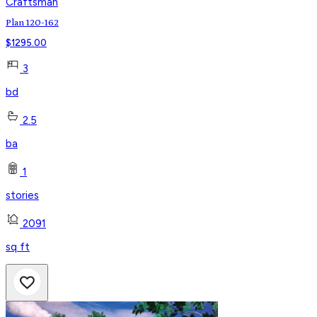
Craftsman
Plan 120-162
$
1295.00
3
bd
2.5
ba
1
stories
2091
sq ft