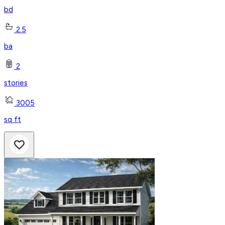
bd
2.5
ba
2
stories
3005
sq ft