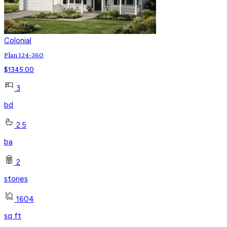
Colonial
Plan 124-360
$
1345.00
3
bd
2.5
ba
2
stories
1604
sq ft