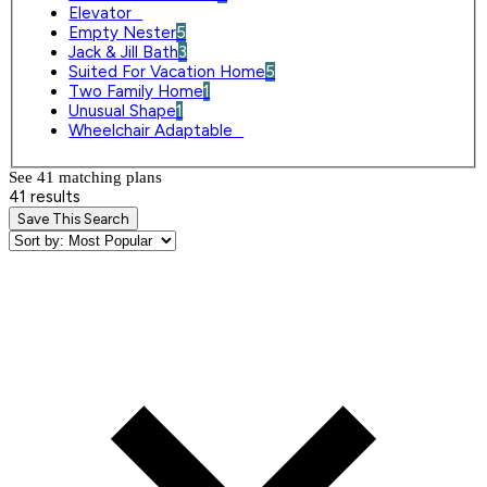
Elevator
0
Empty Nester
5
Jack & Jill Bath
3
Suited For Vacation Home
5
Two Family Home
1
Unusual Shape
1
Wheelchair Adaptable
0
See 41 matching plan
s
41 results
Save This Search