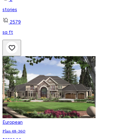
stories
2579
sq ft
European
Plan 48-360