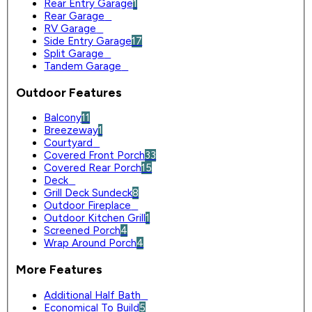
Rear Entry Garage
1
Rear Garage
0
RV Garage
0
Side Entry Garage
17
Split Garage
0
Tandem Garage
0
Outdoor Features
Balcony
11
Breezeway
1
Courtyard
0
Covered Front Porch
33
Covered Rear Porch
15
Deck
0
Grill Deck Sundeck
8
Outdoor Fireplace
0
Outdoor Kitchen Grill
1
Screened Porch
4
Wrap Around Porch
4
More Features
Additional Half Bath
0
Economical To Build
5