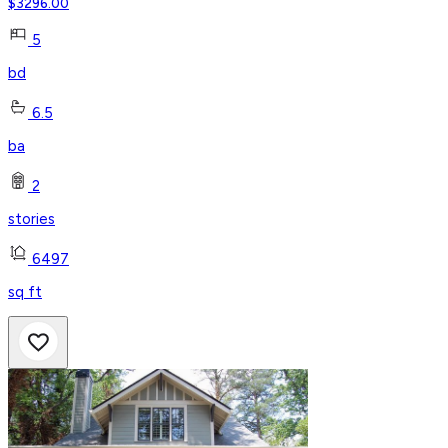
$
3296.00
5
bd
6.5
ba
2
stories
6497
sq ft