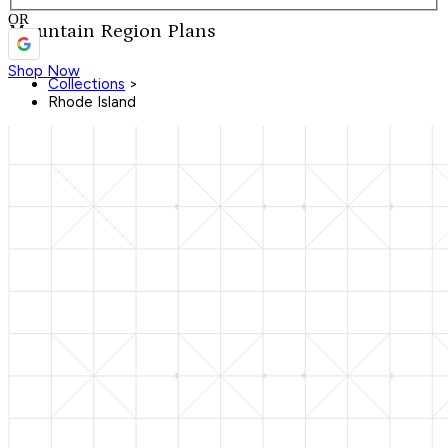
OR
Mountain Region Plans
Shop Now
Collections
>
Rhode Island