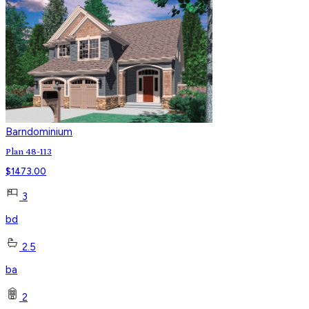
Barndominium
Plan 48-113
$
1473.00
3
bd
2.5
ba
2