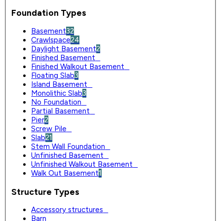
Foundation Types
Basement
32
Crawlspace
24
Daylight Basement
2
Finished Basement
0
Finished Walkout Basement
0
Floating Slab
3
Island Basement
0
Monolithic Slab
3
No Foundation
0
Partial Basement
0
Pier
2
Screw Pile
0
Slab
21
Stem Wall Foundation
0
Unfinished Basement
0
Unfinished Walkout Basement
0
Walk Out Basement
1
Structure Types
Accessory structures
0
Barn
0