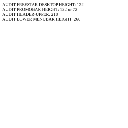
AUDIT FREESTAR DESKTOP HEIGHT: 122
AUDIT PROMOBAR HEIGHT: 122 or 72
AUDIT HEADER-UPPER: 218
AUDIT LOWER MENUBAR HEIGHT: 260