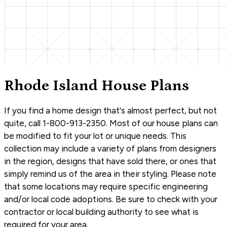
Rhode Island House Plans
If you find a home design that's almost perfect, but not
quite, call 1-800-913-2350. Most of our house plans can
be modified to fit your lot or unique needs. This
collection may include a variety of plans from designers
in the region, designs that have sold there, or ones that
simply remind us of the area in their styling. Please note
that some locations may require specific engineering
and/or local code adoptions. Be sure to check with your
contractor or local building authority to see what is
required for your area.