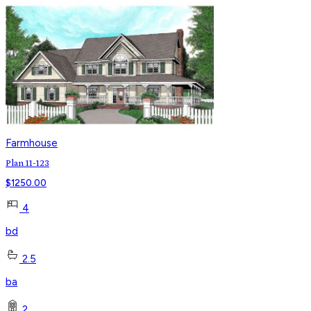
Farmhouse
Plan 11-123
$
1250.00
4
bd
2.5
ba
2