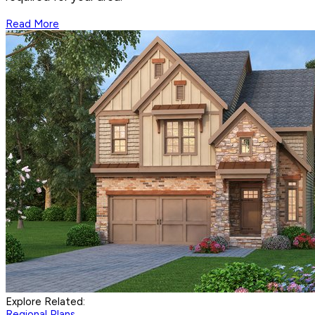
Read More
Explore Related:
Regional Plans