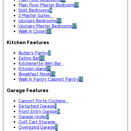
Main Floor Master Bedroom
15
Split Bedrooms
8
2 Master Suites
0
Upstairs Bedrooms
10
Upstairs Master Bedrooms
17
Walk In Closet
33
Kitchen Features
Butler's Pantry
2
Eating Bar
20
Kitchenette Wet Bar
0
Kitchen Island
21
Breakfast Nook
25
Walk In Pantry Cabinet Pantry
15
Garage Features
Carport Porte Cochere
0
Detached Garage
1
Front Entry Garage
8
Garage Under
2
Golf Cart Storage
0
Oversized Garage
5