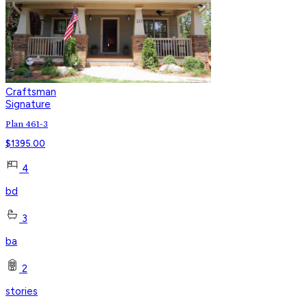
Craftsman
Signature
Plan 461-3
$
1395.00
4
bd
3
ba
2
stories