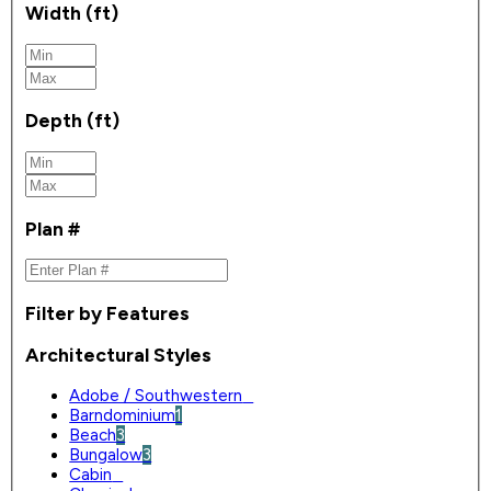
Width (ft)
Depth (ft)
Plan #
Filter by Features
Architectural Styles
Adobe / Southwestern
0
Barndominium
1
Beach
3
Bungalow
3
Cabin
0