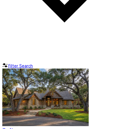
Filter Search