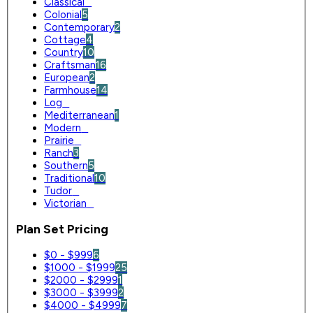
Classical
0
Colonial
5
Contemporary
2
Cottage
4
Country
10
Craftsman
16
European
2
Farmhouse
14
Log
0
Mediterranean
1
Modern
0
Prairie
0
Ranch
3
Southern
5
Traditional
10
Tudor
0
Victorian
0
Plan Set Pricing
$0 - $999
6
$1000 - $1999
25
$2000 - $2999
1
$3000 - $3999
2
$4000 - $4999
7