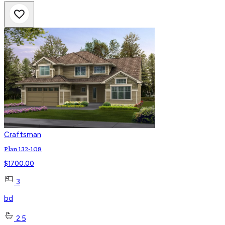
Craftsman
Plan 132-108
$
1700.00
3
bd
2.5