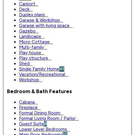
Carport
0
Deck
0
Duplex plans
0
Garage & Workshop
0
Garage with living space
0
Gazebo
0
Landscape
0
Micro Cottage
0
Multi-family
0
Play house
0
Play structure
0
Shed
0
Single Family Home
41
Vacation/Recreational
0
Workshop
0
Bedroom & Bath Features
Cabana
0
Fireplace
0
Formal Dining Room
0
Formal Living Room / Parlor
0
Guest Suite
8
Lower Level Bedrooms
0
Main Floor Bedrooms
10