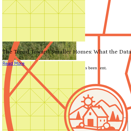
Search by plan number
Thanks for your question.
We'll be in touch shortly.
The Trend Toward Smaller Homes: What the Data
Close
Read More
Thank you for your inquiry. Your message has been sent.
We'll be in touch shortly.
Close
Start Your Search
Number of Bedrooms
Any
1
2
3
4
5+