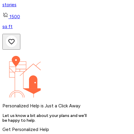
stories
1500
sq ft
Personalized Help is Just a Click Away
Let us know a bit about your plans and we’ll
be happy to help.
Get Personalized Help