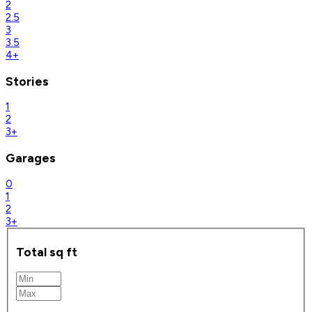
2
2.5
3
3.5
4+
Stories
1
2
3+
Garages
0
1
2
3+
Total sq ft