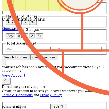
Number of Bathrooms
Any
1
1.5
2
2.5
3
3.5
4+
Number of Stories
Our Signature Plans
Any
1
2
3+
Shop Now
Number of Garages
Any
0
1
2
3+
Total Square Feet
—
Search for Plans
Clear Selections
Your search has been saved! Visit your account to view all your
saved items.
View Account
Don't lose your saved plans!
Create an account to access your saves whenever you want. See our
Terms & Conditions
and
Privacy Policy
.
SUBMIT
Featured Region