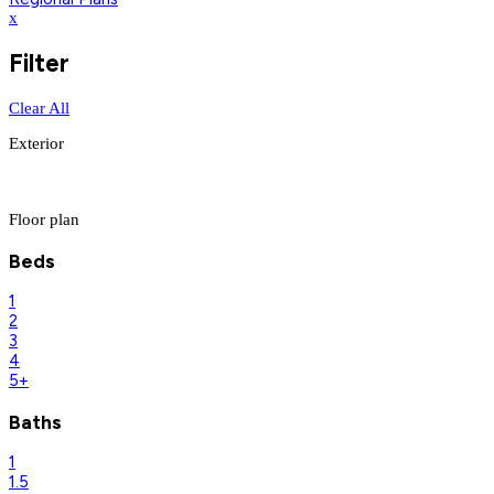
x
Filter
Clear All
Exterior
Floor plan
Beds
1
2
3
4
5+
Baths
1
1.5