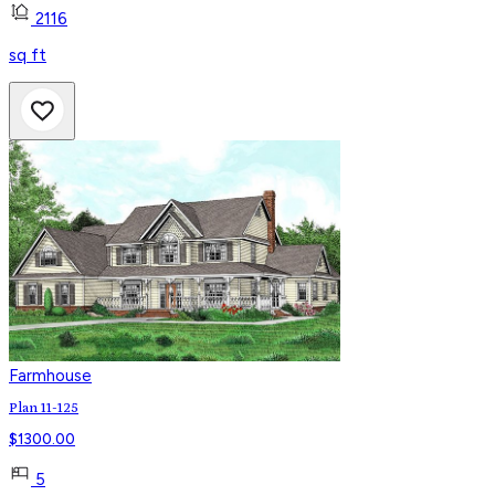
2116
sq ft
Farmhouse
Plan 11-125
$
1300.00
5