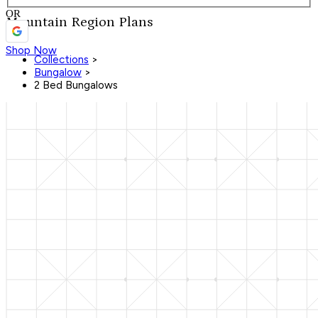
OR
Mountain Region Plans
Shop Now
Collections
>
Bungalow
>
2 Bed Bungalows