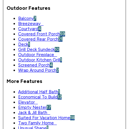
Outdoor Features
Balcony
7
Breezeway
0
Courtyard
4
Covered Front Porch
59
Covered Rear Porch
21
Deck
1
Grill Deck Sundeck
10
Outdoor Fireplace
0
Outdoor Kitchen Grill
1
Screened Porch
4
Wrap Around Porch
2
More Features
Additional Half Bath
1
Economical To Build
12
Elevator
0
Empty Nester
17
Jack & Jill Bath
0
Suited For Vacation Home
18
Two Family Home
0
Unusual Shape
1