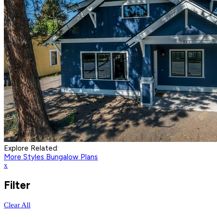
Explore Related:
More Styles
Bungalow Plans
x
Filter
Clear All