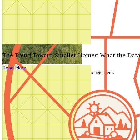
Search by plan number
Thanks for your question.
We'll be in touch shortly.
The Trend Toward Smaller Homes: What the Data
Close
Read More
Thank you for your inquiry. Your message has been sent.
We'll be in touch shortly.
Close
Start Your Search
Number of Bedrooms
Any
1
2
3
4
5+