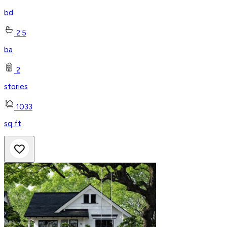
bd
2.5
ba
2
stories
1033
sq ft