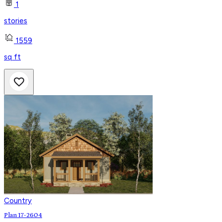
1
stories
1559
sq ft
Country
Plan 17-2604