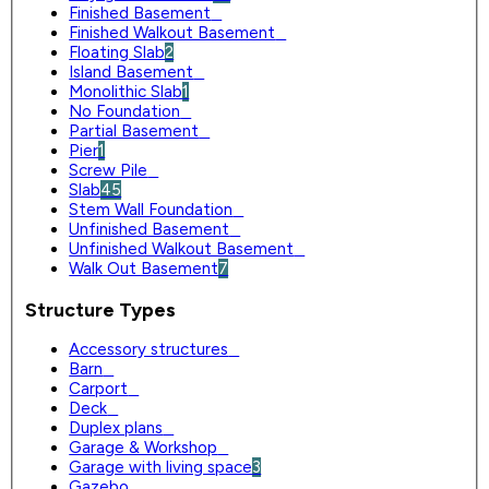
Finished Basement
0
Finished Walkout Basement
0
Floating Slab
2
Island Basement
0
Monolithic Slab
1
No Foundation
0
Partial Basement
0
Pier
1
Screw Pile
0
Slab
45
Stem Wall Foundation
0
Unfinished Basement
0
Unfinished Walkout Basement
0
Walk Out Basement
7
Structure Types
Accessory structures
0
Barn
0
Carport
0
Deck
0
Duplex plans
0
Garage & Workshop
0
Garage with living space
3
Gazebo
0