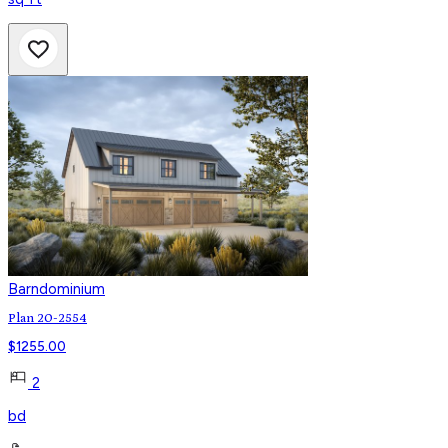
Barndominium
Plan 20-2554
$
1255.00
2
bd