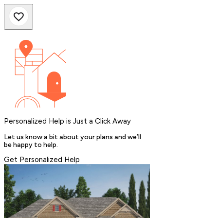
Personalized Help is Just a Click Away
Let us know a bit about your plans and we’ll
be happy to help.
Get Personalized Help