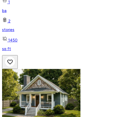
1
ba
2
stories
1450
sq ft