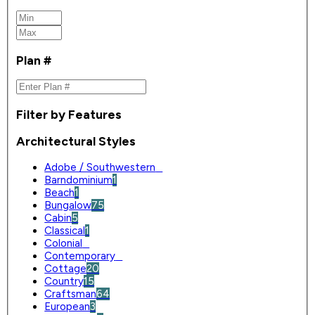
Plan #
Filter by Features
Architectural Styles
Adobe / Southwestern
0
Barndominium
1
Beach
1
Bungalow
75
Cabin
5
Classical
1
Colonial
0
Contemporary
0
Cottage
20
Country
15
Craftsman
64
European
3