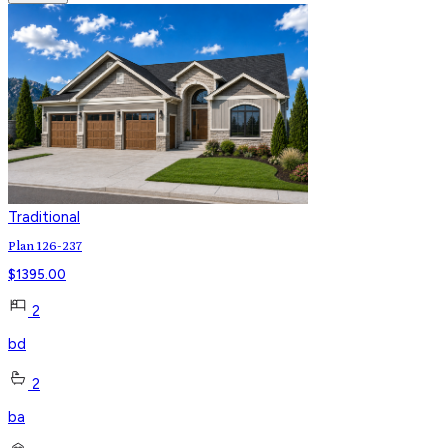
Traditional
Plan 126-237
$
1395.00
2
bd
2
ba