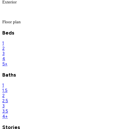
Exterior
Floor plan
Beds
1
2
3
4
5+
Baths
1
1.5
2
2.5
3
3.5
4+
Stories