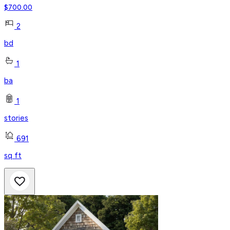
$
700.00
2
bd
1
ba
1
stories
691
sq ft