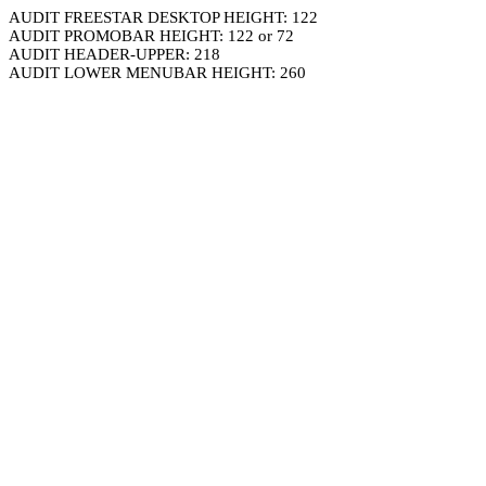
AUDIT FREESTAR DESKTOP HEIGHT: 122
AUDIT PROMOBAR HEIGHT: 122 or 72
AUDIT HEADER-UPPER: 218
AUDIT LOWER MENUBAR HEIGHT: 260