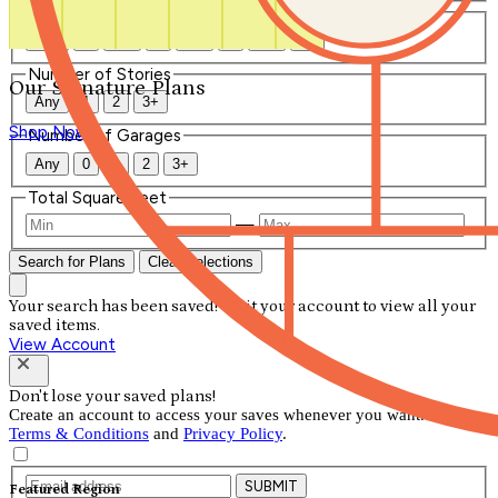
Number of Bathrooms
Any
1
1.5
2
2.5
3
3.5
4+
Number of Stories
Our Signature Plans
Any
1
2
3+
Shop Now
Number of Garages
Any
0
1
2
3+
Total Square Feet
—
Search for Plans
Clear Selections
Your search has been saved! Visit your account to view all your
saved items.
View Account
Don't lose your saved plans!
Create an account to access your saves whenever you want. See our
Terms & Conditions
and
Privacy Policy
.
SUBMIT
Featured Region