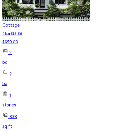
Cottage
Plan 515-56
$
650.00
2
bd
2
ba
1
stories
838
sq ft