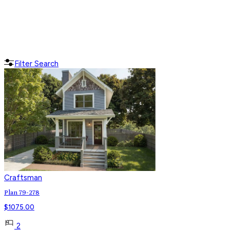
Filter Search
Craftsman
Plan 79-278
$
1075.00
2