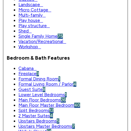
Landscape
0
Micro Cottage
0
Multi-family
0
Play house
0
Play structure
0
Shed
0
Single Family Home
75
Vacation/Recreational
0
Workshop
0
Bedroom & Bath Features
Cabana
0
Fireplace
3
Formal Dining Room
1
Formal Living Room / Parlor
4
Guest Suite
8
Lower Level Bedrooms
1
Main Floor Bedrooms
26
Main Floor Master Bedroom
40
Split Bedrooms
12
2 Master Suites
4
Upstairs Bedrooms
5
Upstairs Master Bedrooms
7