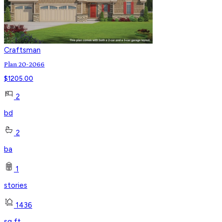
Craftsman
Plan 20-2066
$
1205.00
2
bd
2
ba
1
stories
1436
sq ft