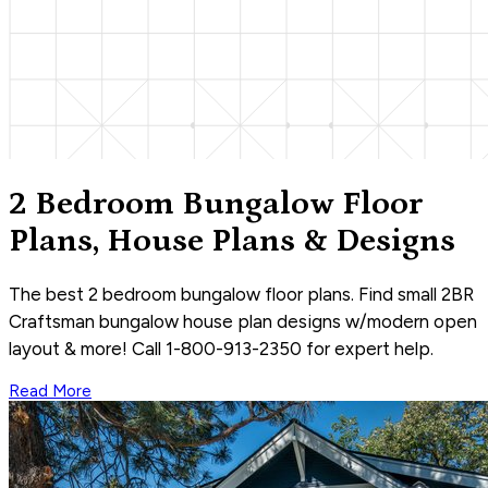
2 Bedroom Bungalow Floor
Plans, House Plans & Designs
The best 2 bedroom bungalow floor plans. Find small 2BR
Craftsman bungalow house plan designs w/modern open
layout & more! Call 1-800-913-2350 for expert help.
Read More