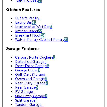
Walk In Closet
51
Kitchen Features
Butler's Pantry
0
Eating Bar
43
Kitchenette Wet Bar
5
Kitchen Island
22
Breakfast Nook
24
Walk In Pantry Cabinet Pantry
21
Garage Features
Carport Porte Cochere
3
Detached Garage
1
Front Entry Garage
6
Garage Under
3
Golf Cart Storage
0
Oversized Garage
6
Rear Entry Garage
7
Rear Garage
5
RV Garage
0
Side Entry Garage
3
Split Garage
1
Tandem Garage
0