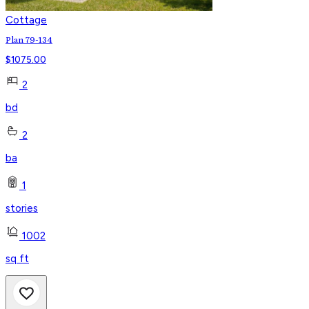
Cottage
Plan 79-134
$
1075.00
2
bd
2
ba
1
stories
1002
sq ft