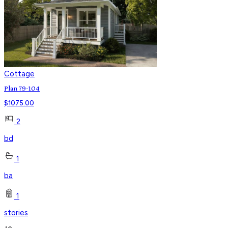
Cottage
Plan 79-104
$
1075.00
2
bd
1
ba
1
stories