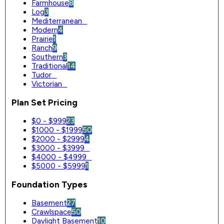
Farmhouse
8
Log
3
Mediterranean
0
Modern
4
Prairie
1
Ranch
9
Southern
3
Traditional
14
Tudor
0
Victorian
0
Plan Set Pricing
$0 - $999
23
$1000 - $1999
50
$2000 - $2999
4
$3000 - $3999
0
$4000 - $4999
0
$5000 - $5999
1
Foundation Types
Basement
27
Crawlspace
50
Daylight Basement
10