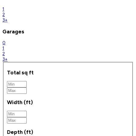
1
2
3+
Garages
0
1
2
3+
Total sq ft
Width (ft)
Depth (ft)