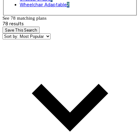
Wheelchair Adaptable
2
See 78 matching plan
s
78 results
Save This Search