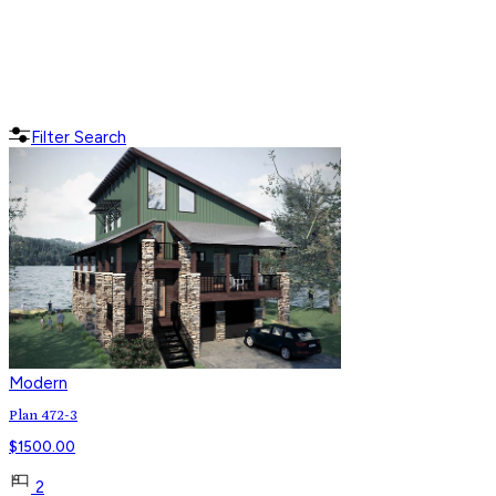
Filter Search
Modern
Plan 472-3
$
1500.00
2