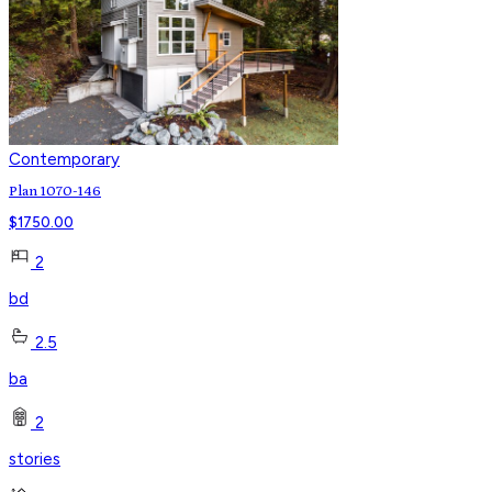
Contemporary
Plan 1070-146
$
1750.00
2
bd
2.5
ba
2
stories