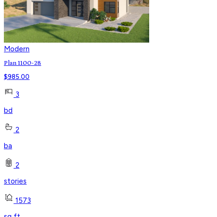
Modern
Plan 1100-28
$
985.00
3
bd
2
ba
2
stories
1573
sq ft