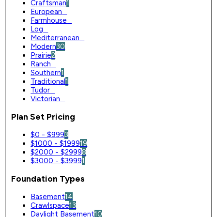
Craftsman
1
European
0
Farmhouse
0
Log
0
Mediterranean
0
Modern
30
Prairie
2
Ranch
0
Southern
1
Traditional
1
Tudor
0
Victorian
0
Plan Set Pricing
$0 - $999
3
$1000 - $1999
19
$2000 - $2999
8
$3000 - $3999
1
Foundation Types
Basement
14
Crawlspace
13
Daylight Basement
10