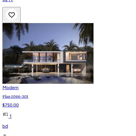
Modern
Plan 1066-301
$
750.00
1
bd