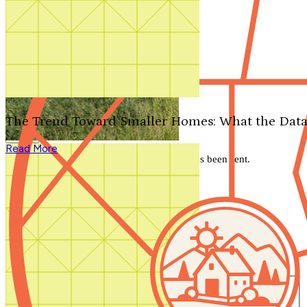
Search by plan number
Thanks for your question.
We'll be in touch shortly.
The Trend Toward Smaller Homes: What the Data
Close
Read More
Thank you for your inquiry. Your message has been sent.
We'll be in touch shortly.
Close
Start Your Search
Number of Bedrooms
Any
1
2
3
4
5+