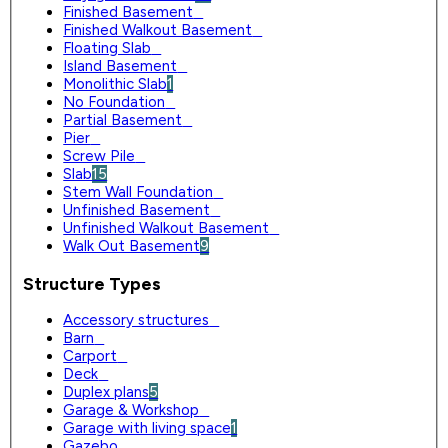
Finished Basement
0
Finished Walkout Basement
0
Floating Slab
0
Island Basement
0
Monolithic Slab
1
No Foundation
0
Partial Basement
0
Pier
0
Screw Pile
0
Slab
15
Stem Wall Foundation
0
Unfinished Basement
0
Unfinished Walkout Basement
0
Walk Out Basement
9
Structure Types
Accessory structures
0
Barn
0
Carport
0
Deck
0
Duplex plans
5
Garage & Workshop
0
Garage with living space
1
Gazebo
0