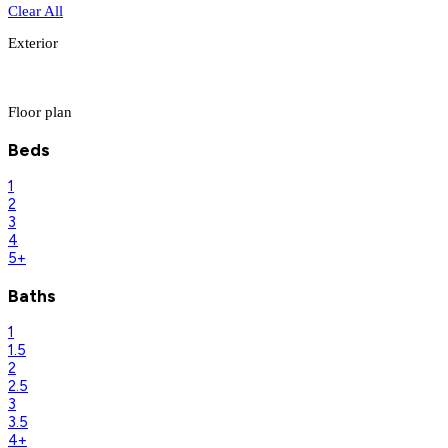
Clear All
Exterior
Floor plan
Beds
1
2
3
4
5+
Baths
1
1.5
2
2.5
3
3.5
4+