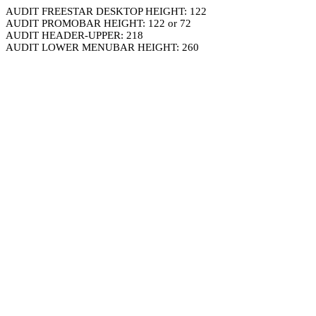
AUDIT FREESTAR DESKTOP HEIGHT: 122
AUDIT PROMOBAR HEIGHT: 122 or 72
AUDIT HEADER-UPPER: 218
AUDIT LOWER MENUBAR HEIGHT: 260