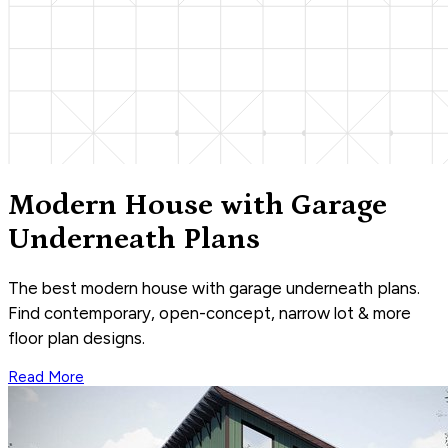
Modern House with Garage
Underneath Plans
The best modern house with garage underneath plans.
Find contemporary, open-concept, narrow lot & more
floor plan designs.
Read More