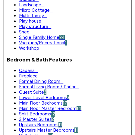
Landscape
0
Micro Cottage
0
Multi-family
0
Play house
0
Play structure
0
Shed
0
Single Family Home
24
Vacation/Recreational
1
Workshop
0
Bedroom & Bath Features
Cabana
0
Fireplace
0
Formal Dining Room
0
Formal Living Room / Parlor
0
Guest Suite
3
Lower Level Bedrooms
3
Main Floor Bedrooms
17
Main Floor Master Bedroom
14
Split Bedrooms
12
2 Master Suites
2
Upstairs Bedrooms
11
Upstairs Master Bedrooms
11