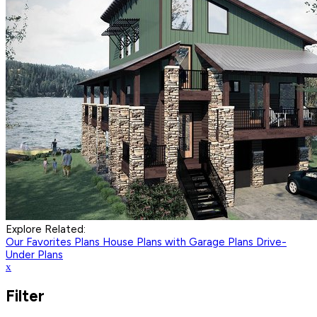
Explore Related:
Our Favorites Plans
House Plans with Garage Plans
Drive-
Under Plans
x
Filter