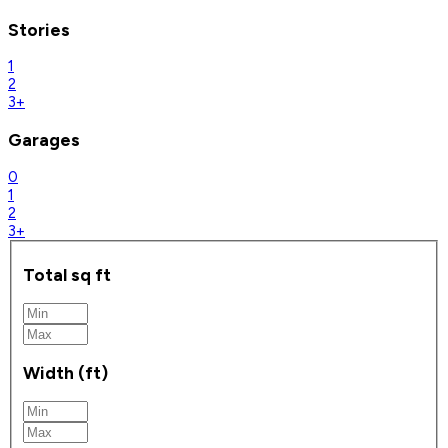
Stories
1
2
3+
Garages
0
1
2
3+
Total sq ft
Width (ft)