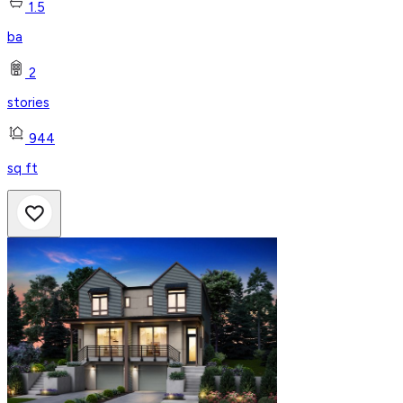
1.5
ba
2
stories
944
sq ft