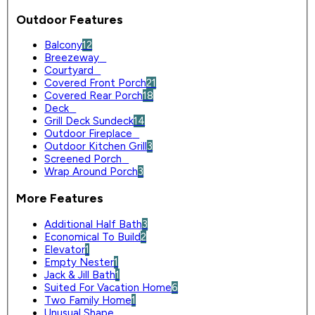
Outdoor Features
Balcony
12
Breezeway
0
Courtyard
0
Covered Front Porch
21
Covered Rear Porch
18
Deck
0
Grill Deck Sundeck
14
Outdoor Fireplace
0
Outdoor Kitchen Grill
3
Screened Porch
0
Wrap Around Porch
3
More Features
Additional Half Bath
3
Economical To Build
2
Elevator
1
Empty Nester
1
Jack & Jill Bath
1
Suited For Vacation Home
6
Two Family Home
1
Unusual Shape
0