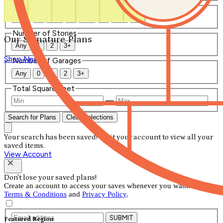
Number of Bathrooms
Any
1
1.5
2
2.5
3
3.5
4+
Number of Stories
Our Signature Plans
Any
1
2
3+
Shop Now
Number of Garages
Any
0
1
2
3+
Total Square Feet
—
Search for Plans
Clear Selections
Your search has been saved! Visit your account to view all your
saved items.
View Account
Don't lose your saved plans!
Create an account to access your saves whenever you want. See our
Terms & Conditions
and
Privacy Policy
.
SUBMIT
Featured Region