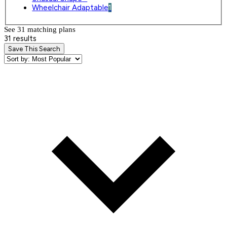
Wheelchair Adaptable
1
See 31 matching plan
s
31 results
Save This Search