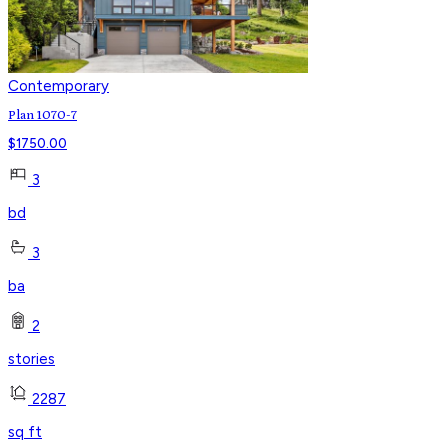
Contemporary
Plan 1070-7
$
1750.00
3
bd
3
ba
2
stories
2287
sq ft