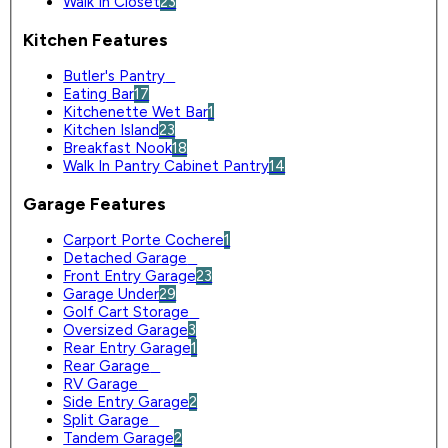
Walk In Closet
23
Kitchen Features
Butler's Pantry
0
Eating Bar
17
Kitchenette Wet Bar
1
Kitchen Island
23
Breakfast Nook
18
Walk In Pantry Cabinet Pantry
14
Garage Features
Carport Porte Cochere
1
Detached Garage
0
Front Entry Garage
23
Garage Under
29
Golf Cart Storage
0
Oversized Garage
3
Rear Entry Garage
1
Rear Garage
0
RV Garage
0
Side Entry Garage
2
Split Garage
0
Tandem Garage
2