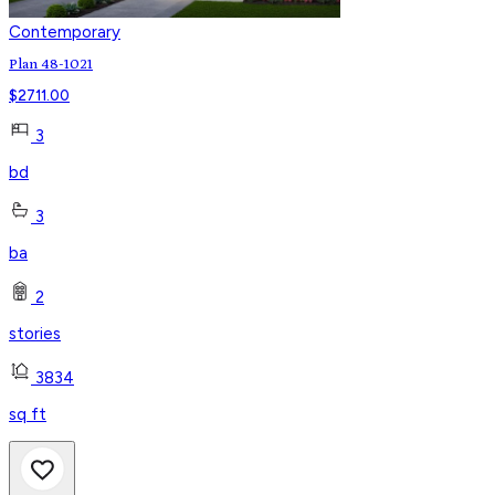
Contemporary
Plan 48-1021
$
2711.00
3
bd
3
ba
2
stories
3834
sq ft