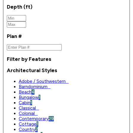
Depth (ft)
Plan #
Filter by Features
Architectural Styles
Adobe / Southwestern
0
Barndominium
0
Beach
4
Bungalow
1
Cabin
1
Classical
0
Colonial
0
Contemporary
29
Cottage
1
Country
2