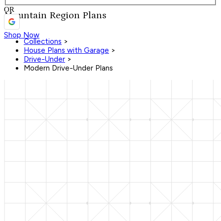
OR
Mountain Region Plans
Shop Now
Collections
>
House Plans with Garage
>
Drive-Under
>
Modern Drive-Under Plans