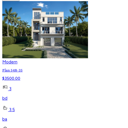
Modern
Plan 548-35
$
3500.00
3
bd
3.5
ba