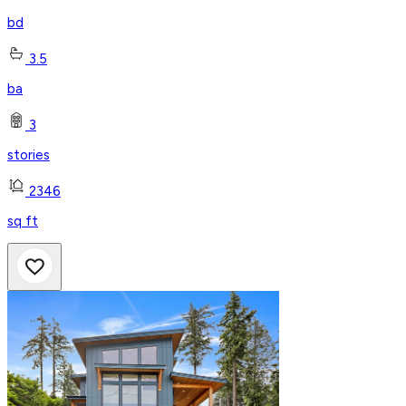
bd
3.5
ba
3
stories
2346
sq ft