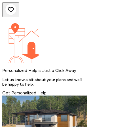
Personalized Help is Just a Click Away
Let us know a bit about your plans and we’ll
be happy to help.
Get Personalized Help