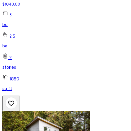
$
1040.00
3
bd
2.5
ba
2
stories
1880
sq ft