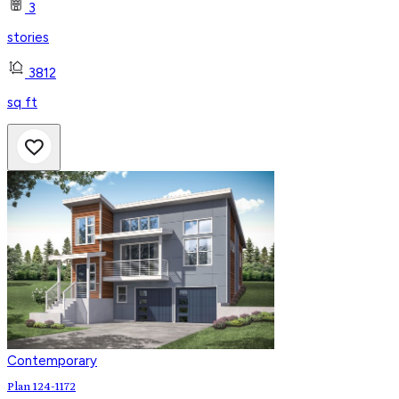
3
stories
3812
sq ft
Contemporary
Plan 124-1172