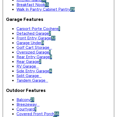
Breakfast Nook
15
Walk In Pantry Cabinet Pantry
29
Garage Features
Carport Porte Cochere
1
Detached Garage
2
Front Entry Garage
32
Garage Under
9
Golf Cart Storage
0
Oversized Garage
1
Rear Entry Garage
3
Rear Garage
2
RV Garage
0
Side Entry Garage
4
Split Garage
0
Tandem Garage
0
Outdoor Features
Balcony
21
Breezeway
0
Courtyard
1
Covered Front Porch
66