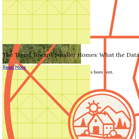
Search by plan number
Thanks for your question.
We'll be in touch shortly.
The Trend Toward Smaller Homes: What the Data
Close
Read More
Thank you for your inquiry. Your message has been sent.
We'll be in touch shortly.
Close
Start Your Search
Number of Bedrooms
Any
1
2
3
4
5+