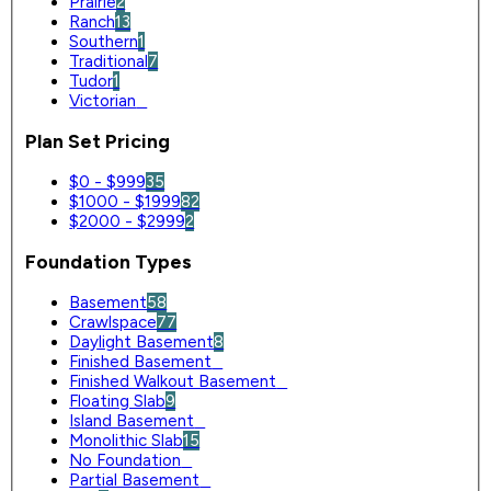
Prairie
2
Ranch
13
Southern
1
Traditional
7
Tudor
1
Victorian
0
Plan Set Pricing
$0 - $999
35
$1000 - $1999
82
$2000 - $2999
2
Foundation Types
Basement
58
Crawlspace
77
Daylight Basement
8
Finished Basement
0
Finished Walkout Basement
0
Floating Slab
9
Island Basement
0
Monolithic Slab
15
No Foundation
0
Partial Basement
0