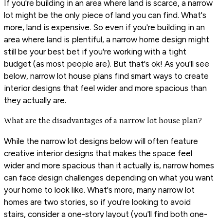
If you're building in an area where land is scarce, a narrow
lot might be the only piece of land you can find. What's
more, land is expensive. So even if you're building in an
area where land is plentiful, a narrow home design might
still be your best bet if you're working with a tight
budget (as most people are). But that's ok! As you'll see
below, narrow lot house plans find smart ways to create
interior designs that feel wider and more spacious than
they actually are.
What are the disadvantages of a narrow lot house plan?
While the narrow lot designs below will often feature
creative interior designs that makes the space feel
wider and more spacious than it actually is, narrow homes
can face design challenges depending on what you want
your home to look like. What's more, many narrow lot
homes are two stories, so if you're looking to avoid
stairs, consider a one-story layout (you'll find both one-