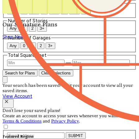
Number of Bathrooms
Any
1
1.5
2
2.5
3
3.5
4+
Number of Stories
Our Signature Plans
Any
1
2
3+
Shop Now
Number of Garages
Any
0
1
2
3+
Total Square Feet
—
Search for Plans
Clear Selections
Your search has been saved! Visit your account to view all your
saved items.
View Account
Don't lose your saved plans!
Create an account to access your saves whenever you want. See our
Terms & Conditions
and
Privacy Policy
.
SUBMIT
Featured Region