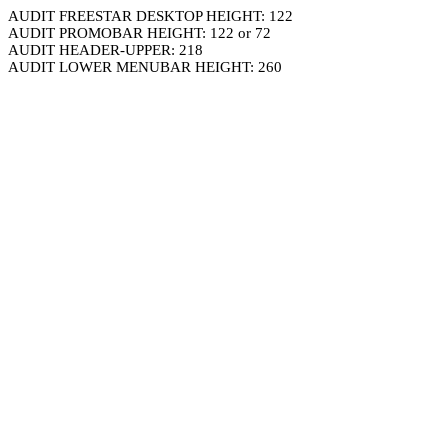
AUDIT FREESTAR DESKTOP HEIGHT: 122
AUDIT PROMOBAR HEIGHT: 122 or 72
AUDIT HEADER-UPPER: 218
AUDIT LOWER MENUBAR HEIGHT: 260