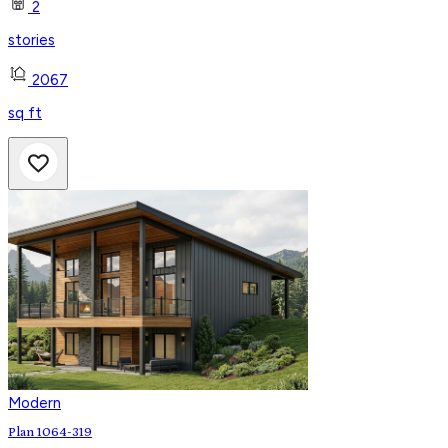
2
stories
2067
sq ft
Modern
Plan 1064-319