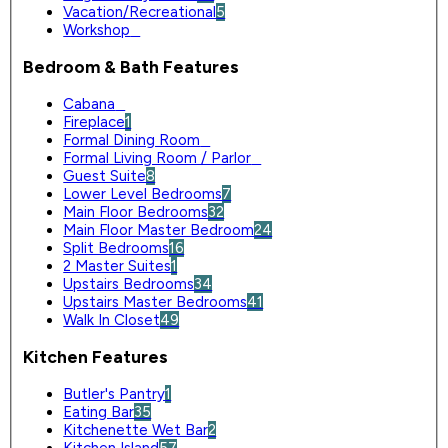
Vacation/Recreational
5
Workshop
0
Bedroom & Bath Features
Cabana
0
Fireplace
1
Formal Dining Room
0
Formal Living Room / Parlor
0
Guest Suite
8
Lower Level Bedrooms
7
Main Floor Bedrooms
32
Main Floor Master Bedroom
24
Split Bedrooms
16
2 Master Suites
1
Upstairs Bedrooms
34
Upstairs Master Bedrooms
41
Walk In Closet
49
Kitchen Features
Butler's Pantry
1
Eating Bar
35
Kitchenette Wet Bar
2
Kitchen Island
57