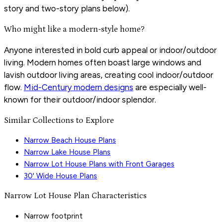
story and two-story plans below).
Who might like a modern-style home?
Anyone interested in bold curb appeal or indoor/outdoor
living. Modern homes often boast large windows and
lavish outdoor living areas, creating cool indoor/outdoor
flow.
Mid-Century modern designs
are especially well-
known for their outdoor/indoor splendor.
Similar Collections to Explore
Narrow Beach House Plans
Narrow Lake House Plans
Narrow Lot House Plans with Front Garages
30' Wide House Plans
Narrow Lot House Plan Characteristics
Narrow footprint