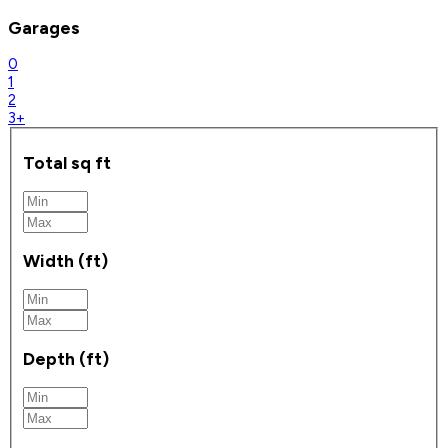
Garages
0
1
2
3+
Total sq ft
Width (ft)
Depth (ft)