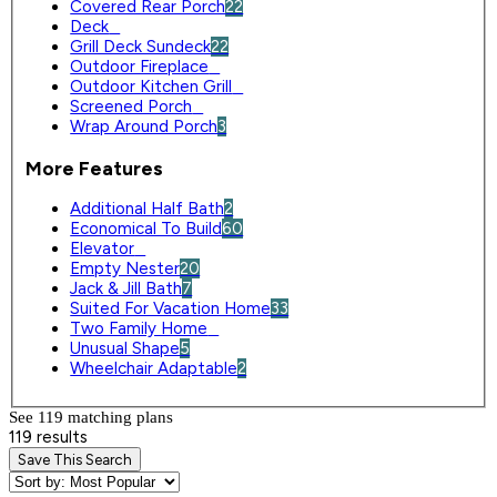
Covered Rear Porch
22
Deck
0
Grill Deck Sundeck
22
Outdoor Fireplace
0
Outdoor Kitchen Grill
0
Screened Porch
0
Wrap Around Porch
3
More Features
Additional Half Bath
2
Economical To Build
60
Elevator
0
Empty Nester
20
Jack & Jill Bath
7
Suited For Vacation Home
33
Two Family Home
0
Unusual Shape
5
Wheelchair Adaptable
2
See 119 matching plan
s
119 results
Save This Search