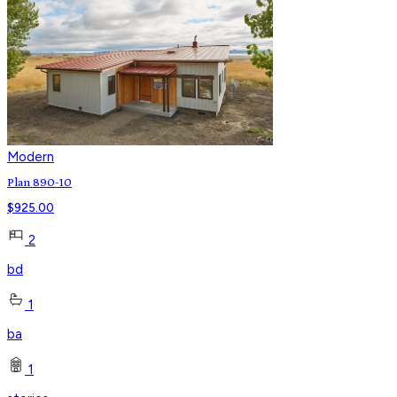
Modern
Plan 890-10
$
925.00
2
bd
1
ba
1