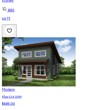
stories
885
sq ft
Modern
Plan 124-1199
$
685.00