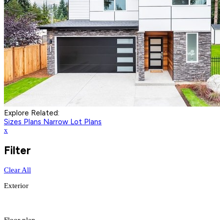
Explore Related:
Sizes Plans
Narrow Lot Plans
x
Filter
Clear All
Exterior
Floor plan