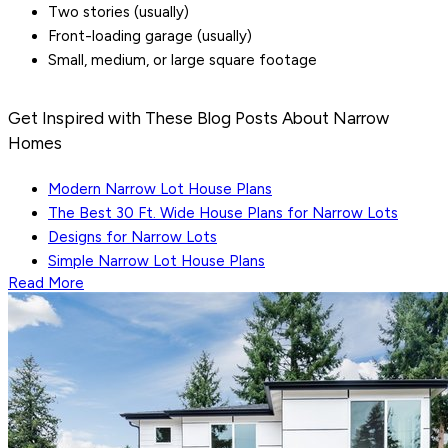
Two stories (usually)
Front-loading garage (usually)
Small, medium, or large square footage
Get Inspired with These Blog Posts About Narrow
Homes
Modern Narrow Lot House Plans
The Best 30 Ft. Wide House Plans for Narrow Lots
Designs for Narrow Lots
Simple Narrow Lot House Plans
Read More