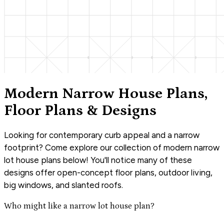
Modern Narrow House Plans,
Floor Plans & Designs
Looking for contemporary curb appeal and a narrow
footprint? Come explore our collection of modern narrow
lot house plans below! You'll notice many of these
designs offer open-concept floor plans, outdoor living,
big windows, and slanted roofs.
Who might like a narrow lot house plan?