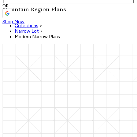
OR
Mountain Region Plans
Shop Now
Collections
>
Narrow Lot
>
Modern Narrow Plans