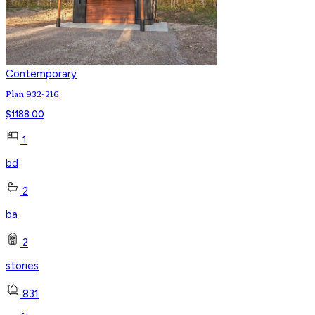
Contemporary
Plan 932-216
$
1188.00
1
bd
2
ba
2
stories
831