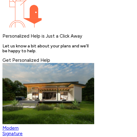
Personalized Help is Just a Click Away
Let us know a bit about your plans and we’ll
be happy to help.
Get Personalized Help
Modern
Signature