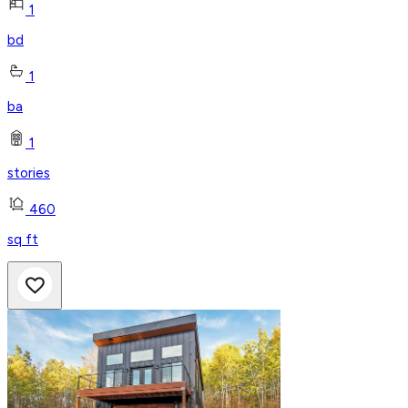
1
bd
1
ba
1
stories
460
sq ft