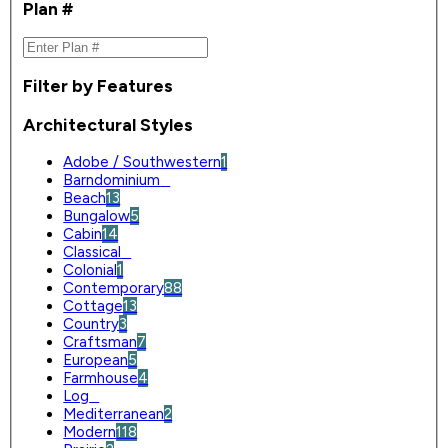
Plan #
Filter by Features
Architectural Styles
Adobe / Southwestern
1
Barndominium
0
Beach
13
Bungalow
5
Cabin
14
Classical
0
Colonial
1
Contemporary
88
Cottage
13
Country
3
Craftsman
7
European
5
Farmhouse
4
Log
0
Mediterranean
2
Modern
118