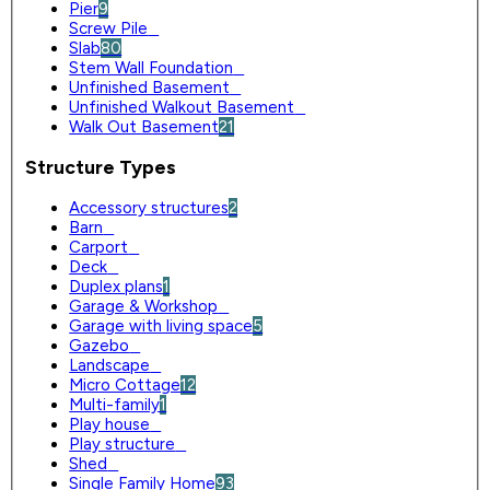
Pier
9
Screw Pile
0
Slab
80
Stem Wall Foundation
0
Unfinished Basement
0
Unfinished Walkout Basement
0
Walk Out Basement
21
Structure Types
Accessory structures
2
Barn
0
Carport
0
Deck
0
Duplex plans
1
Garage & Workshop
0
Garage with living space
5
Gazebo
0
Landscape
0
Micro Cottage
12
Multi-family
1
Play house
0
Play structure
0
Shed
0
Single Family Home
93