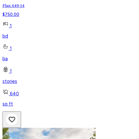
Plan 449-14
$
750.00
1
bd
1
ba
1
stories
640
sq ft