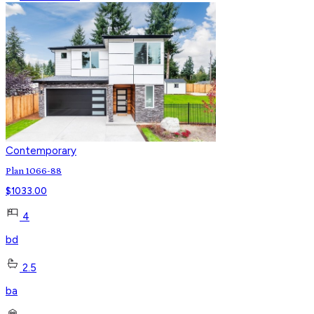
Contemporary
Plan 1066-88
$
1033.00
4
bd
2.5
ba