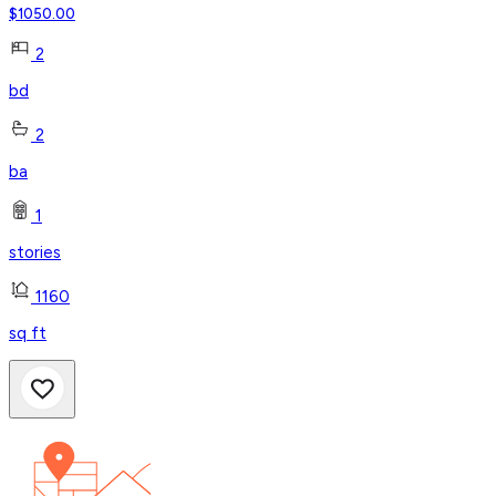
$
1050.00
2
bd
2
ba
1
stories
1160
sq ft