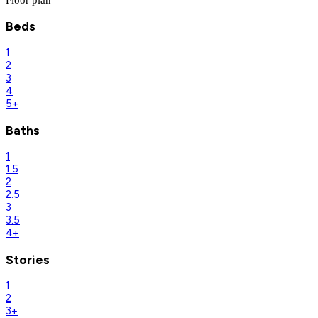
Beds
1
2
3
4
5+
Baths
1
1.5
2
2.5
3
3.5
4+
Stories
1
2
3+