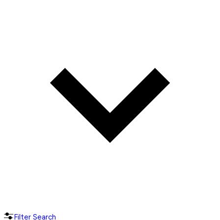
Filter Search