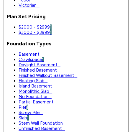
Tudor
0
Victorian
0
Plan Set Pricing
$2000 - $2999
1
$3000 - $3999
1
Foundation Types
Basement
0
Crawlspace
1
Daylight Basement
0
Finished Basement
0
Finished Walkout Basement
0
Floating Slab
0
Island Basement
0
Monolithic Slab
0
No Foundation
0
Partial Basement
0
Pier
1
Screw Pile
0
Slab
1
Stem Wall Foundation
0
Unfinished Basement
0