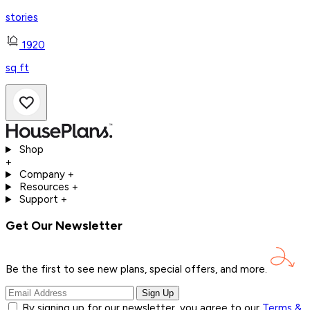
stories
1920
sq ft
Shop
+
Company
+
Resources
+
Support
+
Get Our Newsletter
Be the first to see new plans, special offers, and
more.
Sign Up
By signing up for our newsletter, you agree to our
Terms &