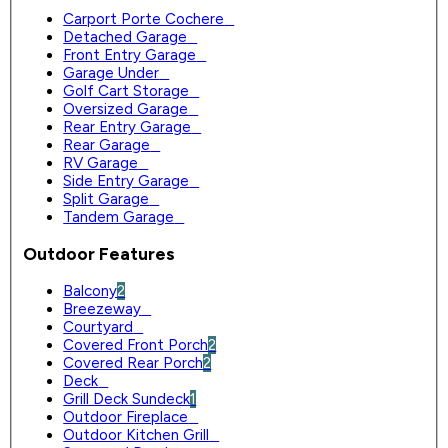
Carport Porte Cochere
0
Detached Garage
0
Front Entry Garage
0
Garage Under
0
Golf Cart Storage
0
Oversized Garage
0
Rear Entry Garage
0
Rear Garage
0
RV Garage
0
Side Entry Garage
0
Split Garage
0
Tandem Garage
0
Outdoor Features
Balcony
2
Breezeway
0
Courtyard
0
Covered Front Porch
2
Covered Rear Porch
2
Deck
0
Grill Deck Sundeck
1
Outdoor Fireplace
0
Outdoor Kitchen Grill
0