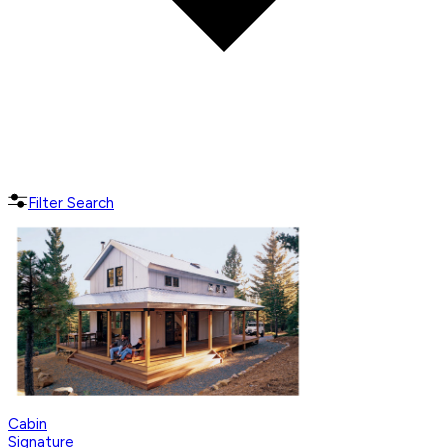
Filter Search
Cabin
Signature