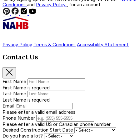
Conditions
and
Privacy Policy
, for an account
Privacy Policy
Terms & Conditions
Accessibility Statement
Contact Us
First Name
First Name is required
Last Name
Last Name is required
Email
Please enter a valid email address
Phone Number
Please enter a valid US or Canadian phone number
Desired Construction Start Date
Do you have a lot?