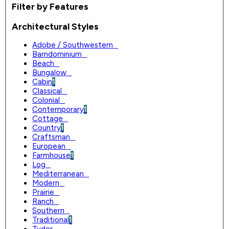
Filter by Features
Architectural Styles
Adobe / Southwestern
0
Barndominium
0
Beach
0
Bungalow
0
Cabin
1
Classical
0
Colonial
0
Contemporary
1
Cottage
0
Country
1
Craftsman
0
European
0
Farmhouse
1
Log
0
Mediterranean
0
Modern
0
Prairie
0
Ranch
0
Southern
0
Traditional
1