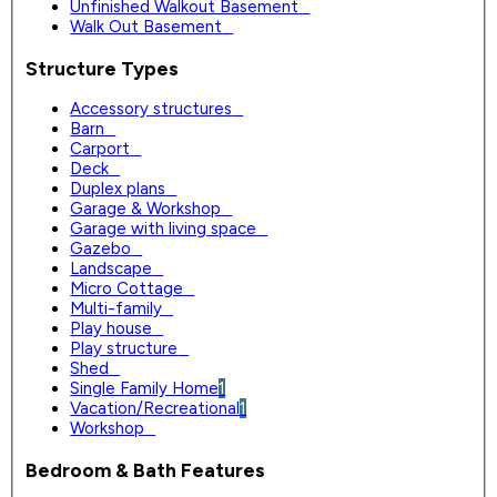
Unfinished Walkout Basement
0
Walk Out Basement
0
Structure Types
Accessory structures
0
Barn
0
Carport
0
Deck
0
Duplex plans
0
Garage & Workshop
0
Garage with living space
0
Gazebo
0
Landscape
0
Micro Cottage
0
Multi-family
0
Play house
0
Play structure
0
Shed
0
Single Family Home
1
Vacation/Recreational
1
Workshop
0
Bedroom & Bath Features