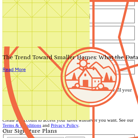
Number of Bathrooms
Any
1
1.5
2
2.5
3
3.5
4+
Number of Stories
Any
1
2
3+
Number of Garages
Any
0
1
2
3+
The Trend Toward Smaller Homes: What the Data
Total Square Feet
—
Read More
Search for Plans
Clear Selections
Your search has been saved! Visit your account to view all your
saved items.
View Account
Don't lose your saved plans!
Create an account to access your saves whenever you want. See our
Terms & Conditions
and
Privacy Policy
.
Our Signature Plans