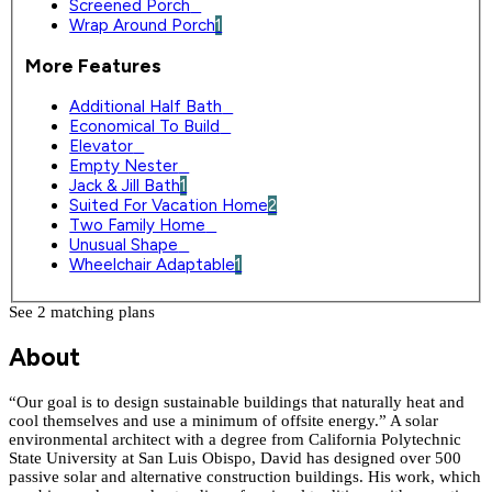
Screened Porch
0
Wrap Around Porch
1
More Features
Additional Half Bath
0
Economical To Build
0
Elevator
0
Empty Nester
0
Jack & Jill Bath
1
Suited For Vacation Home
2
Two Family Home
0
Unusual Shape
0
Wheelchair Adaptable
1
See 2 matching plan
s
About
“Our goal is to design sustainable buildings that naturally heat and
cool themselves and use a minimum of offsite energy.” A solar
environmental architect with a degree from California Polytechnic
State University at San Luis Obispo, David has designed over 500
passive solar and alternative construction buildings. His work, which