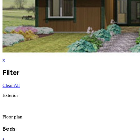
x
Filter
Clear All
Exterior
Floor plan
Beds