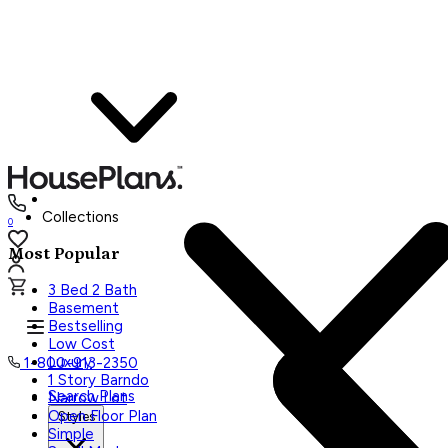
Collections
0
Most Popular
3 Bed 2 Bath
Basement
Bestselling
Low Cost
Luxury
1-800-913-2350
1 Story Barndo
Search Plans
Narrow Lot
Open Floor Plan
Styles
Simple