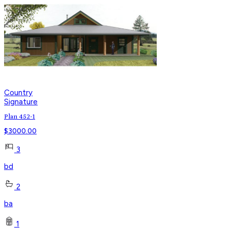
Country
Signature
Plan 452-1
$
3000.00
3
bd
2
ba
1