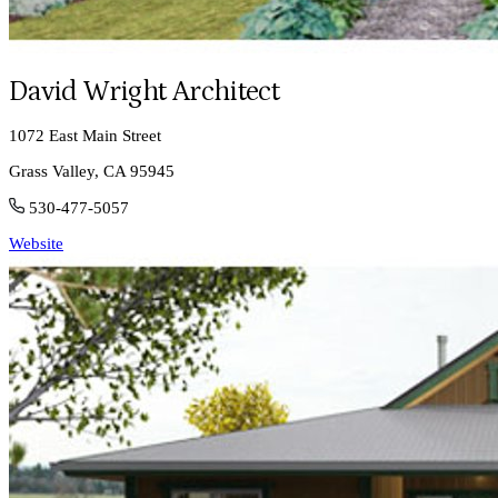
David Wright Architect
1072 East Main Street
Grass Valley, CA 95945
530-477-5057
Website