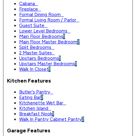
Cabana
0
Fireplace
0
Formal Dining Room
0
Formal Living Room / Parlor
0
Guest Suite
0
Lower Level Bedrooms
0
Main Floor Bedrooms
1
Main Floor Master Bedroom
2
Split Bedrooms
0
2 Master Suites
0
Upstairs Bedrooms
1
Upstairs Master Bedrooms
1
Walk In Closet
1
Kitchen Features
Butler's Pantry
0
Eating Bar
2
Kitchenette Wet Bar
0
Kitchen Island
0
Breakfast Nook
1
Walk In Pantry Cabinet Pantry
2
Garage Features