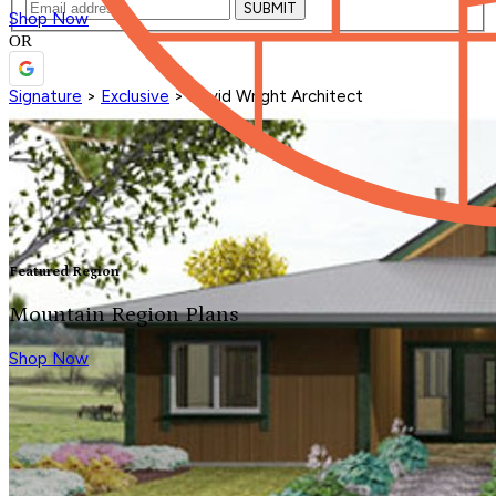
SUBMIT
Shop Now
OR
Signature
>
Exclusive
>
David Wright Architect
Featured Region
Mountain Region Plans
Shop Now