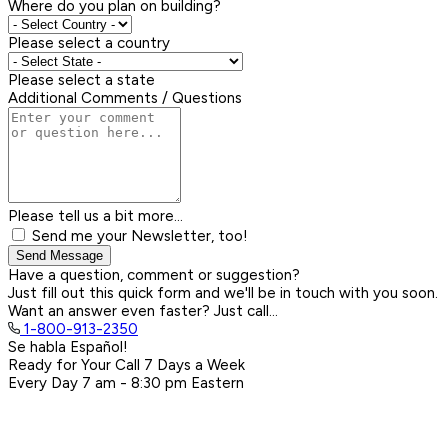
Where do you plan on building?
Please select a country
Please select a state
Additional Comments / Questions
Please tell us a bit more...
Send me your Newsletter, too!
Send Message
Have a question, comment or suggestion?
Just fill out this quick form and we'll be in touch with you soon.
Want an answer even faster? Just call...
1-800-913-2350
Se habla Español!
Ready for Your Call 7 Days a Week
Every Day
7 am - 8:30 pm
Eastern