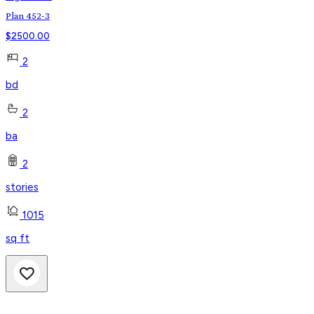
Plan 452-3
$
2500.00
2
bd
2
ba
2
stories
1015
sq ft