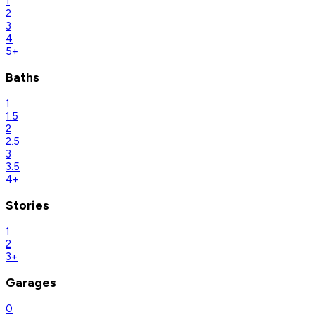
1
2
3
4
5+
Baths
1
1.5
2
2.5
3
3.5
4+
Stories
1
2
3+
Garages
0