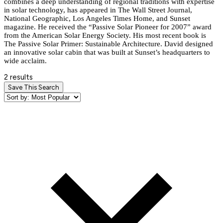
combines a deep understanding of regional traditions with expertise
in solar technology, has appeared in The Wall Street Journal,
National Geographic, Los Angeles Times Home, and Sunset
magazine. He received the “Passive Solar Pioneer for 2007” award
from the American Solar Energy Society. His most recent book is
The Passive Solar Primer: Sustainable Architecture. David designed
an innovative solar cabin that was built at Sunset’s headquarters to
wide acclaim.
2 results
Save This Search