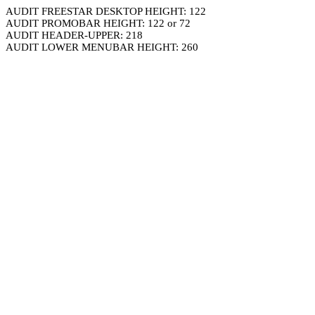
AUDIT FREESTAR DESKTOP HEIGHT: 122
AUDIT PROMOBAR HEIGHT: 122 or 72
AUDIT HEADER-UPPER: 218
AUDIT LOWER MENUBAR HEIGHT: 260