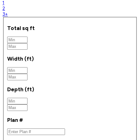
1
2
3+
Total sq ft
Width (ft)
Depth (ft)
Plan #