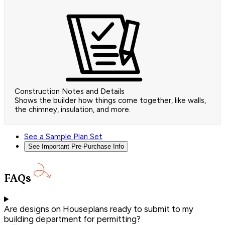
Construction Notes and Details
Shows the builder how things come together, like walls,
the chimney, insulation, and more.
See a Sample Plan Set
See Important Pre-Purchase Info
FAQs
Are designs on Houseplans ready to submit to my
building department for permitting?