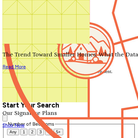
Search by plan number
Thanks for your question.
We'll be in touch shortly.
The Trend Toward Smaller Homes: What the Data
Close
Read More
Thank you for your inquiry. Your message has been sent.
We'll be in touch shortly.
Close
Start Your Search
Our Signature Plans
Number of Bedrooms
Shop Now
Any
1
2
3
4
5+