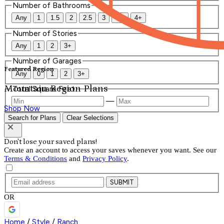
Number of Bathrooms
Any
1
1.5
2
2.5
3
3.5
4+
Number of Stories
Any
1
2
3+
Number of Garages
Featured Region
Any
0
1
2
3+
Mountain Region Plans
Total Square Feet
—
Shop Now
Search for Plans
Clear Selections
Don't lose your saved plans!
Create an account to access your saves whenever you want. See our
Terms & Conditions
and
Privacy Policy
.
SUBMIT
OR
Home
/
Style
/
Ranch