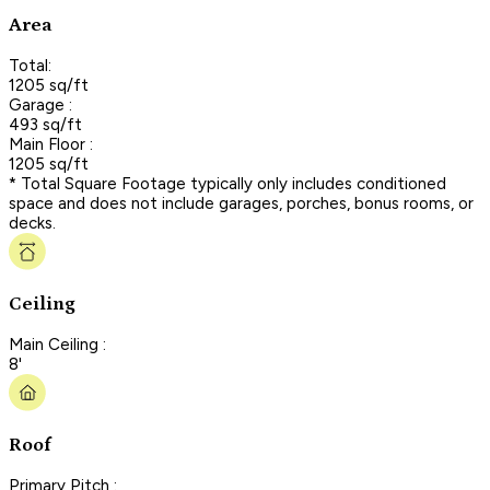
Area
Total:
1205 sq/ft
Garage :
493 sq/ft
Main Floor :
1205 sq/ft
* Total Square Footage typically only includes conditioned
space and does not include garages, porches, bonus rooms, or
decks.
Ceiling
Main Ceiling :
8'
Roof
Primary Pitch :