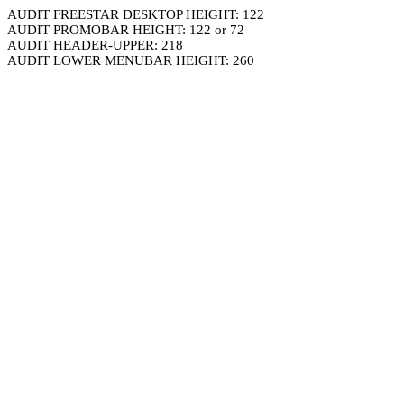
AUDIT FREESTAR DESKTOP HEIGHT: 122
AUDIT PROMOBAR HEIGHT: 122 or 72
AUDIT HEADER-UPPER: 218
AUDIT LOWER MENUBAR HEIGHT: 260