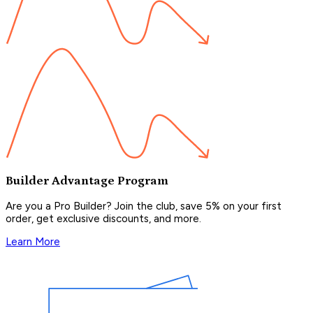
Builder Advantage Program
Are you a Pro Builder? Join the club, save 5% on your first
order, get exclusive discounts, and more.
Learn More