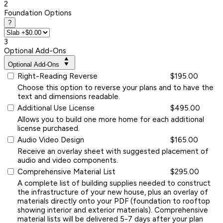
2
Foundation Options
?
3
Optional Add-Ons
Optional Add-Ons
Right-Reading Reverse
$195.00
Choose this option to reverse your plans and to have the
text and dimensions readable.
Additional Use License
$495.00
Allows you to build one more home for each additional
license purchased.
Audio Video Design
$165.00
Receive an overlay sheet with suggested placement of
audio and video components.
Comprehensive Material List
$295.00
A complete list of building supplies needed to construct
the infrastructure of your new house, plus an overlay of
materials directly onto your PDF (foundation to rooftop
showing interior and exterior materials). Comprehensive
material lists will be delivered 5-7 days after your plan