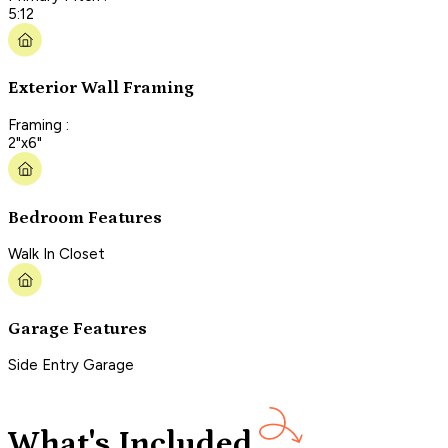
5:12
Exterior Wall Framing
Framing :
2"x6"
Bedroom Features
Walk In Closet
Garage Features
Side Entry Garage
What's Included