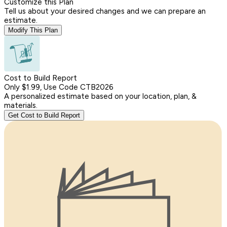
Customize this Plan
Tell us about your desired changes and we can prepare an
estimate.
Modify This Plan
Cost to Build Report
Only $1.99, Use Code CTB2026
A personalized estimate based on your location, plan, &
materials.
Get Cost to Build Report