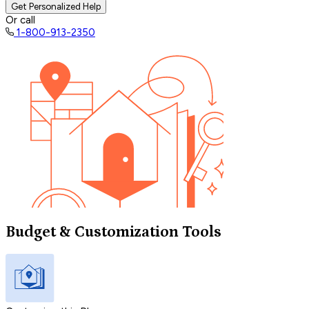
Get Personalized Help
Or call
1-800-913-2350
Budget & Customization Tools