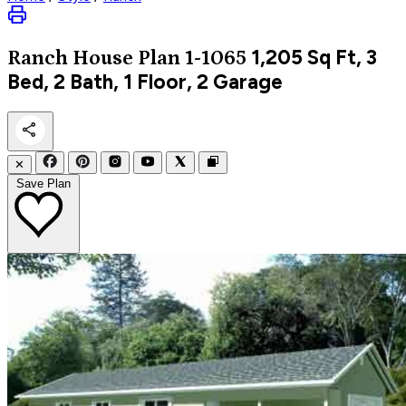
1,205
Sq Ft, 3
Ranch
House Plan 1-1065
Bed, 2 Bath, 1 Floor, 2 Garage
✕
Save Plan