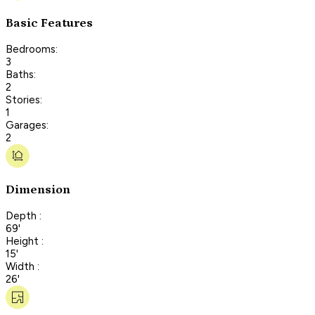
Basic Features
Bedrooms:
3
Baths:
2
Stories:
1
Garages:
2
Dimension
Depth :
69'
Height :
15'
Width :
26'