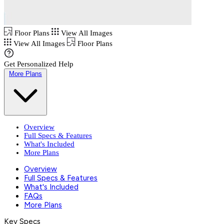
Floor Plans
View All Images
View All Images
Floor Plans
Get Personalized Help
More Plans
Overview
Full Specs & Features
What's Included
More Plans
Overview
Full Specs & Features
What's Included
FAQs
More Plans
Key Specs