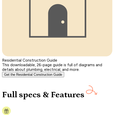
Residential Construction Guide
This downloadable, 26-page guide is full of diagrams and
details about plumbing, electrical, and more.
Get the Residential Construction Guide
Full specs & Features