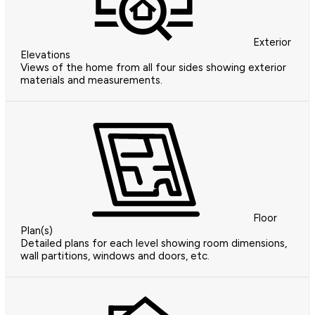
Exterior
Elevations
Views of the home from all four sides showing exterior
materials and measurements.
Floor
Plan(s)
Detailed plans for each level showing room dimensions,
wall partitions, windows and doors, etc.