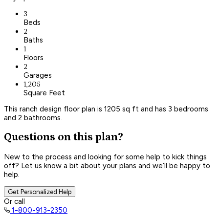
3
Beds
2
Baths
1
Floors
2
Garages
1,205
Square Feet
This ranch design floor plan is 1205 sq ft and has 3 bedrooms
and 2 bathrooms.
Questions on this plan?
New to the process and looking for some help to kick things
off? Let us know a bit about your plans and we’ll be happy to
help.
Get Personalized Help
Or call
1-800-913-2350