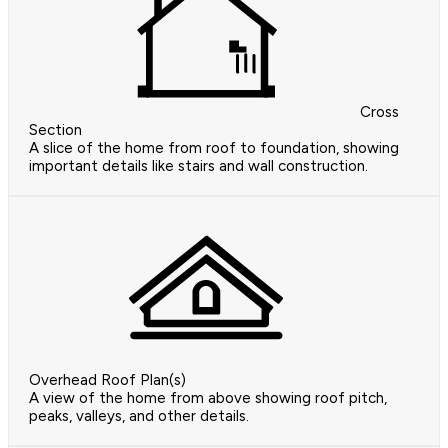
Cross
Section
A slice of the home from roof to foundation, showing
important details like stairs and wall construction.
Overhead Roof Plan(s)
A view of the home from above showing roof pitch,
peaks, valleys, and other details.