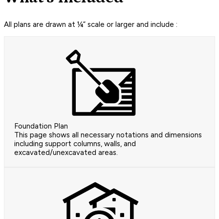
All plans are drawn at ¼” scale or larger and include :
Foundation Plan
This page shows all necessary notations and dimensions
including support columns, walls, and
excavated/unexcavated areas.