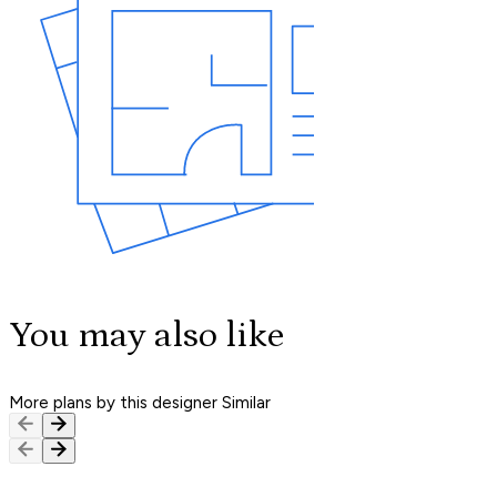
You may also like
More plans by this designer
Similar