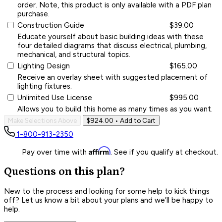
order. Note, this product is only available with a PDF plan
purchase.
Construction Guide
$39.00
Educate yourself about basic building ideas with these
four detailed diagrams that discuss electrical, plumbing,
mechanical, and structural topics.
Lighting Design
$165.00
Receive an overlay sheet with suggested placement of
lighting fixtures.
Unlimited Use License
$995.00
Allows you to build this home as many times as you want.
Make Selections Above
$924.00
• Add to Cart
1-800-913-2350
Affirm
Pay over time with
. See if you qualify at checkout.
Questions on this plan?
New to the process and looking for some help to kick things
off? Let us know a bit about your plans and we’ll be happy to
help.