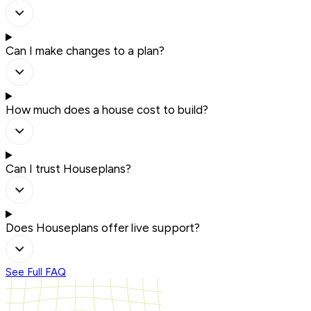
Can I make changes to a plan?
How much does a house cost to build?
Can I trust Houseplans?
Does Houseplans offer live support?
See Full FAQ