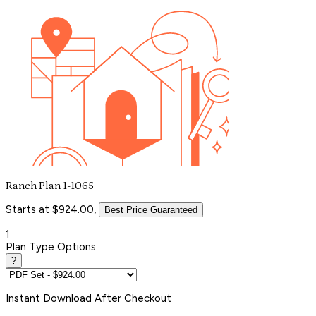
Ranch Plan 1-1065
Starts at $924.00,
Best Price Guaranteed
1
Plan Type Options
?
Instant
Download After Checkout