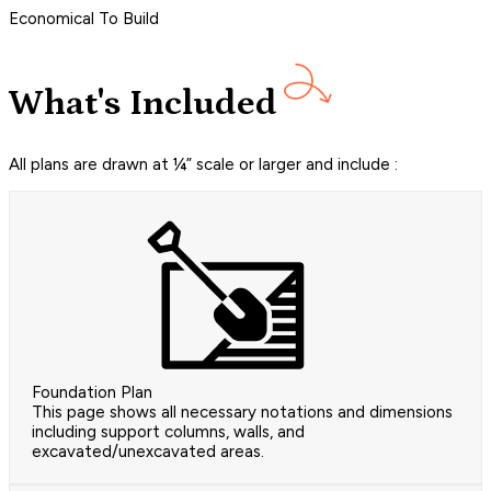
Economical To Build
What's Included
All plans are drawn at ¼” scale or larger and include :
Foundation Plan
This page shows all necessary notations and dimensions
including support columns, walls, and
excavated/unexcavated areas.