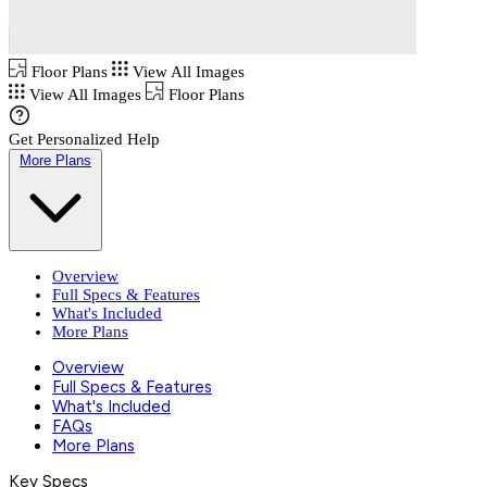
Floor Plans
View All Images
View All Images
Floor Plans
Get Personalized Help
More Plans
Overview
Full Specs & Features
What's Included
More Plans
Overview
Full Specs & Features
What's Included
FAQs
More Plans
Key Specs