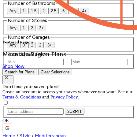
Number of Bathrooms
Any
1
1.5
2
2.5
3
3.5
4+
Number of Stories
Any
1
2
3+
Number of Garages
Featured Region
Any
0
1
2
3+
Mountain Region Plans
Total Square Feet
—
Shop Now
Search for Plans
Clear Selections
Don't lose your saved plans!
Create an account to access your saves whenever you want. See our
Terms & Conditions
and
Privacy Policy
.
SUBMIT
OR
Home
/
Style
/
Mediterranean