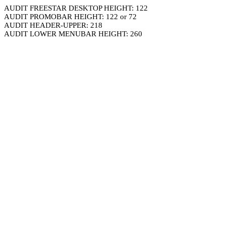
AUDIT FREESTAR DESKTOP HEIGHT: 122
AUDIT PROMOBAR HEIGHT: 122 or 72
AUDIT HEADER-UPPER: 218
AUDIT LOWER MENUBAR HEIGHT: 260