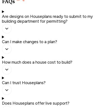
FAQs
Are designs on Houseplans ready to submit to my
building department for permitting?
Can I make changes to a plan?
How much does a house cost to build?
Can I trust Houseplans?
Does Houseplans offer live support?