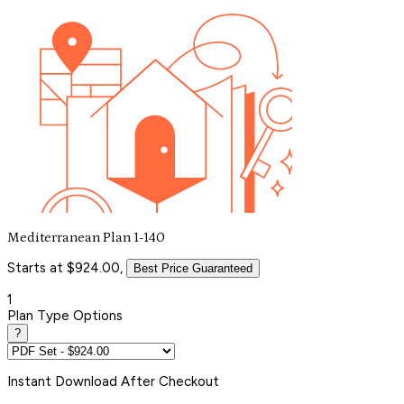
Mediterranean Plan 1-140
Starts at $924.00,
Best Price Guaranteed
1
Plan Type Options
?
Instant
Download After Checkout