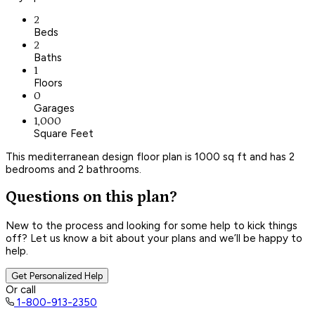
2
Beds
2
Baths
1
Floors
0
Garages
1,000
Square Feet
This mediterranean design floor plan is 1000 sq ft and has 2
bedrooms and 2 bathrooms.
Questions on this plan?
New to the process and looking for some help to kick things
off? Let us know a bit about your plans and we’ll be happy to
help.
Get Personalized Help
Or call
1-800-913-2350