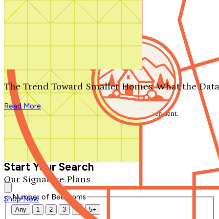
Search by plan number
Thanks for your question.
We'll be in touch shortly.
The Trend Toward Smaller Homes: What the Data
Close
Read More
Thank you for your inquiry. Your message has been sent.
We'll be in touch shortly.
Close
Start Your Search
Our Signature Plans
Number of Bedrooms
Shop Now
Any
1
2
3
4
5+