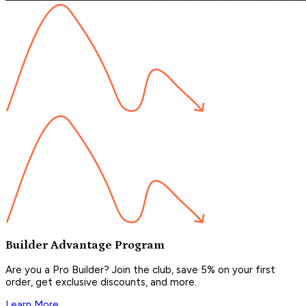
Builder Advantage Program
Are you a Pro Builder? Join the club, save 5% on your first
order, get exclusive discounts, and more.
Learn More