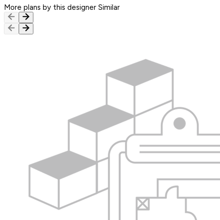
More plans by this designer
Similar