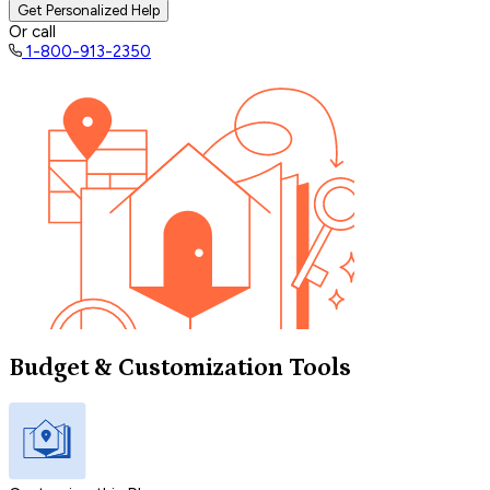
Get Personalized Help
Or call
1-800-913-2350
Budget & Customization Tools