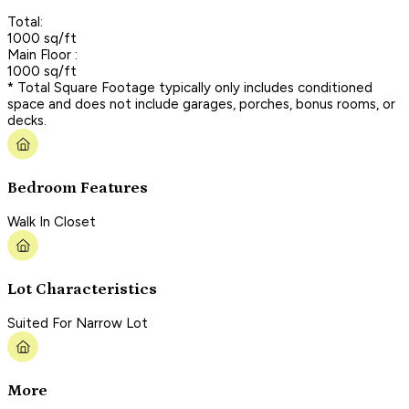
Total:
1000 sq/ft
Main Floor :
1000 sq/ft
* Total Square Footage typically only includes conditioned
space and does not include garages, porches, bonus rooms, or
decks.
Bedroom Features
Walk In Closet
Lot Characteristics
Suited For Narrow Lot
More