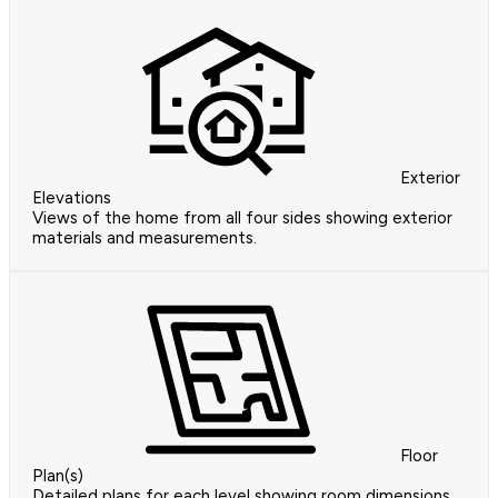
Exterior
Elevations
Views of the home from all four sides showing exterior
materials and measurements.
Floor
Plan(s)
Detailed plans for each level showing room dimensions,