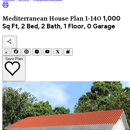
1,000
Mediterranean
House Plan 1-140
Sq Ft, 2 Bed, 2 Bath, 1 Floor, 0 Garage
✕
Save Plan