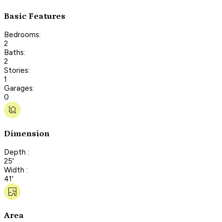
Basic Features
Bedrooms:
2
Baths:
2
Stories:
1
Garages:
0
Dimension
Depth :
25'
Width :
41'
Area