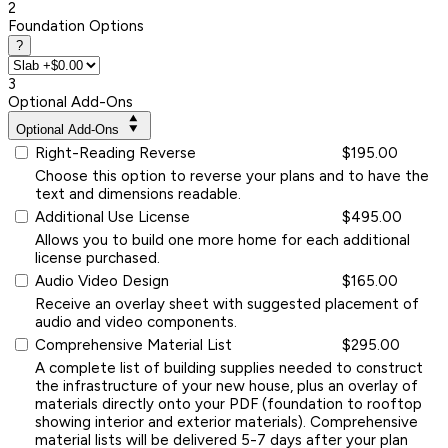
2
Foundation Options
?
3
Optional Add-Ons
Optional Add-Ons
Right-Reading Reverse
$195.00
Choose this option to reverse your plans and to have the
text and dimensions readable.
Additional Use License
$495.00
Allows you to build one more home for each additional
license purchased.
Audio Video Design
$165.00
Receive an overlay sheet with suggested placement of
audio and video components.
Comprehensive Material List
$295.00
A complete list of building supplies needed to construct
the infrastructure of your new house, plus an overlay of
materials directly onto your PDF (foundation to rooftop
showing interior and exterior materials). Comprehensive
material lists will be delivered 5-7 days after your plan