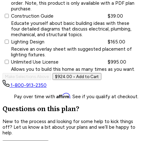
order. Note, this product is only available with a PDF plan
purchase.
Construction Guide
$39.00
Educate yourself about basic building ideas with these
four detailed diagrams that discuss electrical, plumbing,
mechanical, and structural topics.
Lighting Design
$165.00
Receive an overlay sheet with suggested placement of
lighting fixtures.
Unlimited Use License
$995.00
Allows you to build this home as many times as you want.
Make Selections Above
$924.00
• Add to Cart
1-800-913-2350
Affirm
Pay over time with
. See if you qualify at checkout.
Questions on this plan?
New to the process and looking for some help to kick things
off? Let us know a bit about your plans and we’ll be happy to
help.