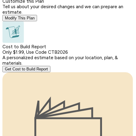
Customize this Plan
Tell us about your desired changes and we can prepare an
estimate.
Modify This Plan
Cost to Build Report
Only $1.99, Use Code CTB2026
A personalized estimate based on your location, plan, &
materials.
Get Cost to Build Report