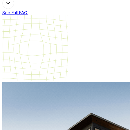
See Full FAQ