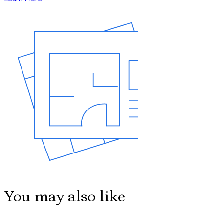
You may also like