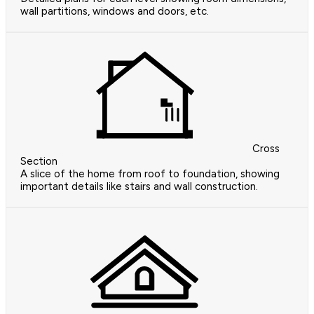
wall partitions, windows and doors, etc.
Cross
Section
A slice of the home from roof to foundation, showing
important details like stairs and wall construction.