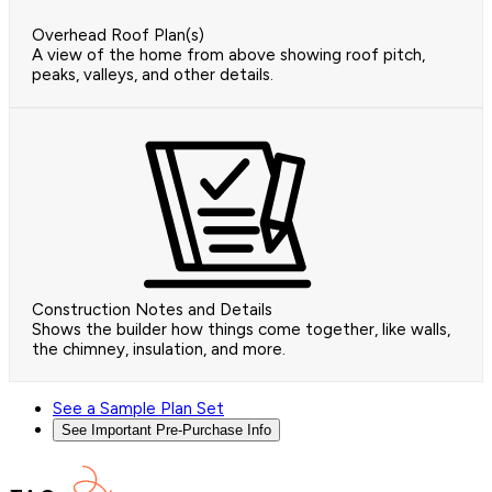
Overhead Roof Plan(s)
A view of the home from above showing roof pitch,
peaks, valleys, and other details.
Construction Notes and Details
Shows the builder how things come together, like walls,
the chimney, insulation, and more.
See a Sample Plan Set
See Important Pre-Purchase Info