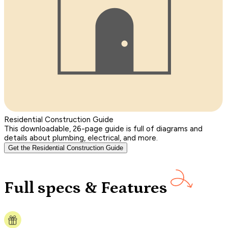
Residential Construction Guide
This downloadable, 26-page guide is full of diagrams and
details about plumbing, electrical, and more.
Get the Residential Construction Guide
Full specs & Features