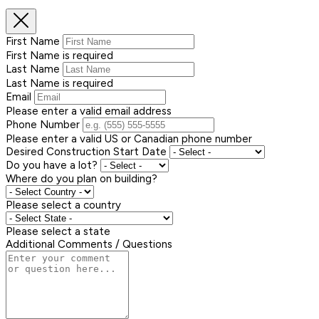
First Name
First Name is required
Last Name
Last Name is required
Email
Please enter a valid email address
Phone Number
Please enter a valid US or Canadian phone number
Desired Construction Start Date
Do you have a lot?
Where do you plan on building?
Please select a country
Please select a state
Additional Comments / Questions