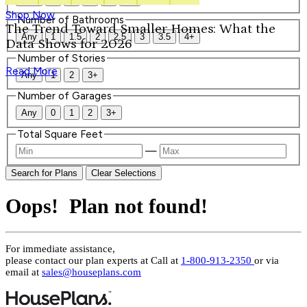
Shop Now
Number of Bathrooms
The Trend Toward Smaller Homes: What the
Any
1
1.5
2
2.5
3
3.5
4+
Data Shows for 2026
Number of Stories
Read More
Any
1
2
3+
Number of Garages
Any
0
1
2
3+
Total Square Feet
—
Search for Plans
Clear Selections
Oops! Plan not found!
For immediate assistance,
please contact our plan experts at
Call at
1-800-913-2350
or via
email at
sales@houseplans.com