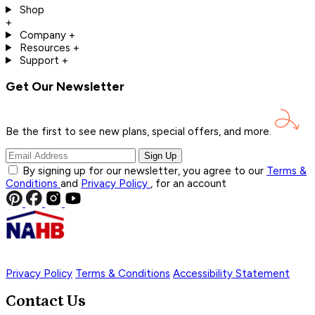
Shop
+
Company
+
Resources
+
Support
+
Get Our Newsletter
Be the first to see new plans, special offers, and
more.
Sign Up
By signing up for our newsletter, you agree to our
Terms &
Conditions
and
Privacy Policy
, for an account
Privacy Policy
Terms & Conditions
Accessibility Statement
Contact Us