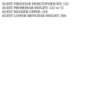
AUDIT FREESTAR DESKTOP HEIGHT: 122
AUDIT PROMOBAR HEIGHT: 122 or 72
AUDIT HEADER-UPPER: 218
AUDIT LOWER MENUBAR HEIGHT: 260