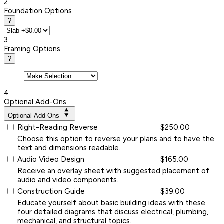
2
Foundation Options
?
3
Framing Options
?
4
Optional Add-Ons
Optional Add-Ons
Right-Reading Reverse
$250.00
Choose this option to reverse your plans and to have the
text and dimensions readable.
Audio Video Design
$165.00
Receive an overlay sheet with suggested placement of
audio and video components.
Construction Guide
$39.00
Educate yourself about basic building ideas with these
four detailed diagrams that discuss electrical, plumbing,
mechanical, and structural topics.