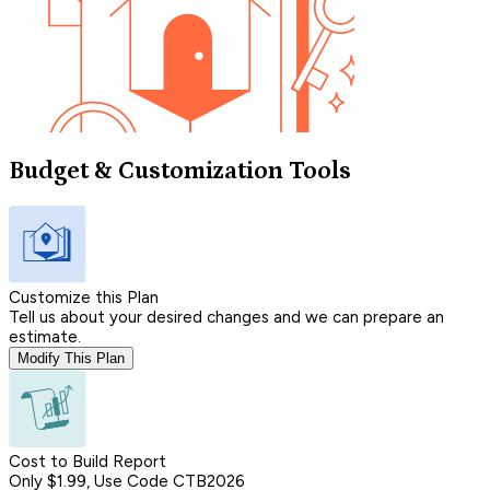
Budget & Customization Tools
Customize this Plan
Tell us about your desired changes and we can prepare an
estimate.
Modify This Plan
Cost to Build Report
Only $1.99, Use Code CTB2026