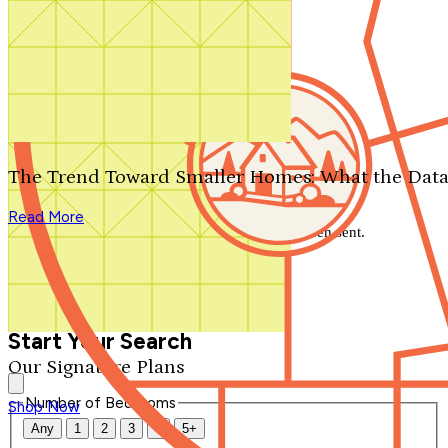
Search by plan number
Thanks for your question.
We'll be in touch shortly.
The Trend Toward Smaller Homes: What the Data
Close
Read More
Thank you for your inquiry. Your message has been sent.
We'll be in touch shortly.
Close
Start Your Search
Our Signature Plans
Number of Bedrooms
Shop Now
Any
1
2
3
4
5+