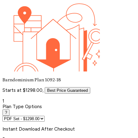
Barndominium Plan 1092-18
Starts at $1298.00,
Best Price Guaranteed
1
Plan Type Options
?
Instant
Download After Checkout