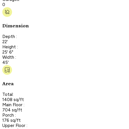
0
Dimension
Depth :
22'
Height :
25' 6"
Width :
45'
Area
Total:
1408 sq/ft
Main Floor :
704 sq/ft
Porch :
176 sq/ft
Upper Floor :