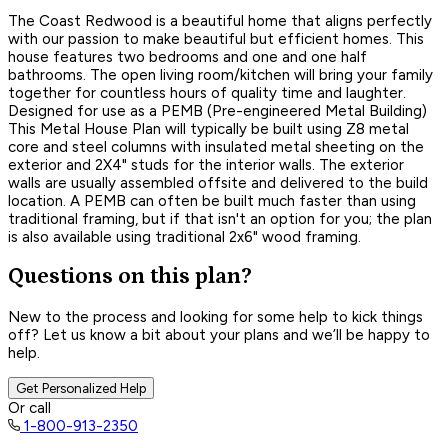
The Coast Redwood is a beautiful home that aligns perfectly
with our passion to make beautiful but efficient homes. This
house features two bedrooms and one and one half
bathrooms. The open living room/kitchen will bring your family
together for countless hours of quality time and laughter.
Designed for use as a PEMB (Pre-engineered Metal Building)
This Metal House Plan will typically be built using Z8 metal
core and steel columns with insulated metal sheeting on the
exterior and 2X4" studs for the interior walls. The exterior
walls are usually assembled offsite and delivered to the build
location. A PEMB can often be built much faster than using
traditional framing, but if that isn't an option for you; the plan
is also available using traditional 2x6" wood framing.
Questions on this plan?
New to the process and looking for some help to kick things
off? Let us know a bit about your plans and we’ll be happy to
help.
Get Personalized Help
Or call
1-800-913-2350