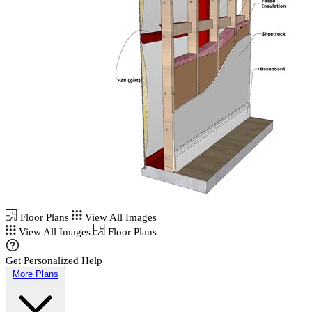
Floor Plans
View All Images
View All Images
Floor Plans
Get Personalized Help
More Plans