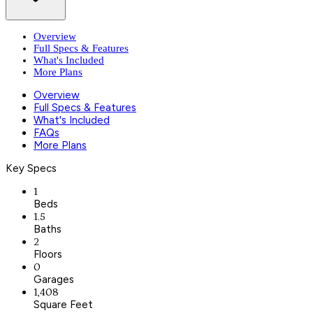
Overview
Full Specs & Features
What's Included
More Plans
Overview
Full Specs & Features
What's Included
FAQs
More Plans
Key Specs
1
Beds
1.5
Baths
2
Floors
0
Garages
1,408
Square Feet