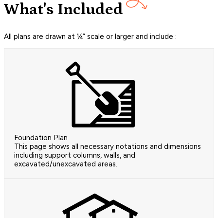
What's Included
All plans are drawn at ¼” scale or larger and include :
Foundation Plan
This page shows all necessary notations and dimensions
including support columns, walls, and
excavated/unexcavated areas.