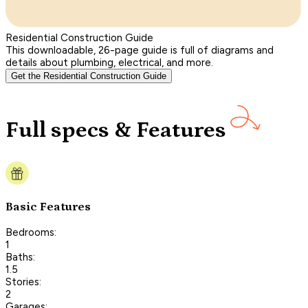
Residential Construction Guide
This downloadable, 26-page guide is full of diagrams and
details about plumbing, electrical, and more.
Get the Residential Construction Guide
Full specs & Features
Basic Features
Bedrooms:
1
Baths:
1.5
Stories:
2
Garages: