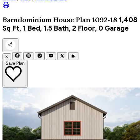
1,408
Barndominium
House Plan 1092-18
Sq Ft, 1 Bed, 1.5 Bath, 2 Floor, 0 Garage
✕
Save Plan