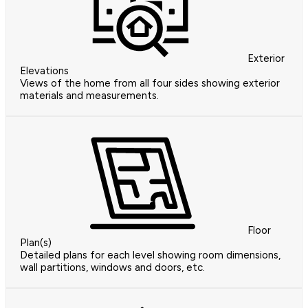
Exterior
Elevations
Views of the home from all four sides showing exterior
materials and measurements.
Floor
Plan(s)
Detailed plans for each level showing room dimensions,
wall partitions, windows and doors, etc.