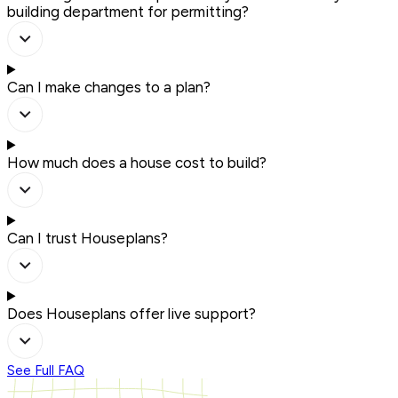
building department for permitting?
Can I make changes to a plan?
How much does a house cost to build?
Can I trust Houseplans?
Does Houseplans offer live support?
See Full FAQ