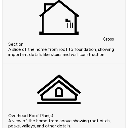
Cross
Section
A slice of the home from roof to foundation, showing
important details like stairs and wall construction.
Overhead Roof Plan(s)
A view of the home from above showing roof pitch,
peaks, valleys, and other details.