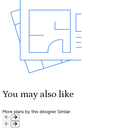
You may also like
More plans by this designer
Similar