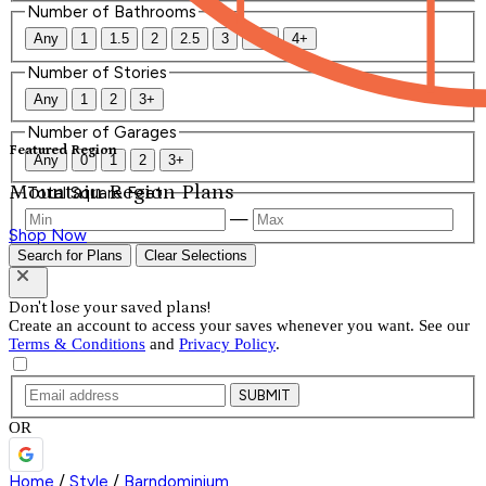
Number of Bathrooms
Any
1
1.5
2
2.5
3
3.5
4+
Number of Stories
Any
1
2
3+
Number of Garages
Featured Region
Any
0
1
2
3+
Mountain Region Plans
Total Square Feet
—
Shop Now
Search for Plans
Clear Selections
Don't lose your saved plans!
Create an account to access your saves whenever you want. See our
Terms & Conditions
and
Privacy Policy
.
SUBMIT
OR
Home
/
Style
/
Barndominium