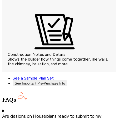
Construction Notes and Details
Shows the builder how things come together, like walls,
the chimney, insulation, and more.
See a Sample Plan Set
See Important Pre-Purchase Info
FAQs
Are designs on Houseplans ready to submit to my