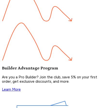
Builder Advantage Program
Are you a Pro Builder? Join the club, save 5% on your first
order, get exclusive discounts, and more.
Learn More