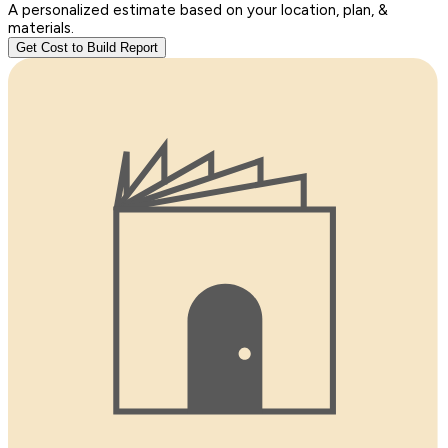
A personalized estimate based on your location, plan, &
materials.
Get Cost to Build Report