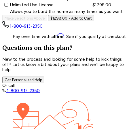
Unlimited Use License
$1798.00
Allows you to build this home as many times as you want.
Make Selections Above
$1298.00
• Add to Cart
1-800-913-2350
Affirm
Pay over time with
. See if you qualify at checkout.
Questions on this plan?
New to the process and looking for some help to kick things
off? Let us know a bit about your plans and we’ll be happy to
help.
Get Personalized Help
Or call
1-800-913-2350