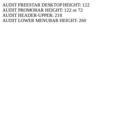
AUDIT FREESTAR DESKTOP HEIGHT: 122
AUDIT PROMOBAR HEIGHT: 122 or 72
AUDIT HEADER-UPPER: 218
AUDIT LOWER MENUBAR HEIGHT: 260