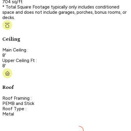
704 sq/ft
* Total Square Footage typically only includes conditioned
space and does not include garages, porches, bonus rooms, or
decks.
Ceiling
Main Ceiling :
8'
Upper Ceiling Ft :
8'
Roof
Roof Framing :
PEMB and Stick
Roof Type :
Metal