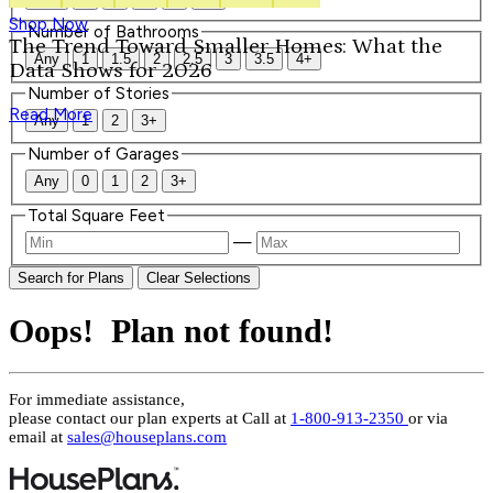
Shop Now
Number of Bathrooms
The Trend Toward Smaller Homes: What the
Any
1
1.5
2
2.5
3
3.5
4+
Data Shows for 2026
Number of Stories
Read More
Any
1
2
3+
Number of Garages
Any
0
1
2
3+
Total Square Feet
—
Search for Plans
Clear Selections
Oops! Plan not found!
For immediate assistance,
please contact our plan experts at
Call at
1-800-913-2350
or via
email at
sales@houseplans.com