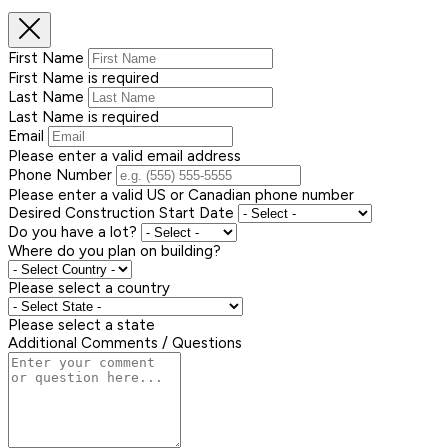
First Name
First Name is required
Last Name
Last Name is required
Email
Please enter a valid email address
Phone Number
Please enter a valid US or Canadian phone number
Desired Construction Start Date
Do you have a lot?
Where do you plan on building?
Please select a country
Please select a state
Additional Comments / Questions