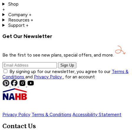
Shop
+
Company
+
Resources
+
Support
+
Get Our Newsletter
Be the first to see new plans, special offers, and
more.
Sign Up
By signing up for our newsletter, you agree to our
Terms &
Conditions
and
Privacy Policy
, for an account
Privacy Policy
Terms & Conditions
Accessibility Statement
Contact Us