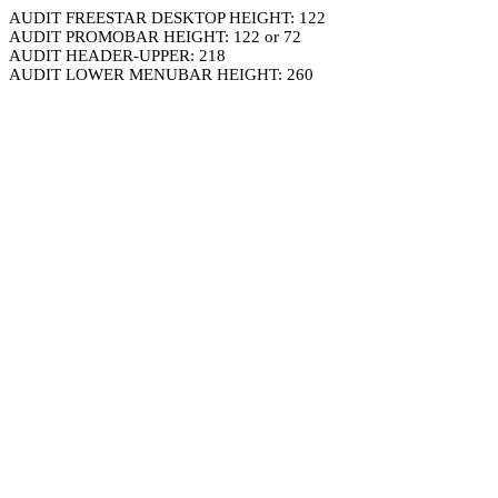
AUDIT FREESTAR DESKTOP HEIGHT: 122
AUDIT PROMOBAR HEIGHT: 122 or 72
AUDIT HEADER-UPPER: 218
AUDIT LOWER MENUBAR HEIGHT: 260