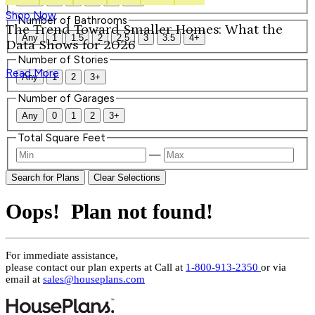
Shop Now
Number of Bathrooms
The Trend Toward Smaller Homes: What the
Any
1
1.5
2
2.5
3
3.5
4+
Data Shows for 2026
Number of Stories
Read More
Any
1
2
3+
Number of Garages
Any
0
1
2
3+
Total Square Feet
—
Search for Plans
Clear Selections
Oops! Plan not found!
For immediate assistance,
please contact our plan experts at
Call at
1-800-913-2350
or via
email at
sales@houseplans.com