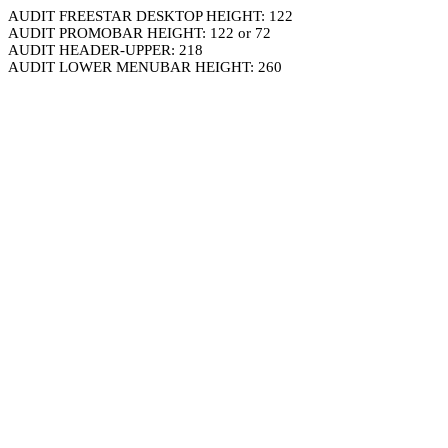
AUDIT FREESTAR DESKTOP HEIGHT: 122
AUDIT PROMOBAR HEIGHT: 122 or 72
AUDIT HEADER-UPPER: 218
AUDIT LOWER MENUBAR HEIGHT: 260