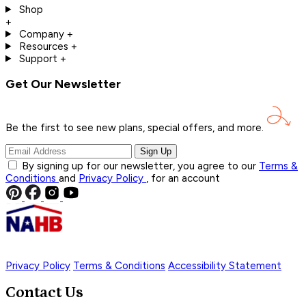
Shop
+
Company
+
Resources
+
Support
+
Get Our Newsletter
Be the first to see new plans, special offers, and
more.
Sign Up
By signing up for our newsletter, you agree to our
Terms &
Conditions
and
Privacy Policy
, for an account
Privacy Policy
Terms & Conditions
Accessibility Statement
Contact Us