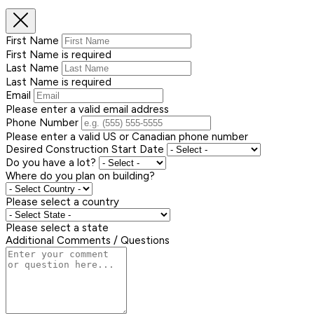
First Name
First Name is required
Last Name
Last Name is required
Email
Please enter a valid email address
Phone Number
Please enter a valid US or Canadian phone number
Desired Construction Start Date
Do you have a lot?
Where do you plan on building?
Please select a country
Please select a state
Additional Comments / Questions