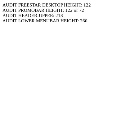
AUDIT FREESTAR DESKTOP HEIGHT: 122
AUDIT PROMOBAR HEIGHT: 122 or 72
AUDIT HEADER-UPPER: 218
AUDIT LOWER MENUBAR HEIGHT: 260