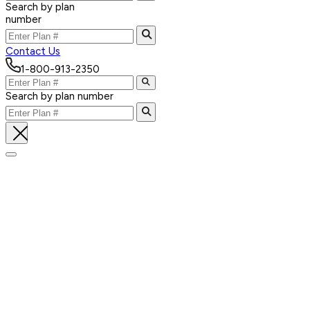
Search by plan
number
Contact Us
1-800-913-2350
Search by plan number