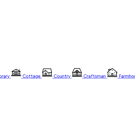
rary
Cottage
Country
Craftsman
Farmho