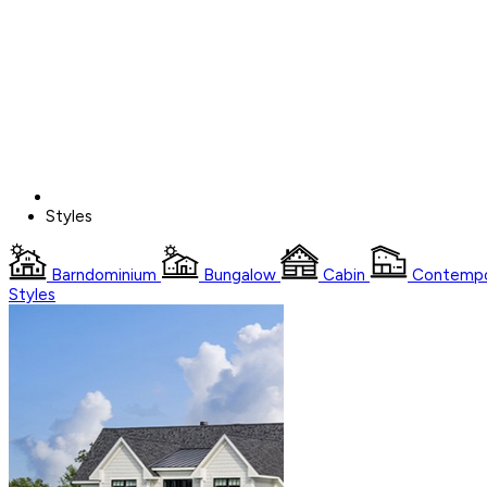
Styles
Barndominium
Bungalow
Cabin
Contempo
Styles