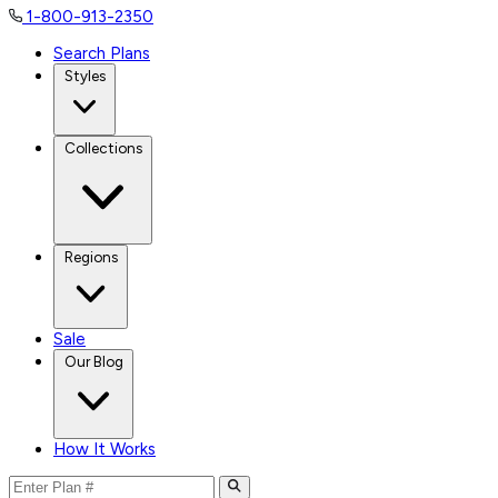
1-800-913-2350
Search Plans
Styles
Collections
Regions
Sale
Our Blog
How It Works