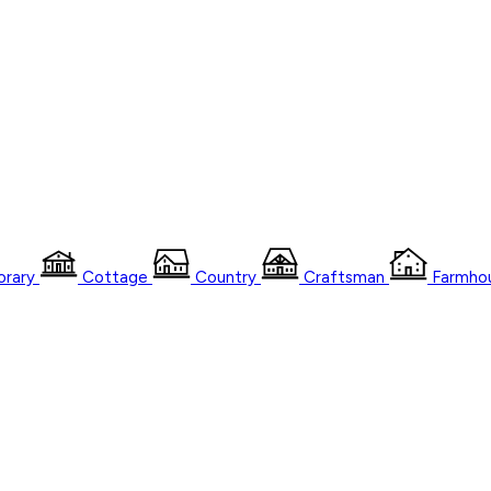
rary
Cottage
Country
Craftsman
Farmho