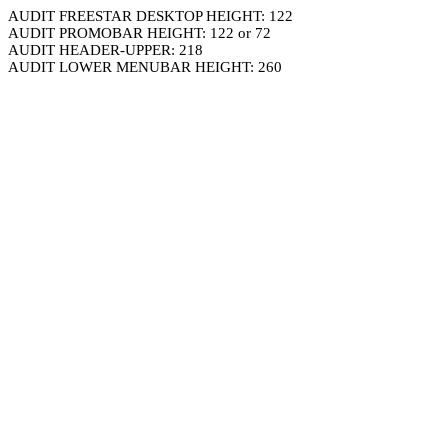
AUDIT FREESTAR DESKTOP HEIGHT: 122
AUDIT PROMOBAR HEIGHT: 122 or 72
AUDIT HEADER-UPPER: 218
AUDIT LOWER MENUBAR HEIGHT: 260