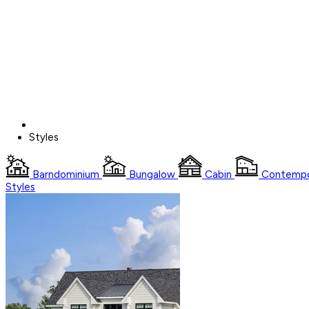
Styles
Barndominium
Bungalow
Cabin
Contempo
Styles