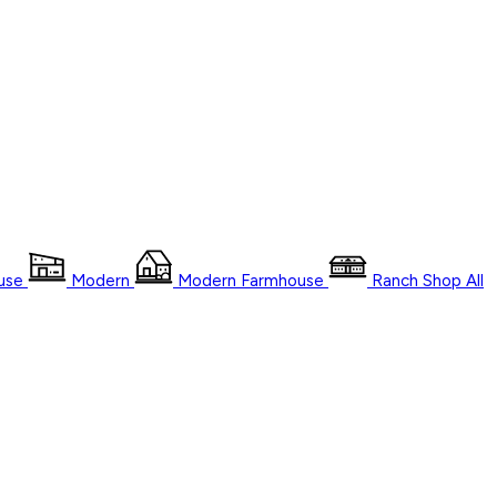
use
Modern
Modern Farmhouse
Ranch
Shop
All