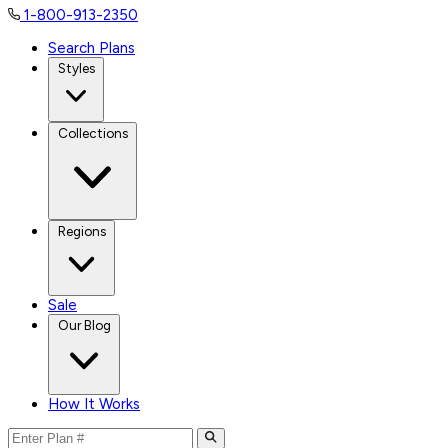
1-800-913-2350
Search Plans
Styles
Collections
Regions
Sale
Our Blog
How It Works