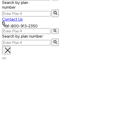
Search by plan
number
Contact Us
1-800-913-2350
Search by plan number