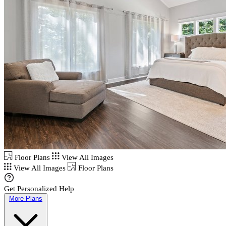
Floor Plans
View All Images
View All Images
Floor Plans
Get Personalized Help
More Plans