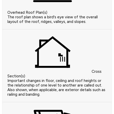
Overhead Roof Plan(s)
The roof plan shows a bird's eye view of the overall
layout of the roof, ridges, valleys, and slopes.
Cross
Section(s)
Important changes in floor, ceiling and roof heights or
the relationship of one level to another are called out.
Also shown, when applicable, are exterior details such as
railing and banding.