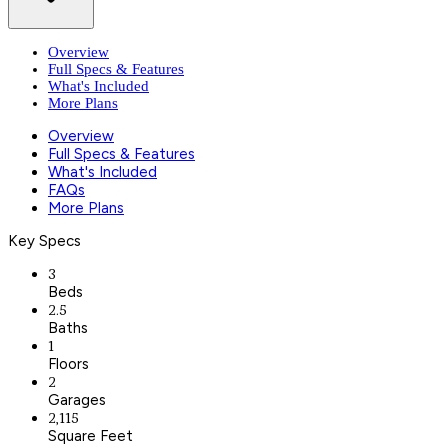
Overview
Full Specs & Features
What's Included
More Plans
Overview
Full Specs & Features
What's Included
FAQs
More Plans
Key Specs
3
Beds
2.5
Baths
1
Floors
2
Garages
2,115
Square Feet