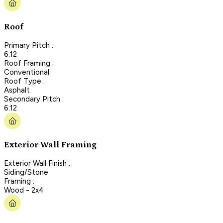
Roof
Primary Pitch :
6:12
Roof Framing :
Conventional
Roof Type :
Asphalt
Secondary Pitch :
6:12
Exterior Wall Framing
Exterior Wall Finish :
Siding/Stone
Framing :
Wood - 2x4