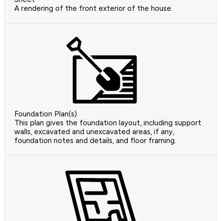
A rendering of the front exterior of the house.
Foundation Plan(s)
This plan gives the foundation layout, including support
walls, excavated and unexcavated areas, if any,
foundation notes and details, and floor framing.