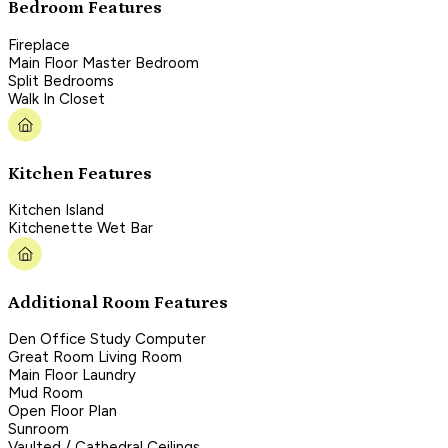
Bedroom Features
Fireplace
Main Floor Master Bedroom
Split Bedrooms
Walk In Closet
Kitchen Features
Kitchen Island
Kitchenette Wet Bar
Additional Room Features
Den Office Study Computer
Great Room Living Room
Main Floor Laundry
Mud Room
Open Floor Plan
Sunroom
Vaulted / Cathedral Ceilings