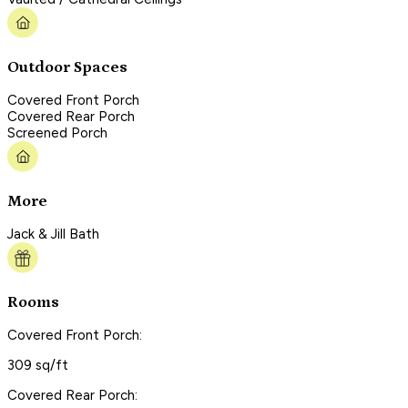
Outdoor Spaces
Covered Front Porch
Covered Rear Porch
Screened Porch
More
Jack & Jill Bath
Rooms
Covered Front Porch:
309 sq/ft
Covered Rear Porch: