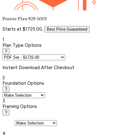
Prairie Plan 929-1001
Starts at $1725.00,
Best Price Guaranteed
1
Plan Type Options
?
Instant
Download After Checkout
2
Foundation Options
?
3
Framing Options
?
4