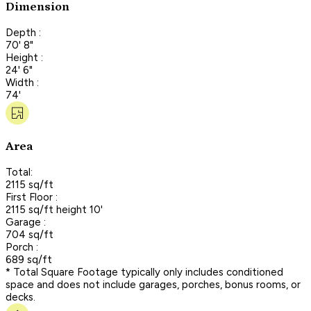
Dimension
Depth :
70' 8"
Height :
24' 6"
Width :
74'
Area
Total:
2115 sq/ft
First Floor :
2115 sq/ft height 10'
Garage :
704 sq/ft
Porch :
689 sq/ft
* Total Square Footage typically only includes conditioned
space and does not include garages, porches, bonus rooms, or
decks.