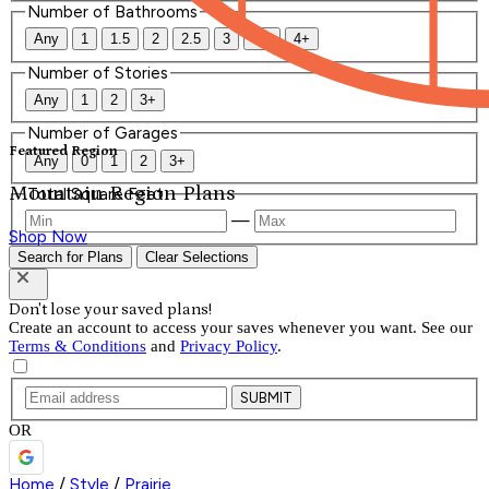
Number of Bathrooms
Any
1
1.5
2
2.5
3
3.5
4+
Number of Stories
Any
1
2
3+
Number of Garages
Featured Region
Any
0
1
2
3+
Mountain Region Plans
Total Square Feet
—
Shop Now
Search for Plans
Clear Selections
Don't lose your saved plans!
Create an account to access your saves whenever you want. See our
Terms & Conditions
and
Privacy Policy
.
SUBMIT
OR
Home
/
Style
/
Prairie