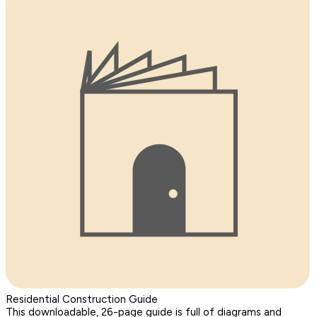
Residential Construction Guide
This downloadable, 26-page guide is full of diagrams and