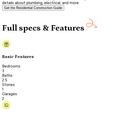
details about plumbing, electrical, and more.
Get the Residential Construction Guide
Full specs & Features
Basic Features
Bedrooms:
3
Baths:
2.5
Stories:
1
Garages:
2