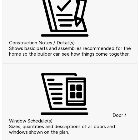
Construction Notes / Detail(s)
Shows basic parts and assemblies recommended for the
home so the builder can see how things come together.
Door /
Window Schedule(s)
Sizes, quantities and descriptions of all doors and
windows shown on the plan.