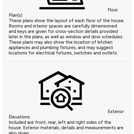
Floor
Plan(s)
These plans show the layout of each floor of the house.
Rooms and interior spaces are carefully dimensioned
and keys are given for cross-section details provided
later in the plans, as well as window and door schedules.
These plans may also show the location of kitchen
appliances and plumbing fixtures, and may suggest
locations for electrical fixtures, switches and outlets.
Exterior
Elevations
Included are front, rear, left and right sides of the
house. Exterior materials, details and measurements are
also given.