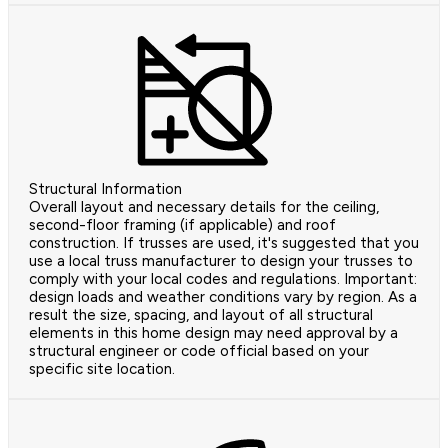
Structural Information
Overall layout and necessary details for the ceiling,
second-floor framing (if applicable) and roof
construction. If trusses are used, it's suggested that you
use a local truss manufacturer to design your trusses to
comply with your local codes and regulations. Important:
design loads and weather conditions vary by region. As a
result the size, spacing, and layout of all structural
elements in this home design may need approval by a
structural engineer or code official based on your
specific site location.