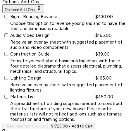
Optional Add-Ons
Optional Add-Ons
Right-Reading Reverse
$430.00
Choose this option to reverse your plans and to have the
text and dimensions readable.
Audio Video Design
$165.00
Receive an overlay sheet with suggested placement of
audio and video components.
Construction Guide
$39.00
Educate yourself about basic building ideas with these
four detailed diagrams that discuss electrical, plumbing,
mechanical, and structural topics.
Lighting Design
$165.00
Receive an overlay sheet with suggested placement of
lighting fixtures.
Material List
$450.00
A spreadsheet of building supplies needed to construct
the infrastructure of your new house. Please note
materials lists will not reflect add-ons such as alternate
foundation and framing options.
Make Selections Above
$1725.00
• Add to Cart