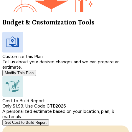
Budget & Customization Tools
Customize this Plan
Tell us about your desired changes and we can prepare an
estimate.
Modify This Plan
Cost to Build Report
Only $1.99, Use Code CTB2026
A personalized estimate based on your location, plan, &
materials.
Get Cost to Build Report