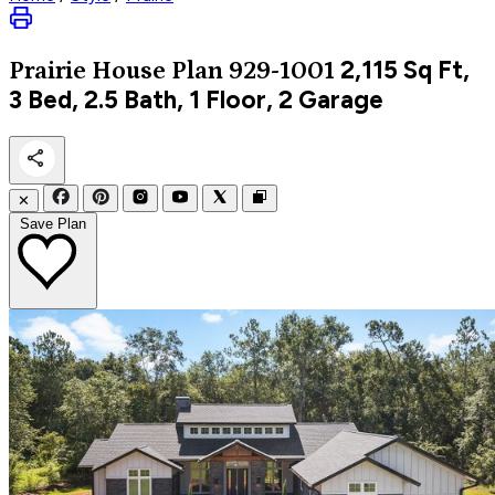
2,115
Sq Ft,
Prairie
House Plan 929-1001
3 Bed, 2.5 Bath, 1 Floor, 2 Garage
✕
Save Plan