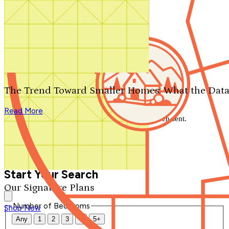
Search by plan number
Thanks for your question.
We'll be in touch shortly.
The Trend Toward Smaller Homes: What the Data
Close
Read More
Thank you for your inquiry. Your message has been sent.
We'll be in touch shortly.
Close
Start Your Search
Our Signature Plans
Number of Bedrooms
Shop Now
Any
1
2
3
4
5+