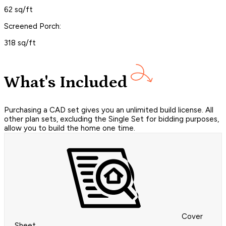
62 sq/ft
Screened Porch:
318 sq/ft
What's Included
Purchasing a CAD set gives you an unlimited build license. All
other plan sets, excluding the Single Set for bidding purposes,
allow you to build the home one time.
Cover
Sheet