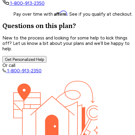
1-800-913-2350
Affirm
Pay over time with
. See if you qualify at checkout.
Questions on this plan?
New to the process and looking for some help to kick things
off? Let us know a bit about your plans and we’ll be happy to
help.
Get Personalized Help
Or call
1-800-913-2350