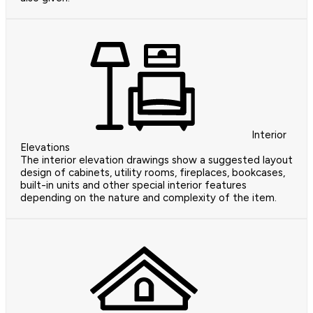
Interior
Elevations
The interior elevation drawings show a suggested layout
design of cabinets, utility rooms, fireplaces, bookcases,
built-in units and other special interior features
depending on the nature and complexity of the item.