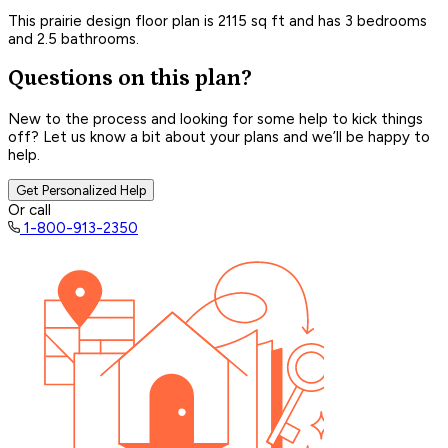
This prairie design floor plan is 2115 sq ft and has 3 bedrooms
and 2.5 bathrooms.
Questions on this plan?
New to the process and looking for some help to kick things
off? Let us know a bit about your plans and we’ll be happy to
help.
Get Personalized Help
Or call
1-800-913-2350