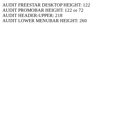
AUDIT FREESTAR DESKTOP HEIGHT: 122
AUDIT PROMOBAR HEIGHT: 122 or 72
AUDIT HEADER-UPPER: 218
AUDIT LOWER MENUBAR HEIGHT: 260