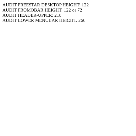
AUDIT FREESTAR DESKTOP HEIGHT: 122
AUDIT PROMOBAR HEIGHT: 122 or 72
AUDIT HEADER-UPPER: 218
AUDIT LOWER MENUBAR HEIGHT: 260