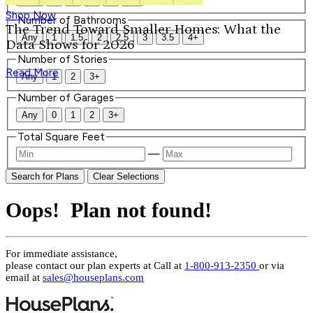
Shop Now
Number of Bathrooms
The Trend Toward Smaller Homes: What the
Any
1
1.5
2
2.5
3
3.5
4+
Data Shows for 2026
Number of Stories
Read More
Any
1
2
3+
Number of Garages
Any
0
1
2
3+
Total Square Feet
—
Search for Plans
Clear Selections
Oops! Plan not found!
For immediate assistance,
please contact our plan experts at
Call at
1-800-913-2350
or via
email at
sales@houseplans.com