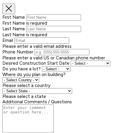
First Name
First Name is required
Last Name
Last Name is required
Email
Please enter a valid email address
Phone Number
Please enter a valid US or Canadian phone number
Desired Construction Start Date
Do you have a lot?
Where do you plan on building?
Please select a country
Please select a state
Additional Comments / Questions