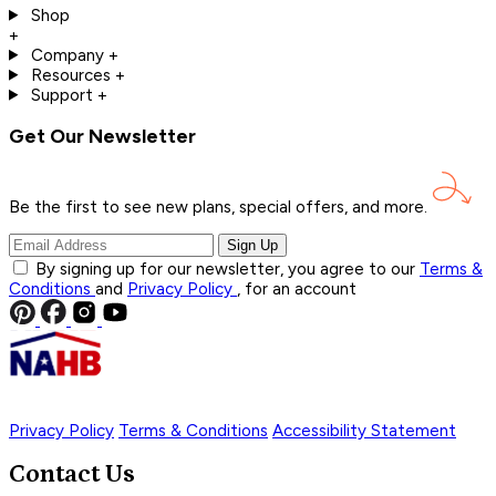
Shop
+
Company
+
Resources
+
Support
+
Get Our Newsletter
Be the first to see new plans, special offers, and
more.
Sign Up
By signing up for our newsletter, you agree to our
Terms &
Conditions
and
Privacy Policy
, for an account
Privacy Policy
Terms & Conditions
Accessibility Statement
Contact Us