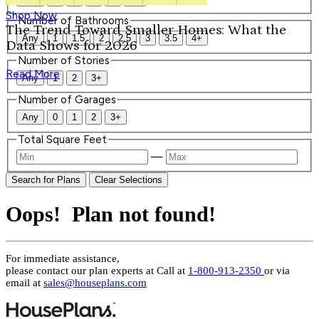
Shop Now
Number of Bathrooms
The Trend Toward Smaller Homes: What the
Any
1
1.5
2
2.5
3
3.5
4+
Data Shows for 2026
Number of Stories
Read More
Any
1
2
3+
Number of Garages
Any
0
1
2
3+
Total Square Feet
—
Search for Plans
Clear Selections
Oops! Plan not found!
For immediate assistance,
please contact our plan experts at
Call at
1-800-913-2350
or via
email at
sales@houseplans.com