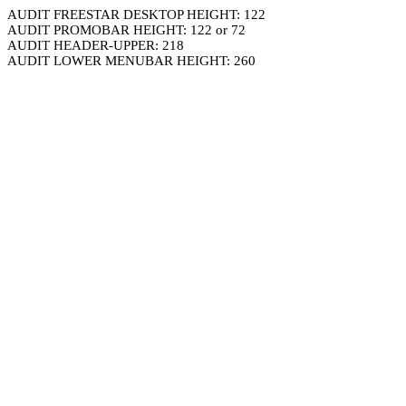
AUDIT FREESTAR DESKTOP HEIGHT: 122
AUDIT PROMOBAR HEIGHT: 122 or 72
AUDIT HEADER-UPPER: 218
AUDIT LOWER MENUBAR HEIGHT: 260