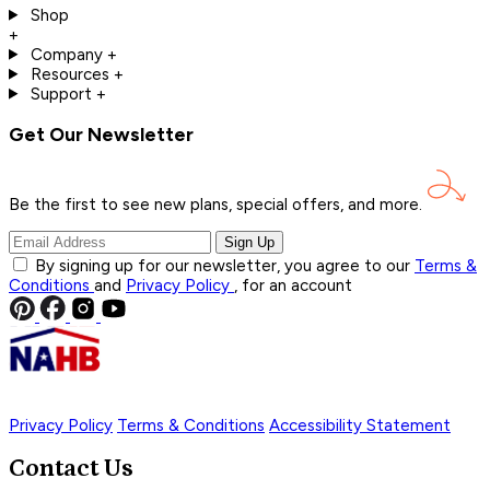
Shop
+
Company
+
Resources
+
Support
+
Get Our Newsletter
Be the first to see new plans, special offers, and
more.
Sign Up
By signing up for our newsletter, you agree to our
Terms &
Conditions
and
Privacy Policy
, for an account
Privacy Policy
Terms & Conditions
Accessibility Statement
Contact Us