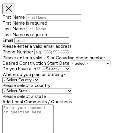
First Name
First Name is required
Last Name
Last Name is required
Email
Please enter a valid email address
Phone Number
Please enter a valid US or Canadian phone number
Desired Construction Start Date
Do you have a lot?
Where do you plan on building?
Please select a country
Please select a state
Additional Comments / Questions