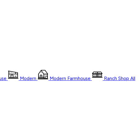
use
Modern
Modern Farmhouse
Ranch
Shop
All