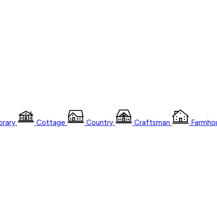
rary
Cottage
Country
Craftsman
Farmho