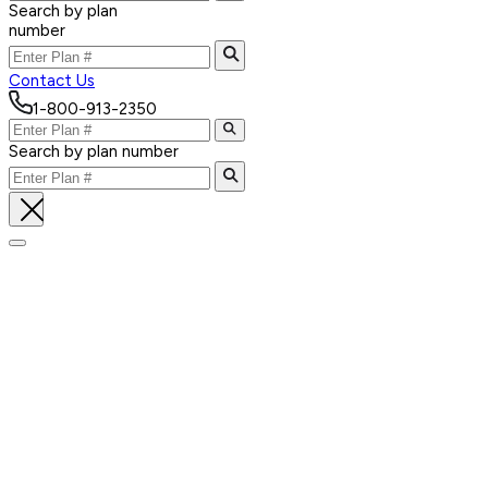
Search by plan
number
Contact Us
1-800-913-2350
Search by plan number