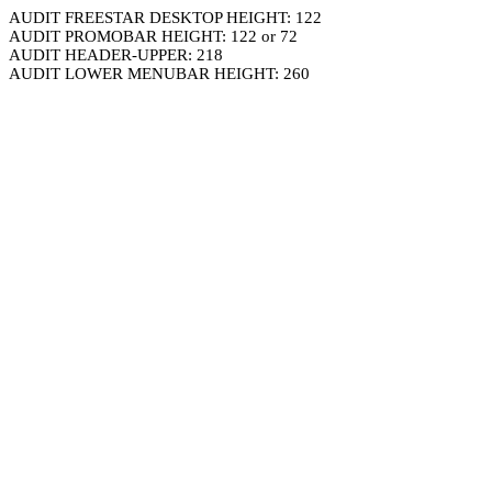
AUDIT FREESTAR DESKTOP HEIGHT: 122
AUDIT PROMOBAR HEIGHT: 122 or 72
AUDIT HEADER-UPPER: 218
AUDIT LOWER MENUBAR HEIGHT: 260