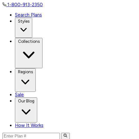
1-800-913-2350
Search Plans
Styles
Collections
Regions
Sale
Our Blog
How It Works