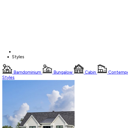
Styles
Barndominium
Bungalow
Cabin
Contempo
Styles