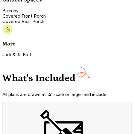
Balcony
Covered Front Porch
Covered Rear Porch
More
Jack & Jill Bath
What's Included
All plans are drawn at ¼” scale or larger and include :