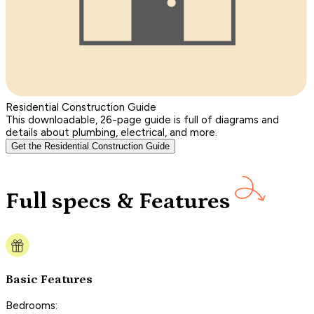
Residential Construction Guide
This downloadable, 26-page guide is full of diagrams and
details about plumbing, electrical, and more.
Get the Residential Construction Guide
Full specs & Features
Basic Features
Bedrooms: