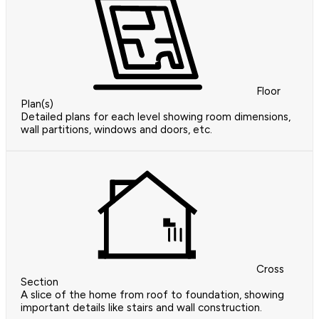
Floor
Plan(s)
Detailed plans for each level showing room dimensions,
wall partitions, windows and doors, etc.
Cross
Section
A slice of the home from roof to foundation, showing
important details like stairs and wall construction.