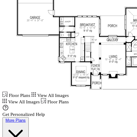
Floor Plans
View All Images
View All Images
Floor Plans
Get Personalized Help
More Plans