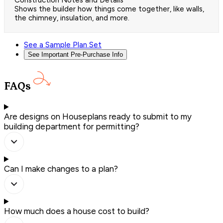
Construction Notes and Details
Shows the builder how things come together, like walls,
the chimney, insulation, and more.
See a Sample Plan Set
See Important Pre-Purchase Info
FAQs
Are designs on Houseplans ready to submit to my
building department for permitting?
Can I make changes to a plan?
How much does a house cost to build?