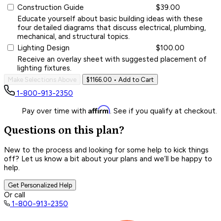
Construction Guide
$39.00
Educate yourself about basic building ideas with these
four detailed diagrams that discuss electrical, plumbing,
mechanical, and structural topics.
Lighting Design
$100.00
Receive an overlay sheet with suggested placement of
lighting fixtures.
Make Selections Above
$1166.00
• Add to Cart
1-800-913-2350
Affirm
Pay over time with
. See if you qualify at checkout.
Questions on this plan?
New to the process and looking for some help to kick things
off? Let us know a bit about your plans and we’ll be happy to
help.
Get Personalized Help
Or call
1-800-913-2350