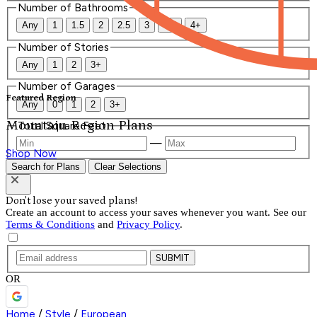
Number of Bathrooms
Any
1
1.5
2
2.5
3
3.5
4+
Number of Stories
Any
1
2
3+
Number of Garages
Featured Region
Any
0
1
2
3+
Mountain Region Plans
Total Square Feet
—
Shop Now
Search for Plans
Clear Selections
Don't lose your saved plans!
Create an account to access your saves whenever you want. See our
Terms & Conditions
and
Privacy Policy
.
SUBMIT
OR
Home
/
Style
/
European