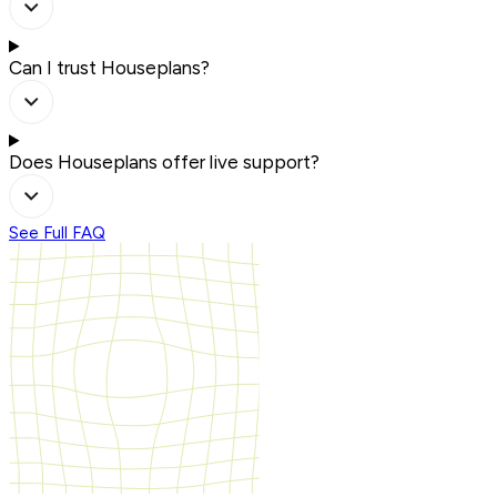
Can I trust Houseplans?
Does Houseplans offer live support?
See Full FAQ