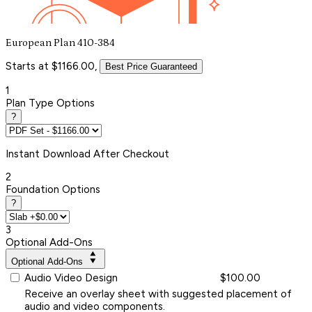
European Plan 410-384
Starts at $1166.00,
Best Price Guaranteed
1
Plan Type Options
?
Instant
Download After Checkout
2
Foundation Options
?
3
Optional Add-Ons
Optional Add-Ons
Audio Video Design
$100.00
Receive an overlay sheet with suggested placement of
audio and video components.