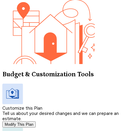
Budget & Customization Tools
Customize this Plan
Tell us about your desired changes and we can prepare an
estimate.
Modify This Plan