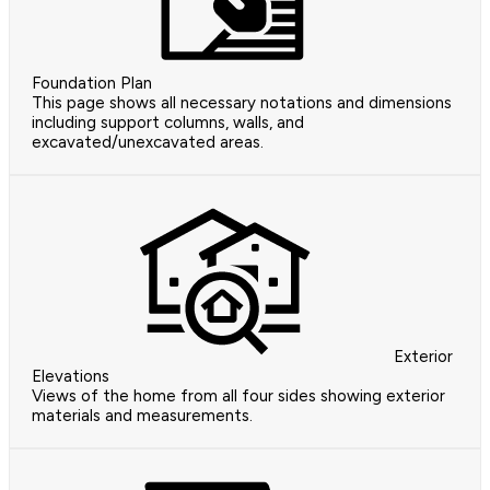
Foundation Plan
This page shows all necessary notations and dimensions
including support columns, walls, and
excavated/unexcavated areas.
Exterior
Elevations
Views of the home from all four sides showing exterior
materials and measurements.