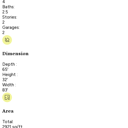
4
Baths:
2.5
Stories:
2
Garages:
2
Dimension
Depth :
65'
Height :
32'
Width :
83'
Area
Total:
2921 sq/ft