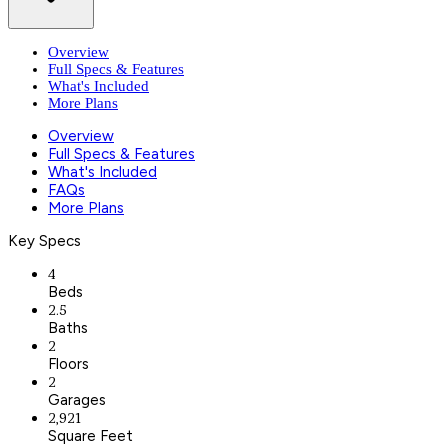
Overview
Full Specs & Features
What's Included
More Plans
Overview
Full Specs & Features
What's Included
FAQs
More Plans
Key Specs
4
Beds
2.5
Baths
2
Floors
2
Garages
2,921
Square Feet