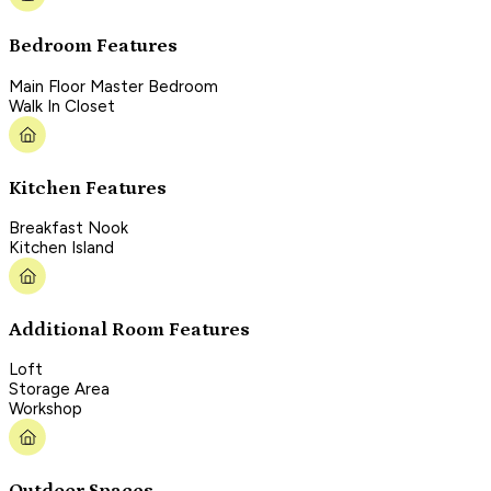
Bedroom Features
Main Floor Master Bedroom
Walk In Closet
Kitchen Features
Breakfast Nook
Kitchen Island
Additional Room Features
Loft
Storage Area
Workshop
Outdoor Spaces