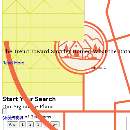
Search by plan number
Thanks for your question.
We'll be in touch shortly.
The Trend Toward Smaller Homes: What the Data
Close
Read More
Thank you for your inquiry. Your message has been sent.
We'll be in touch shortly.
Close
Start Your Search
Our Signature Plans
Number of Bedrooms
Shop Now
Any
1
2
3
4
5+