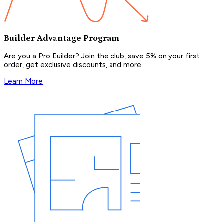
Builder Advantage Program
Are you a Pro Builder? Join the club, save 5% on your first
order, get exclusive discounts, and more.
Learn More