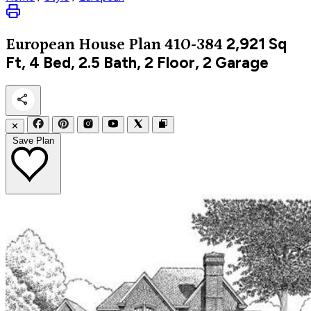
2,921
Sq
European
House Plan 410-384
Ft, 4 Bed, 2.5 Bath, 2 Floor, 2 Garage
✕
Save Plan