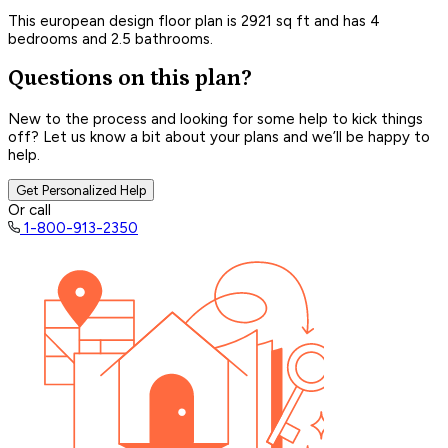
This european design floor plan is 2921 sq ft and has 4
bedrooms and 2.5 bathrooms.
Questions on this plan?
New to the process and looking for some help to kick things
off? Let us know a bit about your plans and we’ll be happy to
help.
Get Personalized Help
Or call
1-800-913-2350