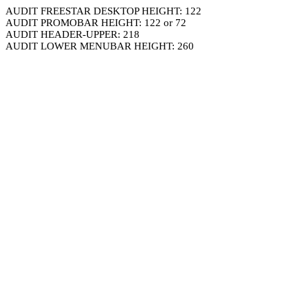
AUDIT FREESTAR DESKTOP HEIGHT: 122
AUDIT PROMOBAR HEIGHT: 122 or 72
AUDIT HEADER-UPPER: 218
AUDIT LOWER MENUBAR HEIGHT: 260