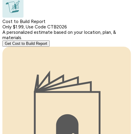
Cost to Build Report
Only $1.99, Use Code CTB2026
A personalized estimate based on your location, plan, &
materials.
Get Cost to Build Report