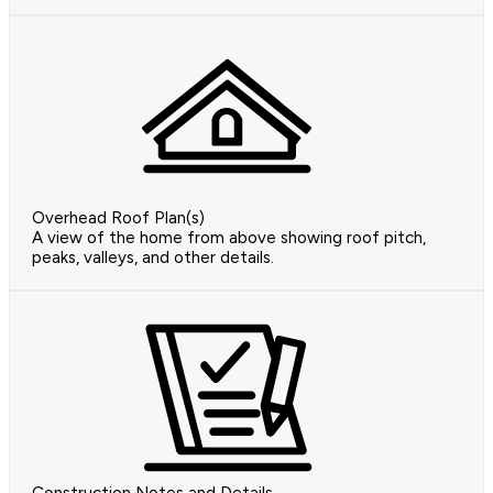
Overhead Roof Plan(s)
A view of the home from above showing roof pitch,
peaks, valleys, and other details.