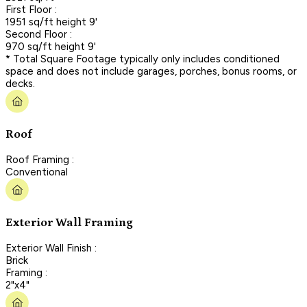
First Floor :
1951 sq/ft height 9'
Second Floor :
970 sq/ft height 9'
* Total Square Footage typically only includes conditioned
space and does not include garages, porches, bonus rooms, or
decks.
Roof
Roof Framing :
Conventional
Exterior Wall Framing
Exterior Wall Finish :
Brick
Framing :
2"x4"