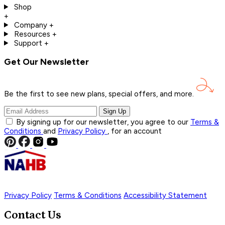
Shop
+
Company
+
Resources
+
Support
+
Get Our Newsletter
Be the first to see new plans, special offers, and
more.
Sign Up
By signing up for our newsletter, you agree to our
Terms &
Conditions
and
Privacy Policy
, for an account
Privacy Policy
Terms & Conditions
Accessibility Statement
Contact Us