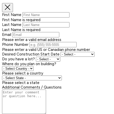
First Name
First Name is required
Last Name
Last Name is required
Email
Please enter a valid email address
Phone Number
Please enter a valid US or Canadian phone number
Desired Construction Start Date
Do you have a lot?
Where do you plan on building?
Please select a country
Please select a state
Additional Comments / Questions