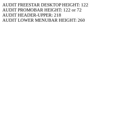
AUDIT FREESTAR DESKTOP HEIGHT: 122
AUDIT PROMOBAR HEIGHT: 122 or 72
AUDIT HEADER-UPPER: 218
AUDIT LOWER MENUBAR HEIGHT: 260