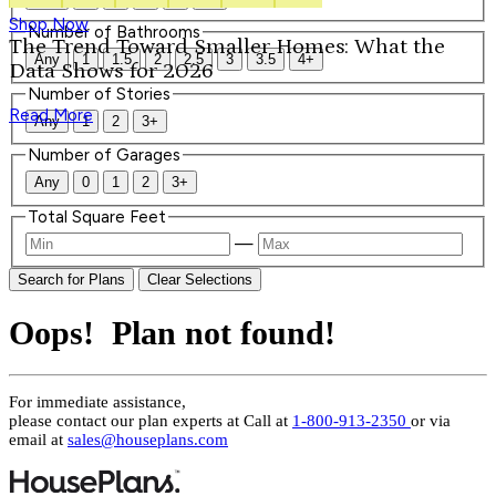
Shop Now
Number of Bathrooms
The Trend Toward Smaller Homes: What the
Any
1
1.5
2
2.5
3
3.5
4+
Data Shows for 2026
Number of Stories
Read More
Any
1
2
3+
Number of Garages
Any
0
1
2
3+
Total Square Feet
—
Search for Plans
Clear Selections
Oops! Plan not found!
For immediate assistance,
please contact our plan experts at
Call at
1-800-913-2350
or via
email at
sales@houseplans.com