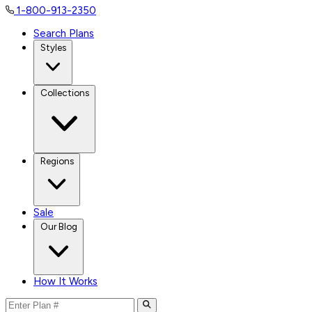
1-800-913-2350
Search Plans
Styles
Collections
Regions
Sale
Our Blog
How It Works