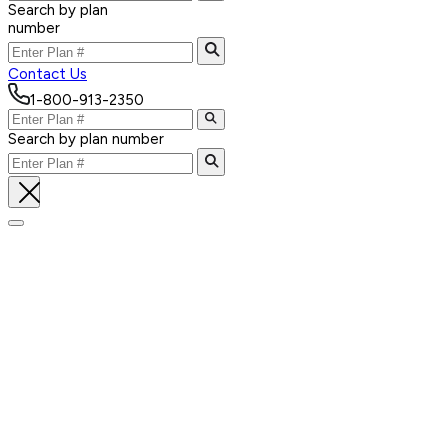
Search by plan
number
Contact Us
1-800-913-2350
Search by plan number