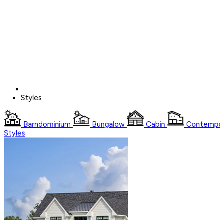
Styles
Barndominium
Bungalow
Cabin
Contempo
Styles