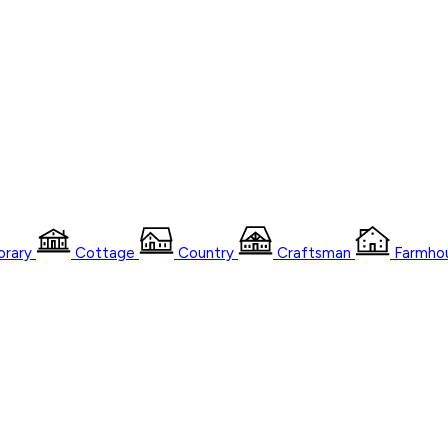
rary
Cottage
Country
Craftsman
Farmho