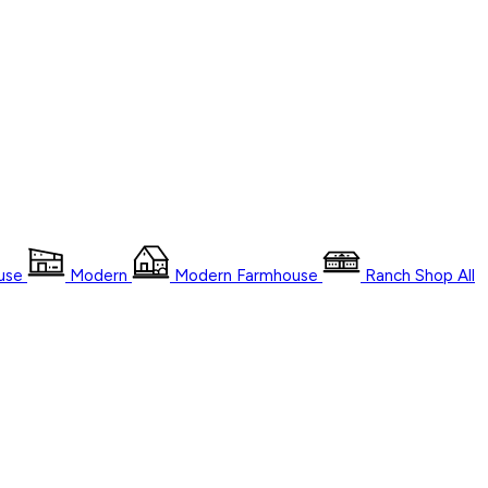
use
Modern
Modern Farmhouse
Ranch
Shop
All