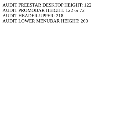
AUDIT FREESTAR DESKTOP HEIGHT: 122
AUDIT PROMOBAR HEIGHT: 122 or 72
AUDIT HEADER-UPPER: 218
AUDIT LOWER MENUBAR HEIGHT: 260